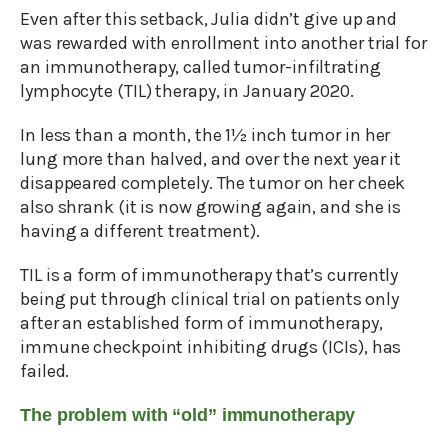
Even after this setback, Julia didn’t give up and
was rewarded with enrollment into another trial for
an immunotherapy, called tumor-infiltrating
lymphocyte (TIL) therapy, in January 2020.
In less than a month, the 1½ inch tumor in her
lung more than halved, and over the next year it
disappeared completely. The tumor on her cheek
also shrank (it is now growing again, and she is
having a different treatment).
TIL is a form of immunotherapy that’s currently
being put through clinical trial on patients only
after an established form of immunotherapy,
immune checkpoint inhibiting drugs (ICIs), has
failed.
The problem with “old” immunotherapy