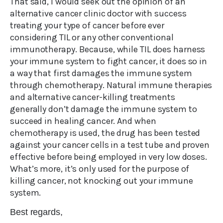
That said, I would seek out the opinion of an
alternative cancer clinic doctor with success
treating your type of cancer before ever
considering TIL or any other conventional
immunotherapy. Because, while TIL does harness
your immune system to fight cancer, it does so in
a way that first damages the immune system
through chemotherapy. Natural immune therapies
and alternative cancer-killing treatments
generally don’t damage the immune system to
succeed in healing cancer. And when
chemotherapy is used, the drug has been tested
against your cancer cells in a test tube and proven
effective before being employed in very low doses.
What’s more, it’s only used for the purpose of
killing cancer, not knocking out your immune
system.
Best regards,