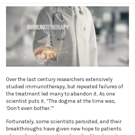
Over the last century researchers extensively
studied immunotherapy, but repeated failures of
the treatment led many to abandon it. As one
scientist puts it, “The dogma at the time was,
‘Don’t even bother.’”
Fortunately, some scientists persisted, and their
breakthroughs have given new hope to patients