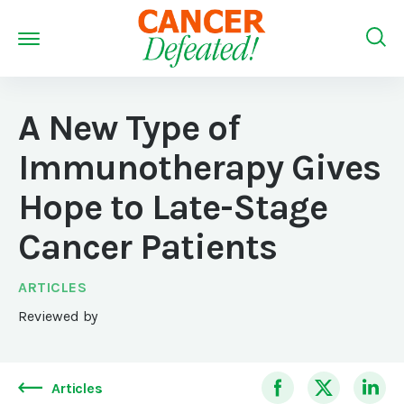
A New Type of
Immunotherapy Gives
Hope to Late-Stage
Cancer Patients
ARTICLES
Reviewed by
Articles