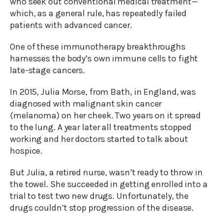
who seek out conventional medical treatment—
which, as a general rule, has repeatedly failed
patients with advanced cancer.
One of these immunotherapy breakthroughs
harnesses the body’s own immune cells to fight
late-stage cancers.
In 2015, Julia Morse, from Bath, in England, was
diagnosed with malignant skin cancer
(melanoma) on her cheek. Two years on it spread
to the lung. A year later all treatments stopped
working and her doctors started to talk about
hospice.
But Julia, a retired nurse, wasn’t ready to throw in
the towel. She succeeded in getting enrolled into a
trial to test two new drugs. Unfortunately, the
drugs couldn’t stop progression of the disease.