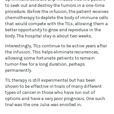
to seek out and destroy the tumors in a one-time
procedure. Before the infusion, the patient receives
chemotherapy to deplete the body of immune cells
that would compete with the TILs, allowing them a
better opportunity to grow and reproduce in the
body. The hospital stay is about two weeks.
Interestingly, TILs continue to be active years after
the infusion. This helps eliminate recurrences,
allowing some fortunate patients to remain
tumor-free for a long duration, perhaps
permanently.
TIL therapy is still experimental but has been
shown to be effective in trials of many different
types of cancer in those who have run out of
options and have a very poor prognosis. One such
trial was the one Julia was enrolled in.