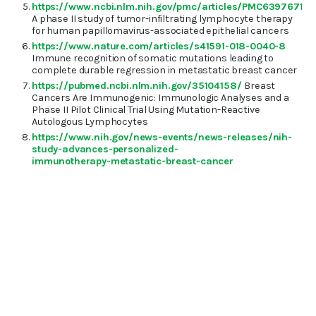
https://www.ncbi.nlm.nih.gov/pmc/articles/PMC6397671/
A phase II study of tumor-infiltrating lymphocyte therapy
for human papillomavirus-associated epithelial cancers
https://www.nature.com/articles/s41591-018-0040-8
Immune recognition of somatic mutations leading to
complete durable regression in metastatic breast cancer
https://pubmed.ncbi.nlm.nih.gov/35104158/
Breast
Cancers Are Immunogenic: Immunologic Analyses and a
Phase II Pilot Clinical Trial Using Mutation-Reactive
Autologous Lymphocytes
https://www.nih.gov/news-events/news-releases/nih-
study-advances-personalized-
immunotherapy-metastatic-breast-cancer