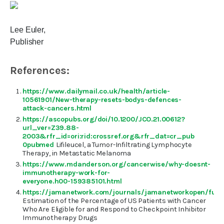
Lee Euler,
Publisher
References:
https://www.dailymail.co.uk/health/article-
10561901/New-therapy-resets-bodys-defences-
attack-cancers.html
https://ascopubs.org/doi/10.1200/JCO.21.00612?
url_ver=Z39.88-
2003&rfr_id=ori:rid:crossref.org&rfr_dat=cr_pub
0pubmed
Lifileucel, a Tumor-Infiltrating Lymphocyte
Therapy, in Metastatic Melanoma
https://www.mdanderson.org/cancerwise/why-doesnt-
immunotherapy-work-for-
everyone.h00-159385101.html
https://jamanetwork.com/journals/jamanetworkopen/fulla
Estimation of the Percentage of US Patients with Cancer
Who Are Eligible for and Respond to Checkpoint Inhibitor
Immunotherapy Drugs