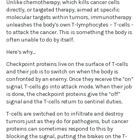
Unlike chemotherapy, which kills cancer cells
directly, or targeted therapy, aimed at specific
molecular targets within tumors, immunotherapy
unleashes the body’s own T-lymphocytes – T-cells -
to attack the cancer. This is something the body is
often unable to do by itself.
Here’s why…
Checkpoint proteins live on the surface of T-cells
and their job is to switch on when the body is
confronted by an enemy. Once they receive the “on”
signal, T-cells go into attack mode. When their job
is done, the checkpoint proteins give the “off”
signal and the T-cells return to sentinel duties.
T-cells are switched on to infiltrate and destroy
tumors just as they do for pathogens, but cancer
proteins can sometimes respond to this by
blocking the signal, putting the brakes on the T-