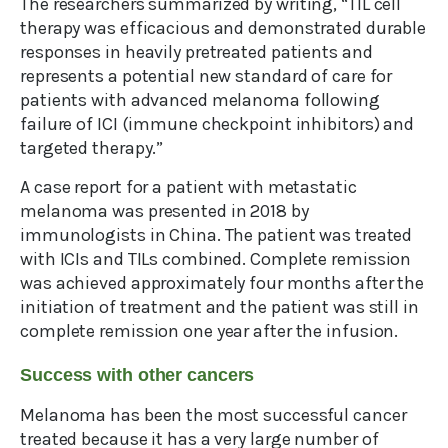
The researchers summarized by writing, “TIL cell
therapy was efficacious and demonstrated durable
responses in heavily pretreated patients and
represents a potential new standard of care for
patients with advanced melanoma following
failure of ICI (immune checkpoint inhibitors) and
targeted therapy.”
A case report for a patient with metastatic
melanoma was presented in 2018 by
immunologists in China. The patient was treated
with ICIs and TILs combined. Complete remission
was achieved approximately four months after the
initiation of treatment and the patient was still in
complete remission one year after the infusion.
Success with other cancers
Melanoma has been the most successful cancer
treated because it has a very large number of