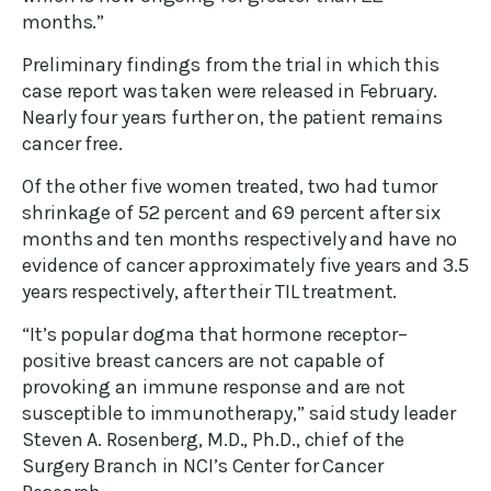
months.”
Preliminary findings from the trial in which this
case report was taken were released in February.
Nearly four years further on, the patient remains
cancer free.
Of the other five women treated, two had tumor
shrinkage of 52 percent and 69 percent after six
months and ten months respectively and have no
evidence of cancer approximately five years and 3.5
years respectively, after their TIL treatment.
“It’s popular dogma that hormone receptor–
positive breast cancers are not capable of
provoking an immune response and are not
susceptible to immunotherapy,” said study leader
Steven A. Rosenberg, M.D., Ph.D., chief of the
Surgery Branch in NCI’s Center for Cancer