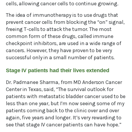
cells, allowing cancer cells to continue growing.
The idea of immunotherapy is to use drugs that
prevent cancer cells from blocking the “on” signal,
freeing T-cells to attack the tumor. The most
common form of these drugs, called immune
checkpoint inhibitors, are used in a wide range of
cancers. However, they have proven to be very
successful only in a small number of patients.
Stage IV patients had their lives extended
Dr. Padmanee Sharma, from MD Anderson Cancer
Center in Texas, said, “The survival outlook for
patients with metastatic bladder cancer used to be
less than one year, but I’m now seeing some of my
patients coming back to the clinic over and over
again, five years and longer. It’s very rewarding to
see that stage IV cancer patients can have hope.”