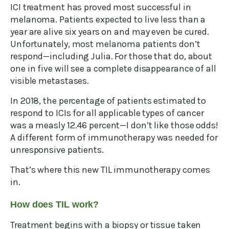
ICI treatment has proved most successful in
melanoma. Patients expected to live less than a
year are alive six years on and may even be cured.
Unfortunately, most melanoma patients don’t
respond—including Julia. For those that do, about
one in five will see a complete disappearance of all
visible metastases.
In 2018, the percentage of patients estimated to
respond to ICIs for all applicable types of cancer
was a measly 12.46 percent—I don’t like those odds!
A different form of immunotherapy was needed for
unresponsive patients.
That’s where this new TIL immunotherapy comes
in.
How does TIL work?
Treatment begins with a biopsy or tissue taken