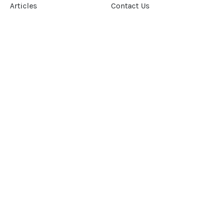
Articles
Contact Us
Our Story
Terms &
Conditions