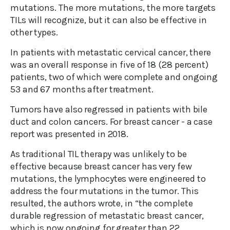
mutations. The more mutations, the more targets
TILs will recognize, but it can also be effective in
other types.
In patients with metastatic cervical cancer, there
was an overall response in five of 18 (28 percent)
patients, two of which were complete and ongoing
53 and 67 months after treatment.
Tumors have also regressed in patients with bile
duct and colon cancers. For breast cancer - a case
report was presented in 2018.
As traditional TIL therapy was unlikely to be
effective because breast cancer has very few
mutations, the lymphocytes were engineered to
address the four mutations in the tumor. This
resulted, the authors wrote, in “the complete
durable regression of metastatic breast cancer,
which is now ongoing for greater than 22