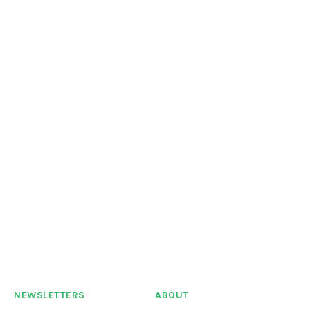
NEWSLETTERS
ABOUT