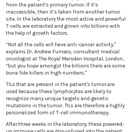
from the patient’s primary tumor. If it’s
inaccessible, then it’s taken from another tumor
site. In the laboratory the most active and powerful
T-cells are extracted and grown into billions with
the help of growth factors.
“Not all the cells will have anti-cancer activity,"
explains Dr. Andrew Furness, consultant medical
oncologist at The Royal Marsden Hospital, London,
“but you hope amongst the billions there are some
bona fide killers in high numbers."
TILs that are present in the patient's tumor are
used because these lymphocytes are likely to
recognize many unique targets and genetic
mutations in the tumor. TILs are therefore a highly
personalized form of T-cell immunotherapy.
After three weeks in the laboratory, these powered-
up immune cells are drip-infused into the patient