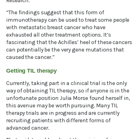
Research.
“The findings suggest that this form of
immunotherapy can be used to treat some people
with metastatic breast cancer who have
exhausted all other treatment options. It’s
fascinating that the Achilles’ heel of these cancers
can potentially be the very gene mutations that
caused the cancer.”
Getting TIL therapy
Currently, taking part in a clinical trial is the only
way of obtaining TIL therapy, so if anyone is in the
unfortunate position Julia Morse found herself in,
this avenue may be worth pursuing. Many TIL
therapy trials are in progress and are currently
recruiting patients with different forms of
advanced cancer.