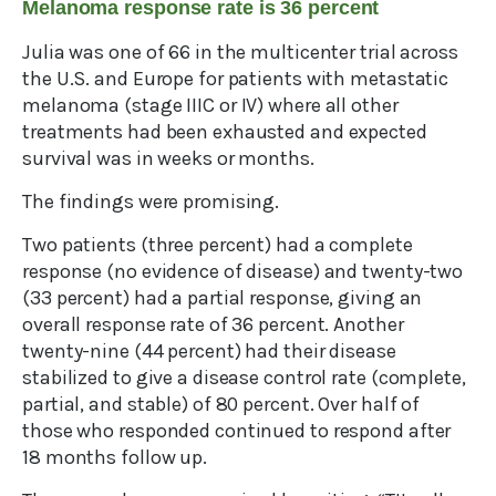
Melanoma response rate is 36 percent
Julia was one of 66 in the multicenter trial across
the U.S. and Europe for patients with metastatic
melanoma (stage IIIC or IV) where all other
treatments had been exhausted and expected
survival was in weeks or months.
The findings were promising.
Two patients (three percent) had a complete
response (no evidence of disease) and twenty-two
(33 percent) had a partial response, giving an
overall response rate of 36 percent. Another
twenty-nine (44 percent) had their disease
stabilized to give a disease control rate (complete,
partial, and stable) of 80 percent. Over half of
those who responded continued to respond after
18 months follow up.