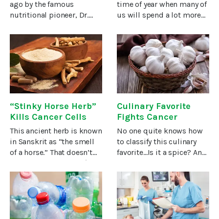
ago by the famous
time of year when many of
nutritional pioneer, Dr.
us will spend a lot more
Weston A. Price – yet the
time in the sun, so soon
vitamin he dubbed the “X-
our radios and TVs will
factor” continues to be
resound with warnings
misunderstood even
about skin cancer.The
today. Now, a growing
warnings are somewhat
body of
overblown.
“Stinky Horse Herb”
Culinary Favorite
Kills Cancer Cells
Fights Cancer
This ancient herb is known
No one quite knows how
in Sanskrit as “the smell
to classify this culinary
of a horse.” That doesn’t
favorite…Is it a spice? An
sound very attractive (to
herb? A vegetable? Or in a
me, anyway). But it’s one
class of its own?Whatever
of the most life-giving
you call it, it’s one of the
herbs in Ayurveda, the
world’s favorite foods
traditional medicine
AND it does more