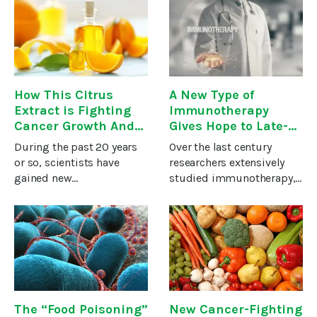
have you ever wondered
doesn’t seem to affect
just what it is and why so
cancer cells much if at
many folks are so
all.The other type slows
How This Citrus
A New Type of
Extract is Fighting
Immunotherapy
Cancer Growth And
Gives Hope to Late-
Metastasis
Stage Cancer
During the past 20 years
Over the last century
Patients
or so, scientists have
researchers extensively
gained new
studied immunotherapy,
understanding of the way
but repeated failures of
our immune system
the treatment led many to
works — how it guards us
abandon it. As one
from invading microbes
scientist puts it, “The
and cancer cell
dogma at the time was,
growth.Some of that
‘Don’t even
research has
The “Food Poisoning”
New Cancer-Fighting