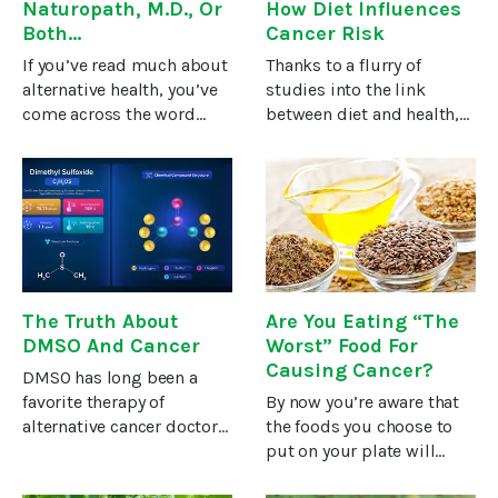
Naturopath, M.D., Or
How Diet Influences
Both…
Cancer Risk
If you’ve read much about
Thanks to a flurry of
alternative health, you’ve
studies into the link
come across the word
between diet and health,
“naturopath” or you’ve
we are learning more and
seen the initials “N.D.”
more about how your food
(instead of “M.D.”)
choices affect the chances
following a doctor’s name.
that you may develop
The doctors we interview
cancer.So, according to
in
the
The Truth About
Are You Eating “The
DMSO And Cancer
Worst” Food For
Causing Cancer?
DMSO has long been a
favorite therapy of
By now you’re aware that
alternative cancer doctors
the foods you choose to
because it calms
put on your plate will
inflammation, gobbles up
either help your health or