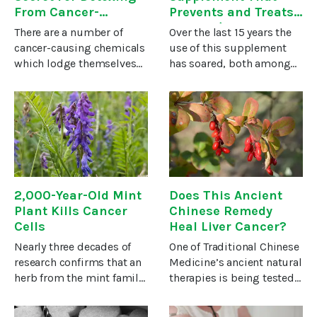
From Cancer-
Prevents and Treats
Causing “Forever”
Cancer (Even Helps
There are a number of
Over the last 15 years the
Chemicals
Chemotherapy Work
cancer-causing chemicals
use of this supplement
Better….)
which lodge themselves
has soared, both among
deep inside your body’s
practicing physicians and
tissues, resisting even the
the general public. All
most powerful
kinds of people are
detoxification efforts to
consuming probiotic
remove them. No one
supplements, including
knows this better
people who
2,000-Year-Old Mint
Does This Ancient
Plant Kills Cancer
Chinese Remedy
Cells
Heal Liver Cancer?
Nearly three decades of
One of Traditional Chinese
research confirms that an
Medicine’s ancient natural
herb from the mint family
therapies is being tested
consumed for thousands
as a possible treatment
of years in Asia may be
for liver cancer – even for