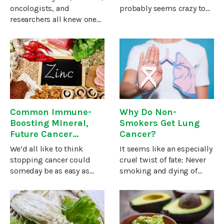
oncologists, and
probably seems crazy to
researchers all knew one
most people…However,
thing about prostate
David Holland, M.D.,
cancer: High testosterone
spoke with a nurse who
is dangerous and causes
was diagnosed with
prostate cancer … and low
leukemia, and came away
testosterone reduces your
thinking exactly that. It’s
Common Immune-
Why Do Non-
Boosting Mineral,
Smokers Get Lung
Future Cancer
Cancer?
Treatment?
We’d all like to think
It seems like an especially
stopping cancer could
cruel twist of fate: Never
someday be as easy as
smoking and dying of
swallowing a pill or even
lung cancer.It’s true that
getting an injection, but
smoking accounts for
it’s not that simple—at
nearly nine out of ten
least not just
cases of lung cancer. But,