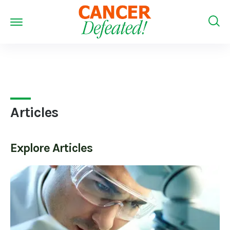
Articles
Explore
Articles