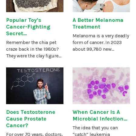
Popular Toy’s
A Better Melanoma
Cancer-Fighting
Treatment
Secret…
Melanoma is a very deadly
Remember the chia pet
form of cancer. In 2023
craze back in the 1980s?
about 99,780 new
They were the clay figures
melanomas will be
sold as a base for chia
diagnosed in the U.S. and
seeds. Once watered, the
about 7,650 of these
seeds would sprout and
people are expected to
cover the clay figure with
die, according to the
“fur.” It was basically a
American Cancer
Does Testosterone
When Cancer Is A
Cause Prostate
Microbial Infection…
Cancer?
The idea that you can
For over 70 years, doctors,
“catch” leukemia