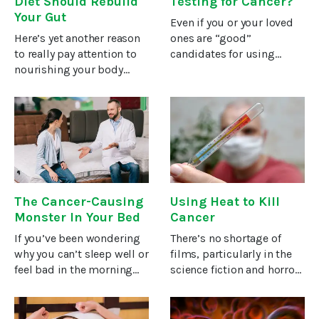
Diet Should Rebuild
Testing for Cancer?
Your Gut
Even if you or your loved
Here’s yet another reason
ones are “good”
to really pay attention to
candidates for using
nourishing your body
genetic tests to uncover
while you fight cancer or
your risks for certain
try to prevent it: As much
cancers, doing these tests
as 70 percent of your
can be life-altering. So,
immune system is in and
before you pursue them,
around your
consider
The Cancer-Causing
Using Heat to Kill
Monster In Your Bed
Cancer
If you’ve been wondering
There’s no shortage of
why you can’t sleep well or
films, particularly in the
feel bad in the morning
science fiction and horror
for no reason, the trouble
genres, that use massive
might not be with your
blasts of fire, bombs, and
sleep. It might be what
other burning weapons to