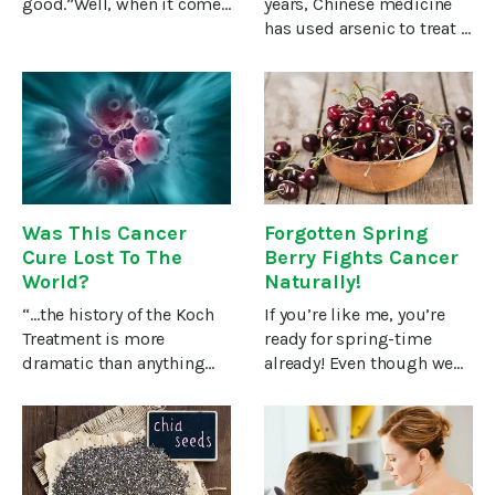
good.”Well, when it comes
years, Chinese medicine
to helping heal cancer, it’s
has used arsenic to treat a
not exactly milk that can
variety of conditions.I’m
be an effective cancer
not pulling your leg! You
treatment, but certain
probably know the
components found in
chemical arsenic mainly
both
as a poison used in many
U.S.
Was This Cancer
Forgotten Spring
Cure Lost To The
Berry Fights Cancer
World?
Naturally!
“…the history of the Koch
If you’re like me, you’re
Treatment is more
ready for spring-time
dramatic than anything
already! Even though we
which the mind of a
have another couple of
Hollywood fiction writer
months of winter, we can
could imagine.”So wrote
start planning how we’re
three doctors in Birth of a
going to enjoy the fruits of
Science (1957), the story of
spring. And when it comes