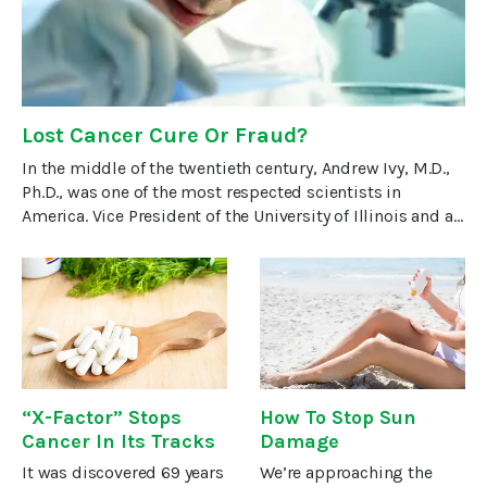
Lost Cancer Cure Or Fraud?
In the middle of the twentieth century, Andrew Ivy, M.D.,
Ph.D., was one of the most respected scientists in
America. Vice President of the University of Illinois and a
director of the American
“X-Factor” Stops
How To Stop Sun
Cancer In Its Tracks
Damage
It was discovered 69 years
We’re approaching the