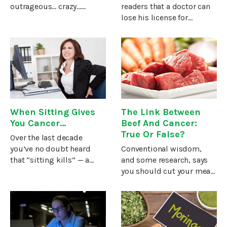
outrageous… crazy…
readers that a doctor can
impossible!Those are just
lose his license for
a few of the things people
recommending
say when they first hear
alternative cancer
about this practice of
treatments, or virtually
detoxification that costs
any natural treatment. I
about a quarter a
personally know of at least
four cases of doctors
When Sitting Gives
The Link Between
You Cancer…
Beef And Cancer:
True Or False?
Over the last decade
you’ve no doubt heard
Conventional wisdom,
that “sitting kills” — a
and some research, says
phrase meant to scare you
you should cut your meat
into overhauling your
consumption if you want
sedentary lifestyle in
to avoid cancer.There’s
hopes of adding years to
certainly no doubt raw
your life.If you’re a long-
vegetables and fruits help
time
reduce your cancer risk.