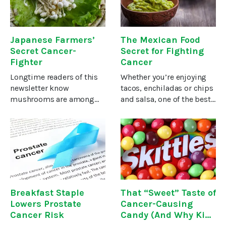
yet.According to David
quite a few non-smokers
Kimball, former
Japanese Farmers’
The Mexican Food
Secret Cancer-
Secret for Fighting
Fighter
Cancer
Longtime readers of this
Whether you’re enjoying
newsletter know
tacos, enchiladas or chips
mushrooms are among
and salsa, one of the best
the most powerful foods
parts of Mexican food is
for treating and
the rich, creamy
preventing cancer. Some
guacamole. At least in my
of the best cancer
humble opinion.In
remedies are concocted
addition to giving a pop
from mushroom
of flavor
extracts.Today
Breakfast Staple
That “Sweet” Taste of
Lowers Prostate
Cancer-Causing
Cancer Risk
Candy (And Why Kids