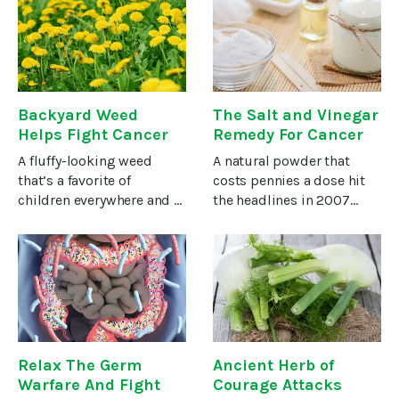
side effect. But there’s no
his affairs in order.A few
question that stress can
weeks ago, Joe achieved
cause or exacerbate
five years in remission
with
Backyard Weed
The Salt and Vinegar
Helps Fight Cancer
Remedy For Cancer
A fluffy-looking weed
A natural powder that
that’s a favorite of
costs pennies a dose hit
children everywhere and a
the headlines in 2007
nuisance for homeowners
when it shrunk brain,
is getting renewed
breast, and lung tumors
attention for its health
by up to 70 percent in
benefits— including
rodents in a short space of
studies that show it can
time and without side
help you fight
Relax The Germ
Ancient Herb of
Warfare And Fight
Courage Attacks