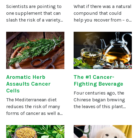
Cancer
Scientists are pointing to
What if there was a natural
one supplement that can
compound that could
slash the risk of a variety
help you recover from – or
of cancers in patients at
prevent – cancer? Without
high genetic risk.The
dangerous side effects?A
scientists call the new
large and growing body of
findings “unexpected,”
evidence from 30 years’
“exciting,” and “vitally
worth of studies
Aromatic Herb
The #1 Cancer-
Assaults Cancer
Fighting Beverage
Cells
Four centuries ago, the
The Mediterranean diet
Chinese began brewing
reduces the risk of many
the leaves of this plant
forms of cancer as well as
and drinking it as a hot
lowers the risk of dying
beverage. Today, it’s the
from the disease.To
world’s most popular
discover the reason,
beverage besides water.