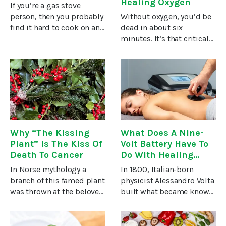
Healing Oxygen
If you’re a gas stove
person, then you probably
Without oxygen, you’d be
find it hard to cook on any
dead in about six
other type of stove. The
minutes. It’s that critical
speed in which a gas
for life. So, it’s no wonder
stove reaches
that there are numerous
temperature, sometimes
successful alternative
called “immediate
cancer treatments which
temperature response”
appear to work by
increasing
Why “The Kissing
What Does A Nine-
Plant” Is The Kiss Of
Volt Battery Have To
Death To Cancer
Do With Healing
Cancer?
In Norse mythology a
In 1800, Italian-born
branch of this famed plant
physicist Alessandro Volta
was thrown at the beloved
built what became known
god Baldur who then fell
as the electric battery. It
dead, on the spot. For
was the first device able
most of us, however, the
to produce a steady