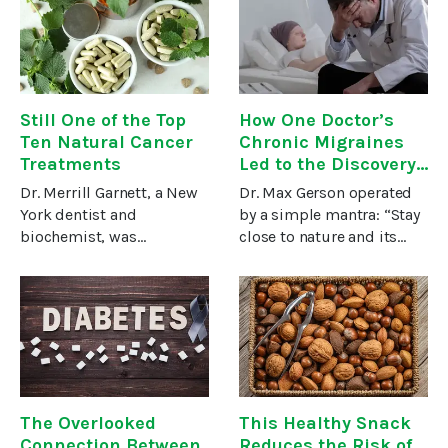
Kingdom, Sophie
most effective medicines
Sabbage was well versed
are already here, staring
in helping people
us straight in the
overcome the many
Still One of the Top
How One Doctor’s
Ten Natural Cancer
Chronic Migraines
Treatments
Led to the Discovery
of a Natural Cancer
Dr. Merrill Garnett, a New
Dr. Max Gerson operated
Treatment
York dentist and
by a simple mantra: “Stay
biochemist, was
close to nature and its
determined to uncover a
eternal laws will protect
cancer treatment that
you.”1Dr. Gerson became a
would selectively target
physician in Germany at
tumors while supporting
the dawn of the 20th
and enhancing the health
century. Around this time,
of the whole
The Overlooked
This Healthy Snack
Connection Between
Reduces the Risk of