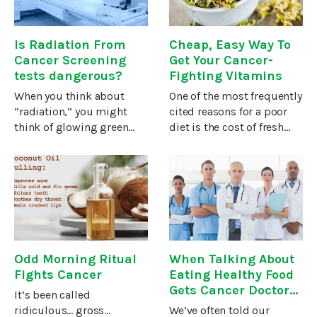
enzyme
Is Radiation From
Cheap, Easy Way To
Cancer Screening
Get Your Cancer-
tests dangerous?
Fighting Vitamins
When you think about
One of the most frequently
“radiation,” you might
cited reasons for a poor
think of glowing green
diet is the cost of fresh
radioactive stones, like
produce, especially
the uranium used in
organic produce. I confess
atomic bombs. But
it gives me sticker shock,
ionizing radiation is all
and I don’t know how
around us. It’s in the soil,
anyone who’s not in the
the
Odd Morning Ritual
When Talking About
Fights Cancer
Eating Healthy Food
Gets Cancer Doctors
It’s been called
Fired
ridiculous… gross…
We’ve often told our