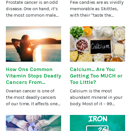
Still Consume It
Prostate cancer is an odd
Few candies are as vividly
Regularly)
disease. One on hand, it’s
memorable as Skittles,
the most common male
with their “taste the
cancer in all the world. But
rainbow” taglines and
on the other hand,
vibrantly hued ad
different countries have
campaigns. They’re a go-
dramatically different
to favorite for most kids
rates of prostate
and are often positioned
cancer.1At
at
How One Common
Calcium... Are You
Vitamin Stops Deadly
Getting Too MUCH or
Cancers From
Too Little?
Growing
Ovarian cancer is one of
Calcium is the most
the most deadly cancers
abundant mineral in your
of our time. It affects one
body. Most of it – 99
in five women and results
percent – is stored in your
in a terrifyingly high death
bones and teeth. The
rate. If caught early, nine
remaining one percent is
out of ten patients
in your blood, for the