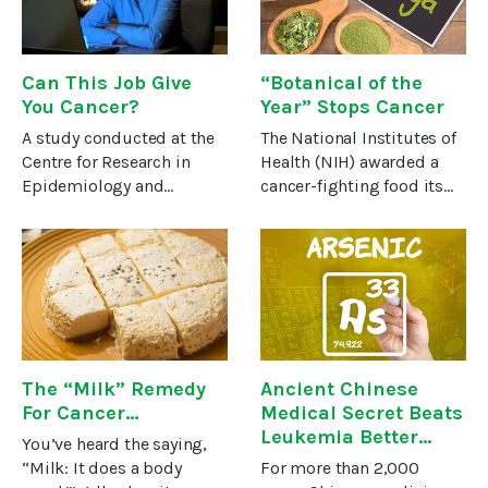
The
Can This Job Give
“Botanical of the
You Cancer?
Year” Stops Cancer
A study conducted at the
The National Institutes of
Centre for Research in
Health (NIH) awarded a
Epidemiology and
cancer-fighting food its
Population Health in
“Botanical of the Year”
France suggests that
designation! That’s saying
certain types of jobs
something because NIH is
might actually contribute
not exactly a friend of
to cancer development.
alternative medicine or
And they were not
The “Milk” Remedy
Ancient Chinese
For Cancer…
Medical Secret Beats
Leukemia Better
You’ve heard the saying,
Than Drugs
“Milk: It does a body
For more than 2,000