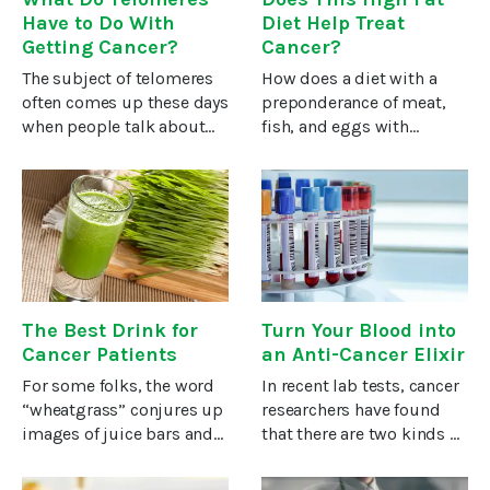
Have to Do With
Diet Help Treat
Getting Cancer?
Cancer?
The subject of telomeres
How does a diet with a
often comes up these days
preponderance of meat,
when people talk about
fish, and eggs with
staying healthy and living
lashings of butter, cream,
long. Yet I think few of us
and oils sound to you?
really understand how
Probably like a heart
telomeres affect our
attack waiting to happen.
cancer risk, and what – if
And yet, an increasing
number of
The Best Drink for
Turn Your Blood into
Cancer Patients
an Anti-Cancer Elixir
For some folks, the word
In recent lab tests, cancer
“wheatgrass” conjures up
researchers have found
images of juice bars and
that there are two kinds of
health food stores filled
blood. One type, when
with, well, health nuts.But
supplied to cancer cells,