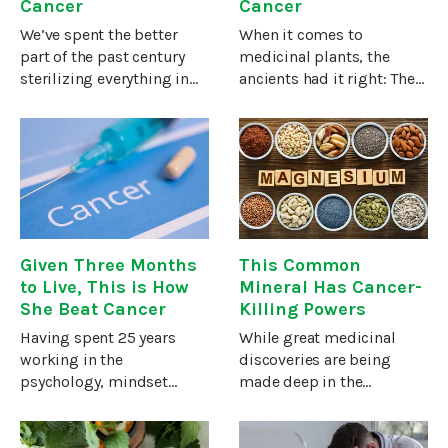
Cancer
Cancer
We’ve spent the better
When it comes to
part of the past century
medicinal plants, the
sterilizing everything in
ancients had it right: They
sight, from milk to meat
knew that you often can’t
to produce, our hands,
distinguish between food
and anything else that
and medicine.A particular
might carry a germ or two.
herb that demonstrates
Our germ awareness
this point has been used
became
in
Given Three Months
This Common
to Live, This is How
Mineral Has Cancer-
She Beat Cancer
Killing Powers
Having spent 25 years
While great medicinal
working in the
discoveries are being
psychology, mindset
made deep in the
transformation and
rainforests or through
personal development
science-fiction-like
fields in the United
technology, some of the