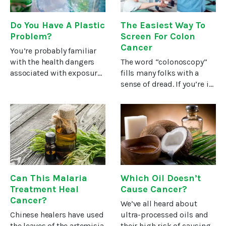
Do You Have A Plastic
The Easiest Way To
Problem?
Screen For Colon
Cancer
You’re probably familiar
with the health dangers
The word “colonoscopy”
associated with exposure
fills many folks with a
to the chemical
sense of dread. If you’re in
bisphenol-A (BPA) used to
fear of undergoing this
manufacture plastics.This
invasive procedure, you’ll
chemical is a
be encouraged by study
polycarbonate used to
results from the Kaiser
harden the plastics
Permanente Center for
Can This Malaria
Which Oil Doesn’t
Treatment Heal
Cause Cancer?
Cancer?
We’ve all heard about
Chinese healers have used
ultra-processed oils and
the leaves of the artemisia
their high risk of causing