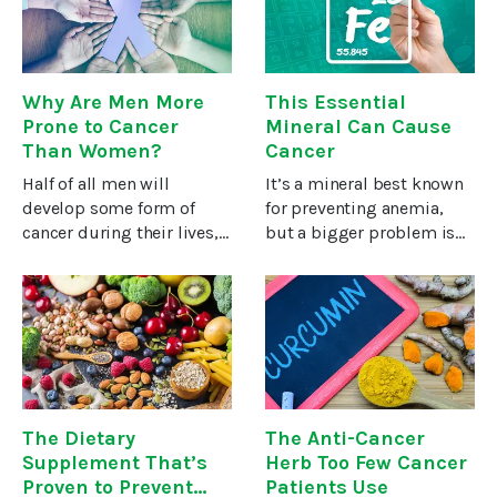
survive. If caught
normal function of
muscles, nerves,
Why Are Men More
This Essential
Prone to Cancer
Mineral Can Cause
Than Women?
Cancer
Half of all men will
It’s a mineral best known
develop some form of
for preventing anemia,
cancer during their lives,
but a bigger problem is
compared to one in three
that too much can
women. Why the
increase your risk of
significant difference?
cancer.I’m talking about
Until 2017 the focus was
iron. Knowing your iron
on men’s more unhealthy
status and finding ways to
lifestyles and
reduce
The Dietary
The Anti-Cancer
Supplement That’s
Herb Too Few Cancer
Proven to Prevent
Patients Use