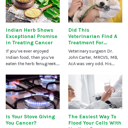
research has focused on
Hundreds of millions of
the variety of anti-
people
inflammatory
Indian Herb Shows
Did This
Exceptional Promise
Veterinarian Find A
in Treating Cancer
Treatment For
Cancer?
If you’ve ever enjoyed
Veterinary surgeon Dr.
Indian food, then you’ve
John Carter, MRCVS, MB,
eaten the herb fenugreek.
AcA was very odd. His
It has a distinct,
office had no receptionist.
bittersweet flavor
There were no
reminiscent of maple
appointment times. You
syrup. And when the
just showed up with your
leaves and seeds are
pet and waited. And
cooked, they develop
waited. And
Is Your Stove Giving
The Easiest Way To
You Cancer?
Flood Your Cells With