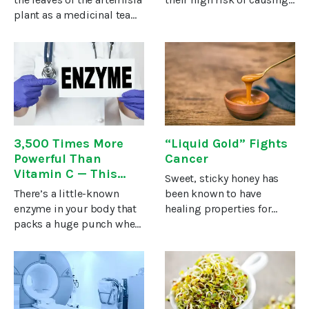
plant as a medicinal tea
cancer. But what oil can
for thousands of years.
you use if you want to
Lately, even mainstream
protect your body against
medicine has crowned it
cancer?My favorite, and
as a highly effective
that of numerous natural
treatment for malaria.Now
3,500 Times More
“Liquid Gold” Fights
Powerful Than
Cancer
Vitamin C — This
Sweet, sticky honey has
Natural Enzyme
There’s a little-known
been known to have
Stops Cancer in its
enzyme in your body that
healing properties for
Tracks!
packs a huge punch when
thousands of years.In fact,
it comes to keeping you
Hippocrates even wrote
healthy. Think of it as your
about the “liquid gold”
ultimate “power-player”
when he said that “honey
when it comes to
causes heat, cleans sores
removing toxic matter.The
and