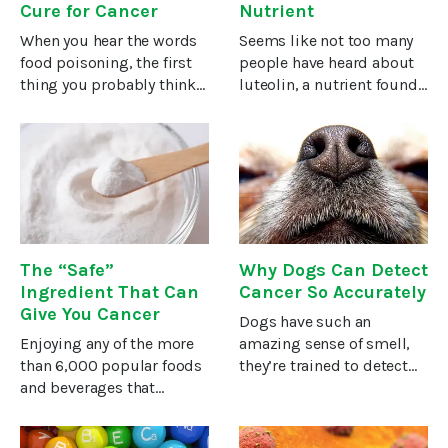
Cure for Cancer
Nutrient
When you hear the words
Seems like not too many
food poisoning, the first
people have heard about
thing you probably think
luteolin, a nutrient found
of is E. coli. And you
in fruits and vegetables.
wouldn’t be wrong—given
But it’s a nutrient you
that some strains of the
should know about. The
bacteria have been linked
latest studies of its health
to food recalls and
benefits have revealed
The “Safe”
Why Dogs Can Detect
Ingredient That Can
Cancer So Accurately
Give You Cancer
Dogs have such an
Enjoying any of the more
amazing sense of smell,
than 6,000 popular foods
they’re trained to detect
and beverages that
explosives, illicit drugs,
contain this ingredient
contraband electronics,
can lead to leukemia,
concealed currency,