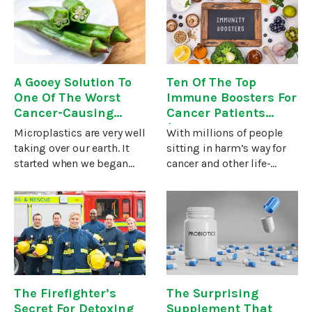
plant mistletoe is far from
electric current.Now,
being associated with
some European and
Chinese
A Gooey Solution To
Ten Of The Top
One Of The Worst
Immune Boosters For
Cancer-Causing
Cancer Patients
Pollutants
(They Fight Other
Microplastics are very well
With millions of people
Illnesses, Too…)
taking over our earth. It
sitting in harm’s way for
started when we began
cancer and other life-
finding them in nature…
threatening diseases,
animals consume them.
people who fall prey often
They turned up in the guts
find themselves asking,
of fish and shellfish. Even
“Why me?”One reason is a
plants consume
weak immune system. The
The Firefighter’s
The Surprising
Secret For Detoxing
Supplement That