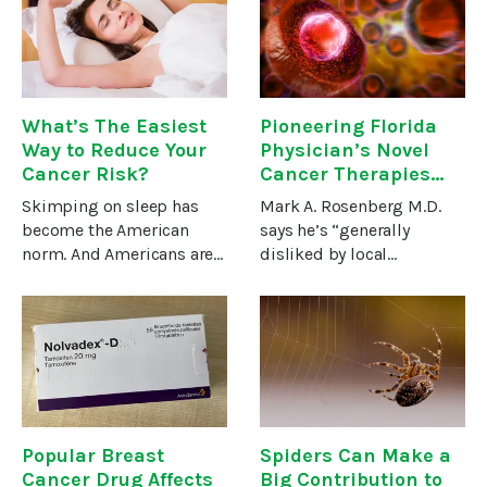
you’re sleeping on.The
eradicate whatever
advertising for most
problem they’re battling
What’s The Easiest
Pioneering Florida
Way to Reduce Your
Physician’s Novel
Cancer Risk?
Cancer Therapies
Target the Reasons
Skimping on sleep has
Mark A. Rosenberg M.D.
Conventional
become the American
says he’s “generally
Methods Fail
norm. And Americans are
disliked by local
paying a terrible price
oncologists.” For one
through mounting
reason, he’s not a
troubles, including a
conventional board-
greater danger of cancer.
certified oncologist. For
By some estimates, sleep
another, he’s not
deprivation is the
interested in the
mainstream
Popular Breast
Spiders Can Make a
Cancer Drug Affects
Big Contribution to