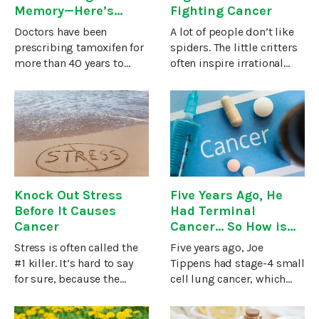
Memory—Here’s
Fighting Cancer
What You Can Do
Doctors have been
A lot of people don’t like
About It….
prescribing tamoxifen for
spiders. The little critters
more than 40 years to
often inspire irrational
treat breast cancer in
fear and loathing even
women and men (yes, a
though most spiders
few men get breast
won’t and can’t hurt
cancer). Doctors may also
humans.However, for the
prescribe it as a
researchers studying ways
preventative strategy for
to
Knock Out Stress
Five Years Ago, He
Before It Causes
Had Terminal
Cancer
Cancer... So How is
He Cancer-Free?
Stress is often called the
Five years ago, Joe
#1 killer. It’s hard to say
Tippens had stage-4 small
for sure, because the
cell lung cancer, which
damage stress does is
metastasized from head
indirect – death is just a
to toe. He was told to get