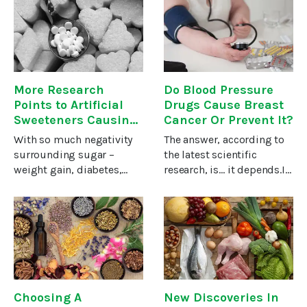
highly effective in wiping
cases once thought
out thirteen different
hopeless.Studies suggest
forms of cancer.The news
that berbamine, a
More Research
Do Blood Pressure
Points to Artificial
Drugs Cause Breast
Sweeteners Causing
Cancer Or Prevent It?
Cancer
With so much negativity
The answer, according to
surrounding sugar –
the latest scientific
weight gain, diabetes,
research, is… it depends.It
cavities and more – it’s
depends on WHICH blood
only natural to seek
pressure drug you’re
alternatives, and the food
taking, how long you’ve
companies have
been taking it, your age
complied. But artificial
and even whether you’ve
sweeteners have
had
Choosing A
New Discoveries In