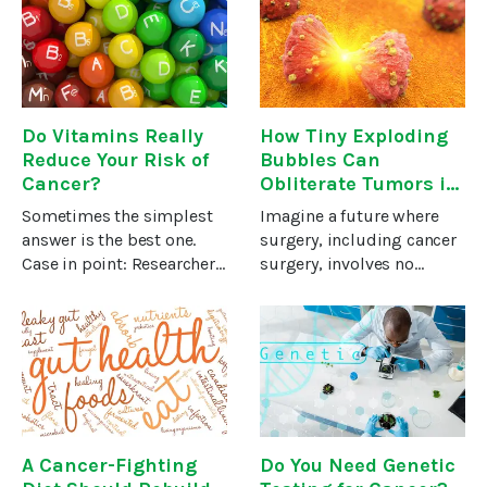
multiple myeloma, and
earthquake survivors and
non-Hodgkin’s
much more.In the health
lymphomas… along with
field, dogs
brain, kidney, liver, and
Do Vitamins Really
How Tiny Exploding
Reduce Your Risk of
Bubbles Can
Cancer?
Obliterate Tumors in
Under Seven Minutes
Sometimes the simplest
Imagine a future where
answer is the best one.
surgery, including cancer
Case in point: Researchers
surgery, involves no
have repeatedly confirmed
scalpels or incisions of
what many have
any kind. The only thing to
considered a “no-brainer”
enter the body is energy,
for decades…A well-
which eradicates
balanced diet is the secret
unwanted and harmful
to better
tissue in
A Cancer-Fighting
Do You Need Genetic