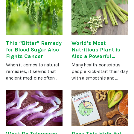
free radicals, and boosts
hinder it. And when it
the effect of cancer-killing
comes to cancer, there’s
therapies such as high-
been lots of talk about
dose
what foods you should be
This “Bitter” Remedy
World’s Most
for Blood Sugar Also
Nutritious Plant is
Fights Cancer
Also a Powerful
Cancer-Fighter!
When it comes to natural
Many health-conscious
remedies, it seems that
people kick-start their day
ancient medicine often
with a smoothie and
has a leg up on Western
throw in a green powder
medical practitioners.This
to get even more
holds true when it comes
vitamins, minerals, and
to the plant which is
antioxidants. These green
especially popular among
powders often contain
extracts of
What Do Telomeres
Does This High Fat