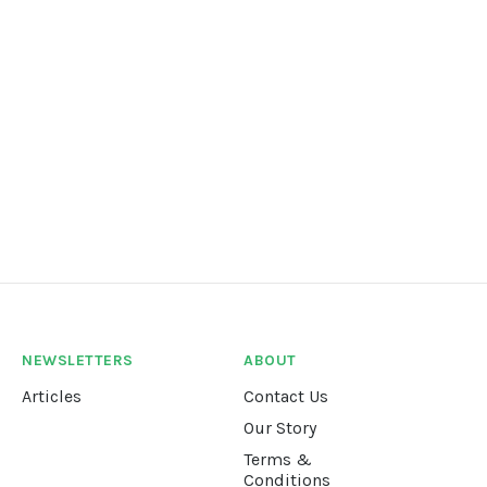
NEWSLETTERS
ABOUT
Articles
Contact Us
Our Story
Terms &
Conditions