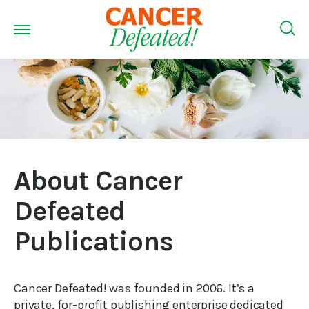
About Cancer
Defeated
Publications
Cancer Defeated! was founded in 2006. It’s a
private, for-profit publishing enterprise dedicated