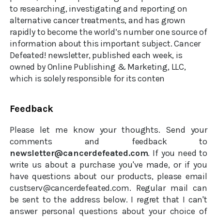
to researching, investigating and reporting on
alternative cancer treatments, and has grown
rapidly to become the world’s number one source of
information about this important subject. Cancer
Defeated! newsletter, published each week, is
owned by Online Publishing & Marketing, LLC,
which is solely responsible for its conten
Feedback
Please let me know your thoughts. Send your
comments and feedback to
newsletter@cancerdefeated.com
. If you need to
write us about a purchase you've made, or if you
have questions about our products, please email
custserv@cancerdefeated.com. Regular mail can
be sent to the address below. I regret that I can't
answer personal questions about your choice of