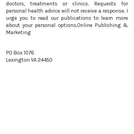
doctors, treatments or clinics. Requests for
personal health advice will not receive a response. I
urge you to read our publications to learn more
about your personal options.Online Publishing &
Marketing
PO Box 1076
Lexington VA 24450