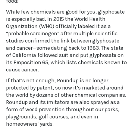
food!
While few chemicals are good for you, glyphosate
is especially bad. In 2015 the World Health
Organization (WHO) officially labeled it as a
“probable carcinogen” after multiple scientific
studies confirmed the link between glyphosate
and cancer—some dating back to 1983. The state
of California followed suit and put glyphosate on
its Proposition 65, which lists chemicals known to
cause cancer.
If that’s not enough, Roundup is no longer
protected by patent, so now it’s marketed around
the world by dozens of other chemical companies.
Roundup and its imitators are also sprayed as a
form of weed prevention throughout our parks,
playgrounds, golf courses, and even in
homeowners’ yards.