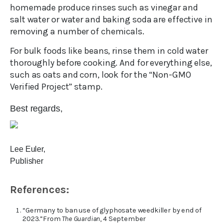
homemade produce rinses such as vinegar and
salt water or water and baking soda are effective in
removing a number of chemicals.
For bulk foods like beans, rinse them in cold water
thoroughly before cooking. And for everything else,
such as oats and corn, look for the “Non-GMO
Verified Project” stamp.
Best regards,
Lee Euler,
Publisher
References:
“Germany to ban use of glyphosate weedkiller by end of
2023.”From
The Guardian
, 4 September