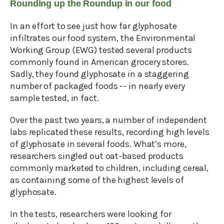
Rounding up the Roundup in our food
In an effort to see just how far glyphosate
infiltrates our food system, the Environmental
Working Group (EWG) tested several products
commonly found in American grocery stores.
Sadly, they found glyphosate in a staggering
number of packaged foods -- in nearly every
sample tested, in fact.
Over the past two years, a number of independent
labs replicated these results, recording high levels
of glyphosate in several foods. What’s more,
researchers singled out oat-based products
commonly marketed to children, including cereal,
as containing some of the highest levels of
glyphosate.
In the tests, researchers were looking for