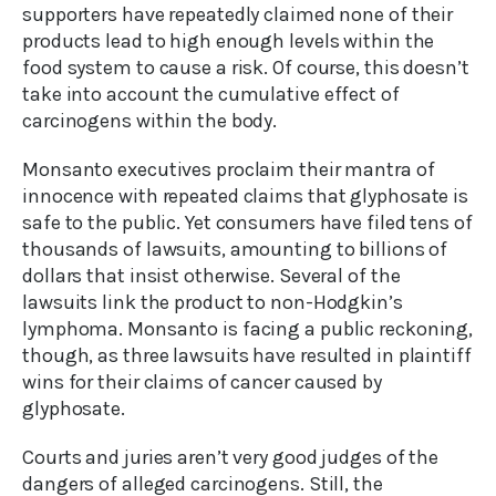
supporters have repeatedly claimed none of their
products lead to high enough levels within the
food system to cause a risk. Of course, this doesn’t
take into account the cumulative effect of
carcinogens within the body.
Monsanto executives proclaim their mantra of
innocence with repeated claims that glyphosate is
safe to the public. Yet consumers have filed tens of
thousands of lawsuits, amounting to billions of
dollars that insist otherwise. Several of the
lawsuits link the product to non-Hodgkin’s
lymphoma. Monsanto is facing a public reckoning,
though, as three lawsuits have resulted in plaintiff
wins for their claims of cancer caused by
glyphosate.
Courts and juries aren’t very good judges of the
dangers of alleged carcinogens. Still, the