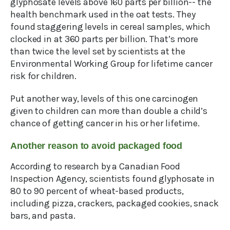
glyphosate levels above 160 parts per billion-- the
health benchmark used in the oat tests. They
found staggering levels in cereal samples, which
clocked in at 360 parts per billion. That’s more
than twice the level set by scientists at the
Environmental Working Group for lifetime cancer
risk for children.
Put another way, levels of this one carcinogen
given to children can more than double a child’s
chance of getting cancer in his or her lifetime.
Another reason to avoid packaged food
According to research by a Canadian Food
Inspection Agency, scientists found glyphosate in
80 to 90 percent of wheat-based products,
including pizza, crackers, packaged cookies, snack
bars, and pasta.