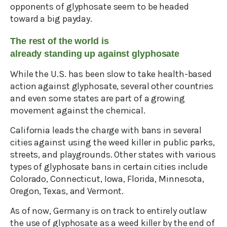
opponents of glyphosate seem to be headed
toward a big payday.
The rest of the world is
already standing up against glyphosate
While the U.S. has been slow to take health-based
action against glyphosate, several other countries
and even some states are part of a growing
movement against the chemical.
California leads the charge with bans in several
cities against using the weed killer in public parks,
streets, and playgrounds. Other states with various
types of glyphosate bans in certain cities include
Colorado, Connecticut, Iowa, Florida, Minnesota,
Oregon, Texas, and Vermont.
As of now, Germany is on track to entirely outlaw
the use of glyphosate as a weed killer by the end of