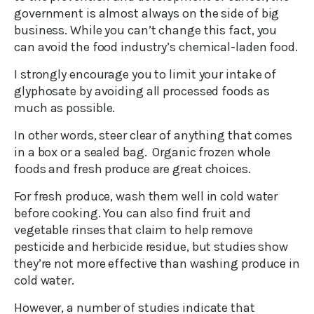
government is almost always on the side of big
business. While you can’t change this fact, you
can avoid the food industry’s chemical-laden food.
I strongly encourage you to limit your intake of
glyphosate by avoiding all processed foods as
much as possible.
In other words, steer clear of anything that comes
in a box or a sealed bag. Organic frozen whole
foods and fresh produce are great choices.
For fresh produce, wash them well in cold water
before cooking. You can also find fruit and
vegetable rinses that claim to help remove
pesticide and herbicide residue, but studies show
they’re not more effective than washing produce in
cold water.
However, a number of studies indicate that