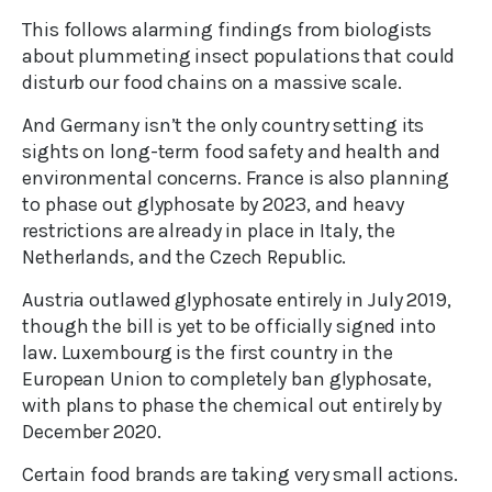
This follows alarming findings from biologists
about plummeting insect populations that could
disturb our food chains on a massive scale.
And Germany isn’t the only country setting its
sights on long-term food safety and health and
environmental concerns. France is also planning
to phase out glyphosate by 2023, and heavy
restrictions are already in place in Italy, the
Netherlands, and the Czech Republic.
Austria outlawed glyphosate entirely in July 2019,
though the bill is yet to be officially signed into
law. Luxembourg is the first country in the
European Union to completely ban glyphosate,
with plans to phase the chemical out entirely by
December 2020.
Certain food brands are taking very small actions.