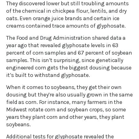
They discovered lower but still troubling amounts
of the chemical in chickpea flour, lentils, and dry
oats. Even orange juice brands and certain ice
creams contained trace amounts of glyphosate.
The Food and Drug Administration shared data a
year ago that revealed glyphosate levels in 63
percent of corn samples and 67 percent of soybean
samples. This isn’t surprising, since genetically
engineered corn gets the biggest dousing because
it’s built to withstand glyphosate.
When it comes to soybeans, they get their own
dousing but they’re also usually grown in the same
field as corn. For instance, many farmers in the
Midwest rotate corn and soybean crops, so some
years they plant corn and other years, they plant
soybeans.
Additional tests for glyphosate revealed the