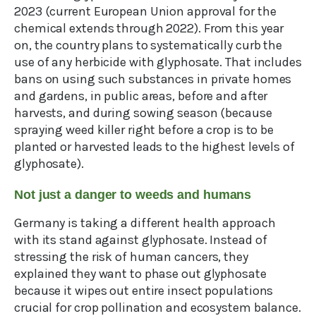
2023 (current European Union approval for the
chemical extends through 2022). From this year
on, the country plans to systematically curb the
use of any herbicide with glyphosate. That includes
bans on using such substances in private homes
and gardens, in public areas, before and after
harvests, and during sowing season (because
spraying weed killer right before a crop is to be
planted or harvested leads to the highest levels of
glyphosate).
Not just a danger to weeds and humans
Germany is taking a different health approach
with its stand against glyphosate. Instead of
stressing the risk of human cancers, they
explained they want to phase out glyphosate
because it wipes out entire insect populations
crucial for crop pollination and ecosystem balance.