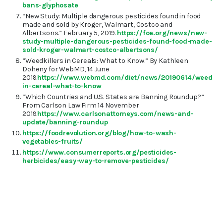
bans-glyphosate
“New Study: Multiple dangerous pesticides found in food
made and sold by Kroger, Walmart, Costco and
Albertsons.” February 5, 2019.
https://foe.org/news/new-
study-multiple-dangerous-pesticides-found-food-made-
sold-kroger-walmart-costco-albertsons/
“Weedkillers in Cereals: What to Know.” By Kathleen
Doheny for WebMD, 14 June
2019.
https://www.webmd.com/diet/news/20190614/weedkill
in-cereal-what-to-know
“Which Countries and U.S. States are Banning Roundup?”
From Carlson Law Firm 14 November
2019.
https://www.carlsonattorneys.com/news-and-
update/banning-roundup
https://foodrevolution.org/blog/how-to-wash-
vegetables-fruits/
https://www.consumerreports.org/pesticides-
herbicides/easy-way-to-remove-pesticides/