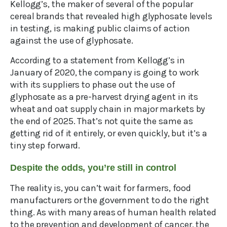
Kellogg’s, the maker of several of the popular
cereal brands that revealed high glyphosate levels
in testing, is making public claims of action
against the use of glyphosate.
According to a statement from Kellogg’s in
January of 2020, the company is going to work
with its suppliers to phase out the use of
glyphosate as a pre-harvest drying agent in its
wheat and oat supply chain in major markets by
the end of 2025. That’s not quite the same as
getting rid of it entirely, or even quickly, but it’s a
tiny step forward.
Despite the odds, you’re still in control
The reality is, you can’t wait for farmers, food
manufacturers or the government to do the right
thing. As with many areas of human health related
to the prevention and development of cancer, the