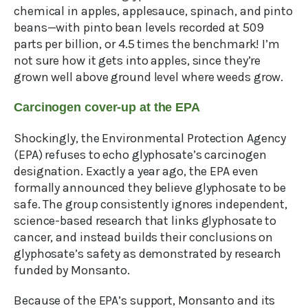
chemical in apples, applesauce, spinach, and pinto
beans—with pinto bean levels recorded at 509
parts per billion, or 4.5 times the benchmark! I’m
not sure how it gets into apples, since they’re
grown well above ground level where weeds grow.
Carcinogen cover-up at the EPA
Shockingly, the Environmental Protection Agency
(EPA) refuses to echo glyphosate’s carcinogen
designation. Exactly a year ago, the EPA even
formally announced they believe glyphosate to be
safe. The group consistently ignores independent,
science-based research that links glyphosate to
cancer, and instead builds their conclusions on
glyphosate’s safety as demonstrated by research
funded by Monsanto.
Because of the EPA’s support, Monsanto and its