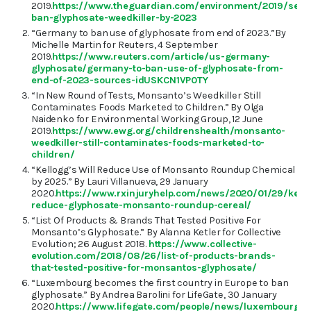
2019.
https://www.theguardian.com/environment/2019/sep
ban-glyphosate-weedkiller-by-2023
“Germany to ban use of glyphosate from end of 2023.”By
Michelle Martin for Reuters, 4 September
2019.
https://www.reuters.com/article/us-germany-
glyphosate/germany-to-ban-use-of-glyphosate-from-
end-of-2023-sources-idUSKCN1VP0TY
“In New Round of Tests, Monsanto’s Weedkiller Still
Contaminates Foods Marketed to Children.” By Olga
Naidenko for Environmental Working Group, 12 June
2019.
https://www.ewg.org/childrenshealth/monsanto-
weedkiller-still-contaminates-foods-marketed-to-
children/
“Kellogg’s Will Reduce Use of Monsanto Roundup Chemical
by 2025.” By Lauri Villanueva, 29 January
2020.
https://www.rxinjuryhelp.com/news/2020/01/29/kell
reduce-glyphosate-monsanto-roundup-cereal/
“List Of Products & Brands That Tested Positive For
Monsanto’s Glyphosate.” By Alanna Ketler for Collective
Evolution; 26 August 2018.
https://www.collective-
evolution.com/2018/08/26/list-of-products-brands-
that-tested-positive-for-monsantos-glyphosate/
“Luxembourg becomes the first country in Europe to ban
glyphosate.” By Andrea Barolini for LifeGate, 30 January
2020.
https://www.lifegate.com/people/news/luxembourg-