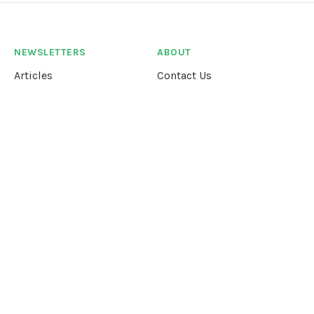
NEWSLETTERS
ABOUT
Articles
Contact Us
Our Story
Terms &
Conditions