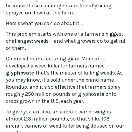
because these carcinogens are literally being
sprayed on down at the farm.
Here’s what you can do about it…
This problem starts with one of a farmer’s biggest
challenges: weeds-- and what growers do to get rid
of them.
Chemical manufacturing giant Monsanto
developed a weed killer for farmers named
glyphosate
that’s the master of killing weeds. As
you may know, it’s sold under the brand name
Roundup, and it’s so effective that farmers spray
roughly 250 million pounds of glyphosate onto
crops grown in the U.S. each year.
To give you an idea, an aircraft carrier weighs
almost 2.3 million pounds, so that’s like 108
aircraft carriers of weed-killer being doused on our