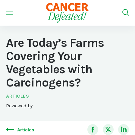
Are Today’s Farms
Covering Your
Vegetables with
Carcinogens?
ARTICLES
Reviewed by
Articles