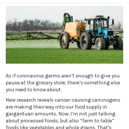
As if coronavirus germs aren’t enough to give you
pause at the grocery store, there’s something else
you need to know about.
New research reveals cancer-causing carcinogens
are making their way into our food supply in
gargantuan amounts. Now, I’m not just talking
about processed foods, but also “farm to table”
foods like vegetables and whole grains. That’s