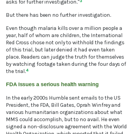
asks for further investigation."
3
But there has been no further investigation.
Even though malaria kills over a million people a
year, half of whom are children, the International
Red Cross chose not only to withhold the findings
of this trial, but later denied it had even taken
place. Readers can judge the truth for themselves
by watching footage taken during the four days of
the trial.
4
FDA Issues a serious health warning
In the early 2000s Humble sent emails to the US
President, the FDA, Bill Gates, Oprah Winfrey and
various humanitarian organizations about what
MMS could accomplish, but to no avail. He even
signed a non-disclosure agreement with the World
Health Organization, which reported that it failed