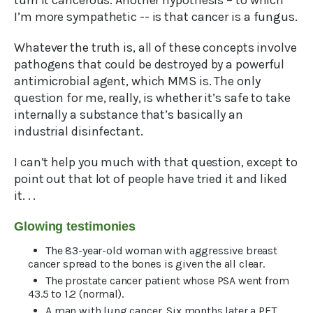
turn it cancerous. Another hypothesis – to which
I’m more sympathetic -- is that cancer is a fungus.
Whatever the truth is, all of these concepts involve
pathogens that could be destroyed by a powerful
antimicrobial agent, which MMS is. The only
question for me, really, is whether it’s safe to take
internally a substance that’s basically an
industrial disinfectant.
I can’t help you much with that question, except to
point out that lot of people have tried it and liked
it. . .
Glowing testimonies
The 83-year-old woman with aggressive breast
cancer spread to the bones is given the all clear.
The prostate cancer patient whose PSA went from
43.5 to 1.2 (normal).
A man with lung cancer. Six months later a PET