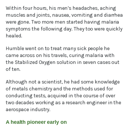
Within four hours, his men’s headaches, aching
muscles and joints, nausea, vomiting and diarrhea
were gone. Two more men started having malaria
symptoms the following day. They too were quickly
healed.
Humble went on to treat many sick people he
came across on his travels, curing malaria with
the Stabilized Oxygen solution in seven cases out
of ten.
Although not a scientist, he had some knowledge
of metals chemistry and the methods used for
conducting tests, acquired in the course of over
two decades working as a research engineer in the
aerospace industry.
A health pioneer early on