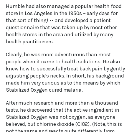
Humble had also managed a popular health food
store in Los Angeles in the 1950s – early days for
that sort of thing! -- and developed a patient
questionnaire that was taken up by most other
health stores in the area and utilized by many
health practitioners.
Clearly, he was more adventurous than most
people when it came to health solutions. He also
knew how to successfully treat back pain by gently
adjusting people's necks. In short, his background
made him very curious as to the means by which
Stabilized Oxygen cured malaria.
After much research and more than a thousand
tests, he discovered that the active ingredient in
Stabilized Oxygen was not oxygen, as everyone
believed, but chlorine dioxide (ClO2). (Note, this is
not the same and reacts quite differently from