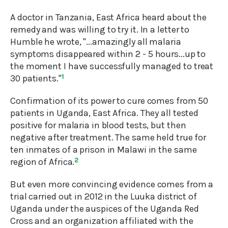
A doctor in Tanzania, East Africa heard about the
remedy and was willing to try it. In a letter to
Humble he wrote, "...amazingly all malaria
symptoms disappeared within 2 - 5 hours...up to
the moment I have successfully managed to treat
30 patients."
1
Confirmation of its power to cure comes from 50
patients in Uganda, East Africa. They all tested
positive for malaria in blood tests, but then
negative after treatment. The same held true for
ten inmates of a prison in Malawi in the same
region of Africa.
2
But even more convincing evidence comes from a
trial carried out in 2012 in the Luuka district of
Uganda under the auspices of the Uganda Red
Cross and an organization affiliated with the