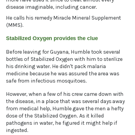
disease imaginable, including cancer.
He calls his remedy Miracle Mineral Supplement
(MMS).
Stabilized Oxygen provides the clue
Before leaving for Guyana, Humble took several
bottles of Stabilized Oxygen with him to sterilize
his drinking water. He didn't pack malaria
medicine because he was assured the area was
safe from infectious mosquitoes.
However, when a few of his crew came down with
the disease, in a place that was several days away
from medical help, Humble gave the men a hefty
dose of the Stabilized Oxygen. As it killed
pathogens in water, he figured it might help if
ingested.