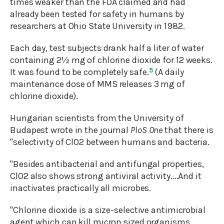
times weaker than the FDA claimed and had
already been tested for safety in humans by
researchers at Ohio State University in 1982.
Each day, test subjects drank half a liter of water
containing 2½ mg of chlorine dioxide for 12 weeks.
It was found to be completely safe.
5
(A daily
maintenance dose of MMS releases 3 mg of
chlorine dioxide).
Hungarian scientists from the University of
Budapest wrote in the journal
PloS One
that there is
"selectivity of ClO2 between humans and bacteria.
"Besides antibacterial and antifungal properties,
ClO2 also shows strong antiviral activity....And it
inactivates practically all microbes.
"Chlorine dioxide is a size-selective antimicrobial
agent which can kill micron sized organisms