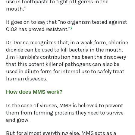
use in toothpaste to fight off germs in the
mouth."
It goes on to say that "no organism tested against
ClO2 has proved resistant."
7
Dr. Doona recognizes that, in a weak form, chlorine
dioxide can be used to kill bacteria in the mouth.
Jim Humble's contribution has been the discovery
that this potent killer of pathogens can also be
used in dilute form for internal use to safely treat
human diseases.
How does MMS work?
In the case of viruses, MMS is believed to prevent
them from forming proteins they need to survive
and grow.
But for almost everything else, MMS acts as a