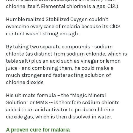
chlorine itself. Elemental chlorine is a gas, Cl2.)
Humble realized Stabilized Oxygen couldn't
overcome every case of malaria because its ClO2
content wasn't strong enough.
By taking two separate compounds - sodium
chlorite (as distinct from sodium chloride, which is
table salt) plus an acid such as vinegar or lemon
juice - and combining them, he could make a
much stronger and faster acting solution of
chlorine dioxide.
His ultimate formula – the “Magic Mineral
Solution” or MMS -- is therefore sodium chlorite
added to an acid activator to produce chlorine
dioxide gas, which is then dissolved in water.
A proven cure for malaria