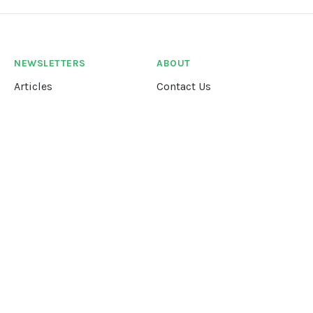
NEWSLETTERS
ABOUT
Articles
Contact Us
Our Story
Terms &
Conditions