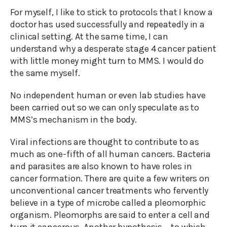
For myself, I like to stick to protocols that I know a
doctor has used successfully and repeatedly in a
clinical setting. At the same time, I can
understand why a desperate stage 4 cancer patient
with little money might turn to MMS. I would do
the same myself.
No independent human or even lab studies have
been carried out so we can only speculate as to
MMS’s mechanism in the body.
Viral infections are thought to contribute to as
much as one-fifth of all human cancers. Bacteria
and parasites are also known to have roles in
cancer formation. There are quite a few writers on
unconventional cancer treatments who fervently
believe in a type of microbe called a pleomorphic
organism. Pleomorphs are said to enter a cell and