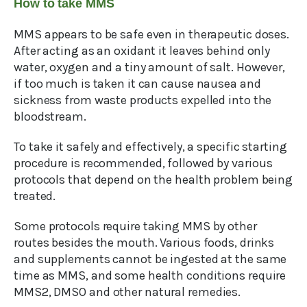
How to take MMS
MMS appears to be safe even in therapeutic doses.
After acting as an oxidant it leaves behind only
water, oxygen and a tiny amount of salt. However,
if too much is taken it can cause nausea and
sickness from waste products expelled into the
bloodstream.
To take it safely and effectively, a specific starting
procedure is recommended, followed by various
protocols that depend on the health problem being
treated.
Some protocols require taking MMS by other
routes besides the mouth. Various foods, drinks
and supplements cannot be ingested at the same
time as MMS, and some health conditions require
MMS2, DMSO and other natural remedies.