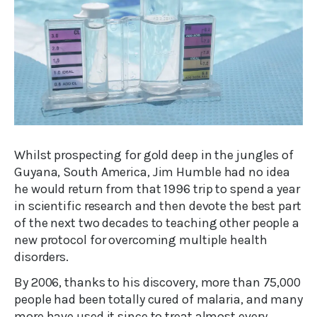
Whilst prospecting for gold deep in the jungles of
Guyana, South America, Jim Humble had no idea
he would return from that 1996 trip to spend a year
in scientific research and then devote the best part
of the next two decades to teaching other people a
new protocol for overcoming multiple health
disorders.
By 2006, thanks to his discovery, more than 75,000
people had been totally cured of malaria, and many
more have used it since to treat almost every