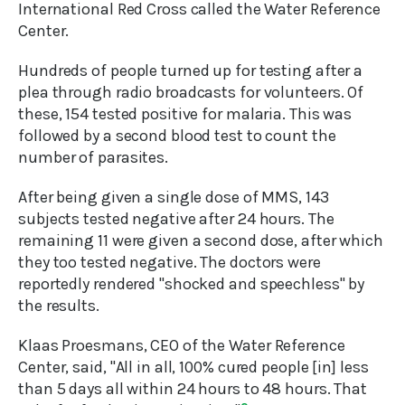
International Red Cross called the Water Reference
Center.
Hundreds of people turned up for testing after a
plea through radio broadcasts for volunteers. Of
these, 154 tested positive for malaria. This was
followed by a second blood test to count the
number of parasites.
After being given a single dose of MMS, 143
subjects tested negative after 24 hours. The
remaining 11 were given a second dose, after which
they too tested negative. The doctors were
reportedly rendered "shocked and speechless" by
the results.
Klaas Proesmans, CEO of the Water Reference
Center, said, "All in all, 100% cured people [in] less
than 5 days all within 24 hours to 48 hours. That