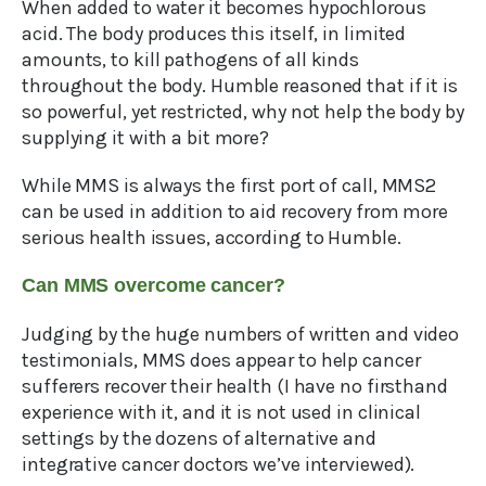
When added to water it becomes hypochlorous
acid. The body produces this itself, in limited
amounts, to kill pathogens of all kinds
throughout the body. Humble reasoned that if it is
so powerful, yet restricted, why not help the body by
supplying it with a bit more?
While MMS is always the first port of call, MMS2
can be used in addition to aid recovery from more
serious health issues, according to Humble.
Can MMS overcome cancer?
Judging by the huge numbers of written and video
testimonials, MMS does appear to help cancer
sufferers recover their health (I have no firsthand
experience with it, and it is not used in clinical
settings by the dozens of alternative and
integrative cancer doctors we’ve interviewed).