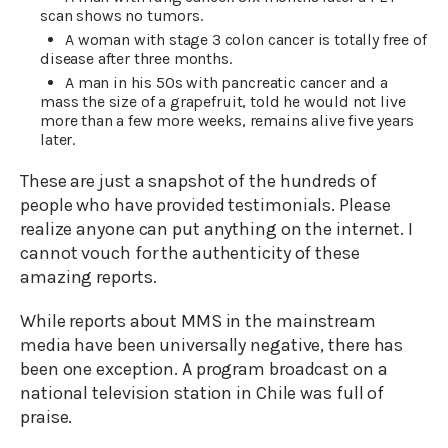
scan shows no tumors.
A woman with stage 3 colon cancer is totally free of
disease after three months.
A man in his 50s with pancreatic cancer and a
mass the size of a grapefruit, told he would not live
more than a few more weeks, remains alive five years
later.
These are just a snapshot of the hundreds of
people who have provided testimonials. Please
realize anyone can put anything on the internet. I
cannot vouch for the authenticity of these
amazing reports.
While reports about MMS in the mainstream
media have been universally negative, there has
been one exception. A program broadcast on a
national television station in Chile was full of
praise.