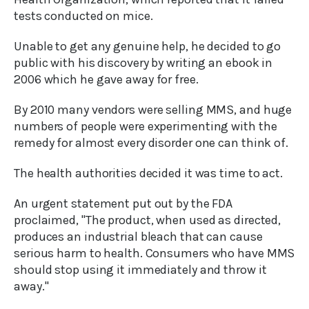
tests conducted on mice.
Unable to get any genuine help, he decided to go
public with his discovery by writing an ebook in
2006 which he gave away for free.
By 2010 many vendors were selling MMS, and huge
numbers of people were experimenting with the
remedy for almost every disorder one can think of.
The health authorities decided it was time to act.
An urgent statement put out by the FDA
proclaimed, "The product, when used as directed,
produces an industrial bleach that can cause
serious harm to health. Consumers who have MMS
should stop using it immediately and throw it
away."