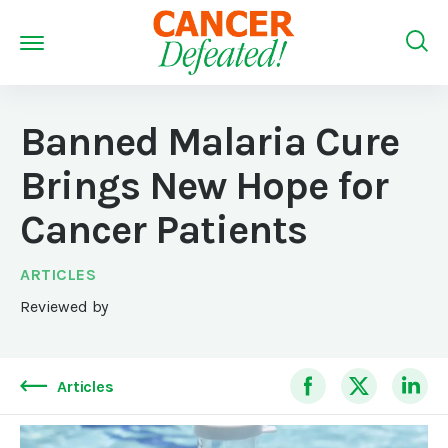
Banned Malaria Cure
Brings New Hope for
Cancer Patients
ARTICLES
Reviewed by
Articles