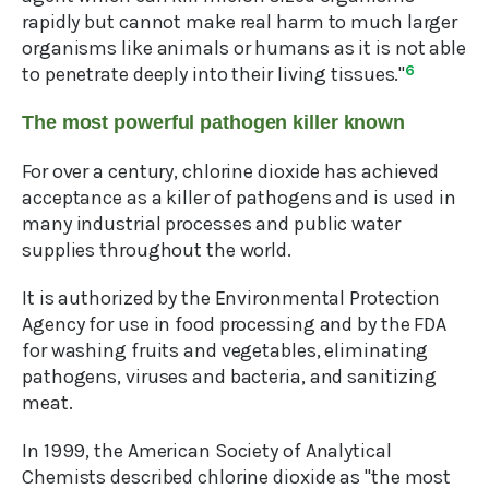
rapidly but cannot make real harm to much larger
organisms like animals or humans as it is not able
to penetrate deeply into their living tissues."
6
The most powerful pathogen killer known
For over a century, chlorine dioxide has achieved
acceptance as a killer of pathogens and is used in
many industrial processes and public water
supplies throughout the world.
It is authorized by the Environmental Protection
Agency for use in food processing and by the FDA
for washing fruits and vegetables, eliminating
pathogens, viruses and bacteria, and sanitizing
meat.
In 1999, the American Society of Analytical
Chemists described chlorine dioxide as "the most