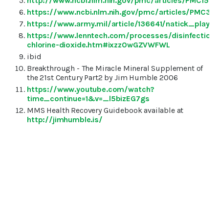
http://www.ncbi.nlm.nih.gov/pmc/articles/PMC156
https://www.ncbi.nlm.nih.gov/pmc/articles/PMC38
https://www.army.mil/article/136641/natick_pla
https://www.lenntech.com/processes/disinfection/
chlorine-dioxide.htm#ixzz0wGZVWFWL
ibid
Breakthrough - The Miracle Mineral Supplement of
the 21st Century Part2 by Jim Humble 2006
https://www.youtube.com/watch?
time_continue=1&v=_l5bizEG7gs
MMS Health Recovery Guidebook available at
http://jimhumble.is/