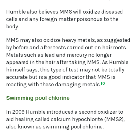
Humble also believes MMS will oxidize diseased
cells and any foreign matter poisonous to the
body.
MMS may also oxidize heavy metals, as suggested
by before and after tests carried out on hair roots.
Metals such as lead and mercury no longer
appeared in the hair after taking MMS. As Humble
himself says, this type of test may not be totally
accurate but is a good indicator that MMS is
reacting with these damaging metals.
10
Swimming pool chlorine
In 2009 Humble introduced a second oxidizer to
aid healing called calcium hypochlorite (MMS2),
also known as swimming pool chlorine.