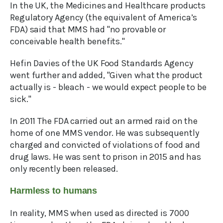
In the UK, the Medicines and Healthcare products
Regulatory Agency (the equivalent of America’s
FDA) said that MMS had "no provable or
conceivable health benefits."
Hefin Davies of the UK Food Standards Agency
went further and added, "Given what the product
actually is - bleach - we would expect people to be
sick."
In 2011 The FDA carried out an armed raid on the
home of one MMS vendor. He was subsequently
charged and convicted of violations of food and
drug laws. He was sent to prison in 2015 and has
only recently been released.
Harmless to humans
In reality, MMS when used as directed is 7000