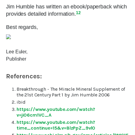
Jim Humble has written an ebook/paperback which
12
provides detailed information.
Best regards,
Lee Euler,
Publisher
References:
Breakthrough - The Miracle Mineral Supplement of
the 21st Century Part 1 by Jim Humble 2006
ibid
https://www.youtube.com/watch?
v=ji06cm1VC_A
https://www.youtube.com/watch?
time_continue=15&v=8lzPpZ_9vl0