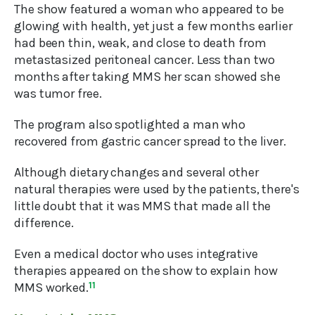
The show featured a woman who appeared to be
glowing with health, yet just a few months earlier
had been thin, weak, and close to death from
metastasized peritoneal cancer. Less than two
months after taking MMS her scan showed she
was tumor free.
The program also spotlighted a man who
recovered from gastric cancer spread to the liver.
Although dietary changes and several other
natural therapies were used by the patients, there's
little doubt that it was MMS that made all the
difference.
Even a medical doctor who uses integrative
therapies appeared on the show to explain how
MMS worked.
11