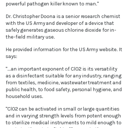
powerful pathogen killer known to man."
Dr. Christopher Doona is a senior research chemist
with the US Army and developer of a device that
safely generates gaseous chlorine dioxide for in-
the-field military use.
He provided information for the US Army website. It
says:
"...an important exponent of ClO2 is its versatility
as a disinfectant suitable for any industry, ranging
from textiles, medicine, wastewater treatment and
public health, to food safety, personal hygiene, and
household uses.
"ClO2 can be activated in small or large quantities
and in varying strength levels from potent enough
to sterilize medical instruments to mild enough to