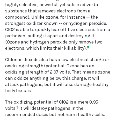
highly selective, powerful, yet safe oxidizer (a
substance that removes electrons from a
compound). Unlike ozone, for instance -- the
strongest oxidizer known -- or hydrogen peroxide,
ClO2 is able to quickly tear off five electrons from a
pathogen, pulling it apart and destroying it.
(Ozone and hydrogen peroxide only remove two
electrons, which limits their kill ability).
8
Chlorine dioxide also has a low electrical charge or
oxidizing strength/potential. Ozone has an
oxidizing strength of 2.07 volts. That means ozone
can oxidize anything below this charge. It will
attack pathogens, but it will also damage healthy
body tissues.
The oxidizing potential of ClO2 is a mere 0.95
volts.
9
It will destroy pathogens in the
recommended doses but not harm healthy cells.