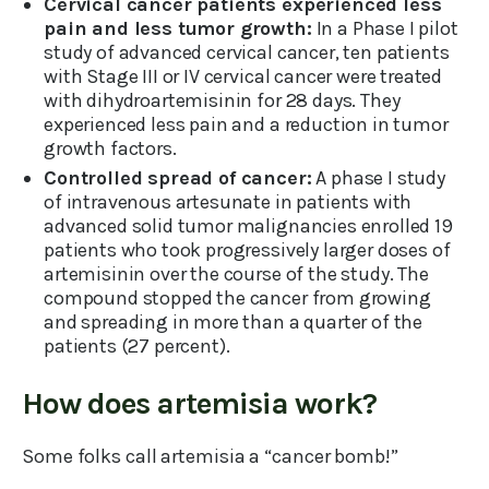
Cervical cancer patients experienced less
pain and less tumor growth:
In a Phase I pilot
study of advanced cervical cancer, ten patients
with Stage III or IV cervical cancer were treated
with dihydroartemisinin for 28 days. They
experienced less pain and a reduction in tumor
growth factors.
Controlled spread of cancer:
A phase I study
of intravenous artesunate in patients with
advanced solid tumor malignancies enrolled 19
patients who took progressively larger doses of
artemisinin over the course of the study. The
compound stopped the cancer from growing
and spreading in more than a quarter of the
patients (27 percent).
How does artemisia work?
Some folks call artemisia a “cancer bomb!”