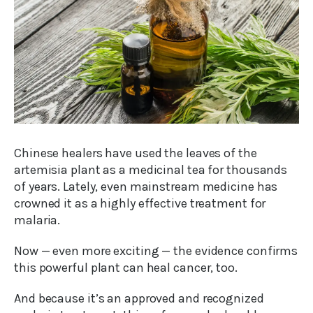
Chinese healers have used the leaves of the
artemisia plant as a medicinal tea for thousands
of years. Lately, even mainstream medicine has
crowned it as a highly effective treatment for
malaria.
Now — even more exciting — the evidence confirms
this powerful plant can heal cancer, too.
And because it’s an approved and recognized