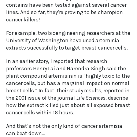
contains have been tested against several cancer
lines. And so far, they’re proving to be champion
cancer killers!
For example, two bioengineering researchers at the
University of Washington have used artemisia
extracts successfully to target breast cancer cells.
In an earlier story, I reported that research
professors Henry Lai and Narendra Singh said the
plant compound artemisinin is “highly toxic to the
cancer cells, but has a marginal impact on normal
breast cells.” In fact, their study results, reported in
the 2001 issue of the journal
Life Sciences
, describe
how the extract killed just about all exposed breast
cancer cells within 16 hours.
And that’s not the only kind of cancer artemisia
can beat down…