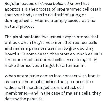
Regular readers of
Cancer Defeated
know that
apoptosis is the process of programmed cell death
that your body uses to rid itself of aging or
damaged cells. Artemisia simply speeds up this
natural process.
The plant contains two joined oxygen atoms that
unhook when they’re near iron. Both cancer cells
and malaria parasites use iron to grow, so they
hoard it. In some cases, they store as much as 1000
times as much as normal cells. In so doing, they
make themselves a target for artemisinin.
When artemisinin comes into contact with iron, it
causes a chemical reaction that produces free
radicals. These charged atoms attack cell
membranes—and in the case of malaria cells, they
destroy the parasite.