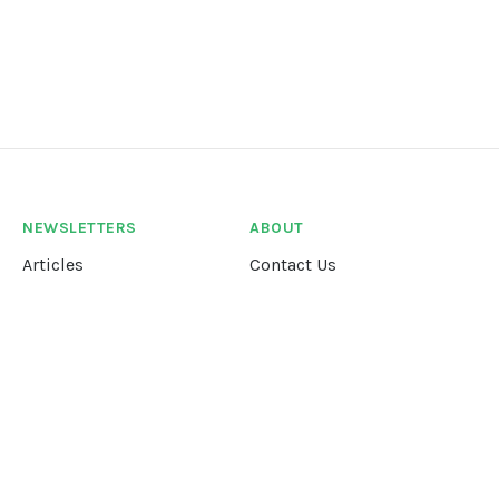
NEWSLETTERS
ABOUT
Articles
Contact Us
Our Story
Terms &
Conditions