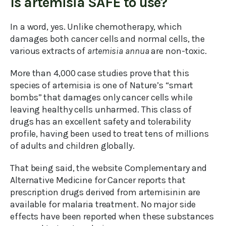
Is artemisia SAFE to use?
In a word, yes. Unlike chemotherapy, which
damages both cancer cells and normal cells, the
various extracts of
artemisia annua
are non-toxic.
More than 4,000 case studies prove that this
species of artemisia is one of Nature’s “smart
bombs” that damages only cancer cells while
leaving healthy cells unharmed. This class of
drugs has an excellent safety and tolerability
profile, having been used to treat tens of millions
of adults and children globally.
That being said, the website Complementary and
Alternative Medicine for Cancer reports that
prescription drugs derived from artemisinin are
available for malaria treatment. No major side
effects have been reported when these substances