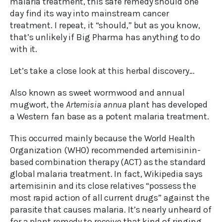
malaria treatment, this safe remedy should one
day find its way into mainstream cancer
treatment. I repeat, it “should,” but as you know,
that’s unlikely if Big Pharma has anything to do
with it.
Let’s take a close look at this herbal discovery…
Also known as sweet wormwood and annual
mugwort, the
Artemisia annua
plant has developed
a Western fan base as a potent malaria treatment.
This occurred mainly because the World Health
Organization (WHO) recommended artemisinin-
based combination therapy (ACT) as the standard
global malaria treatment. In fact, Wikipedia says
artemisinin and its close relatives “possess the
most rapid action of all current drugs” against the
parasite that causes malaria. It’s nearly unheard of
for a plant remedy to receive that kind of ringing