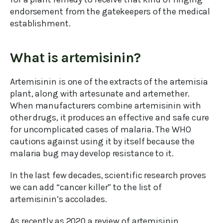
endorsement from the gatekeepers of the medical
establishment.
What is artemisinin?
Artemisinin is one of the extracts of the artemisia
plant, along with artesunate and artemether.
When manufacturers combine artemisinin with
other drugs, it produces an effective and safe cure
for uncomplicated cases of malaria. The WHO
cautions against using it by itself because the
malaria bug may develop resistance to it.
In the last few decades, scientific research proves
we can add “cancer killer” to the list of
artemisinin’s accolades.
As recently as 2020 a review of artemisinin