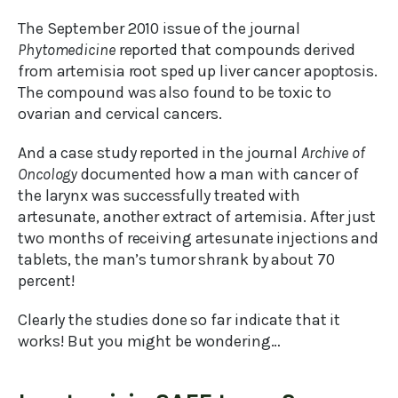
The September 2010 issue of the journal
Phytomedicine
reported that compounds derived
from artemisia root sped up liver cancer apoptosis.
The compound was also found to be toxic to
ovarian and cervical cancers.
And a case study reported in the journal
Archive of
Oncology
documented how a man with cancer of
the larynx was successfully treated with
artesunate, another extract of artemisia. After just
two months of receiving artesunate injections and
tablets, the man’s tumor shrank by about 70
percent!
Clearly the studies done so far indicate that it
works! But you might be wondering…