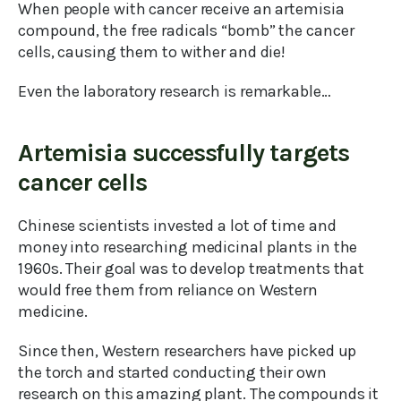
When people with cancer receive an artemisia
compound, the free radicals “bomb” the cancer
cells, causing them to wither and die!
Even the laboratory research is remarkable…
Artemisia successfully targets
cancer cells
Chinese scientists invested a lot of time and
money into researching medicinal plants in the
1960s. Their goal was to develop treatments that
would free them from reliance on Western
medicine.
Since then, Western researchers have picked up
the torch and started conducting their own
research on this amazing plant. The compounds it