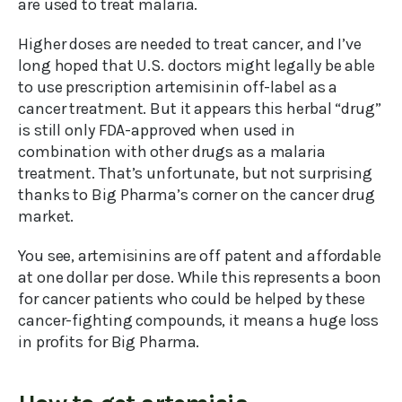
are used to treat malaria.
Higher doses are needed to treat cancer, and I’ve
long hoped that U.S. doctors might legally be able
to use prescription artemisinin off-label as a
cancer treatment. But it appears this herbal “drug”
is still only FDA-approved when used in
combination with other drugs as a malaria
treatment. That’s unfortunate, but not surprising
thanks to Big Pharma’s corner on the cancer drug
market.
You see, artemisinins are off patent and affordable
at one dollar per dose. While this represents a boon
for cancer patients who could be helped by these
cancer-fighting compounds, it means a huge loss
in profits for Big Pharma.