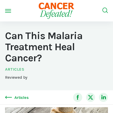
Can This Malaria
Treatment Heal
Cancer?
ARTICLES
Reviewed by
Articles