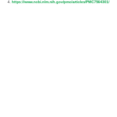
https://www.ncbi.nlm.nih.gov/pmc/articles/PMC7564301/