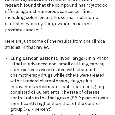
research found that the compound has “cytotoxic
effects against numerous cancer cell lines
including colon, breast, leukemia, melanoma,
central nervous system, ovarian, renal and
prostate cancers.”
Here are just some of the results from the clinical
studies in that review:
Lung cancer patients lived longer:
In a Phase
II trial in advanced non-small cell lung cancer,
some patients were treated with standard
chemotherapy drugs while others were treated
with standard chemotherapy drugs plus
intravenous artesunate. Each treatment group
consisted of 60 patients. The rate of disease
control rate in the trial group (88.2 percent) was
significantly higher than that of the control
group (72.7 percent)