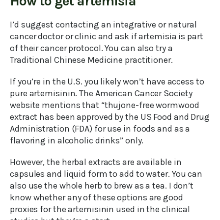
How to get artemisia
I’d suggest contacting an integrative or natural
cancer doctor or clinic and ask if artemisia is part
of their cancer protocol. You can also try a
Traditional Chinese Medicine practitioner.
If you’re in the U.S. you likely won’t have access to
pure artemisinin. The American Cancer Society
website mentions that “thujone-free wormwood
extract has been approved by the US Food and Drug
Administration (FDA) for use in foods and as a
flavoring in alcoholic drinks” only.
However, the herbal extracts are available in
capsules and liquid form to add to water. You can
also use the whole herb to brew as a tea. I don’t
know whether any of these options are good
proxies for the artemisinin used in the clinical