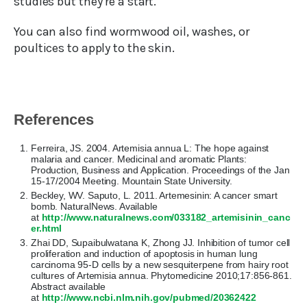
studies but they’re a start.
You can also find wormwood oil, washes, or
poultices to apply to the skin.
References
Ferreira, JS. 2004. Artemisia annua L: The hope against
malaria and cancer. Medicinal and aromatic Plants:
Production, Business and Application. Proceedings of the Jan
15-17/2004 Meeting. Mountain State University.
Beckley, WV. Saputo, L. 2011. Artemesinin: A cancer smart
bomb. NaturalNews. Available
at
http://www.naturalnews.com/033182_artemisinin_canc
er.html
Zhai DD, Supaibulwatana K, Zhong JJ. Inhibition of tumor cell
proliferation and induction of apoptosis in human lung
carcinoma 95-D cells by a new sesquiterpene from hairy root
cultures of Artemisia annua. Phytomedicine 2010;17:856-861.
Abstract available
at
http://www.ncbi.nlm.nih.gov/pubmed/20362422