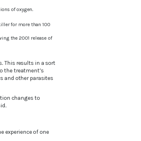
ions of oxygen.
iller for more than 100
ing the 2001 release of
 This results in a sort
o the treatment’s
es and other parasites
lution changes to
id.
he experience of one