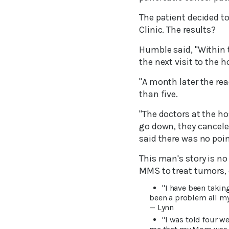
The patient decided to
Clinic. The results?
Humble said, "Within 
the next visit to the h
"A month later the rea
than five.
"The doctors at the h
go down, they cancele
said there was no poin
This man's story is n
MMS to treat tumors, 
"I have been takin
been a problem all my 
— Lynn
"I was told four w