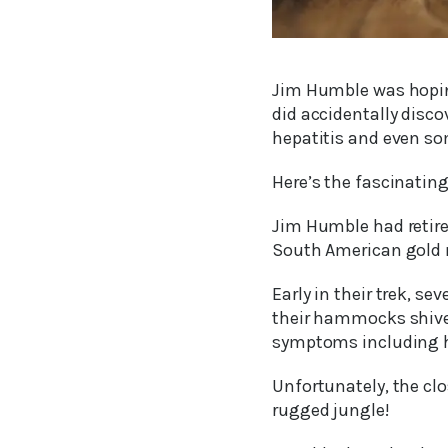
Jim Humble was hoping 
did accidentally disco
hepatitis and even so
Here’s the fascinating 
Jim Humble had retire
South American gold m
Early in their trek, 
their hammocks shiver
symptoms including h
Unfortunately, the cl
rugged jungle!