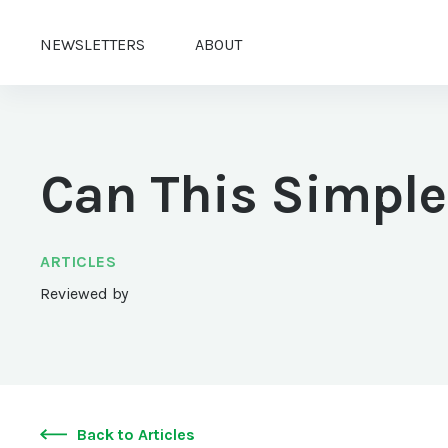
NEWSLETTERS
ABOUT
Can This Simple
ARTICLES
Reviewed by
Back to Articles