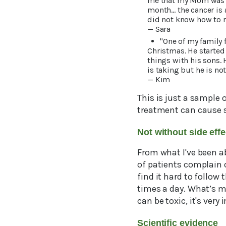
me that my Mom was a 
month… the cancer is
did not know how to 
— Sara
"One of my family
Christmas. He started
things with his sons.
is taking but he is no
— Kim
This is just a sample 
treatment can cause s
Not without side eff
From what I've been ab
of patients complain 
find it hard to follow
times a day. What’s m
can be toxic, it's ver
Scientific evidence