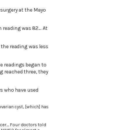
 surgery at the Mayo
h reading was 82… At
 the reading was less
he readings began to
g reached three, they
ers who have used
ovarian cyst, [which] has
ncer… Four doctors told