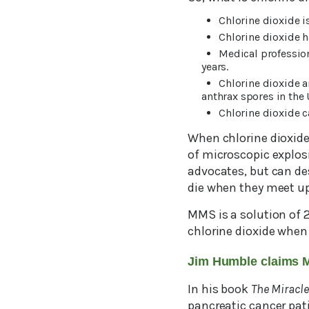
Chlorine dioxide 
Chlorine dioxide h
Medical profession
years.
Chlorine dioxide a
anthrax spores in the 
Chlorine dioxide c
When chlorine dioxide 
of microscopic explos
advocates, but can de
die when they meet up
MMS is a solution of 2
chlorine dioxide when 
Jim Humble claims 
In his book
The Miracle
pancreatic cancer pat