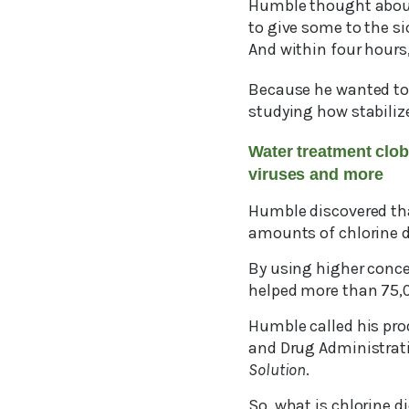
Humble thought about 
to give some to the s
And within four hours
Because he wanted to
studying how stabiliz
Water treatment clob
viruses and more
Humble discovered that
amounts of chlorine di
By using higher conce
helped more than 75,00
Humble called his pr
and Drug Administrat
Solution
.
So, what is chlorine di