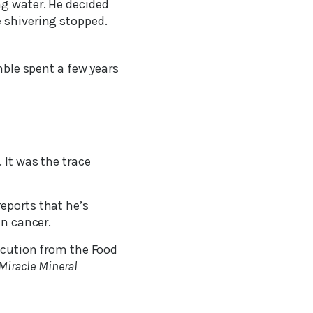
ng water. He decided
 shivering stopped.
le spent a few years
 It was the trace
eports that he’s
en cancer.
secution from the Food
Miracle Mineral