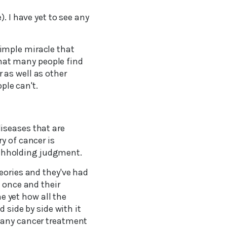
. I have yet to see any
imple miracle that
 that many people find
 as well as other
ple can't.
iseases that are
y of cancer is
withholding judgment.
eories and they've had
t once and their
me yet how all the
 side by side with it
 any cancer treatment