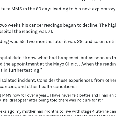
 take MMS in the 60 days leading to his next exploratory
two weeks his cancer readings began to decline. The hig
ospital the reading was 71.
ding was 55. Two months later it was 29, and so on until
ospital didn't know what had happened, but as soon as t
d the appointment at the Mayo Clinic. . .When the readin
t in further testing."
o isolated incident. Consider these experiences from oth
cancers, and other health conditions:
g MMS now for over a year… I have never felt better and I had an 
life, disappear after being told there was no cure for it!"
eeks ago my mother had months to live with stage 4 uterine ca