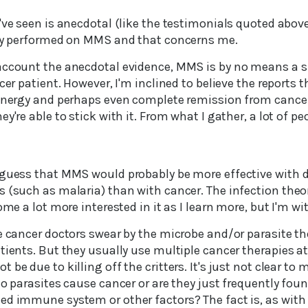
've seen is anecdotal (like the testimonials quoted above)
udy performed on MMS and that concerns me.
account the anecdotal evidence, MMS is by no means a s
ncer patient. However, I'm inclined to believe the reports
 energy and perhaps even complete remission from cancer
y're able to stick with it. From what I gather, a lot of peo
 guess that MMS would probably be more effective with d
 (such as malaria) than with cancer. The infection theor
come a lot more interested in it as I learn more, but I'm 
e cancer doctors swear by the microbe and/or parasite th
tients. But they usually use multiple cancer therapies a
be due to killing off the critters. It's just not clear to 
do parasites cause cancer or are they just frequently found
ed immune system or other factors? The fact is, as with