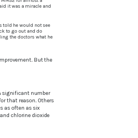
d MMS2 for almost a
id it was a miracle and
s told he would not see
ck to go out and do
lling the doctors what he
h improvement. But the
 A significant number
or that reason. Others
s as often as six
and chlorine dioxide