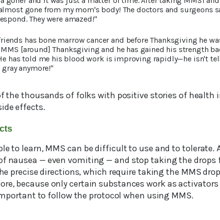
goner and it was just a matter of time. After taking MMS1 an
 almost gone from my mom's body! The doctors and surgeons sa
respond. They were amazed!"
 friends has bone marrow cancer and before Thanksgiving he wa
 MMS [around] Thanksgiving and he has gained his strength ba
 He has told me his blood work is improving rapidly—he isn't te
t gray anymore!"
of the thousands of folks with positive stories of healt
ide effects.
ects
le to learn, MMS can be difficult to use and to tolerate.
of nausea — even vomiting — and stop taking the drops f
 the precise directions, which require taking the MMS drop
ore, because only certain substances work as activators 
y important to follow the protocol when using MMS.