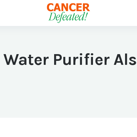
 Water Purifier Al