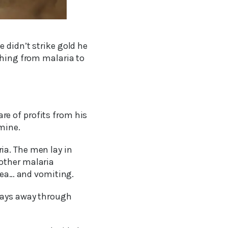
 didn’t strike gold he
thing from malaria to
e of profits from his
mine.
ia. The men lay in
other malaria
ea… and vomiting.
 days away through