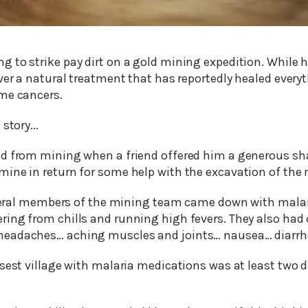
to strike pay dirt on a gold mining expedition. While he
ver a natural treatment that has reportedly healed every
me cancers.
story...
d from mining when a friend offered him a generous shar
ine in return for some help with the excavation of the 
several members of the mining team came down with malar
ing from chills and running high fevers. They also had 
eadaches… aching muscles and joints… nausea… diarrh
osest village with malaria medications was at least two