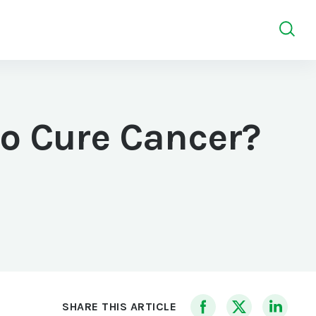
so Cure Cancer?
SHARE THIS ARTICLE