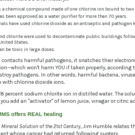
is a chemical compound made of one chlorine ion bound to two 
as been approved as a water purifier for more than 70 years.
als have used chlorine dioxide as an antiseptic and pathogen k
nd chlorite were used to decontaminate public buildings follow
United States.
an be toxic in large doses.
contacts harmful pathogens, it snatches their electrons.
ion—which won't harm YOU if taken properly, according t
stroy pathogens. In other words, harmful bacteria, virus
 with chlorine dioxide ions.
8 percent sodium chlorite ion in distilled water. The so
you add an "activator" of lemon juice, vinegar or citric ac
MMS offers REAL healing
 Mineral Solution of the 21st Century
, Jim Humble relates t
ient whose cancer had returned following surgery.