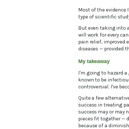
Most of the evidence I
type of scientific st
But even taking into 
will work for every ca
pain relief, improved
diseases — provided the
My takeaway
I'm going to hazard a
known to be infectious
controversial. I've be
Quite a few alternativ
success in treating pa
success may or may not 
pieces fit together — 
because of a diminish