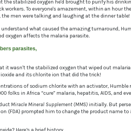
the stabilized oxygen he'd brought to purify his drinki
ick workers. To everyone's amazement, within an hour the
, the men were talking and laughing at the dinner table!
 understand what caused the amazing turnaround, Humb
ed oxygen affects the malaria parasite.
bers parasites,
 it wasn't the stabilized oxygen that wiped out malaria.
oxide and its chlorite ion that did the trick!
ntrations of sodium chlorite with an activator, Humble r
0 folks in Africa “cure” malaria, hepatitis, AIDS, and ev
oduct
Miracle Mineral Supplement (MMS)
initially. But per
ion (FDA) prompted him to change the product name to
oxide? Here’s a brief history...