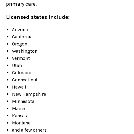
primary care.
Licensed states include:
Arizona
California
Oregon
Washington
Vermont
Utah
Colorado
Connecticut
Hawaii
New Hampshire
Minnesota
Maine
Kansas
Montana
and a few others