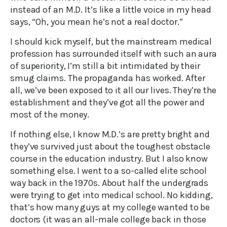
instead of an M.D. It’s like a little voice in my head
says, “Oh, you mean he’s not a real doctor.”
I should kick myself, but the mainstream medical
profession has surrounded itself with such an aura
of superiority, I’m still a bit intimidated by their
smug claims. The propaganda has worked. After
all, we’ve been exposed to it all our lives. They’re the
establishment and they’ve got all the power and
most of the money.
If nothing else, I know M.D.’s are pretty bright and
they’ve survived just about the toughest obstacle
course in the education industry. But I also know
something else. I went to a so-called elite school
way back in the 1970s. About half the undergrads
were trying to get into medical school. No kidding,
that’s how many guys at my college wanted to be
doctors (it was an all-male college back in those