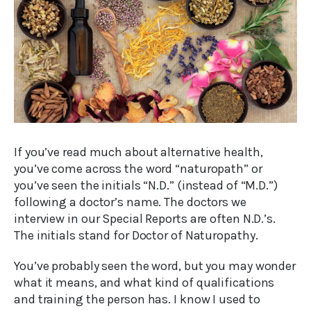
If you’ve read much about alternative health,
you’ve come across the word “naturopath” or
you’ve seen the initials “N.D.” (instead of “M.D.”)
following a doctor’s name. The doctors we
interview in our Special Reports are often N.D.’s.
The initials stand for Doctor of Naturopathy.
You’ve probably seen the word, but you may wonder
what it means, and what kind of qualifications
and training the person has. I know I used to