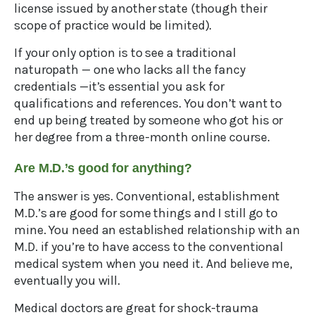
license issued by another state (though their
scope of practice would be limited).
If your only option is to see a traditional
naturopath — one who lacks all the fancy
credentials —it’s essential you ask for
qualifications and references. You don’t want to
end up being treated by someone who got his or
her degree from a three-month online course.
Are M.D.’s good for anything?
The answer is yes. Conventional, establishment
M.D.’s are good for some things and I still go to
mine. You need an established relationship with an
M.D. if you’re to have access to the conventional
medical system when you need it. And believe me,
eventually you will.
Medical doctors are great for shock-trauma