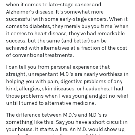
when it comes to late-stage cancer and
Alzheimer’s disease. It’s somewhat more
successful with some early-stage cancers. When it
comes to diabetes, they merely buy you time. When
it comes to heart disease, they’ve had remarkable
success, but the same (and better) can be
achieved with alternatives at a fraction of the cost
of conventional treatments.
I can tell you from personal experience that
straight, unrepentant M.D.’s are nearly worthless in
helping you with pain, digestive problems of any
kind, allergies, skin diseases, or headaches. I had
those problems when I was young and got no relief
until I turned to alternative medicine.
The difference between M.D.’s and N.D.’s is
something like this: Say you have a short circuit in
your house. It starts a fire. An M.D. would show up,