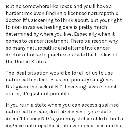
But go somewhere like Texas and you’ll have a
harder time even finding a licensed naturopathic
doctor. It’s sickening to think about, but your right
to non-invasive, healing care is pretty much
determined by where you live. Especially when it
comes to cancer treatment. There’s a reason why
so many naturopathic and alternative cancer
doctors choose to practice outside the borders of
the United States.
The ideal situation would be for all of us to use
naturopathic doctors as our primary caregivers.
But given the lack of N.D. licensing laws in most
states, it’s just not possible.
If you’re in a state where you can access qualified
naturopathic care, do it. And even if your state
doesn’t license N.D.’s, you may still be able to find a
degreed naturopathic doctor who practices under a