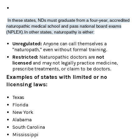
In these states, NDs must graduate from a four-year, accredited
naturopathic medical school and pass national board exams
(NPLEX).In other states, naturopathy is either:
Unregulated:
Anyone can call themselves a
"naturopath," even without formal training.
Restricted:
Naturopathic doctors are
not
licensed
and may not legally practice medicine,
prescribe treatments, or claim to be doctors.
Examples of states with limited or no
licensing laws:
Texas
Florida
New York
Alabama
South Carolina
Mississippi