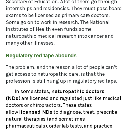
Secretary of Education. A lot of them go through
internships and residencies. They must pass board
exams to be licensed as primary care doctors.
Some go on to work in research. The National
Institutes of Health even funds some
naturopathic medical research into cancer and
many other illnesses.
Regulatory red tape abounds
The problem, and the reason a lot of people can’t
get access to naturopathic care, is that the
profession is still hung up in regulatory red tape.
In some states,
naturopathic doctors
(NDs)
are licensed and regulated just like medical
doctors or chiropractors. These states
allow
licensed NDs
to diagnose, treat, prescribe
natural therapies (and sometimes
pharmaceuticals), order lab tests, and practice