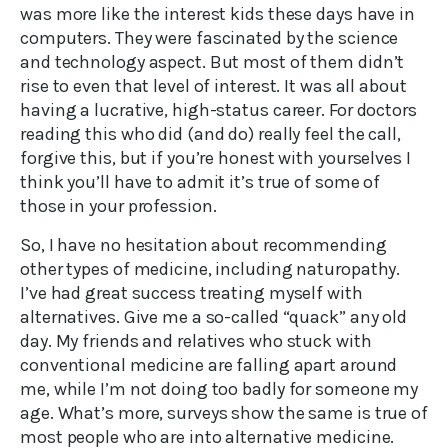
was more like the interest kids these days have in
computers. They were fascinated by the science
and technology aspect. But most of them didn’t
rise to even that level of interest. It was all about
having a lucrative, high-status career. For doctors
reading this who did (and do) really feel the call,
forgive this, but if you’re honest with yourselves I
think you’ll have to admit it’s true of some of
those in your profession.
So, I have no hesitation about recommending
other types of medicine, including naturopathy.
I’ve had great success treating myself with
alternatives. Give me a so-called “quack” any old
day. My friends and relatives who stuck with
conventional medicine are falling apart around
me, while I’m not doing too badly for someone my
age. What’s more, surveys show the same is true of
most people who are into alternative medicine.