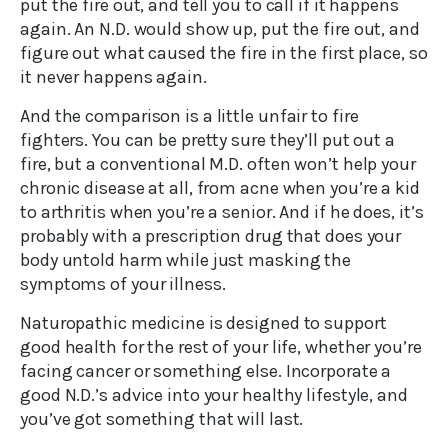
put the fire out, and tell you to call if it happens
again. An N.D. would show up, put the fire out, and
figure out what caused the fire in the first place, so
it never happens again.
And the comparison is a little unfair to fire
fighters. You can be pretty sure they’ll put out a
fire, but a conventional M.D. often won’t help your
chronic disease at all, from acne when you’re a kid
to arthritis when you’re a senior. And if he does, it’s
probably with a prescription drug that does your
body untold harm while just masking the
symptoms of your illness.
Naturopathic medicine is designed to support
good health for the rest of your life, whether you’re
facing cancer or something else. Incorporate a
good N.D.’s advice into your healthy lifestyle, and
you’ve got something that will last.