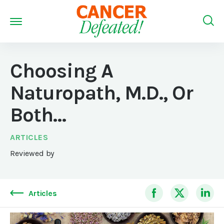
Choosing A
Naturopath, M.D., Or
Both…
ARTICLES
Reviewed by
Articles