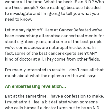
wonder all the time. What the heck IS an N.D.? Who
are these people? Keep reading, because I decided
to investigate and I’m going to tell you what you
need to know.
Let me say right off: Here at Cancer Defeated we’ve
been researching alternative cancer treatments for
about eighteen years, and some of the best people
we’ve come across are naturopathic doctors. In
fact, some of the best cancer experts aren’t ANY
kind of doctor at all. They come from other fields.
I’m mainly interested in results. I don’t care all that
much about what the diploma on the wall says.
An embarrassing revelation…
But at the same time, I have a confession to make.
I must admit I feel a bit deflated when someone
who calls himself a doctor turns out to be an N.D.