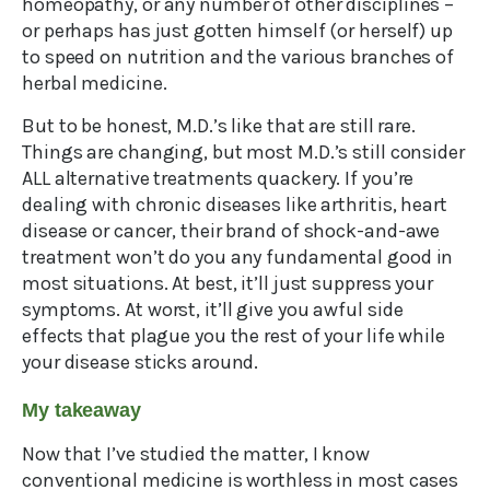
homeopathy, or any number of other disciplines –
or perhaps has just gotten himself (or herself) up
to speed on nutrition and the various branches of
herbal medicine.
But to be honest, M.D.’s like that are still rare.
Things are changing, but most M.D.’s still consider
ALL alternative treatments quackery. If you’re
dealing with chronic diseases like arthritis, heart
disease or cancer, their brand of shock-and-awe
treatment won’t do you any fundamental good in
most situations. At best, it’ll just suppress your
symptoms. At worst, it’ll give you awful side
effects that plague you the rest of your life while
your disease sticks around.
My takeaway
Now that I’ve studied the matter, I know
conventional medicine is worthless in most cases