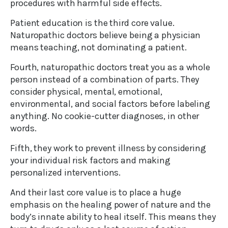
procedures with harmful side effects.
Patient education is the third core value.
Naturopathic doctors believe being a physician
means teaching, not dominating a patient.
Fourth, naturopathic doctors treat you as a whole
person instead of a combination of parts. They
consider physical, mental, emotional,
environmental, and social factors before labeling
anything. No cookie-cutter diagnoses, in other
words.
Fifth, they work to prevent illness by considering
your individual risk factors and making
personalized interventions.
And their last core value is to place a huge
emphasis on the healing power of nature and the
body’s innate ability to heal itself. This means they