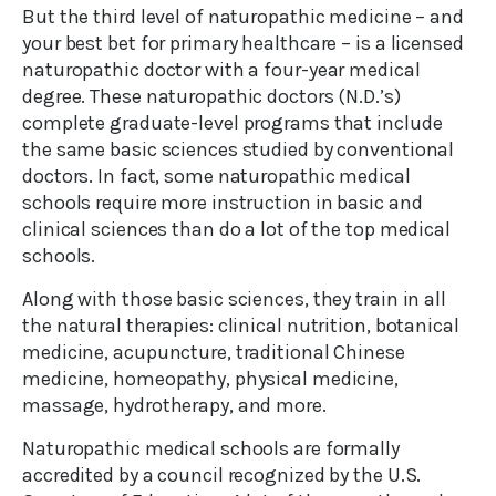
But the third level of naturopathic medicine – and
your best bet for primary healthcare – is a licensed
naturopathic doctor with a four-year medical
degree. These naturopathic doctors (N.D.’s)
complete graduate-level programs that include
the same basic sciences studied by conventional
doctors. In fact, some naturopathic medical
schools require more instruction in basic and
clinical sciences than do a lot of the top medical
schools.
Along with those basic sciences, they train in all
the natural therapies: clinical nutrition, botanical
medicine, acupuncture, traditional Chinese
medicine, homeopathy, physical medicine,
massage, hydrotherapy, and more.
Naturopathic medical schools are formally
accredited by a council recognized by the U.S.