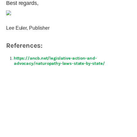
Best regards,
Lee Euler, Publisher
References:
https://ancb.net/legislative-action-and-
advocacy/naturopathy-laws-state-by-state/