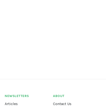
NEWSLETTERS
ABOUT
Articles
Contact Us