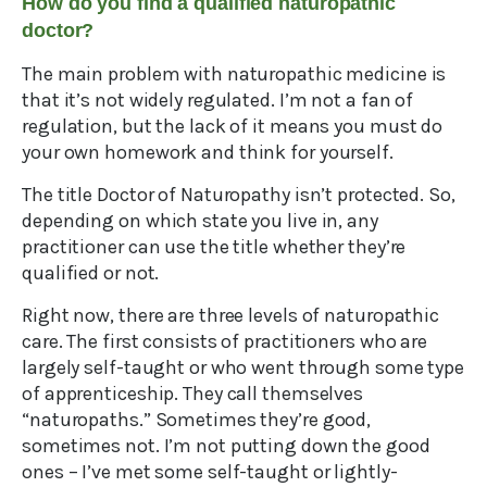
How do you find a qualified naturopathic
doctor?
The main problem with naturopathic medicine is
that it’s not widely regulated. I’m not a fan of
regulation, but the lack of it means you must do
your own homework and think for yourself.
The title Doctor of Naturopathy isn’t protected. So,
depending on which state you live in, any
practitioner can use the title whether they’re
qualified or not.
Right now, there are three levels of naturopathic
care. The first consists of practitioners who are
largely self-taught or who went through some type
of apprenticeship. They call themselves
“naturopaths.” Sometimes they’re good,
sometimes not. I’m not putting down the good
ones – I’ve met some self-taught or lightly-