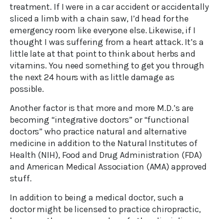
treatment. If I were in a car accident or accidentally
sliced a limb with a chain saw, I’d head for the
emergency room like everyone else. Likewise, if I
thought I was suffering from a heart attack. It’s a
little late at that point to think about herbs and
vitamins. You need something to get you through
the next 24 hours with as little damage as
possible.
Another factor is that more and more M.D.’s are
becoming “integrative doctors” or “functional
doctors” who practice natural and alternative
medicine in addition to the Natural Institutes of
Health (NIH), Food and Drug Administration (FDA)
and American Medical Association (AMA) approved
stuff.
In addition to being a medical doctor, such a
doctor might be licensed to practice chiropractic,