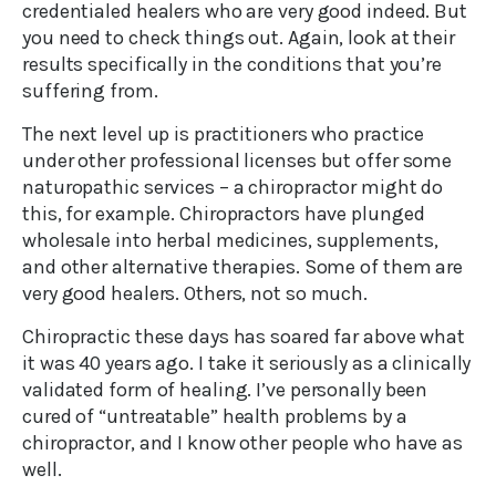
credentialed healers who are very good indeed. But
you need to check things out. Again, look at their
results specifically in the conditions that you’re
suffering from.
The next level up is practitioners who practice
under other professional licenses but offer some
naturopathic services – a chiropractor might do
this, for example. Chiropractors have plunged
wholesale into herbal medicines, supplements,
and other alternative therapies. Some of them are
very good healers. Others, not so much.
Chiropractic these days has soared far above what
it was 40 years ago. I take it seriously as a clinically
validated form of healing. I’ve personally been
cured of “untreatable” health problems by a
chiropractor, and I know other people who have as
well.