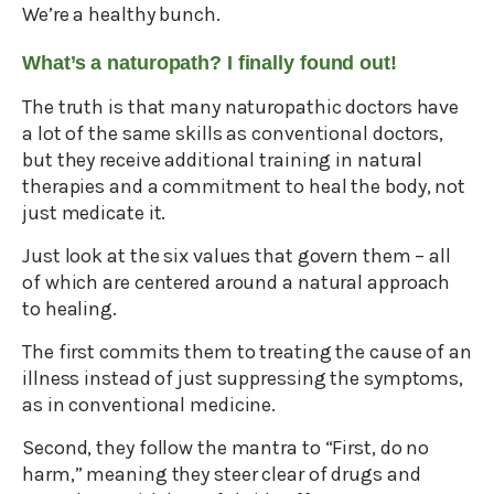
We’re a healthy bunch.
What’s a naturopath? I finally found out!
The truth is that many naturopathic doctors have
a lot of the same skills as conventional doctors,
but they receive additional training in natural
therapies and a commitment to heal the body, not
just medicate it.
Just look at the six values that govern them – all
of which are centered around a natural approach
to healing.
The first commits them to treating the cause of an
illness instead of just suppressing the symptoms,
as in conventional medicine.
Second, they follow the mantra to “First, do no
harm,” meaning they steer clear of drugs and