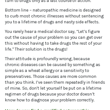
turn to drugs only as a last course of action.
Bottom line – naturopathic medicine is designed
to curb most chronic illnesses without sentencing
you to a lifetime of drugs and nasty side effects.
You rarely hear a medical doctor say, “Let’s figure
out the cause of your problem so you can get over
this without having to take drugs the rest of your
life.” Their solution is the drugs!
Their attitude is profoundly wrong, because
chronic diseases can be caused by something as
simple as a wheat allergy or a sensitivity to
preservatives. Those causes are more common
than you think. I’ve seen them repeatedly in friends
of mine. So, don’t let yourself be put on a lifetime
regimen of drugs because your doctor doesn’t
know how to diagnose your problem correctly.