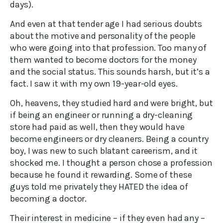
days).
And even at that tender age I had serious doubts
about the motive and personality of the people
who were going into that profession. Too many of
them wanted to become doctors for the money
and the social status. This sounds harsh, but it’s a
fact. I saw it with my own 19-year-old eyes.
Oh, heavens, they studied hard and were bright, but
if being an engineer or running a dry-cleaning
store had paid as well, then they would have
become engineers or dry cleaners. Being a country
boy, I was new to such blatant careerism, and it
shocked me. I thought a person chose a profession
because he found it rewarding. Some of these
guys told me privately they HATED the idea of
becoming a doctor.
Their interest in medicine – if they even had any –