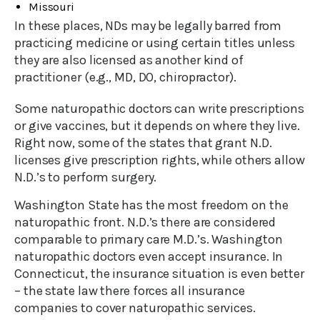
Missouri
In these places, NDs may be legally barred from
practicing medicine or using certain titles unless
they are also licensed as another kind of
practitioner (e.g., MD, DO, chiropractor).
Some naturopathic doctors can write prescriptions
or give vaccines, but it depends on where they live.
Right now, some of the states that grant N.D.
licenses give prescription rights, while others allow
N.D.’s to perform surgery.
Washington State has the most freedom on the
naturopathic front. N.D.’s there are considered
comparable to primary care M.D.’s. Washington
naturopathic doctors even accept insurance. In
Connecticut, the insurance situation is even better
– the state law there forces all insurance
companies to cover naturopathic services.