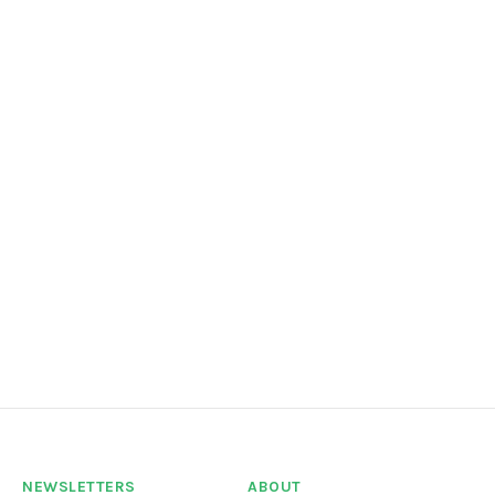
NEWSLETTERS
ABOUT