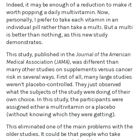
Indeed, it may be enough of a reduction to make it
worth popping a daily multivitamin. Now,
personally, I prefer to take each vitamin in an
individual pill rather than take a multi. But a multi
is better than nothing, as this new study
demonstrates.
This study, published in the
Journal of the American
Medical Association (JAMA)
, was different than
many other studies on supplements versus cancer
risk in several ways. First of all, many large studies
weren’t placebo-controlled. They just observed
what the subjects of the study were doing of their
own choice. In this study, the participants were
assigned either a multivitamin or a placebo
(without knowing which they were getting).
This eliminated one of the main problems with the
older studies. It could be that people who take