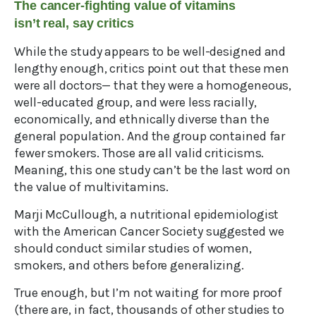
The cancer-fighting value of vitamins
isn’t real, say critics
While the study appears to be well-designed and
lengthy enough, critics point out that these men
were all doctors— that they were a homogeneous,
well-educated group, and were less racially,
economically, and ethnically diverse than the
general population. And the group contained far
fewer smokers. Those are all valid criticisms.
Meaning, this one study can’t be the last word on
the value of multivitamins.
Marji McCullough, a nutritional epidemiologist
with the American Cancer Society suggested we
should conduct similar studies of women,
smokers, and others before generalizing.
True enough, but I’m not waiting for more proof
(there are, in fact, thousands of other studies to