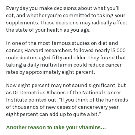
Every day you make decisions about what you’ll
eat, and whether you’re committed to taking your
supplements. Those decisions may radically affect
the state of your health as you age.
In one of the most famous studies on diet and
cancer, Harvard researchers followed nearly 15,000
male doctors aged fifty and older. They found that
taking a daily multivitamin could reduce cancer
rates by approximately eight percent.
Now eight percent may not sound significant, but
as Dr. Demetrius Albanes of the National Cancer
Institute pointed out, “If you think of the hundreds
of thousands of new cases of cancer every year,
eight percent can add up to quite a bit.”
Another reason to take your vitamins…