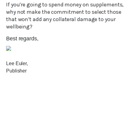
If you’re going to spend money on supplements,
why not make the commitment to select those
that won’t add any collateral damage to your
wellbeing?
Best regards,
Lee Euler,
Publisher