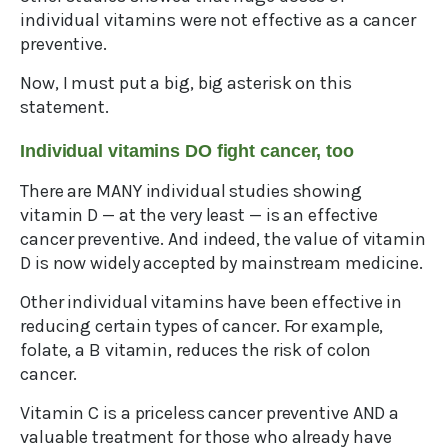
individual vitamins were not effective as a cancer
preventive.
Now, I must put a big, big asterisk on this
statement.
Individual vitamins DO fight cancer, too
There are MANY individual studies showing
vitamin D — at the very least — is an effective
cancer preventive. And indeed, the value of vitamin
D is now widely accepted by mainstream medicine.
Other individual vitamins have been effective in
reducing certain types of cancer. For example,
folate, a B vitamin, reduces the risk of colon
cancer.
Vitamin C is a priceless cancer preventive AND a
valuable treatment for those who already have