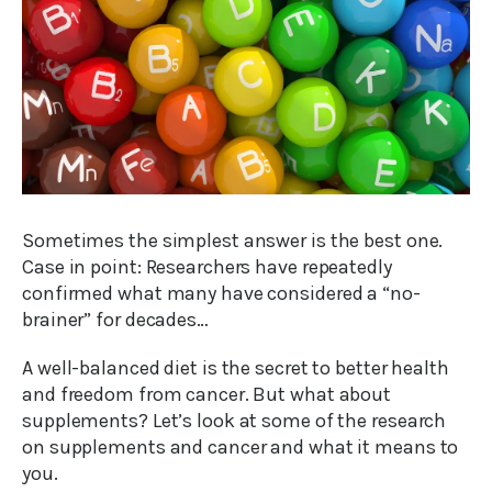
Sometimes the simplest answer is the best one.
Case in point: Researchers have repeatedly
confirmed what many have considered a “no-
brainer” for decades…
A well-balanced diet is the secret to better health
and freedom from cancer. But what about
supplements? Let’s look at some of the research
on supplements and cancer and what it means to
you.