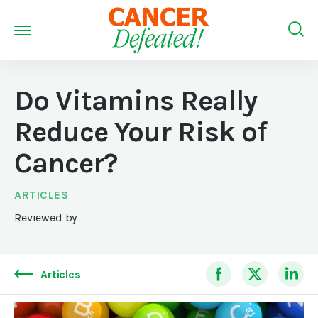
Do Vitamins Really
Reduce Your Risk of
Cancer?
ARTICLES
Reviewed by
Articles