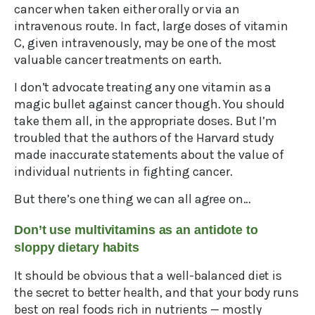
cancer when taken either orally or via an
intravenous route. In fact, large doses of vitamin
C, given intravenously, may be one of the most
valuable cancer treatments on earth.
I don’t advocate treating any one vitamin as a
magic bullet against cancer though. You should
take them all, in the appropriate doses. But I’m
troubled that the authors of the Harvard study
made inaccurate statements about the value of
individual nutrients in fighting cancer.
But there’s one thing we can all agree on…
Don’t use multivitamins as an antidote to
sloppy dietary habits
It should be obvious that a well-balanced diet is
the secret to better health, and that your body runs
best on real foods rich in nutrients — mostly