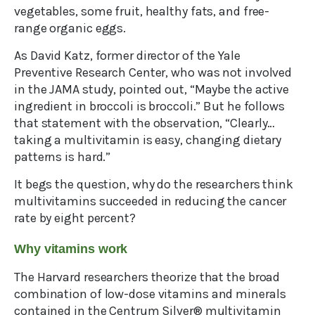
vegetables, some fruit, healthy fats, and free-
range organic eggs.
As David Katz, former director of the Yale
Preventive Research Center, who was not involved
in the JAMA study, pointed out, “Maybe the active
ingredient in broccoli is broccoli.” But he follows
that statement with the observation, “Clearly…
taking a multivitamin is easy, changing dietary
patterns is hard.”
It begs the question, why do the researchers think
multivitamins succeeded in reducing the cancer
rate by eight percent?
Why vitamins work
The Harvard researchers theorize that the broad
combination of low-dose vitamins and minerals
contained in the Centrum Silver® multivitamin