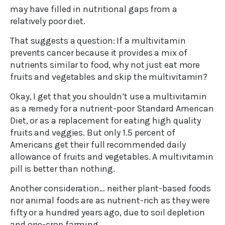
may have filled in nutritional gaps from a
relatively poor diet.
That suggests a question: If a multivitamin
prevents cancer because it provides a mix of
nutrients similar to food, why not just eat more
fruits and vegetables and skip the multivitamin?
Okay, I get that you shouldn’t use a multivitamin
as a remedy for a nutrient-poor Standard American
Diet, or as a replacement for eating high quality
fruits and veggies. But only 1.5 percent of
Americans get their full recommended daily
allowance of fruits and vegetables. A multivitamin
pill is better than nothing.
Another consideration… neither plant-based foods
nor animal foods are as nutrient-rich as they were
fifty or a hundred years ago, due to soil depletion
and one-crop farming.