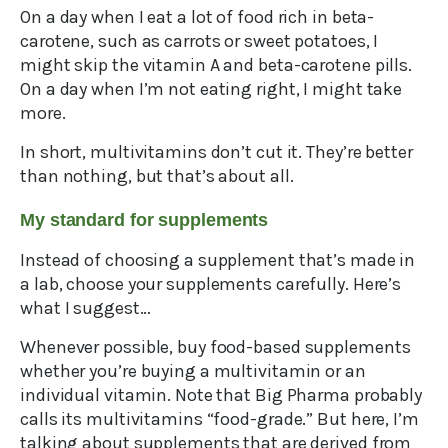
On a day when I eat a lot of food rich in beta-
carotene, such as carrots or sweet potatoes, I
might skip the vitamin A and beta-carotene pills.
On a day when I’m not eating right, I might take
more.
In short, multivitamins don’t cut it. They’re better
than nothing, but that’s about all.
My standard for supplements
Instead of choosing a supplement that’s made in
a lab, choose your supplements carefully. Here’s
what I suggest…
Whenever possible, buy food-based supplements
whether you’re buying a multivitamin or an
individual vitamin. Note that Big Pharma probably
calls its multivitamins “food-grade.” But here, I’m
talking about supplements that are derived from