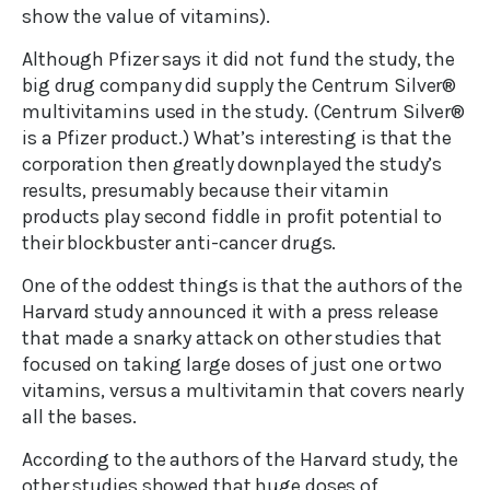
show the value of vitamins).
Although Pfizer says it did not fund the study, the
big drug company did supply the Centrum Silver®
multivitamins used in the study. (Centrum Silver®
is a Pfizer product.) What’s interesting is that the
corporation then greatly downplayed the study’s
results, presumably because their vitamin
products play second fiddle in profit potential to
their blockbuster anti-cancer drugs.
One of the oddest things is that the authors of the
Harvard study announced it with a press release
that made a snarky attack on other studies that
focused on taking large doses of just one or two
vitamins, versus a multivitamin that covers nearly
all the bases.
According to the authors of the Harvard study, the
other studies showed that huge doses of