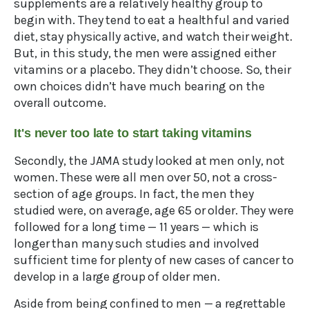
supplements are a relatively healthy group to
begin with. They tend to eat a healthful and varied
diet, stay physically active, and watch their weight.
But, in this study, the men were assigned either
vitamins or a placebo. They didn’t choose. So, their
own choices didn’t have much bearing on the
overall outcome.
It's never too late to start taking vitamins
Secondly, the JAMA study looked at men only, not
women. These were all men over 50, not a cross-
section of age groups. In fact, the men they
studied were, on average, age 65 or older. They were
followed for a long time — 11 years — which is
longer than many such studies and involved
sufficient time for plenty of new cases of cancer to
develop in a large group of older men.
Aside from being confined to men — a regrettable