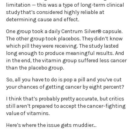
limitation — this was a type of long-term clinical
study that’s considered highly reliable at
determining cause and effect.
One group took a daily Centrum Silver® capsule.
The other group took placebos. They didn’t know
which pill they were receiving. The study lasted
long enough to produce meaningful results. And
in the end, the vitamin group suffered less cancer
than the placebo group.
So, all you have to do is pop a pill and you’ve cut
your chances of getting cancer by eight percent?
I think that’s probably pretty accurate, but critics
still aren’t prepared to accept the cancer-fighting
value of vitamins.
Here’s where the issue gets muddier…