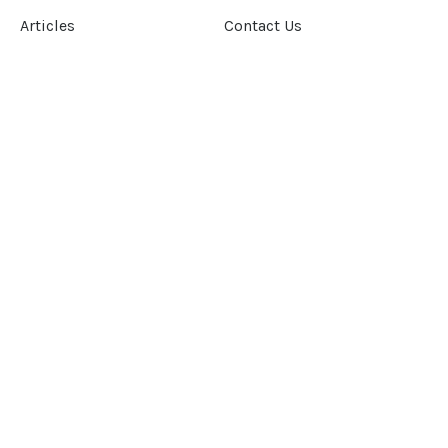
Articles
Contact Us
Our Story
Terms &
Conditions