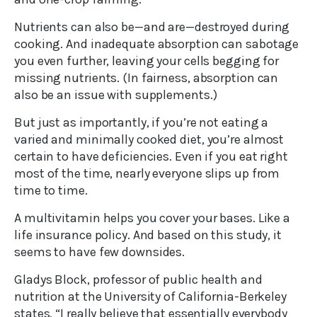
Nutrients can also be—and are—destroyed during
cooking. And inadequate absorption can sabotage
you even further, leaving your cells begging for
missing nutrients. (In fairness, absorption can
also be an issue with supplements.)
But just as importantly, if you’re not eating a
varied and minimally cooked diet, you’re almost
certain to have deficiencies. Even if you eat right
most of the time, nearly everyone slips up from
time to time.
A multivitamin helps you cover your bases. Like a
life insurance policy. And based on this study, it
seems to have few downsides.
Gladys Block, professor of public health and
nutrition at the University of California-Berkeley
states, “I really believe that essentially everybody