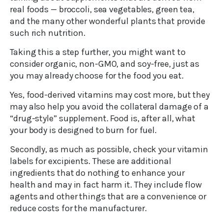
real foods — broccoli, sea vegetables, green tea,
and the many other wonderful plants that provide
such rich nutrition.
Taking this a step further, you might want to
consider organic, non-GMO, and soy-free, just as
you may already choose for the food you eat.
Yes, food-derived vitamins may cost more, but they
may also help you avoid the collateral damage of a
“drug-style” supplement. Food is, after all, what
your body is designed to burn for fuel.
Secondly, as much as possible, check your vitamin
labels for excipients. These are additional
ingredients that do nothing to enhance your
health and may in fact harm it. They include flow
agents and other things that are a convenience or
reduce costs for the manufacturer.