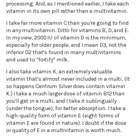
processing. And, as I mentioned earlier, I take each
vitamin in its own pill rather than a multivitamin.
I take far more vitamin C than you’re going to find
in any multivitamin. Ditto for vitamins B, D, and E.
In my view, 2000 IU of vitamin D is the minimum,
especially for older people, and I mean D3, not the
inferior D2 that’s found in many multivitamins
and used to “fortify” milk.
I also take vitamin K, an extremely valuable
vitamin that’s almost never included in a multi. (It
so happens Centrum Silver does contain vitamin
K.) I take a much larger dose of vitamin B12 than
you’ll get in a multi, and I take it sublingually
(under the tongue), for better absorption. I take a
high-quality form of vitamin E (eight forms of
vitamin E are found in nature). I doubt if the dose
or quality of E in a multivitamin is worth much.