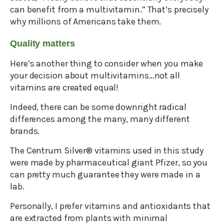
can benefit from a multivitamin.” That’s precisely
why millions of Americans take them.
Quality matters
Here’s another thing to consider when you make
your decision about multivitamins…not all
vitamins are created equal!
Indeed, there can be some downright radical
differences among the many, many different
brands.
The Centrum Silver® vitamins used in this study
were made by pharmaceutical giant Pfizer, so you
can pretty much guarantee they were made in a
lab.
Personally, I prefer vitamins and antioxidants that
are extracted from plants with minimal