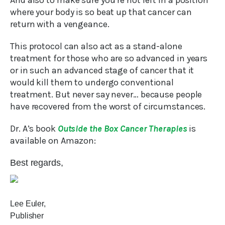
And also to make sure you’re not left in a position
where your body is so beat up that cancer can
return with a vengeance.
This protocol can also act as a stand-alone
treatment for those who are so advanced in years
or in such an advanced stage of cancer that it
would kill them to undergo conventional
treatment. But never say never… because people
have recovered from the worst of circumstances.
Dr. A’s book
Outside the Box Cancer Therapies
is
available on Amazon:
Best regards,
Lee Euler,
Publisher