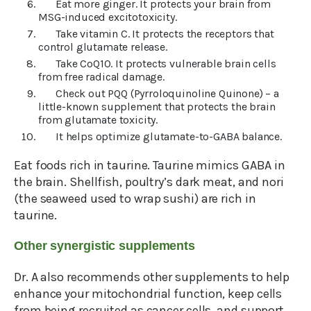
Eat more ginger. It protects your brain from
MSG-induced excitotoxicity.
Take vitamin C. It protects the receptors that
control glutamate release.
Take CoQ10. It protects vulnerable brain cells
from free radical damage.
Check out PQQ (Pyrroloquinoline Quinone) – a
little-known supplement that protects the brain
from glutamate toxicity.
It helps optimize glutamate-to-GABA balance.
Eat foods rich in taurine. Taurine mimics GABA in
the brain. Shellfish, poultry’s dark meat, and nori
(the seaweed used to wrap sushi) are rich in
taurine.
Other synergistic supplements
Dr. A also recommends other supplements to help
enhance your mitochondrial function, keep cells
from being recruited as cancer cells, and support