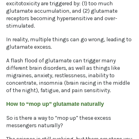
excitotoxicity are triggered by: (1) too much
glutamate accumulation, and (2) glutamate
receptors becoming hypersensitive and over-
stimulated.
In reality, multiple things can go wrong, leading to
glutamate excess.
A flash flood of glutamate can trigger many
different brain disorders, as well as things like
migraines, anxiety, restlessness, inability to
concentrate, insomnia (brain racing in the middle
of the night), fatigue, and pain sensitivity.
How to “mop up” glutamate naturally
So is there a way to “mop up” these excess
messengers naturally?