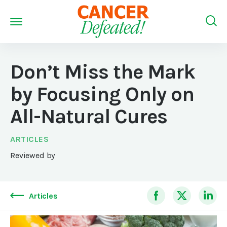
Don’t Miss the Mark
by Focusing Only on
All-Natural Cures
ARTICLES
Reviewed by
Articles