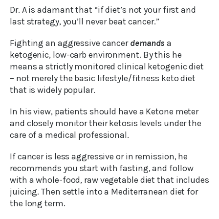
Dr. A is adamant that “if diet’s not your first and
last strategy, you’ll never beat cancer.”
Fighting an aggressive cancer
demands
a
ketogenic, low-carb environment. By this he
means a strictly monitored clinical ketogenic diet
– not merely the basic lifestyle/fitness keto diet
that is widely popular.
In his view, patients should have a Ketone meter
and closely monitor their ketosis levels under the
care of a medical professional.
If cancer is less aggressive or in remission, he
recommends you start with fasting, and follow
with a whole-food, raw vegetable diet that includes
juicing. Then settle into a Mediterranean diet for
the long term.