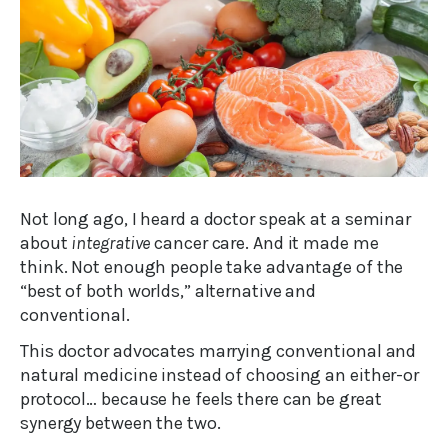
Not long ago, I heard a doctor speak at a seminar
about
integrative
cancer care. And it made me
think. Not enough people take advantage of the
“best of both worlds,” alternative and
conventional.
This doctor advocates marrying conventional and
natural medicine instead of choosing an either-or
protocol… because he feels there can be great
synergy between the two.