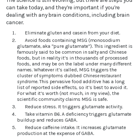
The science is still evolving, but there are steps you
can take today, and they’re important if you’re
dealing with any brain conditions, including brain
cancer.
Eliminate gluten and casein from your diet.
Avoid foods containing MSG (monosodium
glutamate, aka “pure glutamate”). This ingredient is
famously said to be common in salty and Chinese
foods, but in reality it’s in thousands of processed
foods, and may be on the label under many different
names. Whatever it’s called, MSG triggers the
cluster of symptoms dubbed
Chinese restaurant
syndrome
. This pervasive food additive has a long
list of reported side effects, so it’s best to avoid it.
For what it’s worth (not much, in my view), the
scientific community claims MSG is safe.
Reduce stress. It triggers glutamate activity.
Take vitamin B6. A deficiency triggers glutamate
buildup and reduces GABA.
Reduce caffeine intake. It increases glutamate
production at the expense of GABA.