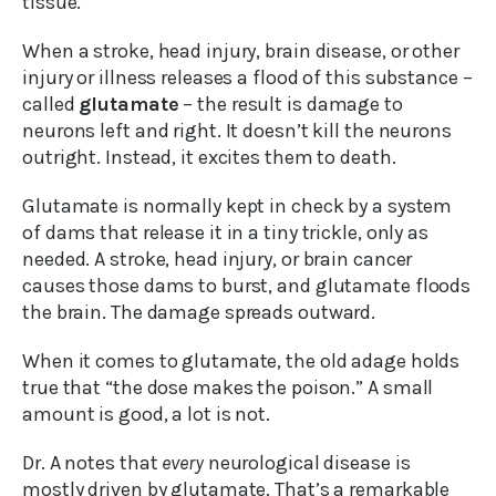
tissue.
When a stroke, head injury, brain disease, or other
injury or illness releases a flood of this substance –
called
glutamate
– the result is damage to
neurons left and right. It doesn’t kill the neurons
outright. Instead, it excites them to death.
Glutamate is normally kept in check by a system
of dams that release it in a tiny trickle, only as
needed. A stroke, head injury, or brain cancer
causes those dams to burst, and glutamate floods
the brain. The damage spreads outward.
When it comes to glutamate, the old adage holds
true that “the dose makes the poison.” A small
amount is good, a lot is not.
Dr. A notes that
every
neurological disease is
mostly driven by glutamate. That’s a remarkable