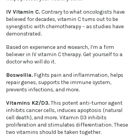
IV Vitamin C.
Contrary to what oncologists have
believed for decades, vitamin C turns out to be
synergistic with chemotherapy – as studies have
demonstrated.
Based on experience and research, I’m a firm
believer in IV vitamin C therapy. Get yourself to a
doctor who will do it.
Boswellia.
Fights pain and inflammation, helps
repair genes, supports the immune system,
prevents infections, and more.
Vitamins K2/D3.
This potent anti-tumor agent
inhibits cancer cells, induces apoptosis (natural
cell death), and more. Vitamin D3 inhibits
proliferation and stimulates differentiation. These
two vitamins should be taken together.