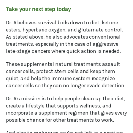
Take your next step today
Dr. A believes survival boils down to diet, ketone
esters, hyperbaric oxygen, and glutamate control.
As stated above, he also advocates conventional
treatments, especially in the case of aggressive
late-stage cancers where quick action is needed.
These supplemental natural treatments assault
cancer cells, protect stem cells and keep them
quiet, and help the immune system recognize
cancer cells so they can no longer evade detection.
Dr. A’s mission is to help people clean up their diet,
create a lifestyle that supports wellness, and
incorporate a supplement regimen that gives every
possible chance for other treatments to work.