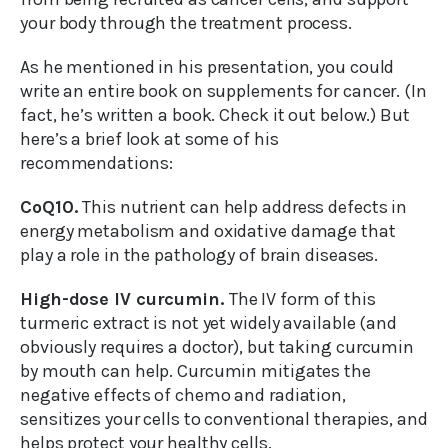
your body through the treatment process.
As he mentioned in his presentation, you could
write an entire book on supplements for cancer. (In
fact, he’s written a book. Check it out below.) But
here’s a brief look at some of his
recommendations:
CoQ10.
This nutrient can help address defects in
energy metabolism and oxidative damage that
play a role in the pathology of brain diseases.
High-dose IV curcumin.
The IV form of this
turmeric extract is not yet widely available (and
obviously requires a doctor), but taking curcumin
by mouth can help. Curcumin mitigates the
negative effects of chemo and radiation,
sensitizes your cells to conventional therapies, and
helps protect your healthy cells.