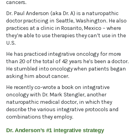
cancers.
Dr. Paul Anderson (aka Dr. A) is a naturopathic
doctor practicing in Seattle, Washington. He also
practices at a clinic in Rosarito, Mexico – where
they’re able to use therapies they can’t use in the
U.S.
He has practiced integrative oncology for more
than 20 of the total of 42 years he’s been a doctor.
He stumbled into oncology when patients began
asking him about cancer.
He recently co-wrote a book on integrative
oncology with Dr. Mark Stengler, another
naturopathic medical doctor, in which they
describe the various integrative protocols and
combinations they employ.
Dr. Anderson’s #1 integrative strategy