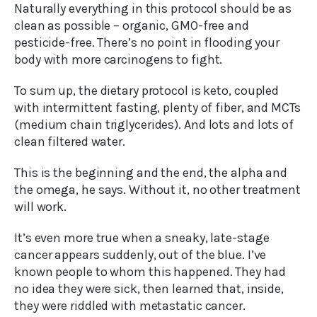
Naturally everything in this protocol should be as
clean as possible – organic, GMO-free and
pesticide-free. There’s no point in flooding your
body with more carcinogens to fight.
To sum up, the dietary protocol is keto, coupled
with intermittent fasting, plenty of fiber, and MCTs
(medium chain triglycerides). And lots and lots of
clean filtered water.
This is the beginning and the end, the alpha and
the omega, he says. Without it, no other treatment
will work.
It’s even more true when a sneaky, late-stage
cancer appears suddenly, out of the blue. I’ve
known people to whom this happened. They had
no idea they were sick, then learned that, inside,
they were riddled with metastatic cancer.