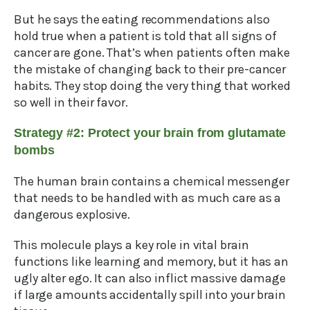
But he says the eating recommendations also
hold true when a patient is told that all signs of
cancer are gone. That’s when patients often make
the mistake of changing back to their pre-cancer
habits. They stop doing the very thing that worked
so well in their favor.
Strategy #2: Protect your brain from glutamate
bombs
The human brain contains a chemical messenger
that needs to be handled with as much care as a
dangerous explosive.
This molecule plays a key role in vital brain
functions like learning and memory, but it has an
ugly alter ego. It can also inflict massive damage
if large amounts accidentally spill into your brain