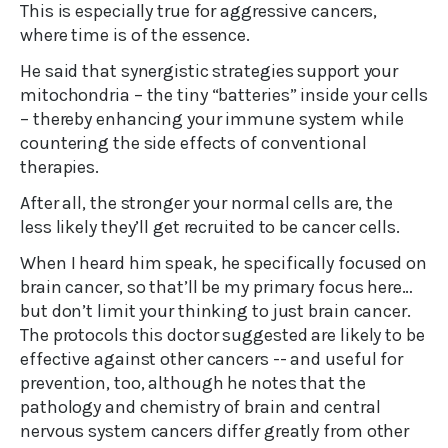
This is especially true for aggressive cancers,
where time is of the essence.
He said that synergistic strategies support your
mitochondria – the tiny “batteries” inside your cells
– thereby enhancing your immune system while
countering the side effects of conventional
therapies.
After all, the stronger your normal cells are, the
less likely they’ll get recruited to be cancer cells.
When I heard him speak, he specifically focused on
brain cancer, so that’ll be my primary focus here…
but don’t limit your thinking to just brain cancer.
The protocols this doctor suggested are likely to be
effective against other cancers -- and useful for
prevention, too, although he notes that the
pathology and chemistry of brain and central
nervous system cancers differ greatly from other