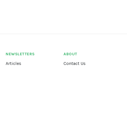
NEWSLETTERS
ABOUT
Articles
Contact Us
Our Story
Terms &
Conditions