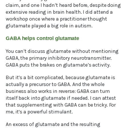
claim, and one I hadn’t heard before, despite doing
extensive reading in brain health. I did attend a
workshop once where a practitioner thought
glutamate played a big role in autism.
GABA helps control glutamate
You can’t discuss glutamate without mentioning
GABA, the primary inhibitory neurotransmitter.
GABA puts the brakes on glutamate’s activity.
But it’s a bit complicated, because glutamate is
actually a precursor to GABA. And the whole
business also works in reverse: GABA can turn
itself back into glutamate if needed. I can attest
that supplementing with GABA can be tricky. For
me, it’s a powerful stimulant.
An excess of glutamate and the resulting