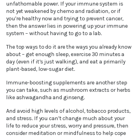
unfathomable power. If your immune system is
not yet weakened by chemo and radiation, or if
you’re healthy now and trying to prevent cancer,
then the answer lies in powering up your immune
system – without having to go to a lab.
The top ways to do it are the ways you already know
about – get enough sleep, exercise 30 minutes a
day (even if it’s just walking), and eat a primarily
plant-based, low-sugar diet.
Immune-boosting supplements are another step
you can take, such as mushroom extracts or herbs
like ashwagandha and ginseng.
And avoid high levels of alcohol, tobacco products,
and stress. If you can’t change much about your
life to reduce your stress, worry and pressure, then
consider meditation or mindfulness to help cope