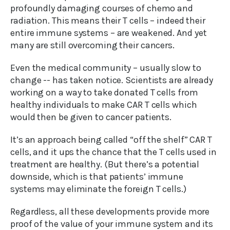
profoundly damaging courses of chemo and
radiation. This means their T cells – indeed their
entire immune systems – are weakened. And yet
many are still overcoming their cancers.
Even the medical community – usually slow to
change -- has taken notice. Scientists are already
working on a way to take donated T cells from
healthy individuals to make CAR T cells which
would then be given to cancer patients.
It’s an approach being called “off the shelf” CAR T
cells, and it ups the chance that the T cells used in
treatment are healthy. (But there’s a potential
downside, which is that patients’ immune
systems may eliminate the foreign T cells.)
Regardless, all these developments provide more
proof of the value of your immune system and its