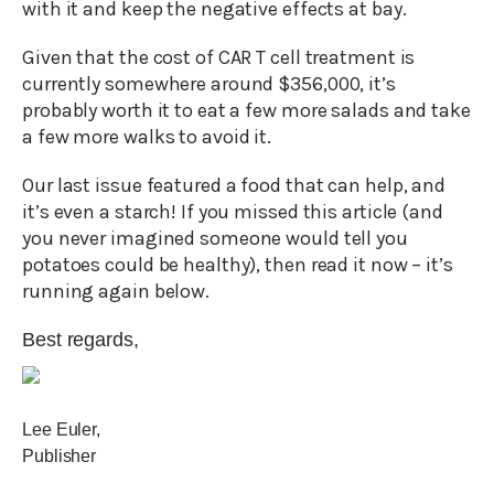
with it and keep the negative effects at bay.
Given that the cost of CAR T cell treatment is
currently somewhere around $356,000, it’s
probably worth it to eat a few more salads and take
a few more walks to avoid it.
Our last issue featured a food that can help, and
it’s even a starch! If you missed this article (and
you never imagined someone would tell you
potatoes could be healthy), then read it now – it’s
running again below.
Best regards,
Lee Euler,
Publisher