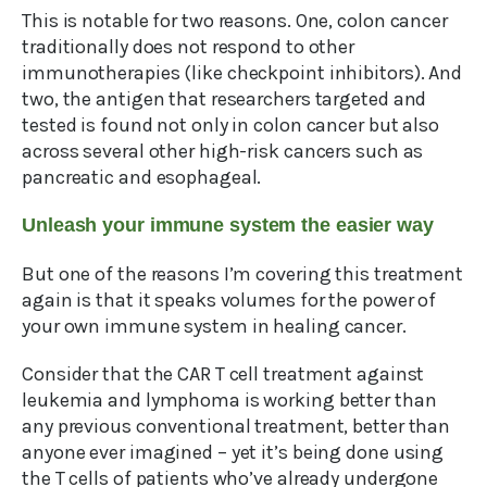
This is notable for two reasons. One, colon cancer
traditionally does not respond to other
immunotherapies (like checkpoint inhibitors). And
two, the antigen that researchers targeted and
tested is found not only in colon cancer but also
across several other high-risk cancers such as
pancreatic and esophageal.
Unleash your immune system the easier way
But one of the reasons I’m covering this treatment
again is that it speaks volumes for the power of
your own immune system in healing cancer.
Consider that the CAR T cell treatment against
leukemia and lymphoma is working better than
any previous conventional treatment, better than
anyone ever imagined – yet it’s being done using
the T cells of patients who’ve already undergone