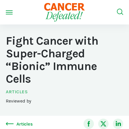
Fight Cancer with
Super-Charged
“Bionic” Immune
Cells
ARTICLES
Reviewed by
Articles