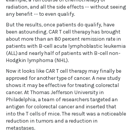
radiation, and all the side effects -- without seeing
any benefit -- to even qualify.
But the results, once patients do qualify, have
been astounding. CAR T cell therapy has brought
about more than an 80 percent remission rate in
patients with B-cell acute lymphoblastic leukemia
(ALL) and nearly half of patients with B-cell non-
Hodgkin lymphoma (NHL).
Now it looks like CAR T cell therapy may finally be
approved for another type of cancer. A new study
shows it may be effective for treating colorectal
cancer. At Thomas Jefferson University in
Philadelphia, a team of researchers targeted an
antigen for colorectal cancer and inserted that
into the T cells of mice. The result was a noticeable
reduction in tumors and a reduction in
metastases.