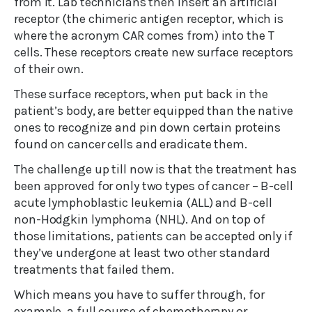
from it. Lab technicians then insert an artificial
receptor (the chimeric antigen receptor, which is
where the acronym CAR comes from) into the T
cells. These receptors create new surface receptors
of their own.
These surface receptors, when put back in the
patient’s body, are better equipped than the native
ones to recognize and pin down certain proteins
found on cancer cells and eradicate them.
The challenge up till now is that the treatment has
been approved for only two types of cancer – B-cell
acute lymphoblastic leukemia (ALL) and B-cell
non-Hodgkin lymphoma (NHL). And on top of
those limitations, patients can be accepted only if
they’ve undergone at least two other standard
treatments that failed them.
Which means you have to suffer through, for
example, a full course of chemotherapy or