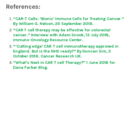
References:
“CAR-T Cells: ‘Bionic’ Immune Cells for Treating Cancer.”
By William G. Nelson, 25 September 2018.
“CAR T cell therapy may be effective for colorectal
cancer.” Interview with Adam Snook, 13 July 2018,
Immuno-Oncology Resource Center.
“‘Cutting edge’ CAR T cell immunotherapy approved in
England. But is the NHS ready?” By Duncan Sim, 5
October 2018. Cancer Research UK.
“What’s Next in CAR T cell Therapy?” 1 June 2018 for
Dana Farber Blog.