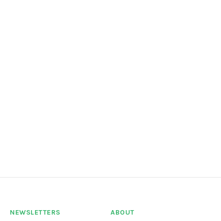
NEWSLETTERS
ABOUT