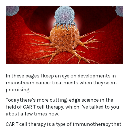
In these pages I keep an eye on developments in
mainstream cancer treatments when they seem
promising.
Today there’s more cutting-edge science in the
field of CAR T cell therapy, which I’ve talked to you
about a few times now.
CAR T cell therapy is a type of immunotherapy that