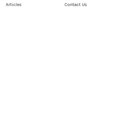
Articles
Contact Us
Our Story
Terms &
Conditions