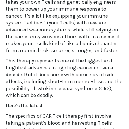
takes your own T cells and genetically engineers
them to power up your immune response to
cancer. It’s a lot like equipping your immune
system “soldiers” (your T cells) with new and
advanced weapons systems, while still relying on
the same army we were all born with. In a sense, it
makes your T cells kind of like a bionic character
from a comic book: smarter, stronger, and faster.
This therapy represents one of the biggest and
brightest advances in fighting cancer in over a
decade. But it does come with some risk of side
effects, including short-term memory loss and the
possibility of cytokine release syndrome (CRS),
which can be deadly.
Here’s the latest. . .
The specifics of CAR T cell therapy first involve
taking a patient’s blood and harvesting T cells