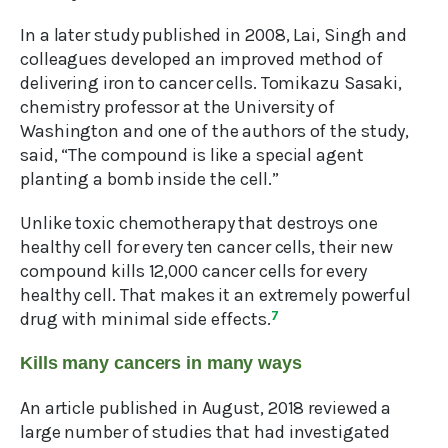
In a later study published in 2008, Lai, Singh and
colleagues developed an improved method of
delivering iron to cancer cells. Tomikazu Sasaki,
chemistry professor at the University of
Washington and one of the authors of the study,
said, “The compound is like a special agent
planting a bomb inside the cell.”
Unlike toxic chemotherapy that destroys one
healthy cell for every ten cancer cells, their new
compound kills 12,000 cancer cells for every
healthy cell. That makes it an extremely powerful
drug with minimal side effects.
7
Kills many cancers in many ways
An article published in August, 2018 reviewed a
large number of studies that had investigated