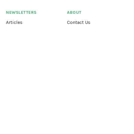
NEWSLETTERS
ABOUT
Articles
Contact Us
Our Story
Terms &
Conditions