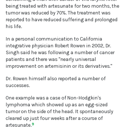
being treated with artesunate for two months, the
tumor was reduced by 70%. The treatment was
reported to have reduced suffering and prolonged
his life.
In a personal communication to California
integrative physician Robert Rowen in 2002, Dr.
Singh said he was following a number of cancer
patients and there was "nearly universal
improvement on artemisinin or its derivatives."
Dr. Rowen himself also reported a number of
successes.
One example was a case of Non-Hodgkin's
lymphoma which showed up as an egg-sized
tumor on the side of the head. It spontaneously
cleared up just four weeks after a course of
artesunate.
9