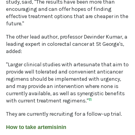
study, said, "The results have been more than
encouraging and can offer hopes of finding
effective treatment options that are cheaper in the
future."
The other lead author, professor Devinder Kumar, a
leading expert in colorectal cancer at St George's,
added:
"Larger clinical studies with artesunate that aim to
provide well tolerated and convenient anticancer
regimens should be implemented with urgency,
and may provide an intervention where none is
currently available, as well as synergistic benefits
with current treatment regimens."
11
They are currently recruiting for a follow-up trial.
How to take artemisinin