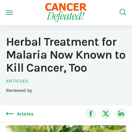
Herbal Treatment for
Malaria Now Known to
Kill Cancer, Too
ARTICLES
Reviewed by
Articles