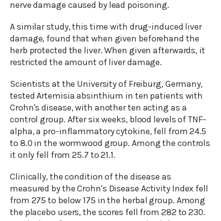
nerve damage caused by lead poisoning.
A similar study, this time with drug-induced liver
damage, found that when given beforehand the
herb protected the liver. When given afterwards, it
restricted the amount of liver damage.
Scientists at the University of Freiburg, Germany,
tested Artemisia absinthium in ten patients with
Crohn's disease, with another ten acting as a
control group. After six weeks, blood levels of TNF-
alpha, a pro-inflammatory cytokine, fell from 24.5
to 8.0 in the wormwood group. Among the controls
it only fell from 25.7 to 21.1.
Clinically, the condition of the disease as
measured by the Crohn's Disease Activity Index fell
from 275 to below 175 in the herbal group. Among
the placebo users, the scores fell from 282 to 230.