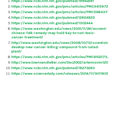
https://www.ncbi.nlm.nih.gov/pubmed/19962291
https://www.ncbi.nlm.nih.gov/pmc/articles/PMC4415672/
https://www.ncbi.nlm.nih.gov/pmc/articles/PMC5684373/
https://www.ncbi.nlm.nih.gov/pubmed/12624823
https://www.ncbi.nlm.nih.gov/pubmed/1302444
https://www.washington.edu/news/2001/11/26/ancient-
chinese-folk-remedy-may-hold-key-to-non-toxic-
cancer-treatment/
http://www.washington.edu/news/2008/10/13/scientists-
develop-new-cancer-killing-compound-from-salad-
plant/
https://www.ncbi.nlm.nih.gov/pmc/articles/PMC6102173/
http://www.townsendletter.com/Dec2002/artemisinin1202.
https://www.ncbi.nlm.nih.gov/pubmed/16273263
https://www.sciencedaily.com/releases/2014/11/141118091