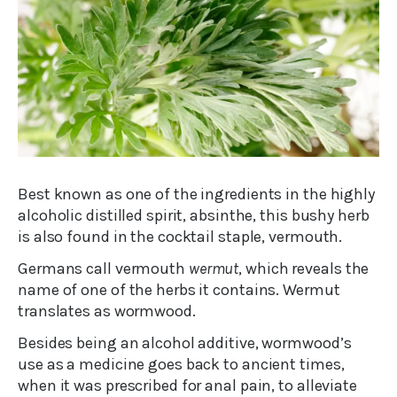
Best known as one of the ingredients in the highly
alcoholic distilled spirit, absinthe, this bushy herb
is also found in the cocktail staple, vermouth.
Germans call vermouth
wermut
, which reveals the
name of one of the herbs it contains. Wermut
translates as wormwood.
Besides being an alcohol additive, wormwood’s
use as a medicine goes back to ancient times,
when it was prescribed for anal pain, to alleviate