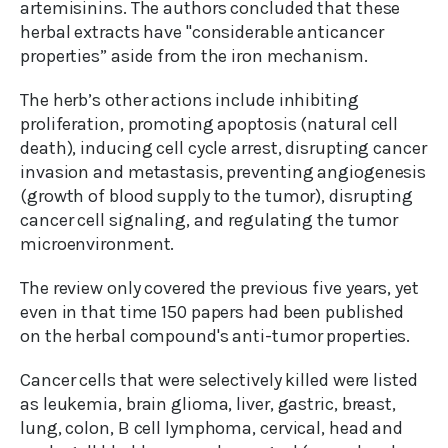
artemisinins. The authors concluded that these
herbal extracts have "considerable anticancer
properties” aside from the iron mechanism.
The herb’s other actions include inhibiting
proliferation, promoting apoptosis (natural cell
death), inducing cell cycle arrest, disrupting cancer
invasion and metastasis, preventing angiogenesis
(growth of blood supply to the tumor), disrupting
cancer cell signaling, and regulating the tumor
microenvironment.
The review only covered the previous five years, yet
even in that time 150 papers had been published
on the herbal compound's anti-tumor properties.
Cancer cells that were selectively killed were listed
as leukemia, brain glioma, liver, gastric, breast,
lung, colon, B cell lymphoma, cervical, head and