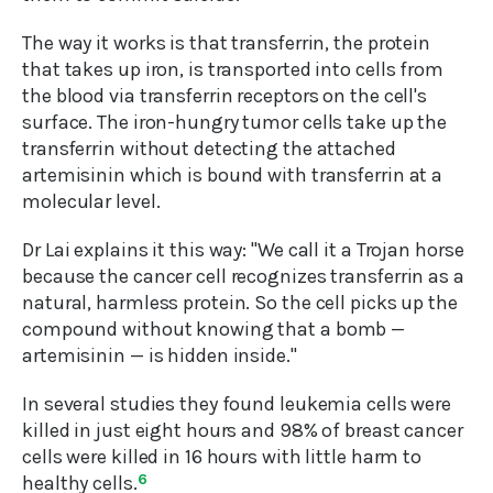
The way it works is that transferrin, the protein
that takes up iron, is transported into cells from
the blood via transferrin receptors on the cell's
surface. The iron-hungry tumor cells take up the
transferrin without detecting the attached
artemisinin which is bound with transferrin at a
molecular level.
Dr Lai explains it this way: "We call it a Trojan horse
because the cancer cell recognizes transferrin as a
natural, harmless protein. So the cell picks up the
compound without knowing that a bomb —
artemisinin — is hidden inside."
In several studies they found leukemia cells were
killed in just eight hours and 98% of breast cancer
cells were killed in 16 hours with little harm to
healthy cells.
6