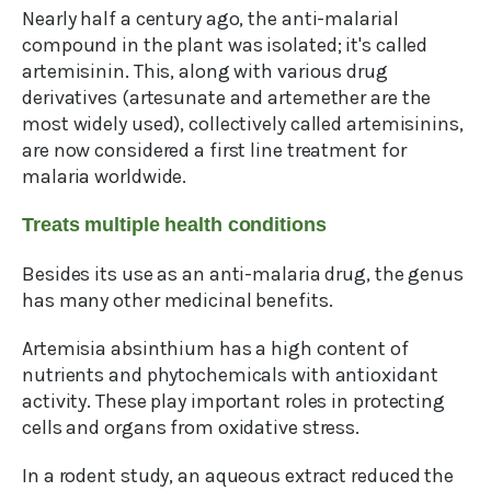
Nearly half a century ago, the anti-malarial
compound in the plant was isolated; it's called
artemisinin. This, along with various drug
derivatives (artesunate and artemether are the
most widely used), collectively called artemisinins,
are now considered a first line treatment for
malaria worldwide.
Treats multiple health conditions
Besides its use as an anti-malaria drug, the genus
has many other medicinal benefits.
Artemisia absinthium has a high content of
nutrients and phytochemicals with antioxidant
activity. These play important roles in protecting
cells and organs from oxidative stress.
In a rodent study, an aqueous extract reduced the