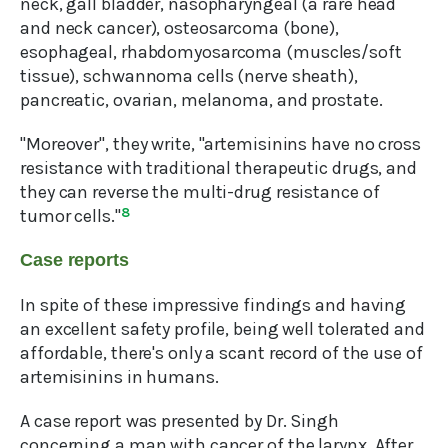
neck, gall bladder, nasopharyngeal (a rare head
and neck cancer), osteosarcoma (bone),
esophageal, rhabdomyosarcoma (muscles/soft
tissue), schwannoma cells (nerve sheath),
pancreatic, ovarian, melanoma, and prostate.
"Moreover", they write, "artemisinins have no cross
resistance with traditional therapeutic drugs, and
they can reverse the multi-drug resistance of
tumor cells."
8
Case reports
In spite of these impressive findings and having
an excellent safety profile, being well tolerated and
affordable, there's only a scant record of the use of
artemisinins in humans.
A case report was presented by Dr. Singh
concerning a man with cancer of the larynx. After