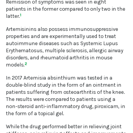
Remission of symptoms was seen in eight
patients in the former compared to only two in the
latter.
1
Artemisinins also possess immunosuppressive
properties and are experimentally used to treat
autoimmune diseases such as Systemic Lupus
Erythematosus, multiple sclerosis, allergic airway
disorders, and rheumatoid arthritis in mouse
models.
2
In 2017 Artemisia absinthium was tested in a
double-blind study in the form of an ointment in
patients suffering from osteoarthritis of the knee.
The results were compared to patients using a
non-steroid anti-inflammatory drug, piroxicam, in
the form of a topical gel.
While the drug performed better in relieving joint