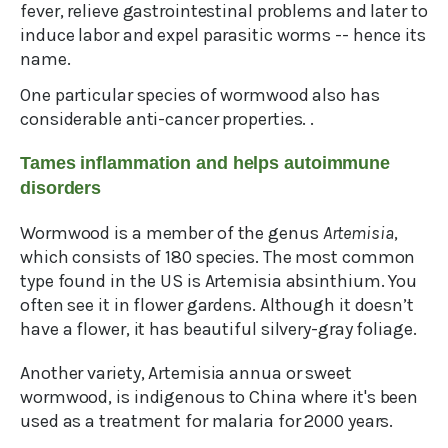
fever, relieve gastrointestinal problems and later to
induce labor and expel parasitic worms -- hence its
name.
One particular species of wormwood also has
considerable anti-cancer properties. .
Tames inflammation and helps autoimmune
disorders
Wormwood is a member of the genus
Artemisia
,
which consists of 180 species. The most common
type found in the US is Artemisia absinthium. You
often see it in flower gardens. Although it doesn’t
have a flower, it has beautiful silvery-gray foliage.
Another variety, Artemisia annua or sweet
wormwood, is indigenous to China where it's been
used as a treatment for malaria for 2000 years.