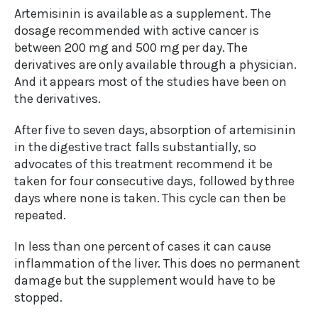
Artemisinin is available as a supplement. The
dosage recommended with active cancer is
between 200 mg and 500 mg per day. The
derivatives are only available through a physician.
And it appears most of the studies have been on
the derivatives.
After five to seven days, absorption of artemisinin
in the digestive tract falls substantially, so
advocates of this treatment recommend it be
taken for four consecutive days, followed by three
days where none is taken. This cycle can then be
repeated.
In less than one percent of cases it can cause
inflammation of the liver. This does no permanent
damage but the supplement would have to be
stopped.