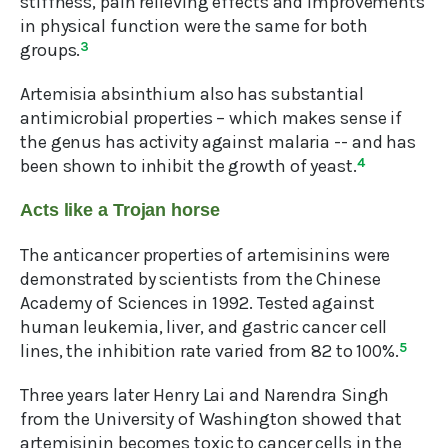
stiffness, pain relieving effects and improvements
in physical function were the same for both
groups.
3
Artemisia absinthium also has substantial
antimicrobial properties – which makes sense if
the genus has activity against malaria -- and has
been shown to inhibit the growth of yeast.
4
Acts like a Trojan horse
The anticancer properties of artemisinins were
demonstrated by scientists from the Chinese
Academy of Sciences in 1992. Tested against
human leukemia, liver, and gastric cancer cell
lines, the inhibition rate varied from 82 to 100%.
5
Three years later Henry Lai and Narendra Singh
from the University of Washington showed that
artemisinin becomes toxic to cancer cells in the