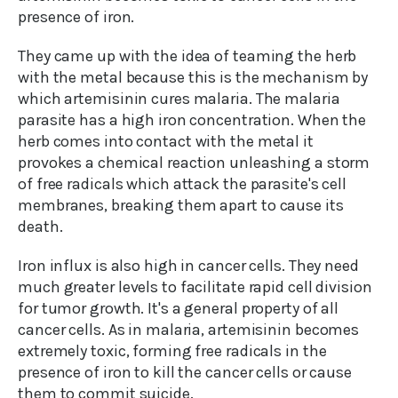
presence of iron.
They came up with the idea of teaming the herb
with the metal because this is the mechanism by
which artemisinin cures malaria. The malaria
parasite has a high iron concentration. When the
herb comes into contact with the metal it
provokes a chemical reaction unleashing a storm
of free radicals which attack the parasite's cell
membranes, breaking them apart to cause its
death.
Iron influx is also high in cancer cells. They need
much greater levels to facilitate rapid cell division
for tumor growth. It's a general property of all
cancer cells. As in malaria, artemisinin becomes
extremely toxic, forming free radicals in the
presence of iron to kill the cancer cells or cause
them to commit suicide.