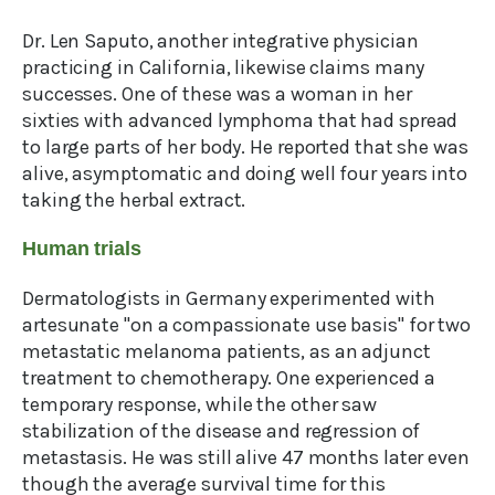
Dr. Len Saputo, another integrative physician
practicing in California, likewise claims many
successes. One of these was a woman in her
sixties with advanced lymphoma that had spread
to large parts of her body. He reported that she was
alive, asymptomatic and doing well four years into
taking the herbal extract.
Human trials
Dermatologists in Germany experimented with
artesunate "on a compassionate use basis" for two
metastatic melanoma patients, as an adjunct
treatment to chemotherapy. One experienced a
temporary response, while the other saw
stabilization of the disease and regression of
metastasis. He was still alive 47 months later even
though the average survival time for this