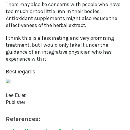
There may also be concerns with people who have
too much or too little iron in their bodies.
Antioxidant supplements might also reduce the
effectiveness of the herbal extract.
I think this is a fascinating and very promising
treatment, but I would only take it under the
guidance of an integrative physician who has
experience with it.
Best regards,
Lee Euler,
Publisher
References: