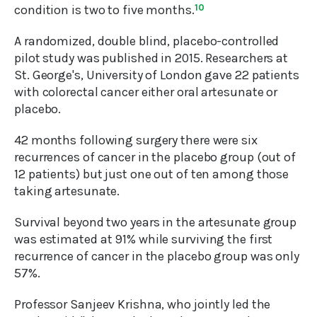
condition is two to five months.
10
A randomized, double blind, placebo-controlled
pilot study was published in 2015. Researchers at
St. George's, University of London gave 22 patients
with colorectal cancer either oral artesunate or
placebo.
42 months following surgery there were six
recurrences of cancer in the placebo group (out of
12 patients) but just one out of ten among those
taking artesunate.
Survival beyond two years in the artesunate group
was estimated at 91% while surviving the first
recurrence of cancer in the placebo group was only
57%.
Professor Sanjeev Krishna, who jointly led the