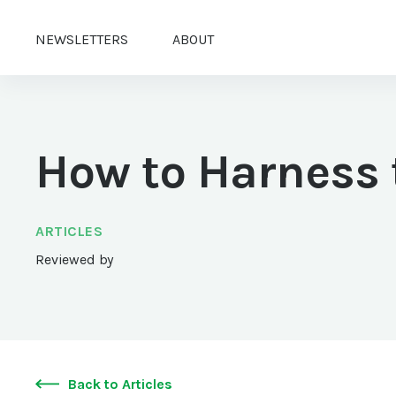
NEWSLETTERS
ABOUT
How to Harness 
ARTICLES
Reviewed by
Back to Articles