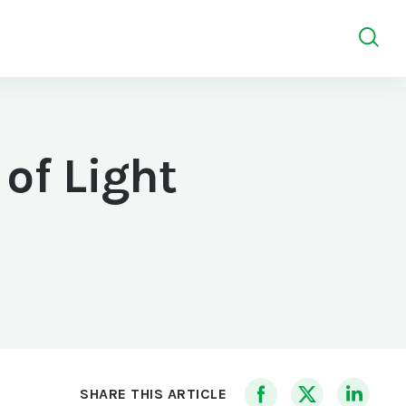
of Light
SHARE THIS ARTICLE