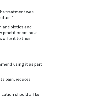
. The treatment was
future.”
n antibiotics and
y practitioners have
offer it to their
ommend using it as part
uts pain, reduces
ication should all be