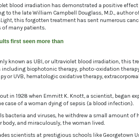
iolet blood irradiation has demonstrated a positive effe
ng to the late William Campbell Douglass, M.D., author o
 Light
, this forgotten treatment has sent numerous canc
s of many patients.
ults first seen more than
known as UBI, or ultraviolet blood irradiation, this t
 including biophotonic therapy, photo-oxidation therapy
rapy or UVB, hematologic oxidative therapy, extracorpore
bout in 1928 when Emmitt K. Knott, a scientist, began e
the case of a woman dying of sepsis (a blood infection).
ls bacteria and viruses, he withdrew a small amount of h
her body, and miraculously, the woman lived.
ades scientists at prestigious schools like Georgetown U