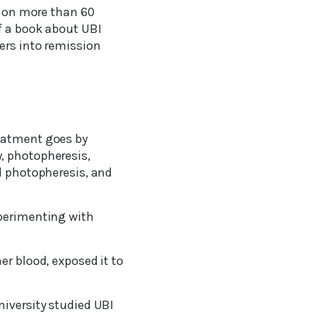
ct on more than 60
f a book about UBI
ers into remission
reatment goes by
, photopheresis,
al photopheresis, and
xperimenting with
er blood, exposed it to
niversity studied UBI