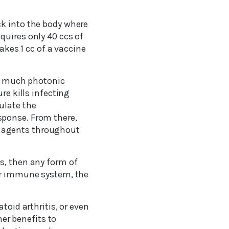
ck into the body where
quires only 40 ccs of
takes 1 cc of a vaccine
as much photonic
re kills infecting
ulate the
sponse. From there,
l agents throughout
s, then any form of
our immune system, the
toid arthritis, or even
her benefits to