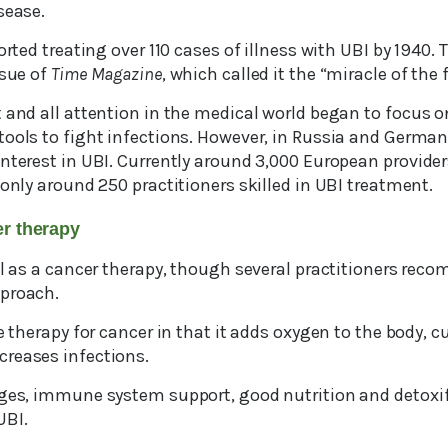
sease.
ported treating over 110 cases of illness with UBI by 1940
ssue of
Time Magazine
, which called it the “miracle of the 
 and all attention in the medical world began to focus o
tools to fight infections. However, in Russia and German
nterest in UBI. Currently around 3,000 European providers 
 only around 250 practitioners skilled in UBI treatment.
cer therapy
ul as a cancer therapy, though several practitioners rec
pproach.
ve therapy for cancer in that it adds oxygen to the body, c
reases infections.
nges, immune system support, good nutrition and detoxif
UBI.