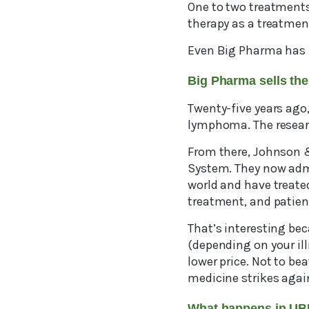
One to two treatments
therapy as a treatmen
Even Big Pharma has f
Big Pharma sells th
Twenty-five years ago, 
lymphoma. The researc
From there, Johnson 
System. They now admi
world and have treate
treatment, and patient
That’s interesting be
(depending on your il
lower price. Not to be
medicine strikes agai
What happens in U