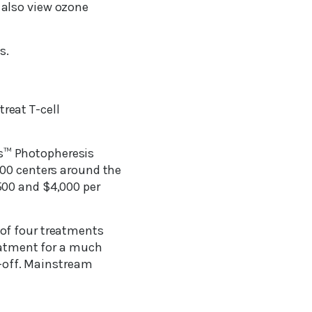
 also view ozone
s.
treat T-cell
s™ Photopheresis
200 centers around the
500 and $4,000 per
of four treatments
reatment for a much
p-off. Mainstream