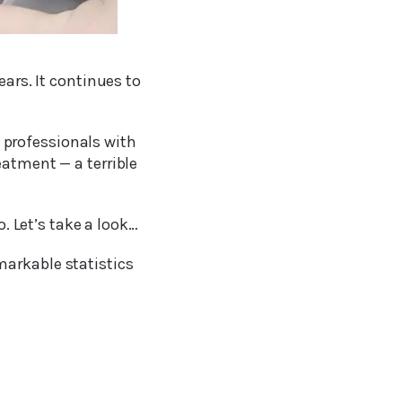
ears. It continues to
 professionals with
eatment — a terrible
o. Let’s take a look…
markable statistics