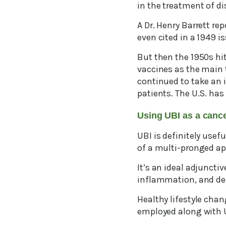
in the treatment of di
A Dr. Henry Barrett re
even cited in a 1949 i
But then the 1950s hit
vaccines as the main 
continued to take an i
patients. The U.S. has
Using UBI as a can
UBI is definitely usef
of a multi-pronged a
It’s an ideal adjuncti
inflammation, and dec
Healthy lifestyle cha
employed along with 