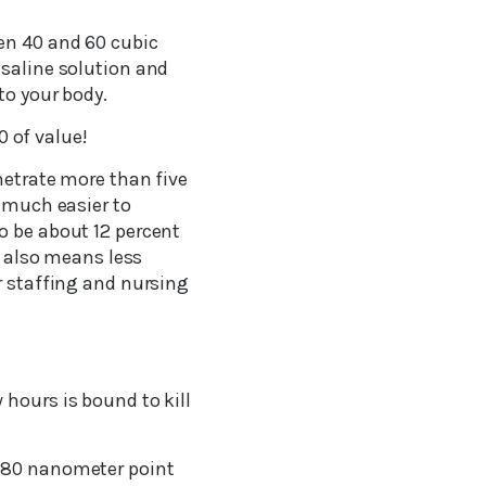
en 40 and 60 cubic
 saline solution and
to your body.
0 of value!
netrate more than five
y much easier to
o be about 12 percent
t also means less
r staffing and nursing
 hours is bound to kill
-780 nanometer point