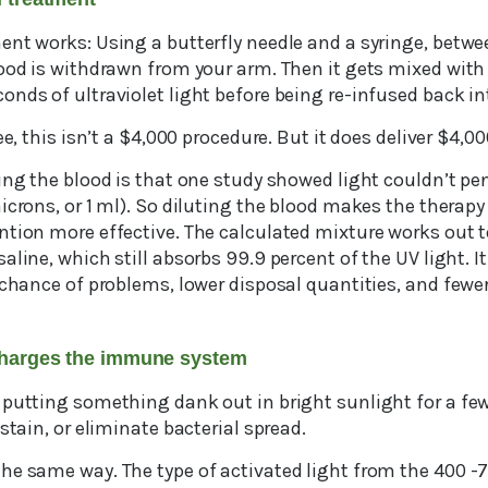
ent works: Using a butterfly needle and a syringe, betwe
lood is withdrawn from your arm. Then it gets mixed with
nds of ultraviolet light before being re-infused back in
ee, this isn’t a $4,000 procedure. But it does deliver $4,00
ing the blood is that one study showed light couldn’t pe
icrons, or 1 ml). So diluting the blood makes the therap
ntion more effective. The calculated mixture works out t
aline, which still absorbs 99.9 percent of the UV light. I
 chance of problems, lower disposal quantities, and fewe
rcharges the immune system
 putting something dank out in bright sunlight for a few
stain, or eliminate bacterial spread.
he same way. The type of activated light from the 400 