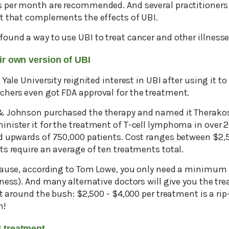
 per month are recommended. And several practitioners
t that complements the effects of UBI.
ound a way to use UBI to treat cancer and other illnesse
eir own version of UBI
Yale University reignited interest in UBI after using it to 
hers even got FDA approval for the treatment.
& Johnson purchased the therapy and named it Therako
nister it for the treatment of T-cell lymphoma in over 
d upwards of 750,000 patients. Cost ranges between $2,
s require an average of ten treatments total.
cause, according to Tom Lowe, you only need a minimum 
lness). And many alternative doctors will give you the t
at around the bush: $2,500 - $4,000 per treatment is a ri
n!
BI treatment