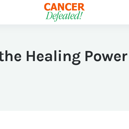
the Healing Power 