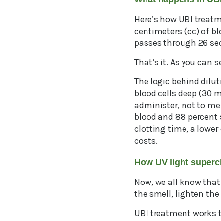
Here’s how UBI treatm
centimeters (cc) of b
passes through 26 seco
That’s it. As you can s
The logic behind dilut
blood cells deep (30 m
administer, not to me
blood and 88 percent s
clotting time, a lower
costs.
How UV light supe
Now, we all know that
the smell, lighten the 
UBI treatment works t