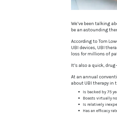
We’ve been talking abo
be an astounding thera
According to Tom Lowe
UBI devices, UBI thera
loss for millions of p
It’s also a quick, drug
At an annual conventi
about UBI therapy in t
Is backed by 75 ye
Boasts virtually no
Is relatively inexp
Has an efficacy ra