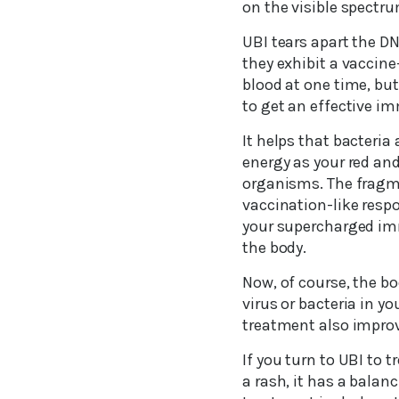
on the visible spectrum
UBI tears apart the D
they exhibit a vaccin
blood at one time, but 
to get an effective i
It helps that bacteria
energy as your red and
organisms. The fragme
vaccination-like resp
your supercharged im
the body.
Now, of course, the b
virus or bacteria in 
treatment also improv
If you turn to UBI to 
a rash, it has a balanc