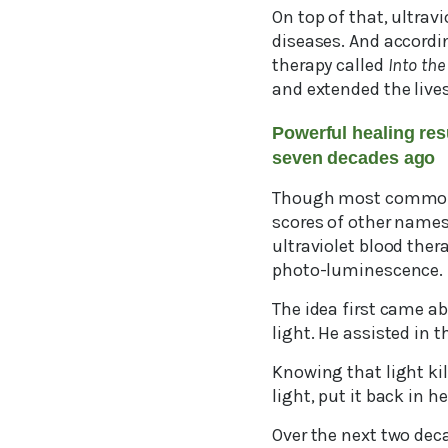
On top of that, ultrav
diseases. And accordi
therapy called
Into the
and extended the live
Powerful healing res
seven decades ago
Though most commonly 
scores of other names
ultraviolet blood the
photo-luminescence.
The idea first came a
light. He assisted in 
Knowing that light kil
light, put it back in 
Over the next two dec