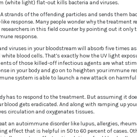
 (white light) flat-out kills bacteria and viruses.
NA strands of the offending particles and sends them ba
e-like response. Many people wonder why the treatment re
researchers in this field counter by pointing out it only 
mmune response.
 and viruses in your bloodstream will absorb five times 
 white blood cells. That’s exactly how the UV light exposu
nts of those killed-off infectious agents are what stim
onse in your body and go on to heighten your immune re
mune system is able to launch a new attack on harmfu
ody has to respond to the treatment. But assuming it doe
your blood gets eradicated. And along with ramping up y
es circulation and oxygenates tissues.
treat an autoimmune disorder like lupus, allergies, rheuma
ing effect that is helpful in 50 to 60 percent of cases. Ot