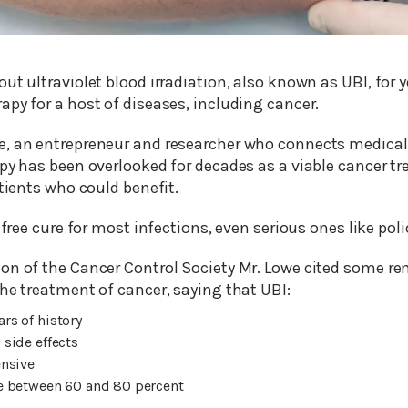
ut ultraviolet blood irradiation, also known as UBI, for y
py for a host of diseases, including cancer.
, an entrepreneur and researcher who connects medical
py has been overlooked for decades as a viable cancer tr
atients who could benefit.
-free cure for most infections, even serious ones like poli
on of the Cancer Control Society Mr. Lowe cited some re
he treatment of cancer, saying that UBI:
ars of history
 side effects
ensive
te between 60 and 80 percent