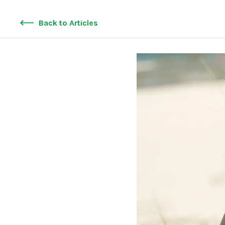
Back to Articles