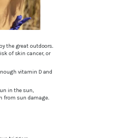
oy the great outdoors.
sk of skin cancer, or
g enough vitamin D and
un in the sun,
in from sun damage.