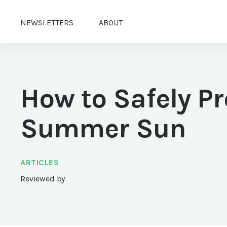
NEWSLETTERS
ABOUT
How to Safely Pr
Summer Sun
ARTICLES
Reviewed by