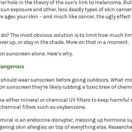
r hole in the theory of the sun’s link to melanoma. But 
sun exposure and other, less deadly types of skin cancer
e ages your skin – and much like cancer, the ugly effect
o do? The most obvious solution is to limit how much tim
ver up, or stay in the shade. More on that in a moment.
on sunscreen alone. Here’s why.
dangerous
 should wear sunscreen before going outdoors. What mo
on sunscreen they’re likely rubbing a toxic brew of chemi
e either mineral or chemical UV filters to keep harmful 
hemical filters such as oxybenzone.
mical is an endocrine disrupter, messing up hormone si
gering skin allergies on top of everything else. Research