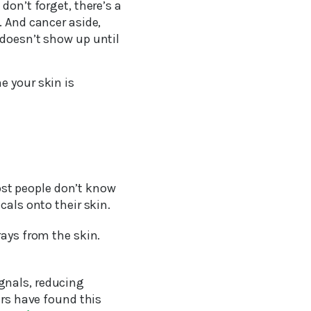
don’t forget, there’s a
. And cancer aside,
 doesn’t show up until
e your skin is
st people don’t know
cals onto their skin.
rays from the skin.
gnals, reducing
ers have found this