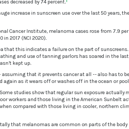
ses decreased by 74 percent.
1
huge increase in sunscreen use over the last 50 years, t
onal Cancer Institute, melanoma cases rose from 7.9 per 
00 in 2017 (NCI 2020).
a that this indicates a failure on the part of sunscreens. I
athing and use of tanning parlors has soared in the last
asn’t kept up.
 assuming that it prevents cancer at all -- also has to be
 again as it wears off or washes off in the ocean or pool
: Some studies show that regular sun exposure actually
or workers and those living in the American Sunbelt act
en compared with those living in cooler, northern clim
otally that melanomas are common on parts of the body 