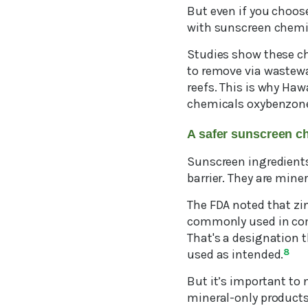
But even if you choose
with sunscreen chemi
Studies show these ch
to remove via wastewat
reefs. This is why Haw
chemicals oxybenzone a
A safer sunscreen c
Sunscreen ingredients 
barrier. They are mine
The FDA noted that zin
commonly used in comm
That's a designation 
used as intended.
8
But it’s important to 
mineral-only products