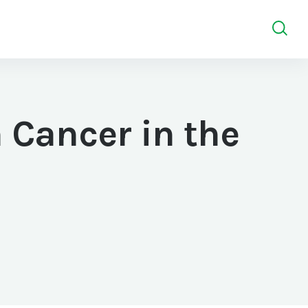
 Cancer in the