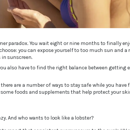
er paradox. You wait eight or nine months to finally enj
 choose: you can expose yourself to too much sun and a ri
s in sunscreen.
 you also have to find the right balance between gettin
there are a number of ways to stay safe while you have f
some foods and supplements that help protect your sk
zy. And who wants to look like a lobster?