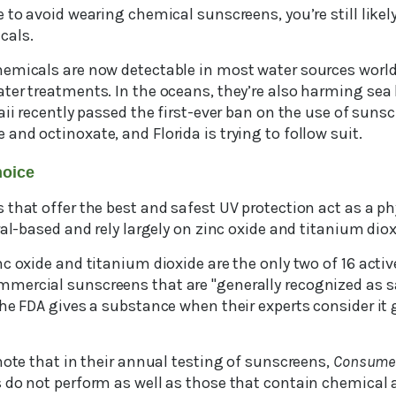
 to avoid wearing chemical sunscreens, you’re still like
cals.
emicals are now detectable in most water sources world
er treatments. In the oceans, they’re also harming sea l
aii recently passed the first-ever ban on the use of sun
nd octinoxate, and Florida is trying to follow suit.
hoice
that offer the best and safest UV protection act as a ph
ral-based and rely largely on zinc oxide and titanium diox
c oxide and titanium dioxide are the only two of 16 activ
ercial sunscreens that are "generally recognized as sa
the FDA gives a substance when their experts consider it
note that in their annual testing of sunscreens,
Consumer
 do not perform as well as those that contain chemical a