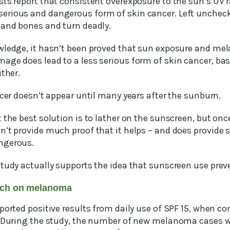
ts report that consistent overexposure to the sun’s UV r
erious and dangerous form of skin cancer. Left unche
 and bones and turn deadly.
wledge, it hasn’t been proved that sun exposure and mel
age does lead to a less serious form of skin cancer, bas
ither.
ncer doesn’t appear until many years after the sunburn.
 the best solution is to lather on the sunscreen, but on
n’t provide much proof that it helps – and does provide
ngerous.
study actually supports the idea that sunscreen use pr
arch on melanoma
eported positive results from daily use of SPF 15, when 
. During the study, the number of new melanoma cases w