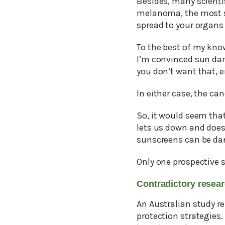
Besides, many scientis
melanoma, the most s
spread to your organs
To the best of my kno
I’m convinced sun dam
you don’t want that, e
In either case, the ca
So, it would seem that
lets us down and does
sunscreens can be da
Only one prospective 
Contradictory rese
An Australian study r
protection strategies