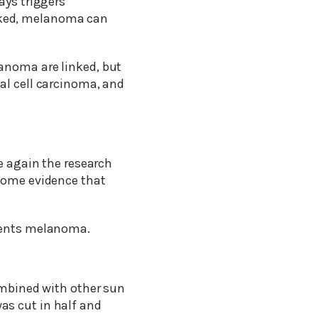
ays triggers
cked, melanoma can
anoma are linked, but
al cell carcinoma, and
ce again the research
 some evidence that
events melanoma.
combined with other sun
as cut in half and