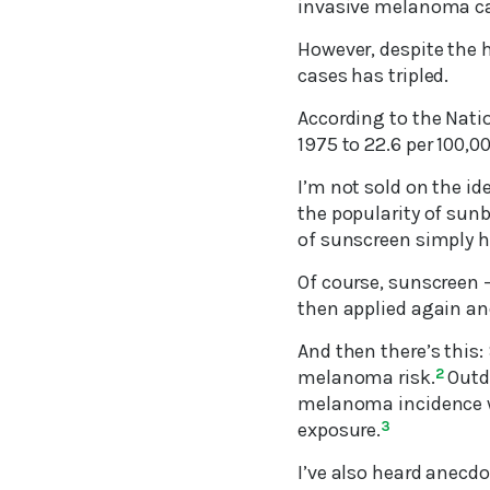
invasive melanoma ca
However, despite the 
cases has tripled.
According to the Nati
1975 to 22.6 per 100,0
I’m not sold on the ide
the popularity of sunb
of sunscreen simply h
Of course, sunscreen –
then applied again and
And then there’s this
melanoma risk.
2
Outdo
melanoma incidence wh
exposure.
3
I’ve also heard anecd