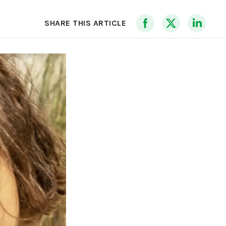
SHARE THIS ARTICLE