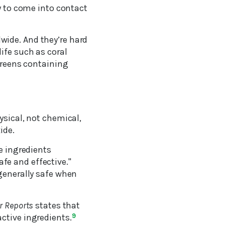
ly to come into contact
wide. And they’re hard
ife such as coral
screens containing
ysical, not chemical,
ide.
e ingredients
fe and effective."
 generally safe when
 Reports
states that
ctive ingredients.
9