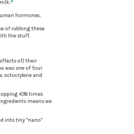
milk.
4
 human hormones.
ea of rubbing these
th the stuff.
ffects of) their
ne was one of four
e, octocrylene and
whopping 438 times
 ingredients means we
d into tiny “nano”