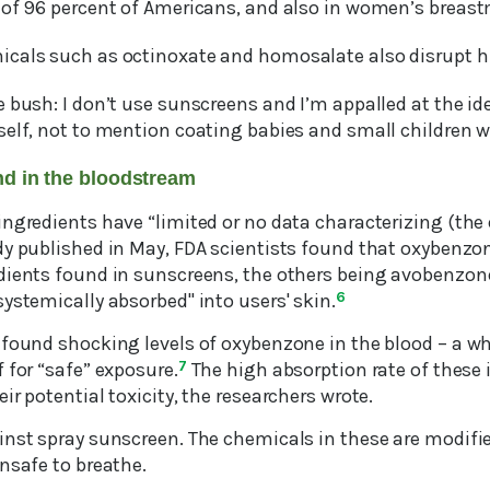
 of 96 percent of Americans, and also in women’s breast
icals such as octinoxate and homosalate also disrupt
 bush: I don’t use sunscreens and I’m appalled at the id
elf, not to mention coating babies and small children wi
nd in the bloodstream
ngredients have “limited or no data characterizing (the e
dy published in May, FDA scientists found that oxybenzo
dients found in sunscreens, the others being avobenzon
ystemically absorbed" into users' skin.
6
 found shocking levels of oxybenzone in the blood – a 
 for “safe” exposure.
7
The high absorption rate of these
ir potential toxicity, the researchers wrote.
inst spray sunscreen. The chemicals in these are modifie
nsafe to breathe.