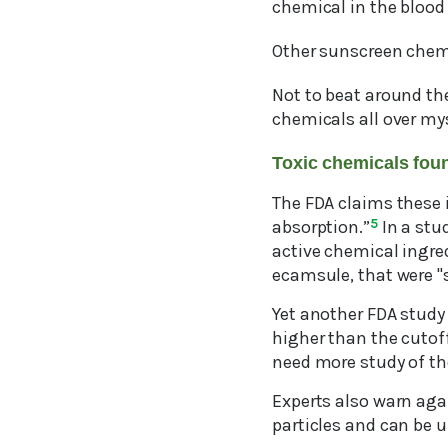
chemical in the blood
Other sunscreen chem
Not to beat around the
chemicals all over mys
Toxic chemicals fou
The FDA claims these i
absorption.”
5
In a stu
active chemical ingre
ecamsule, that were "s
Yet another FDA study
higher than the cutoff
need more study of the
Experts also warn aga
particles and can be u