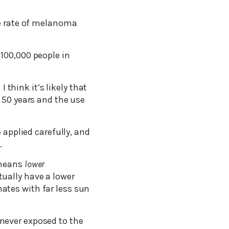
he rate of melanoma
100,000 people in
 think it’s likely that
 50 years and the use
 applied carefully, and
.
 means
lower
ually have a lower
ates with far less sun
never exposed to the