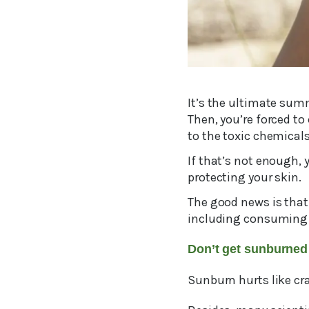
It’s the ultimate summ
Then, you’re forced to
to the toxic chemical
If that’s not enough,
protecting your skin.
The good news is that 
including consuming 
Don’t get sunburned
Sunburn hurts like cra