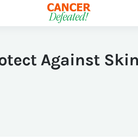
otect Against Skin