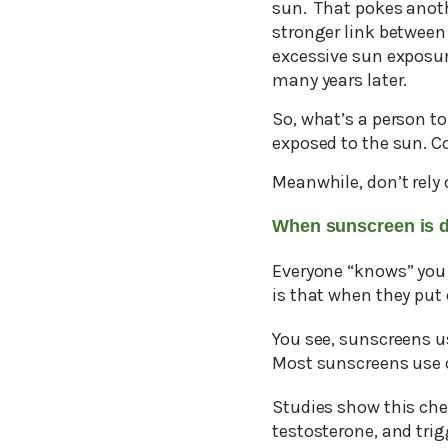
sun. That pokes anothe
stronger link between 
excessive sun exposur
many years later.
So, what’s a person t
exposed to the sun. Co
Meanwhile, don’t rely 
When sunscreen is 
Everyone “knows” you
is that when they put 
You see, sunscreens us
Most sunscreens use c
Studies show this che
testosterone, and trig