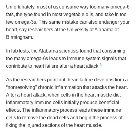
Unfortunately, most of us consume way too many omega-6
fats, the type found in most vegetable oils, and take in too
few omega-3s. This same mistake can also endanger your
heart, say researchers at the University of Alabama at
Birmingham.
In lab tests, the Alabama scientists found that consuming
too many omega-6s leads to immune system signals that
3
contribute to heart failure after a heart attack.
As the researchers point out, heart failure develops from a
“nonresolving” chronic inflammation that attacks the heart.
After a heart attack, when cells in the heart muscle die,
inflammatory immune cells initially produce beneficial
effects. The inflammatory process leads these immune
cells to remove the dead cells and begin the process of
fixing the injured sections of the heart muscle.