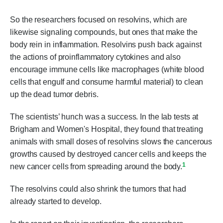
So the researchers focused on resolvins, which are
likewise signaling compounds, but ones that make the
body rein in inflammation. Resolvins push back against
the actions of proinflammatory cytokines and also
encourage immune cells like macrophages (white blood
cells that engulf and consume harmful material) to clean
up the dead tumor debris.
The scientists’ hunch was a success. In the lab tests at
Brigham and Women's Hospital, they found that treating
animals with small doses of resolvins slows the cancerous
growths caused by destroyed cancer cells and keeps the
1
new cancer cells from spreading around the body.
The resolvins could also shrink the tumors that had
already started to develop.