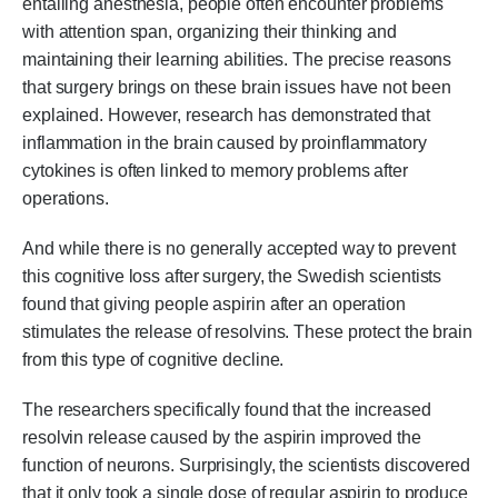
entailing anesthesia, people often encounter problems
with attention span, organizing their thinking and
maintaining their learning abilities. The precise reasons
that surgery brings on these brain issues have not been
explained. However, research has demonstrated that
inflammation in the brain caused by proinflammatory
cytokines is often linked to memory problems after
operations.
And while there is no generally accepted way to prevent
this cognitive loss after surgery, the Swedish scientists
found that giving people aspirin after an operation
stimulates the release of resolvins. These protect the brain
from this type of cognitive decline.
The researchers specifically found that the increased
resolvin release caused by the aspirin improved the
function of neurons. Surprisingly, the scientists discovered
that it only took a single dose of regular aspirin to produce