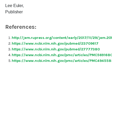
Lee Euler,
Publisher
References:
http://jem.rupress.org/content/early/2017/11/29/jem.2017
https://www.ncbi.nlm.nih.gov/pubmed/23709617
https://www.ncbi.nlm.nih.gov/pubmed/27777380
https://www.ncbi.nlm.nih.gov/pmc/articles/PMC5691680/
https://www.ncbi.nlm.nih.gov/pmc/articles/PMC4945585/