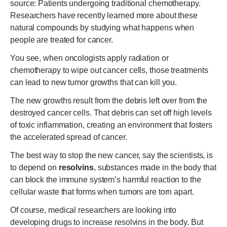
source: Patients undergoing traditional chemotherapy.
Researchers have recently learned more about these
natural compounds by studying what happens when
people are treated for cancer.
You see, when oncologists apply radiation or
chemotherapy to wipe out cancer cells, those treatments
can lead to new tumor growths that can kill you.
The new growths result from the debris left over from the
destroyed cancer cells. That debris can set off high levels
of toxic inflammation, creating an environment that fosters
the accelerated spread of cancer.
The best way to stop the new cancer, say the scientists, is
to depend on
resolvins
, substances made in the body that
can block the immune system’s harmful reaction to the
cellular waste that forms when tumors are torn apart.
Of course, medical researchers are looking into
developing drugs to increase resolvins in the body. But