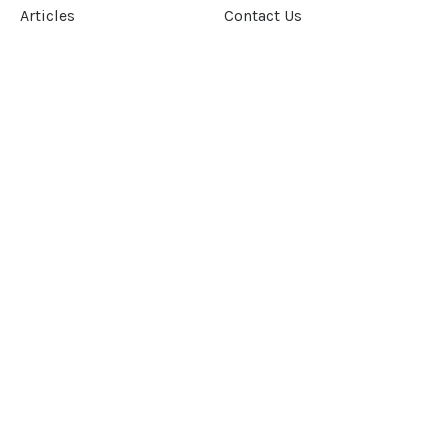
Articles
Contact Us
Our Story
Terms &
Conditions