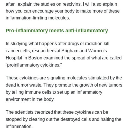
after I explain the studies on resolvins, I will also explain
how you can encourage your body to make more of these
inflammation-limiting molecules.
Pro-inflammatory meets anti-inflammatory
In studying what happens after drugs or radiation kill
cancer cells, researchers at Brigham and Women's
Hospital in Boston examined the spread of what are called
“proinflammatory cytokines.”
These cytokines are signaling molecules stimulated by the
dead tumor waste. They promote the growth of new tumors
by telling immune cells to set up an inflammatory
environment in the body.
The scientists theorized that these cytokines can be
stopped by clearing out the destroyed cells and halting the
inflammation.