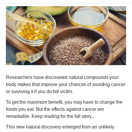
Researchers have discovered natural compounds your
body makes that improve your chances of avoiding cancer
or surviving it if you do fall victim.
To get the maximum benefit, you may have to change the
foods you eat. But the effects against cancer are
remarkable. Keep reading for the full story...
This new natural discovery emerged from an unlikely