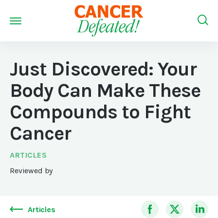
Just Discovered: Your
Body Can Make These
Compounds to Fight
Cancer
ARTICLES
Reviewed by
Articles