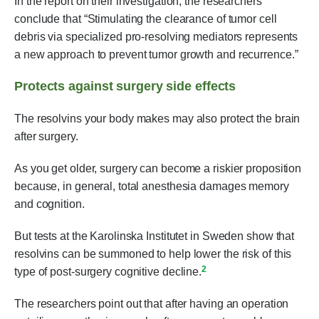
In the report on their investigation, the researchers
conclude that “Stimulating the clearance of tumor cell
debris via specialized pro-resolving mediators represents
a new approach to prevent tumor growth and recurrence.”
Protects against surgery side effects
The resolvins your body makes may also protect the brain
after surgery.
As you get older, surgery can become a riskier proposition
because, in general, total anesthesia damages memory
and cognition.
But tests at the Karolinska Institutet in Sweden show that
resolvins can be summoned to help lower the risk of this
2
type of post-surgery cognitive decline.
The researchers point out that after having an operation