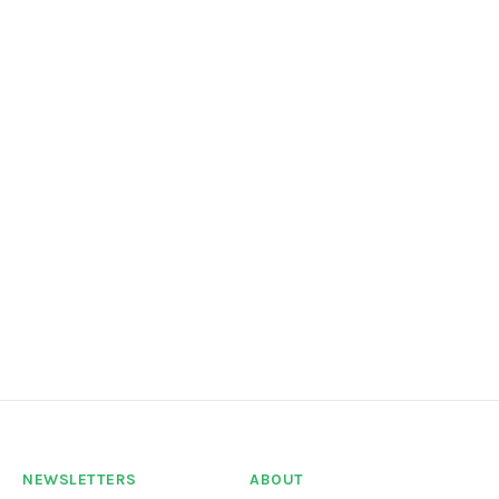
NEWSLETTERS
ABOUT