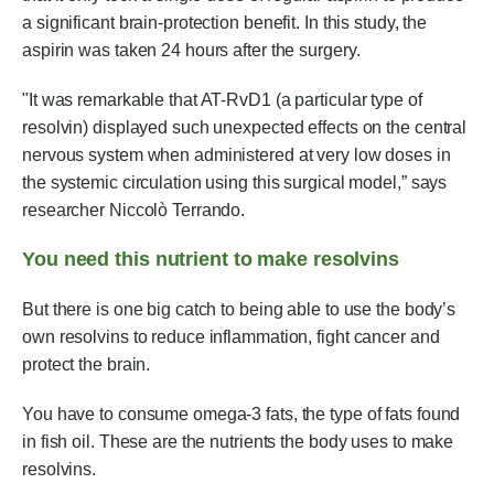
a significant brain-protection benefit. In this study, the
aspirin was taken 24 hours after the surgery.
"It was remarkable that AT-RvD1 (a particular type of
resolvin) displayed such unexpected effects on the central
nervous system when administered at very low doses in
the systemic circulation using this surgical model,” says
researcher Niccolò Terrando.
You need this nutrient to make resolvins
But there is one big catch to being able to use the body’s
own resolvins to reduce inflammation, fight cancer and
protect the brain.
You have to consume omega-3 fats, the type of fats found
in fish oil. These are the nutrients the body uses to make
resolvins.