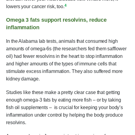
4
lowers your cancer risk, too.
Omega 3 fats support resolvins, reduce
inflammation
In the Alabama lab tests, animals that consumed high
amounts of omega-6s (the researchers fed them safflower
oil) had fewer resolvins in the heart to stop inflammation
and higher amounts of the types of immune cells that
stimulate excess inflammation. They also suffered more
kidney damage.
Studies like these make a pretty clear case that getting
enough omega-3 fats by eating more fish – or by taking
fish oil supplements – is crucial for keeping your body’s
inflammation under control by helping the body produce
resolvins.