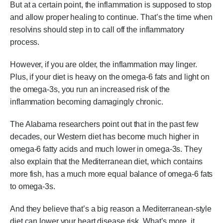
But at a certain point, the inflammation is supposed to stop
and allow proper healing to continue. That’s the time when
resolvins should step in to call off the inflammatory
process.
However, if you are older, the inflammation may linger.
Plus, if your diet is heavy on the omega-6 fats and light on
the omega-3s, you run an increased risk of the
inflammation becoming damagingly chronic.
The Alabama researchers point out that in the past few
decades, our Western diet has become much higher in
omega-6 fatty acids and much lower in omega-3s. They
also explain that the Mediterranean diet, which contains
more fish, has a much more equal balance of omega-6 fats
to omega-3s.
And they believe that’s a big reason a Mediterranean-style
diet can lower your heart disease risk. What’s more, it