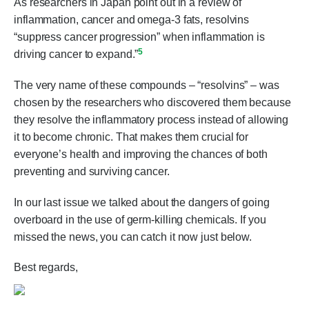
As researchers in Japan point out in a review of
inflammation, cancer and omega-3 fats, resolvins
“suppress cancer progression” when inflammation is
5
driving cancer to expand.”
The very name of these compounds – “resolvins” – was
chosen by the researchers who discovered them because
they resolve the inflammatory process instead of allowing
it to become chronic. That makes them crucial for
everyone’s health and improving the chances of both
preventing and surviving cancer.
In our last issue we talked about the dangers of going
overboard in the use of germ-killing chemicals. If you
missed the news, you can catch it now just below.
Best regards,