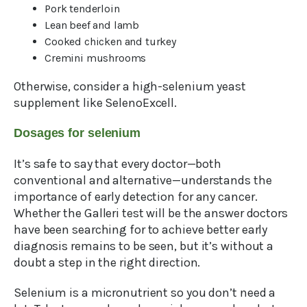
Pork tenderloin
Lean beef and lamb
Cooked chicken and turkey
Cremini mushrooms
Otherwise, consider a high-selenium yeast
supplement like SelenoExcell.
Dosages for selenium
It’s safe to say that every doctor—both
conventional and alternative—understands the
importance of early detection for any cancer.
Whether the Galleri test will be the answer doctors
have been searching for to achieve better early
diagnosis remains to be seen, but it’s without a
doubt a step in the right direction.
Selenium is a micronutrient so you don’t need a