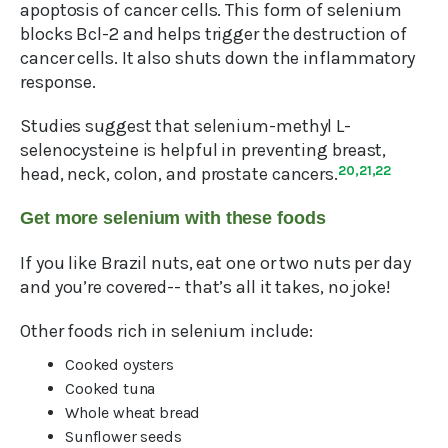
apoptosis of cancer cells. This form of selenium
blocks Bcl-2 and helps trigger the destruction of
cancer cells. It also shuts down the inflammatory
response.
Studies suggest that selenium-methyl L-
selenocysteine is helpful in preventing breast,
head, neck, colon, and prostate cancers.
20,21,22
Get more selenium with these foods
If you like Brazil nuts, eat one or two nuts per day
and you’re covered-- that’s all it takes, no joke!
Other foods rich in selenium include:
Cooked oysters
Cooked tuna
Whole wheat bread
Sunflower seeds