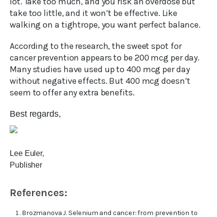
lot. Take too much, and you risk an overdose but
take too little, and it won’t be effective. Like
walking on a tightrope, you want perfect balance.
According to the research, the sweet spot for
cancer prevention appears to be 200 mcg per day.
Many studies have used up to 400 mcg per day
without negative effects. But 400 mcg doesn’t
seem to offer any extra benefits.
Best regards,
Lee Euler,
Publisher
References:
Brozmanova J. Selenium and cancer: from prevention to