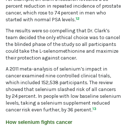
percent reduction in repeated incidence of prostate
cancer, which rose to 74 percent in men who
started with normal PSA levels.
12
The results were so compelling that Dr. Clark’s
team decided the only ethical choice was to cancel
the blinded phase of the study so all participants
could take the L-selenomethionine and maximize
their protection against cancer.
A 2011 meta-analysis of selenium’s impact in
cancer examined nine controlled clinical trials,
which included 152,538 participants. The review
showed that selenium slashed risk of all cancers
by 24 percent. In people with low baseline selenium
levels, taking a selenium supplement reduced
cancer risk even further, by 36 percent.
13
How selenium fights cancer