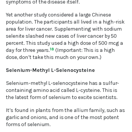
symptoms of the disease itself.
Yet another study considered a large Chinese
population. The participants all lived in a high-risk
area for liver cancer. Supplementing with sodium
selenite slashed new cases of liver cancer by 50
percent. This study used a high dose of 500 mcg a
day for three years.
18
(Important: This is a high
dose, don’t take this much on your own.)
Selenium-Methyl L-Selenocysteine
Selenium-methyl L-selenocysteine has a sulfur-
containing amino acid called L-cysteine. This is
the latest form of selenium to excite scientists.
It’s found in plants from the
allium
family, such as
garlic and onions, and is one of the most potent
forms of selenium.