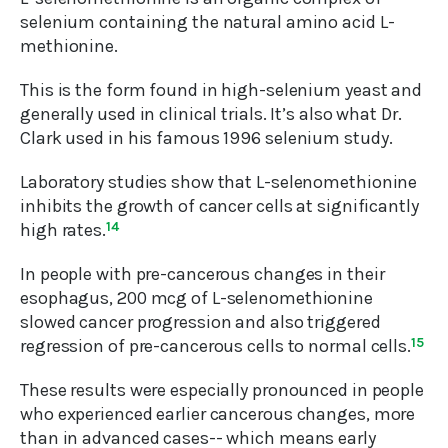
selenium containing the natural amino acid L-
methionine.
This is the form found in high-selenium yeast and
generally used in clinical trials. It’s also what Dr.
Clark used in his famous 1996 selenium study.
Laboratory studies show that L-selenomethionine
inhibits the growth of cancer cells at significantly
high rates.
14
In people with pre-cancerous changes in their
esophagus, 200 mcg of L-selenomethionine
slowed cancer progression and also triggered
regression of pre-cancerous cells to normal cells.
15
These results were especially pronounced in people
who experienced earlier cancerous changes, more
than in advanced cases-- which means early