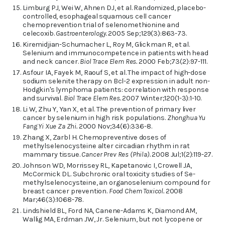
Limburg PJ, Wei W, Ahnen DJ, et al. Randomized, placebo-
controlled, esophageal squamous cell cancer
chemoprevention trial of selenomethionine and
celecoxib.
Gastroenterology.
2005 Sep;129(3):863-73.
Kiremidjian-Schumacher L, Roy M, Glickman R, et al.
Selenium and immunocompetence in patients with head
and neck cancer.
Biol Trace Elem Res.
2000 Feb;73(2):97-111.
Asfour IA, Fayek M, Raouf S, et al. The impact of high-dose
sodium selenite therapy on Bcl-2 expression in adult non-
Hodgkin's lymphoma patients: correlation with response
and survival.
Biol Trace Elem Res.
2007 Winter;120(1-3):1-10.
Li W, Zhu Y, Yan X, et al. The prevention of primary liver
cancer by selenium in high risk populations.
Zhonghua Yu
Fang Yi Xue Za Zhi.
2000 Nov;34(6):336-8.
Zhang X, Zarbl H. Chemopreventive doses of
methylselenocysteine alter circadian rhythm in rat
mammary tissue.
Cancer Prev Res (Phila).
2008 Jul;1(2):119-27.
Johnson WD, Morrissey RL, Kapetanovic I, Crowell JA,
McCormick DL. Subchronic oral toxicity studies of Se-
methylselenocysteine, an organoselenium compound for
breast cancer prevention.
Food Chem Toxicol.
2008
Mar;46(3):1068-78.
Lindshield BL, Ford NA, Canene-Adams K, Diamond AM,
Wallig MA, Erdman JW, Jr. Selenium, but not lycopene or