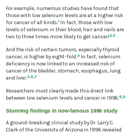
For example, numerous studies have found that
those with low selenium levels are at a higher risk
for cancer of all kinds.
1
In fact, those with low
levels of selenium in their blood, hair and nails are
two to three times more likely to get cancer!
2,3
And the risk of certain tumors, especially thyroid
cancer, is higher by eight-fold.
4
In fact, selenium
deficiency is now linked to an increased risk of
cancer of the bladder, stomach, esophagus, lung
and liver.
5,6,7
Researchers most clearly made this direct link
between low selenium levels and cancer in 1996.
8,9
Stunning findings in now-famous 1996 study
A ground-breaking clinical study by Dr. Larry C.
Clark of the University of Arizona in 1996 revealed