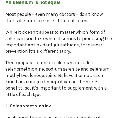
All selenium is not equal
Most people – even many doctors – don’t know
that selenium comes in different forms.
While it doesn’t appear to matter which form of
selenium you take when it comes to producing the
important antioxidant glutathione, for cancer
prevention it’s a different story.
Three popular forms of selenium include L-
selenomethionine, sodium selenite and selenium-
methyl L-selenocysteine. Believe it or not, each
kind has a unique lineup of cancer-fighting
benefits, so, it’s important to supplement with a
little of each type.
L-Selenomethionine
L-selenomethionine is an organic complex of