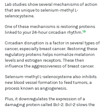
Lab studies show several mechanisms of action
that are unique to selenium-methyl L-
selenocysteine.
One of these mechanisms is restoring proteins
linked to your 24-hour circadian rhythm.
19
Circadian disruption is a factor in several types of
cancer, especially breast cancer. Restoring these
regulatory proteins helps normalize melatonin
levels and estrogen receptors. These then
influence the aggressiveness of breast cancer.
Selenium-methyl L-selenocysteine also inhibits
new blood vessel formation to feed tumors, a
process known as angiogenesis.
Plus, it downregulates the expression of a
damaging protein called Bcl-2. Bcl-2 slows the