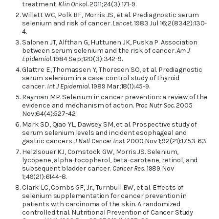
treatment.
Klin Onkol.
2011;24(3):171-9.
Willett WC, Polk BF, Morris JS, et al. Prediagnostic serum
selenium and risk of cancer.
Lancet.
1983 Jul 16;2(8342):130-
4.
Salonen JT, Alfthan G, Huttunen JK, Puska P. Association
between serum selenium and the risk of cancer.
Am J
Epidemiol.
1984 Sep;120(3):342-9.
Glattre E, Thomassen Y, Thoresen SO, et al. Prediagnostic
serum selenium in a case-control study of thyroid
cancer.
Int J Epidemiol.
1989 Mar;18(1):45-9.
Rayman MP. Selenium in cancer prevention: a review of the
evidence and mechanism of action.
Proc Nutr Soc.
2005
Nov;64(4):527-42.
Mark SD, Qiao YL, Dawsey SM, et al. Prospective study of
serum selenium levels and incident esophageal and
gastric cancers.
J Natl Cancer Inst.
2000 Nov 1;92(21):1753-63.
Helzlsouer KJ, Comstock GW, Morris JS. Selenium,
lycopene, alpha-tocopherol, beta-carotene, retinol, and
subsequent bladder cancer.
Cancer Res.
1989 Nov
1;49(21):6144-8.
Clark LC, Combs GF, Jr., Turnbull BW, et al. Effects of
selenium supplementation for cancer prevention in
patients with carcinoma of the skin. A randomized
controlled trial. Nutritional Prevention of Cancer Study