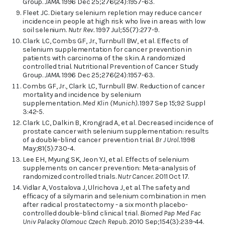
Group.
JAMA.
1996 Dec 25;276(24):1957-63.
Fleet JC. Dietary selenium repletion may reduce cancer
incidence in people at high risk who live in areas with low
soil selenium.
Nutr Rev.
1997 Jul;55(7):277-9.
Clark LC, Combs GF, Jr., Turnbull BW, et al. Effects of
selenium supplementation for cancer prevention in
patients with carcinoma of the skin. A randomized
controlled trial. Nutritional Prevention of Cancer Study
Group.
JAMA.
1996 Dec 25;276(24):1957-63.
Combs GF, Jr., Clark LC, Turnbull BW. Reduction of cancer
mortality and incidence by selenium
supplementation.
Med Klin (Munich).
1997 Sep 15;92 Suppl
3:42-5.
Clark LC, Dalkin B, Krongrad A, et al. Decreased incidence of
prostate cancer with selenium supplementation: results
of a double-blind cancer prevention trial.
Br J Urol.
1998
May;81(5):730-4.
Lee EH, Myung SK, Jeon YJ, et al. Effects of selenium
supplements on cancer prevention: Meta-analysis of
randomized controlled trials.
Nutr Cancer.
2011 Oct 17.
Vidlar A, Vostalova J, Ulrichova J, et al. The safety and
efficacy of a silymarin and selenium combination in men
after radical prostatectomy - a six month placebo-
controlled double-blind clinical trial.
Biomed Pap Med Fac
Univ Palacky Olomouc Czech Repub.
2010 Sep;154(3):239-44.