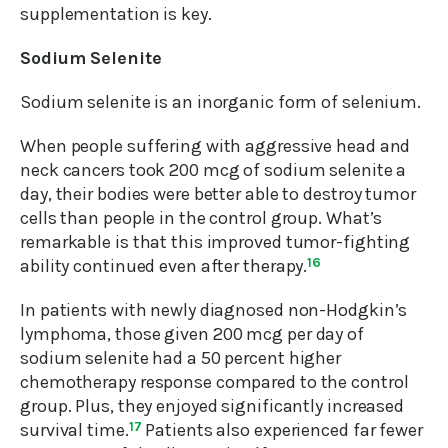
supplementation is key.
Sodium Selenite
Sodium selenite is an inorganic form of selenium.
When people suffering with aggressive head and
neck cancers took 200 mcg of sodium selenite a
day, their bodies were better able to destroy tumor
cells than people in the control group. What’s
remarkable is that this improved tumor-fighting
ability continued even after therapy.
16
In patients with newly diagnosed non-Hodgkin’s
lymphoma, those given 200 mcg per day of
sodium selenite had a 50 percent higher
chemotherapy response compared to the control
group. Plus, they enjoyed significantly increased
survival time.
17
Patients also experienced far fewer