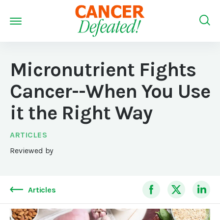
Micronutrient Fights
Cancer--When You Use
it the Right Way
ARTICLES
Reviewed by
Articles