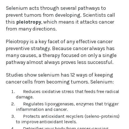
Selenium acts through several pathways to
prevent tumors from developing. Scientists call
this
pleiotropy
, which means it attacks cancer
from many directions.
Pleiotropy is a key facet of any effective cancer
preventive strategy. Because cancer always has
many causes, a therapy focused on only a single
pathway almost always proves less successful.
Studies show selenium has 12 ways of keeping
cancer cells from becoming tumors. Selenium:
Reduces oxidative stress that feeds free radical
damage.
Regulates lipoxygenases, enzymes that trigger
inflammation and cancer.
Protects antioxidant recyclers (seleno-proteins)
to improve antioxidant levels.
Detoxifies your body from cancer-causing