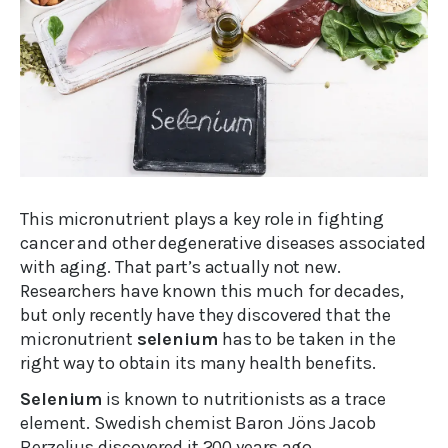
This micronutrient plays a key role in fighting
cancer and other degenerative diseases associated
with aging. That part’s actually not new.
Researchers have known this much for decades,
but only recently have they discovered that the
micronutrient
selenium
has to be taken in the
right way to obtain its many health benefits.
Selenium
is known to nutritionists as a trace
element. Swedish chemist Baron Jöns Jacob
Berzelius discovered it 200 years ago.