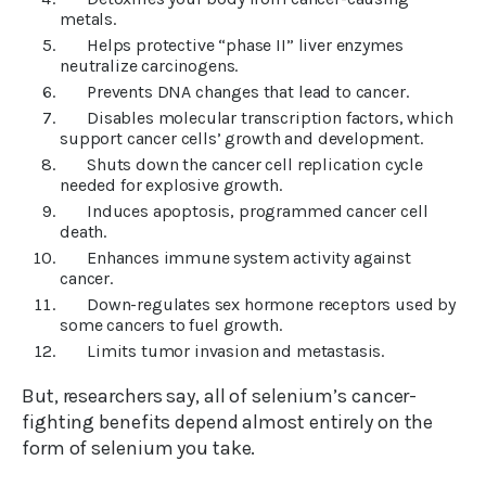
metals.
Helps protective “phase II” liver enzymes
neutralize carcinogens.
Prevents DNA changes that lead to cancer.
Disables molecular transcription factors, which
support cancer cells’ growth and development.
Shuts down the cancer cell replication cycle
needed for explosive growth.
Induces apoptosis, programmed cancer cell
death.
Enhances immune system activity against
cancer.
Down-regulates sex hormone receptors used by
some cancers to fuel growth.
Limits tumor invasion and metastasis.
But, researchers say, all of selenium’s cancer-
fighting benefits depend almost entirely on the
form of selenium you take.