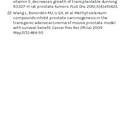
vitamin E, decreases growth of transplantable dunning
R3327-H rat prostate tumors.
PLoS One.
2010;5(4):e10423.
Wang L, Bonorden MJ, Li GX, et al. Methyl-selenium
compounds inhibit prostate carcinogenesis in the
transgenic adenocarcinoma of mouse prostate model
with survival benefit.
Cancer Prev Res (Phila).
2009
May;2(5):484-95.