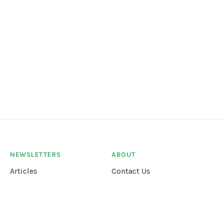
NEWSLETTERS
ABOUT
Articles
Contact Us
Our Story
Terms &
Conditions