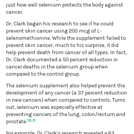
just how well selenium protects the body against
cancer.
Dr. Clark began his research to see if he could
prevent skin cancer using 200 mcg of L-
selenomethionine. While the supplement failed to
prevent skin cancer, much to his surprise, it did
help prevent death from cancer of all types. In fact,
Dr. Clark documented a 50 percent reduction in
cancer deaths in the selenium group when
compared to the control group.
The selenium supplement also helped prevent the
development of any cancer (a 37 percent reduction
in new cancers) when compared to controls. Turns
out, selenium was especially effective at
preventing cancers of the lung, colon/rectum and
prostate.
10,11
For example, Dr. Clark’s research revealed a 63