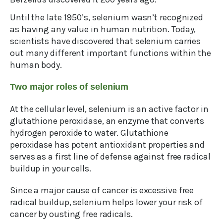
Until the late 1950’s, selenium wasn’t recognized
as having any value in human nutrition. Today,
scientists have discovered that selenium carries
out many different important functions within the
human body.
Two major roles of selenium
At the cellular level, selenium is an active factor in
glutathione peroxidase, an enzyme that converts
hydrogen peroxide to water. Glutathione
peroxidase has potent antioxidant properties and
serves as a first line of defense against free radical
buildup in your cells.
Since a major cause of cancer is excessive free
radical buildup, selenium helps lower your risk of
cancer by ousting free radicals.