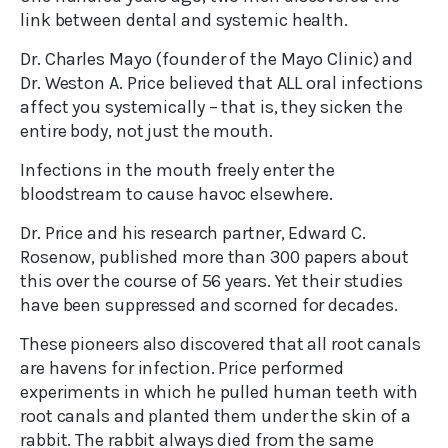
link between dental and systemic health.
Dr. Charles Mayo (founder of the Mayo Clinic) and
Dr. Weston A. Price believed that ALL oral infections
affect you systemically – that is, they sicken the
entire body, not just the mouth.
Infections in the mouth freely enter the
bloodstream to cause havoc elsewhere.
Dr. Price and his research partner, Edward C.
Rosenow, published more than 300 papers about
this over the course of 56 years. Yet their studies
have been suppressed and scorned for decades.
These pioneers also discovered that all root canals
are havens for infection. Price performed
experiments in which he pulled human teeth with
root canals and planted them under the skin of a
rabbit. The rabbit always died from the same