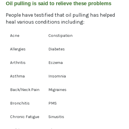
Oil pulling is said to relieve these problems
People have testified that oil pulling has helped
heal various conditions including:
Acne
Constipation
Allergies
Diabetes
Arthritis
Eczema
Asthma
Insomnia
Back/Neck Pain
Migraines
Bronchitis
PMS
Chronic Fatigue
Sinusitis