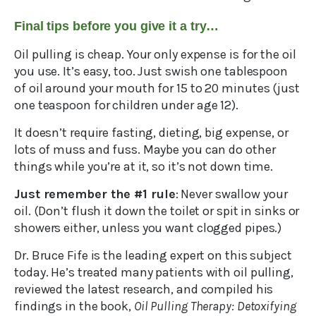
Final tips before you give it a try…
Oil pulling is cheap. Your only expense is for the oil
you use. It’s easy, too. Just swish one tablespoon
of oil around your mouth for 15 to 20 minutes (just
one teaspoon for children under age 12).
It doesn’t require fasting, dieting, big expense, or
lots of muss and fuss. Maybe you can do other
things while you’re at it, so it’s not down time.
Just remember the #1 rule
: Never swallow your
oil. (Don’t flush it down the toilet or spit in sinks or
showers either, unless you want clogged pipes.)
Dr. Bruce Fife is the leading expert on this subject
today. He’s treated many patients with oil pulling,
reviewed the latest research, and compiled his
findings in the book,
Oil Pulling Therapy: Detoxifying