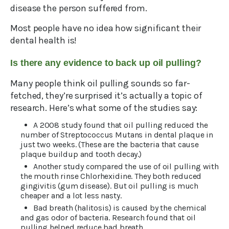
disease the person suffered from.
Most people have no idea how significant their
dental health is!
Is there any evidence to back up oil pulling?
Many people think oil pulling sounds so far-
fetched, they’re surprised it’s actually a topic of
research. Here’s what some of the studies say:
A 2008 study found that oil pulling reduced the
number of Streptococcus Mutans in dental plaque in
just two weeks. (These are the bacteria that cause
plaque buildup and tooth decay.)
Another study compared the use of oil pulling with
the mouth rinse Chlorhexidine. They both reduced
gingivitis (gum disease). But oil pulling is much
cheaper and a lot less nasty.
Bad breath (halitosis) is caused by the chemical
and gas odor of bacteria. Research found that oil
pulling helped reduce bad breath.