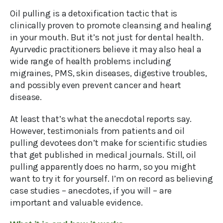
Oil pulling is a detoxification tactic that is
clinically proven to promote cleansing and healing
in your mouth. But it’s not just for dental health.
Ayurvedic practitioners believe it may also heal a
wide range of health problems including
migraines, PMS, skin diseases, digestive troubles,
and possibly even prevent cancer and heart
disease.
At least that’s what the anecdotal reports say.
However, testimonials from patients and oil
pulling devotees don’t make for scientific studies
that get published in medical journals. Still, oil
pulling apparently does no harm, so you might
want to try it for yourself. I’m on record as believing
case studies – anecdotes, if you will – are
important and valuable evidence.