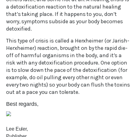
a detoxification reaction to the natural healing
that’s taking place. If it happens to you, don’t
worry, symptoms subside as your body becomes
detoxified.
This type of crisis is called a Herxheimer (or Jarish-
Herxheimer) reaction, brought on by the rapid die-
off of harmful organisms in the body, and it’s a
risk with any detoxification procedure. One option
is to slow down the pace of the detoxification (for
example, do oil pulling every other night or even
every two nights) so your body can flush the toxins
out at a pace you can tolerate.
Best regards,
Lee Euler,
Publisher