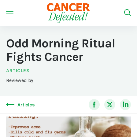
Odd Morning Ritual
Fights Cancer
ARTICLES
Reviewed by
Articles