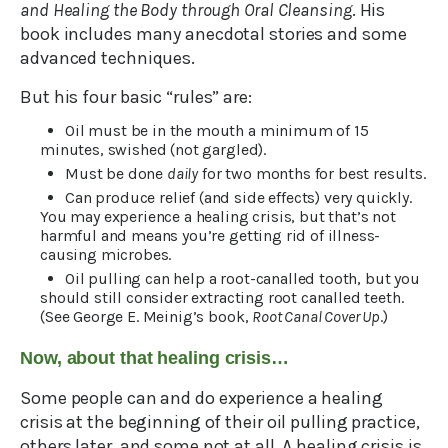
and Healing the Body through Oral Cleansing
. His
book includes many anecdotal stories and some
advanced techniques.
But his four basic “rules” are:
Oil must be in the mouth a minimum of 15
minutes, swished (not gargled).
Must be done
daily
for two months for best results.
Can produce relief (and side effects) very quickly.
You may experience a healing crisis, but that’s not
harmful and means you’re getting rid of illness-
causing microbes.
Oil pulling can help a root-canalled tooth, but you
should still consider extracting root canalled teeth.
(See George E. Meinig’s book,
Root Canal Cover Up
.)
Now, about that healing crisis…
Some people can and do experience a healing
crisis at the beginning of their oil pulling practice,
others later, and some not at all. A healing crisis is