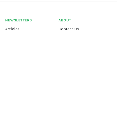
NEWSLETTERS
ABOUT
Articles
Contact Us
Our Story
Terms &
Conditions