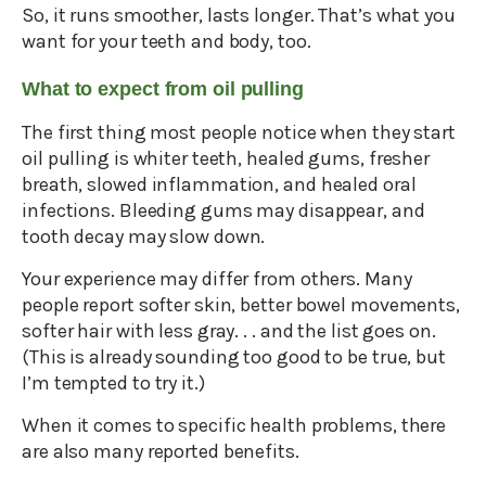
So, it runs smoother, lasts longer. That’s what you
want for your teeth and body, too.
What to expect from oil pulling
The first thing most people notice when they start
oil pulling is whiter teeth, healed gums, fresher
breath, slowed inflammation, and healed oral
infections. Bleeding gums may disappear, and
tooth decay may slow down.
Your experience may differ from others. Many
people report softer skin, better bowel movements,
softer hair with less gray. . . and the list goes on.
(This is already sounding too good to be true, but
I’m tempted to try it.)
When it comes to specific health problems, there
are also many reported benefits.