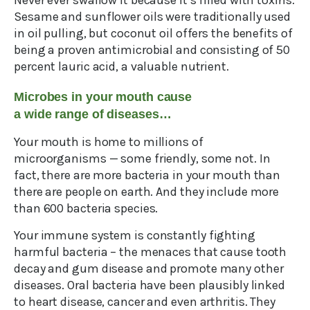
Never ever swallow it because it’s filled with toxins.
Sesame and sunflower oils were traditionally used
in oil pulling, but coconut oil offers the benefits of
being a proven antimicrobial and consisting of 50
percent lauric acid, a valuable nutrient.
Microbes in your mouth cause
a wide range of diseases…
Your mouth is home to millions of
microorganisms — some friendly, some not. In
fact, there are more bacteria in your mouth than
there are people on earth. And they include more
than 600 bacteria species.
Your immune system is constantly fighting
harmful bacteria – the menaces that cause tooth
decay and gum disease and promote many other
diseases. Oral bacteria have been plausibly linked
to heart disease, cancer and even arthritis. They