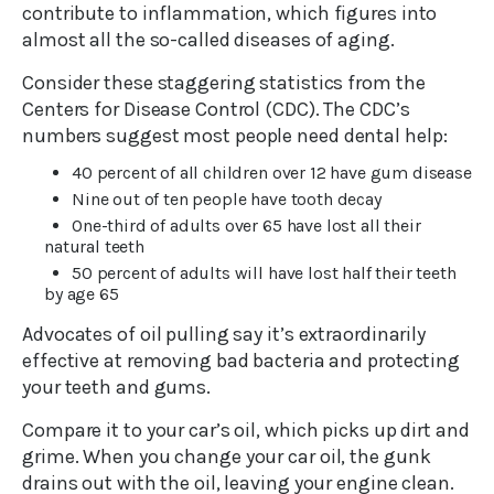
contribute to inflammation, which figures into
almost all the so-called diseases of aging.
Consider these staggering statistics from the
Centers for Disease Control (CDC). The CDC’s
numbers suggest most people need dental help:
40 percent of all children over 12 have gum disease
Nine out of ten people have tooth decay
One-third of adults over 65 have lost all their
natural teeth
50 percent of adults will have lost half their teeth
by age 65
Advocates of oil pulling say it’s extraordinarily
effective at removing bad bacteria and protecting
your teeth and gums.
Compare it to your car’s oil, which picks up dirt and
grime. When you change your car oil, the gunk
drains out with the oil, leaving your engine clean.