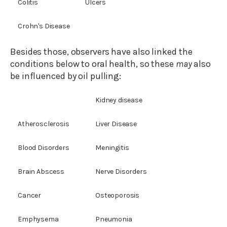
Colitis
Ulcers
Crohn's Disease
Besides those, observers have also linked the
conditions below to oral health, so these
may
also
be influenced by oil pulling:
Kidney disease
Atherosclerosis
Liver Disease
Blood Disorders
Meningitis
Brain Abscess
Nerve Disorders
Cancer
Osteoporosis
Emphysema
Pneumonia