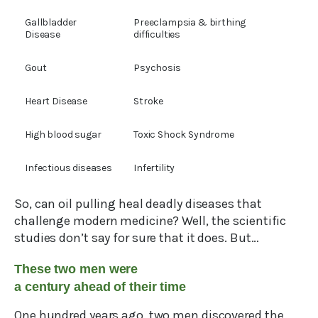
Gallbladder
Preeclampsia & birthing
Disease
difficulties
Gout
Psychosis
Heart Disease
Stroke
High blood sugar
Toxic Shock Syndrome
Infectious diseases
Infertility
So, can oil pulling heal deadly diseases that
challenge modern medicine? Well, the scientific
studies don’t say for sure that it does. But…
These two men were
a century ahead of their time
One hundred years ago, two men discovered the