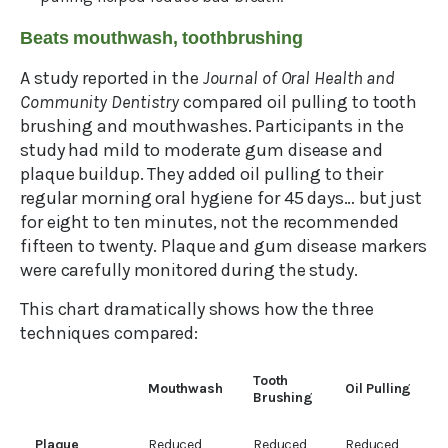
Beats mouthwash, toothbrushing
A study reported in the
Journal of Oral Health and
Community Dentistry
compared oil pulling to tooth
brushing and mouthwashes. Participants in the
study had mild to moderate gum disease and
plaque buildup. They added oil pulling to their
regular morning oral hygiene for 45 days… but just
for eight to ten minutes, not the recommended
fifteen to twenty. Plaque and gum disease markers
were carefully monitored during the study.
This chart dramatically shows how the three
techniques compared:
Tooth
Mouthwash
Oil Pulling
Brushing
Plaque
Reduced
Reduced
Reduced