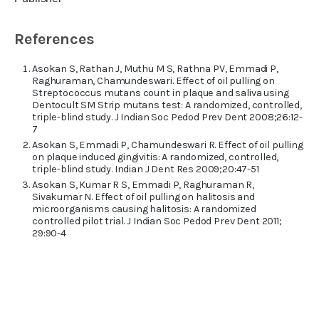
References
Asokan S, Rathan J, Muthu M S, Rathna PV, Emmadi P,
Raghuraman, Chamundeswari. Effect of oil pulling on
Streptococcus mutans count in plaque and saliva using
Dentocult SM Strip mutans test: A randomized, controlled,
triple-blind study. J Indian Soc Pedod Prev Dent 2008;26:12-
7
Asokan S, Emmadi P, Chamundeswari R. Effect of oil pulling
on plaque induced gingivitis: A randomized, controlled,
triple-blind study. Indian J Dent Res 2009;20:47-51
Asokan S, Kumar R S, Emmadi P, Raghuraman R,
Sivakumar N. Effect of oil pulling on halitosis and
microorganisms causing halitosis: A randomized
controlled pilot trial. J Indian Soc Pedod Prev Dent 2011;
29:90-4