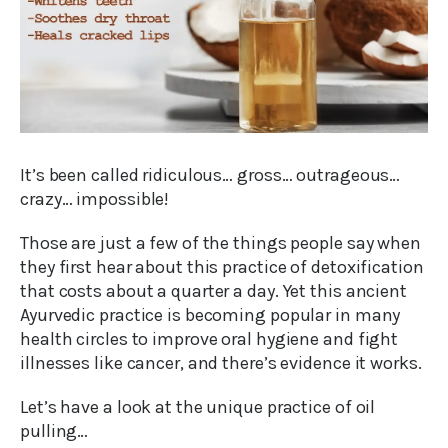
It’s been called ridiculous… gross… outrageous…
crazy… impossible!
Those are just a few of the things people say when
they first hear about this practice of detoxification
that costs about a quarter a day. Yet this ancient
Ayurvedic practice is becoming popular in many
health circles to improve oral hygiene and fight
illnesses like cancer, and there’s evidence it works.
Let’s have a look at the unique practice of oil
pulling…