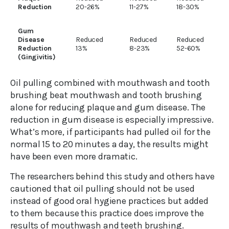
Reduction
20-26%
11-27%
18-30%
Gum
Disease
Reduced
Reduced
Reduced
Reduction
13%
8-23%
52-60%
(Gingivitis)
Oil pulling combined with mouthwash and tooth
brushing beat mouthwash and tooth brushing
alone for reducing plaque and gum disease. The
reduction in gum disease is especially impressive.
What’s more, if participants had pulled oil for the
normal 15 to 20 minutes a day, the results might
have been even more dramatic.
The researchers behind this study and others have
cautioned that oil pulling should not be used
instead of good oral hygiene practices but added
to them because this practice does improve the
results of mouthwash and teeth brushing.