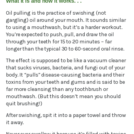
What it is and how it works. . .
Oil pulling is the practice of swishing (not
gargling) oil around your mouth. It sounds similar
to using a mouthwash, but it’s a harder workout.
You’re expected to push, pull, and draw the oil
through your teeth for 15 to 20 minutes – far
longer than the typical 30 to 60-second oral rinse.
The effect is supposed to be like a vacuum cleaner
that sucks viruses, bacteria, and fungi out of your
body. It “pulls” disease-causing bacteria and their
toxins from your teeth and gums and is said to be
far more cleansing than any toothbrush or
mouthwash. (But this doesn’t mean you should
quit brushing!)
After swishing, spit it into a paper towel and throw
it away.