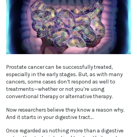
Prostate cancer can be successfully treated,
especially in the early stages. But, as with many
cancers, some cases don’t respond as well to
treatments—whether or not you’re using
conventional therapy or alternative therapy.
Now researchers believe they know a reason why.
And it starts in your digestive tract…
Once regarded as nothing more than a digestive