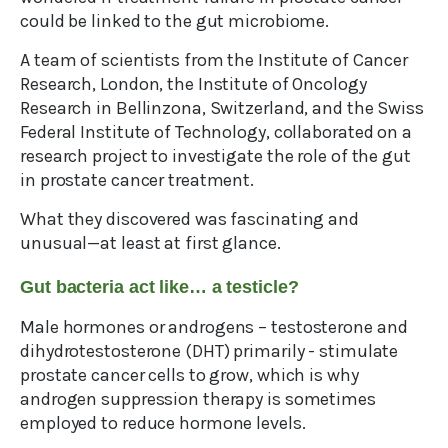
could be linked to the gut microbiome.
A team of scientists from the Institute of Cancer
Research, London, the Institute of Oncology
Research in Bellinzona, Switzerland, and the Swiss
Federal Institute of Technology, collaborated on a
research project to investigate the role of the gut
in prostate cancer treatment.
What they discovered was fascinating and
unusual—at least at first glance.
Gut bacteria act like… a testicle?
Male hormones or androgens – testosterone and
dihydrotestosterone (DHT) primarily - stimulate
prostate cancer cells to grow, which is why
androgen suppression therapy is sometimes
employed to reduce hormone levels.