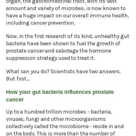
organ, the gastrointestinal tract, with its vast
amount and variety of microbes, is now known to
have a huge impact on our overall immune health,
including cancer prevention.
Now, in the first research of its kind, unhealthy gut
bacteria have been shown to fuel the growth of
prostate cancer and sabotage the hormone
suppression strategy used to treat it.
What can you do? Scientists have two answers.
But first…
How your gut bacteria influences prostate
cancer
Up to a hundred trillion microbes – bacteria,
viruses, fungi and other microorganisms
collectively called the microbiome - reside in and
on the body. This is more than the number of