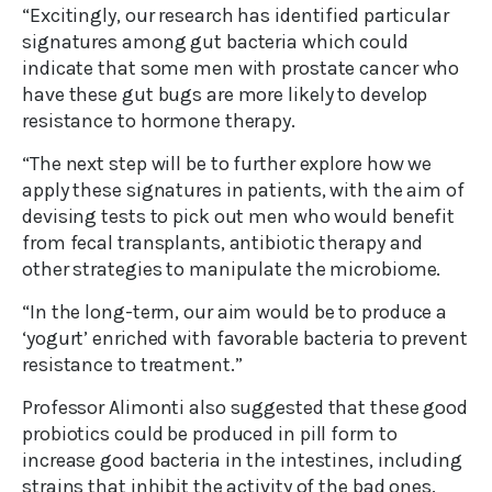
“Excitingly, our research has identified particular
signatures among gut bacteria which could
indicate that some men with prostate cancer who
have these gut bugs are more likely to develop
resistance to hormone therapy.
“The next step will be to further explore how we
apply these signatures in patients, with the aim of
devising tests to pick out men who would benefit
from fecal transplants, antibiotic therapy and
other strategies to manipulate the microbiome.
“In the long-term, our aim would be to produce a
‘yogurt’ enriched with favorable bacteria to prevent
resistance to treatment.”
Professor Alimonti also suggested that these good
probiotics could be produced in pill form to
increase good bacteria in the intestines, including
strains that inhibit the activity of the bad ones.