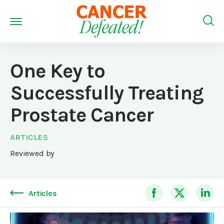
One Key to
Successfully Treating
Prostate Cancer
ARTICLES
Reviewed by
Articles