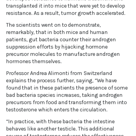
transplanted it into mice that were yet to develop
resistance. As a result, tumor growth accelerated.
The scientists went on to demonstrate,
remarkably, that in both mice and human
patients, gut bacteria counter their androgen
suppression efforts by hijacking hormone
precursor molecules to manufacture androgen
hormones themselves.
Professor Andrea Alimonti from Switzerland
explains the process further, saying, “We have
found that in these patients the presence of some
bad bacteria species increases, taking androgen
precursors from food and transforming them into
testosterone which enters the circulation.
“In practice, with these bacteria the intestine
behaves like another testicle. This additional