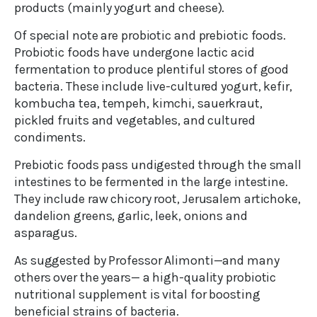
products (mainly yogurt and cheese).
Of special note are probiotic and prebiotic foods.
Probiotic foods have undergone lactic acid
fermentation to produce plentiful stores of good
bacteria. These include live-cultured yogurt, kefir,
kombucha tea, tempeh, kimchi, sauerkraut,
pickled fruits and vegetables, and cultured
condiments.
Prebiotic foods pass undigested through the small
intestines to be fermented in the large intestine.
They include raw chicory root, Jerusalem artichoke,
dandelion greens, garlic, leek, onions and
asparagus.
As suggested by Professor Alimonti—and many
others over the years— a high-quality probiotic
nutritional supplement is vital for boosting
beneficial strains of bacteria.