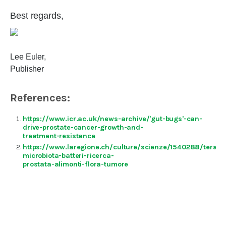
Best regards,
Lee Euler,
Publisher
References:
https://www.icr.ac.uk/news-archive/'gut-bugs'-can-
drive-prostate-cancer-growth-and-
treatment-resistance
https://www.laregione.ch/culture/scienze/1540288/terapi
microbiota-batteri-ricerca-
prostata-alimonti-flora-tumore