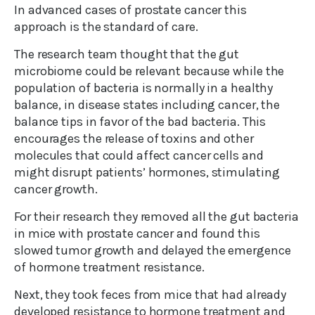
In advanced cases of prostate cancer this
approach is the standard of care.
The research team thought that the gut
microbiome could be relevant because while the
population of bacteria is normally in a healthy
balance, in disease states including cancer, the
balance tips in favor of the bad bacteria. This
encourages the release of toxins and other
molecules that could affect cancer cells and
might disrupt patients’ hormones, stimulating
cancer growth.
For their research they removed all the gut bacteria
in mice with prostate cancer and found this
slowed tumor growth and delayed the emergence
of hormone treatment resistance.
Next, they took feces from mice that had already
developed resistance to hormone treatment and