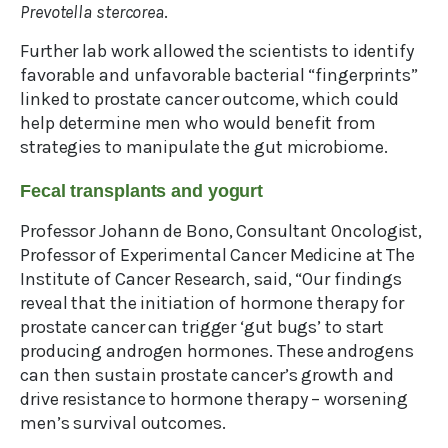
Prevotella stercorea
.
Further lab work allowed the scientists to identify
favorable and unfavorable bacterial “fingerprints”
linked to prostate cancer outcome, which could
help determine men who would benefit from
strategies to manipulate the gut microbiome.
Fecal transplants and yogurt
Professor Johann de Bono, Consultant Oncologist,
Professor of Experimental Cancer Medicine at The
Institute of Cancer Research, said, “Our findings
reveal that the initiation of hormone therapy for
prostate cancer can trigger ‘gut bugs’ to start
producing androgen hormones. These androgens
can then sustain prostate cancer’s growth and
drive resistance to hormone therapy – worsening
men’s survival outcomes.