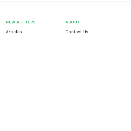
NEWSLETTERS
ABOUT
Articles
Contact Us
Our Story
Terms &
Conditions