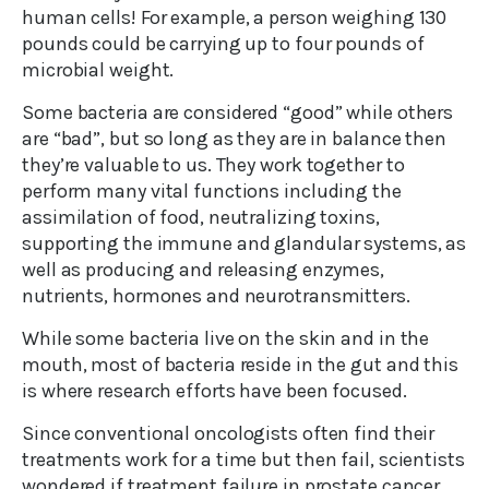
human cells! For example, a person weighing 130
pounds could be carrying up to four pounds of
microbial weight.
Some bacteria are considered “good” while others
are “bad”, but so long as they are in balance then
they’re valuable to us. They work together to
perform many vital functions including the
assimilation of food, neutralizing toxins,
supporting the immune and glandular systems, as
well as producing and releasing enzymes,
nutrients, hormones and neurotransmitters.
While some bacteria live on the skin and in the
mouth, most of bacteria reside in the gut and this
is where research efforts have been focused.
Since conventional oncologists often find their
treatments work for a time but then fail, scientists
wondered if treatment failure in prostate cancer