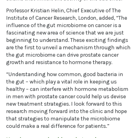
Professor Kristian Helin, Chief Executive of The
Institute of Cancer Research, London, added, “The
influence of the gut microbiome on cancer is a
fascinating new area of science that we are just
beginning to understand. These exciting findings
are the first to unveil a mechanism through which
the gut microbiome can drive prostate cancer
growth and resistance to hormone therapy.
“Understanding how common, good bacteria in
the gut – which play a vital role in keeping us
healthy – can interfere with hormone metabolism
in men with prostate cancer could help us devise
new treatment strategies. I look forward to this
research moving forward into the clinic and hope
that strategies to manipulate the microbiome
could make a real difference for patients.”