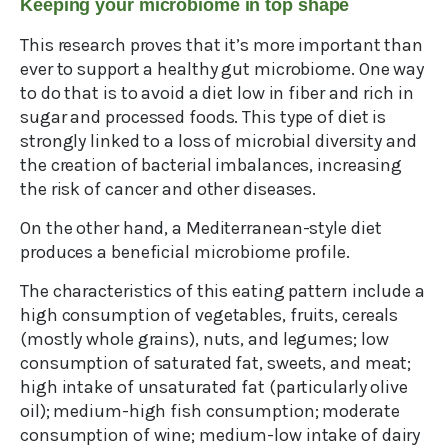
Keeping your microbiome in top shape
This research proves that it’s more important than
ever to support a healthy gut microbiome. One way
to do that is to avoid a diet low in fiber and rich in
sugar and processed foods. This type of diet is
strongly linked to a loss of microbial diversity and
the creation of bacterial imbalances, increasing
the risk of cancer and other diseases.
On the other hand, a Mediterranean-style diet
produces a beneficial microbiome profile.
The characteristics of this eating pattern include a
high consumption of vegetables, fruits, cereals
(mostly whole grains), nuts, and legumes; low
consumption of saturated fat, sweets, and meat;
high intake of unsaturated fat (particularly olive
oil); medium-high fish consumption; moderate
consumption of wine; medium-low intake of dairy