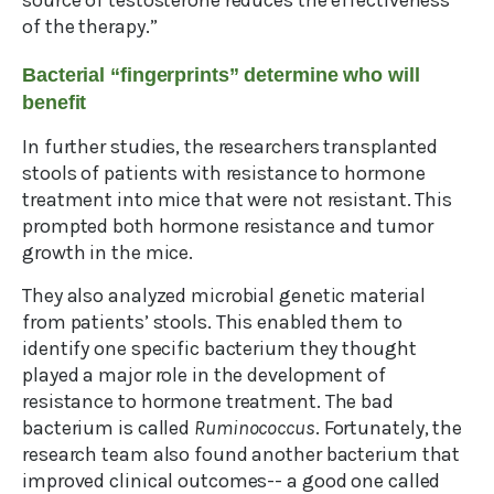
source of testosterone reduces the effectiveness
of the therapy.”
Bacterial “fingerprints” determine who will
benefit
In further studies, the researchers transplanted
stools of patients with resistance to hormone
treatment into mice that were not resistant. This
prompted both hormone resistance and tumor
growth in the mice.
They also analyzed microbial genetic material
from patients’ stools. This enabled them to
identify one specific bacterium they thought
played a major role in the development of
resistance to hormone treatment. The bad
bacterium is called
Ruminococcus
. Fortunately, the
research team also found another bacterium that
improved clinical outcomes-- a good one called