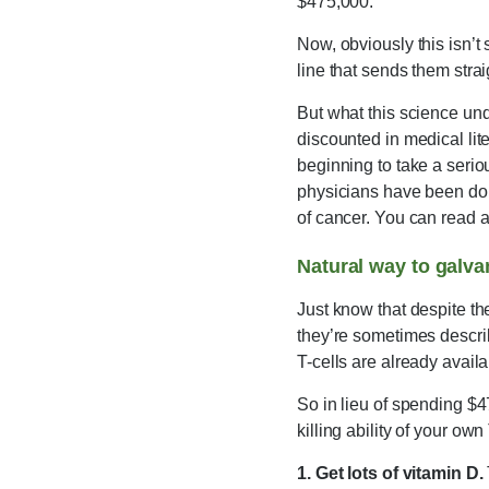
$475,000.
Now, obviously this isn’t
line that sends them strai
But what this science un
discounted in medical lit
beginning to take a seri
physicians have been doin
of cancer. You can read a
Natural way to galva
Just know that despite th
they’re sometimes descri
T-cells are already availa
So in lieu of spending $4
killing ability of your own 
1. Get lots of vitamin D.