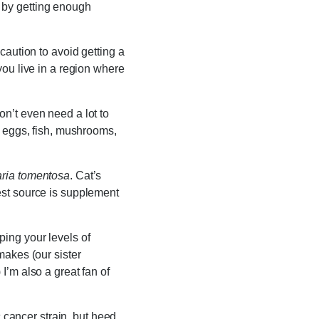
 by getting enough
caution to avoid getting a
you live in a region where
on’t even need a lot to
e eggs, fish, mushrooms,
ria tomentosa
. Cat’s
est source is supplement
ing your levels of
makes (our sister
) I’m also a great fan of
c cancer strain, but heed