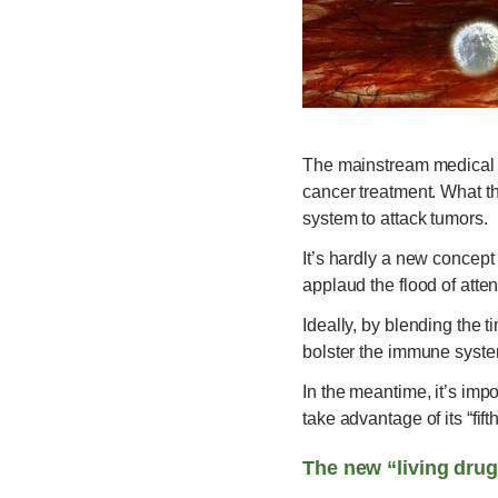
The mainstream medical co
cancer treatment. What th
system to attack tumors.
It’s hardly a new concept t
applaud the flood of atte
Ideally, by blending the 
bolster the immune syste
In the meantime, it’s imp
take advantage of its “fi
The new “living dru