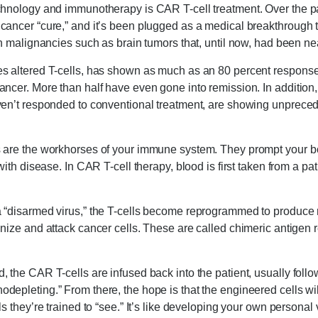
chnology and immunotherapy is CAR T-cell treatment. Over the pas
cancer “cure,” and it’s been plugged as a medical breakthrough 
in malignancies such as brain tumors that, until now, had been nea
s altered T-cells, has shown as much as an 80 percent response
ncer. More than half have even gone into remission. In addition,
ven’t responded to conventional treatment, are showing unprecede
s are the workhorses of your immune system. They prompt your
with disease. In CAR T-cell therapy, blood is first taken from a pat
 “disarmed virus,” the T-cells become reprogrammed to produce r
nize and attack cancer cells. These are called chimeric antigen 
, the CAR T-cells are infused back into the patient, usually fol
epleting.” From there, the hope is that the engineered cells wil
s they’re trained to “see.” It’s like developing your own personal