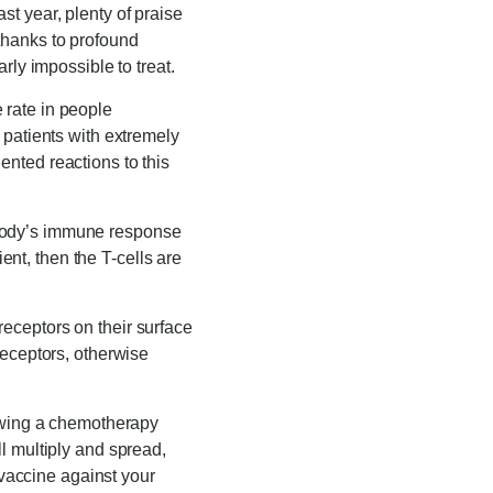
t year, plenty of praise
thanks to profound
rly impossible to treat.
 rate in people
 patients with extremely
nted reactions to this
 body’s immune response
ient, then the T-cells are
eceptors on their surface
receptors, otherwise
lowing a chemotherapy
l multiply and spread,
 vaccine against your