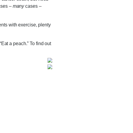
ases –
many
cases –
nts with exercise, plenty
“Eat a peach.” To find out