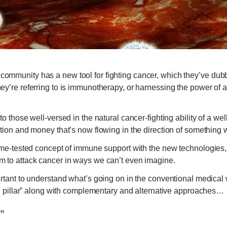
mmunity has a new tool for fighting cancer, which they’ve dubbed 
ey’re referring to is immunotherapy, or harnessing the power of 
o those well-versed in the natural cancer-fighting ability of a well-
ntion and money that’s now flowing in the direction of something
time-tested concept of immune support with the new technologies, s
m to attack cancer in ways we can’t even imagine.
ortant to understand what’s going on in the conventional medica
fth pillar” along with complementary and alternative approaches…
g”