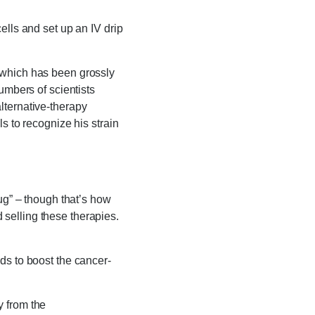
ells and set up an IV drip
 which has been grossly
umbers of scientists
lternative-therapy
s to recognize his strain
ug” – though that’s how
selling these therapies.
ds to boost the cancer-
dy from the