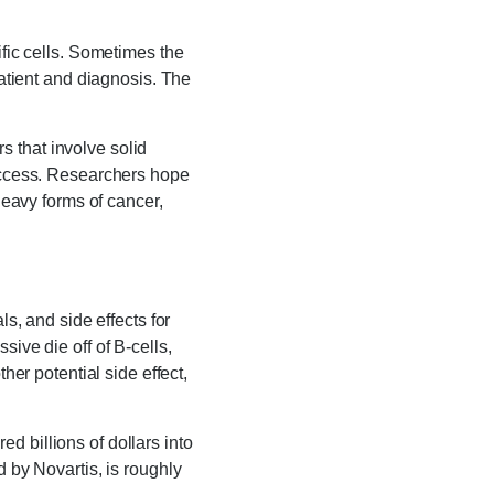
ific cells. Sometimes the
patient and diagnosis. The
 that involve solid
 access. Researchers hope
heavy forms of cancer,
ls, and side effects for
ive die off of B-cells,
her potential side effect,
d billions of dollars into
d by Novartis, is roughly