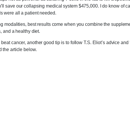
’ll save our collapsing medical system $475,000. I do know of c
s were all a patient needed.
ing modalities, best results come when you combine the suppleme
s, and a healthy diet.
beat cancer, another good tip is to follow T.S. Eliot’s advice and 
 the article below.