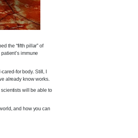
the “fifth pillar” of
a patient’s immune
cared-for body. Still, I
 we already know works.
cientists will be able to
l world, and how you can