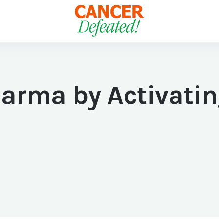
harma by Activati