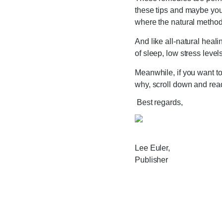
these tips and maybe you
where the natural method
And like all-natural heal
of sleep, low stress level
Meanwhile, if you want to 
why, scroll down and read
Best regards,
Lee Euler,
Publisher