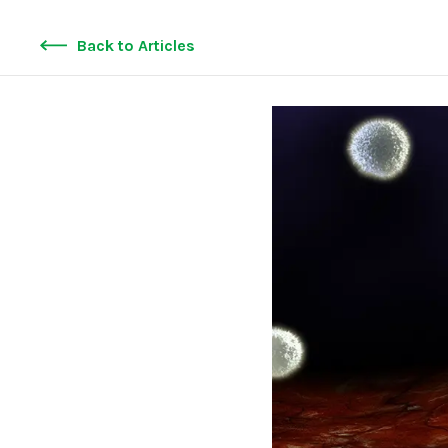
Back to Articles