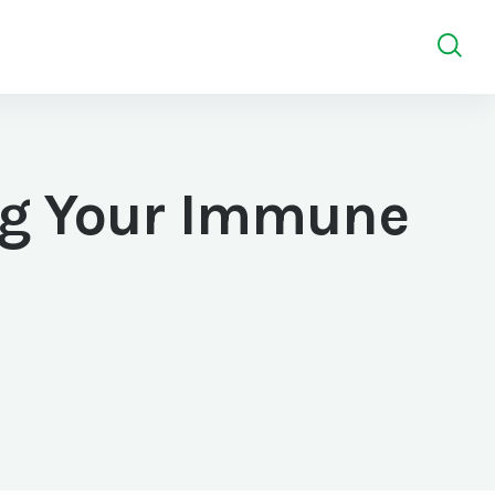
ng Your Immune