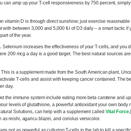
 can amp up your T-cell responsiveness by 750 percent, simply
n vitamin D is through direct sunshine; just exercise reasonable 
with between 3,000 and 5,000 IU of D3 daily – a smart tactic if 
 part of the year.
.
Selenium increases the effectiveness of your T-cells, and you d
mere 200 mcg a day is a good target. The best natural sources ar
This is a supplement made from the South American plant,
Unca
ctivate T-cells and assist with keeping cancer contained. The b
er day.
ost the immune system include eating more beta carotene and upp
our levels of glutathione, a powerful antioxidant your own body 
tural Solutions, can help with a supplement called
Vital Force
.
 reishi, agaricu blazei, and coriolus versicolor.
 not as powerful as culturing T-cells in the lab to kill a specifi