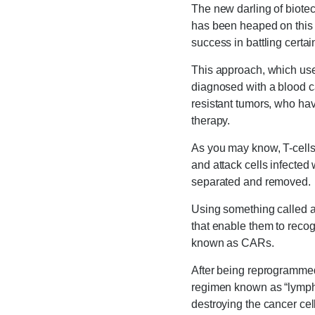
The new darling of biote
has been heaped on this 
success in battling certa
This approach, which use
diagnosed with a blood ca
resistant tumors, who ha
therapy.
As you may know, T-cell
and attack cells infected 
separated and removed.
Using something called a
that enable them to recog
known as CARs.
After being reprogrammed
regimen known as “lymphod
destroying the cancer cell