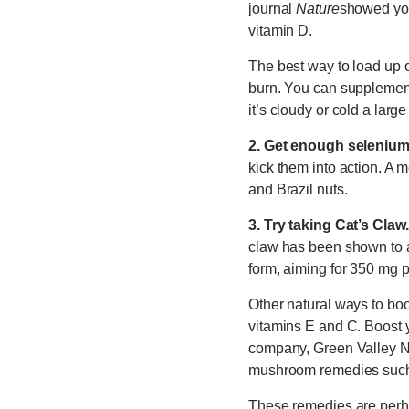
journal
Nature
showed you
vitamin D.
The best way to load up o
burn. You can supplement 
it’s cloudy or cold a large
2. Get enough selenium
kick them into action. A 
and Brazil nuts.
3. Try taking Cat’s Claw.
claw has been shown to a
form, aiming for 350 mg p
Other natural ways to bo
vitamins E and C. Boost y
company, Green Valley Na
mushroom remedies such as
These remedies are perhaps