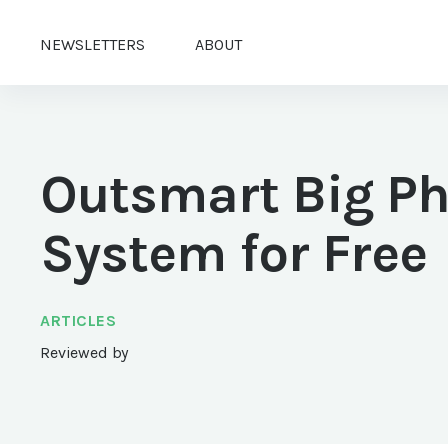
NEWSLETTERS
ABOUT
Outsmart Big P
System for Free
ARTICLES
Reviewed by