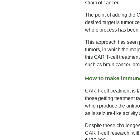
strain of cancer.
The point of adding the C
desired target is tumor ce
whole process has been re
This approach has seen p
tumors, in which the majo
this CAR T-cell treatment 
such as brain cancer, bre
How to make immuno
CAR T-cell treatment is fa
those getting treatment r
which produce the antibodi
as is seizure-like activit
Despite these challenges,
CAR T-cell research, with