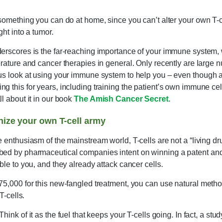
 something you can do at home, since you can’t alter your own T-c
ght into a tumor.
derscores is the far-reaching importance of your immune system,
erature and cancer therapies in general. Only recently are large n
ous look at using your immune system to help you – even though a
g this for years, including training the patient’s own immune cell
ll about it in our book
The Amish Cancer Secret
.
nize your own T-cell army
e enthusiasm of the mainstream world, T-cells are not a “living dr
bed by pharmaceutical companies intent on winning a patent and 
ble to you, and they already attack cancer cells.
75,000 for this new-fangled treatment, you can use natural metho
T-cells.
Think of it as the fuel that keeps your T-cells going. In fact, a stu