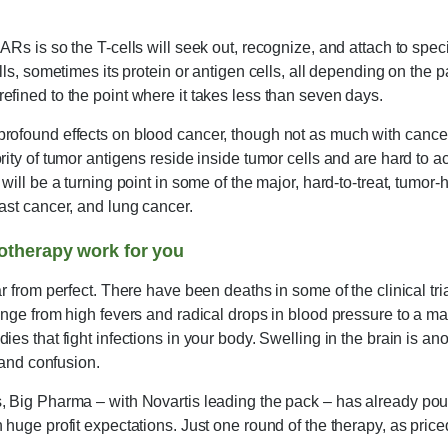
ARs is so the T-cells will seek out, recognize, and attach to spec
lls, sometimes its protein or antigen cells, all depending on the 
fined to the point where it takes less than seven days.
rofound effects on blood cancer, though not as much with cancers
rity of tumor antigens reside inside tumor cells and are hard to
will be a turning point in some of the major, hard-to-treat, tumor-
ast cancer, and lung cancer.
therapy work for you
r from perfect. There have been deaths in some of the clinical tria
ange from high fevers and radical drops in blood pressure to a mass
es that fight infections in your body. Swelling in the brain is anot
y and confusion.
 Big Pharma – with Novartis leading the pack – has already poure
 huge profit expectations. Just one round of the therapy, as price