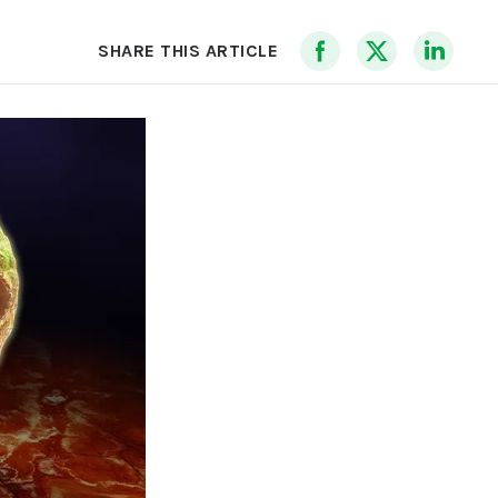
SHARE THIS ARTICLE