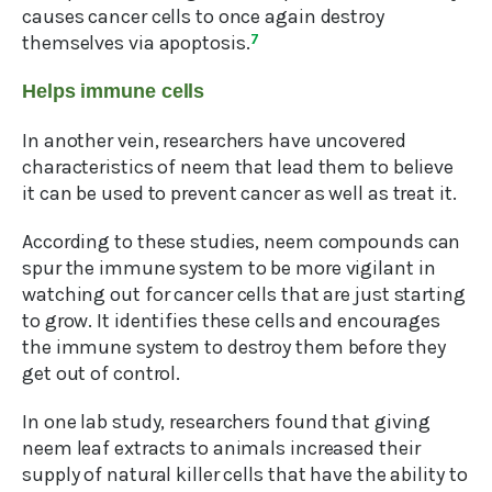
causes cancer cells to once again destroy
themselves via apoptosis.
7
Helps immune cells
In another vein, researchers have uncovered
characteristics of neem that lead them to believe
it can be used to prevent cancer as well as treat it.
According to these studies, neem compounds can
spur the immune system to be more vigilant in
watching out for cancer cells that are just starting
to grow. It identifies these cells and encourages
the immune system to destroy them before they
get out of control.
In one lab study, researchers found that giving
neem leaf extracts to animals increased their
supply of natural killer cells that have the ability to