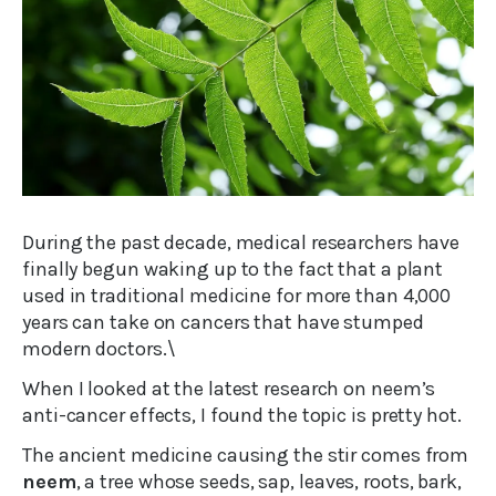
During the past decade, medical researchers have
finally begun waking up to the fact that a plant
used in traditional medicine for more than 4,000
years can take on cancers that have stumped
modern doctors.\
When I looked at the latest research on neem’s
anti-cancer effects, I found the topic is pretty hot.
The ancient medicine causing the stir comes from
neem
, a tree whose seeds, sap, leaves, roots, bark,