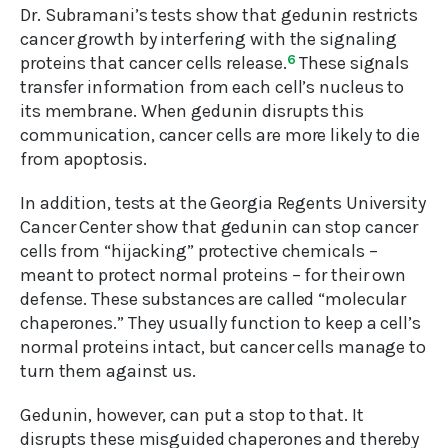
Dr. Subramani’s tests show that gedunin restricts
cancer growth by interfering with the signaling
proteins that cancer cells release.
6
These signals
transfer information from each cell’s nucleus to
its membrane. When gedunin disrupts this
communication, cancer cells are more likely to die
from apoptosis.
In addition, tests at the Georgia Regents University
Cancer Center show that gedunin can stop cancer
cells from “hijacking” protective chemicals –
meant to protect normal proteins – for their own
defense. These substances are called “molecular
chaperones.” They usually function to keep a cell’s
normal proteins intact, but cancer cells manage to
turn them against us.
Gedunin, however, can put a stop to that. It
disrupts these misguided chaperones and thereby