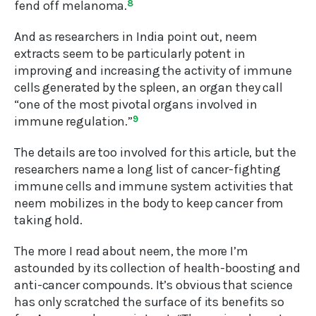
fend off melanoma.
8
And as researchers in India point out, neem
extracts seem to be particularly potent in
improving and increasing the activity of immune
cells generated by the spleen, an organ they call
“one of the most pivotal organs involved in
immune regulation.”
9
The details are too involved for this article, but the
researchers name a long list of cancer-fighting
immune cells and immune system activities that
neem mobilizes in the body to keep cancer from
taking hold.
The more I read about neem, the more I’m
astounded by its collection of health-boosting and
anti-cancer compounds. It’s obvious that science
has only scratched the surface of its benefits so