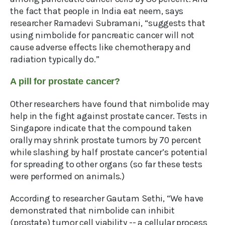
the fact that people in India eat neem, says
researcher Ramadevi Subramani, “suggests that
using nimbolide for pancreatic cancer will not
cause adverse effects like chemotherapy and
radiation typically do.”
A pill for prostate cancer?
Other researchers have found that nimbolide may
help in the fight against prostate cancer. Tests in
Singapore indicate that the compound taken
orally may shrink prostate tumors by 70 percent
while slashing by half prostate cancer’s potential
for spreading to other organs (so far these tests
were performed on animals.)
According to researcher Gautam Sethi, “We have
demonstrated that nimbolide can inhibit
(prostate) tumor cell viability -- a cellular process