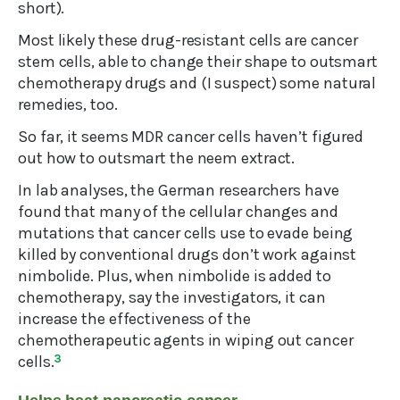
short).
Most likely these drug-resistant cells are cancer
stem cells, able to change their shape to outsmart
chemotherapy drugs and (I suspect) some natural
remedies, too.
So far, it seems MDR cancer cells haven’t figured
out how to outsmart the neem extract.
In lab analyses, the German researchers have
found that many of the cellular changes and
mutations that cancer cells use to evade being
killed by conventional drugs don’t work against
nimbolide. Plus, when nimbolide is added to
chemotherapy, say the investigators, it can
increase the effectiveness of the
chemotherapeutic agents in wiping out cancer
cells.
3