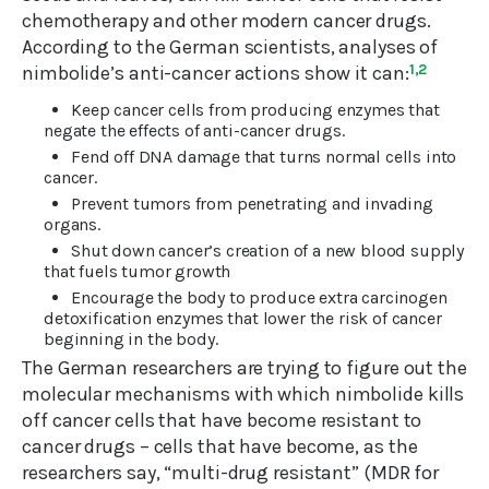
chemotherapy and other modern cancer drugs.
According to the German scientists, analyses of
nimbolide’s anti-cancer actions show it can:
1,2
Keep cancer cells from producing enzymes that
negate the effects of anti-cancer drugs.
Fend off DNA damage that turns normal cells into
cancer.
Prevent tumors from penetrating and invading
organs.
Shut down cancer’s creation of a new blood supply
that fuels tumor growth
Encourage the body to produce extra carcinogen
detoxification enzymes that lower the risk of cancer
beginning in the body.
The German researchers are trying to figure out the
molecular mechanisms with which nimbolide kills
off cancer cells that have become resistant to
cancer drugs – cells that have become, as the
researchers say, “multi-drug resistant” (MDR for