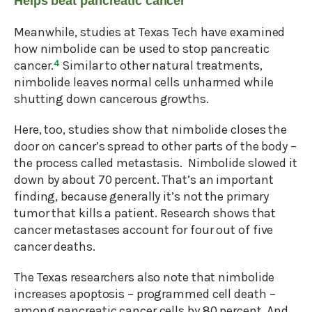
Helps beat pancreatic cancer
Meanwhile, studies at Texas Tech have examined
how nimbolide can be used to stop pancreatic
cancer.
4
Similar to other natural treatments,
nimbolide leaves normal cells unharmed while
shutting down cancerous growths.
Here, too, studies show that nimbolide closes the
door on cancer’s spread to other parts of the body –
the process called metastasis. Nimbolide slowed it
down by about 70 percent. That’s an important
finding, because generally it’s not the primary
tumor that kills a patient. Research shows that
cancer metastases account for four out of five
cancer deaths.
The Texas researchers also note that nimbolide
increases apoptosis – programmed cell death –
among pancreatic cancer cells by 80 percent. And