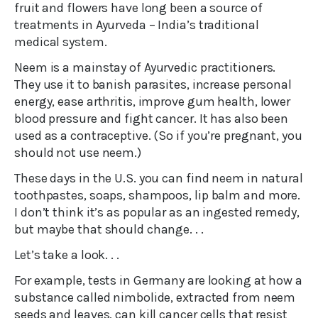
fruit and flowers have long been a source of
treatments in Ayurveda – India’s traditional
medical system.
Neem is a mainstay of Ayurvedic practitioners.
They use it to banish parasites, increase personal
energy, ease arthritis, improve gum health, lower
blood pressure and fight cancer. It has also been
used as a contraceptive. (So if you’re pregnant, you
should not use neem.)
These days in the U.S. you can find neem in natural
toothpastes, soaps, shampoos, lip balm and more.
I don’t think it’s as popular as an ingested remedy,
but maybe that should change. . .
Let’s take a look. . .
For example, tests in Germany are looking at how a
substance called nimbolide, extracted from neem
seeds and leaves, can kill cancer cells that resist