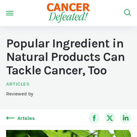
Popular Ingredient in
Natural Products Can
Tackle Cancer, Too
ARTICLES
Reviewed by
Articles