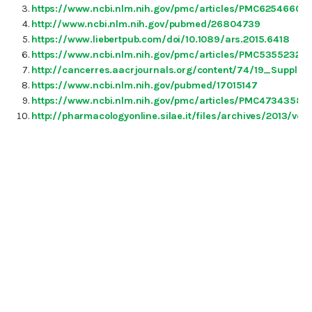
https://www.ncbi.nlm.nih.gov/pmc/articles/PMC6254660/
http://www.ncbi.nlm.nih.gov/pubmed/26804739
https://www.liebertpub.com/doi/10.1089/ars.2015.6418
https://www.ncbi.nlm.nih.gov/pmc/articles/PMC5355232/
http://cancerres.aacrjournals.org/content/74/19_Supple
https://www.ncbi.nlm.nih.gov/pubmed/17015147
https://www.ncbi.nlm.nih.gov/pmc/articles/PMC4734358/
http://pharmacologyonline.silae.it/files/archives/2013/v