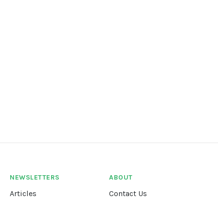
NEWSLETTERS
ABOUT
Articles
Contact Us
Our Story