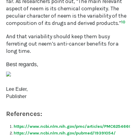
far. As researchers point out, “The main relevant
aspect of neem is its chemical complexity. The
peculiar character of neem is the variability of the
composition of its drugs and derived products.”
10
And that variability should keep them busy
ferreting out neem’s anti-cancer benefits for a
long time.
Best regards,
Lee Euler,
Publisher
References:
https://www.ncbi.nlm.nih.gov/pmc/articles/PMC6254660/
https://www.ncbi.nlm.nih.gov/pubmed/19391054/