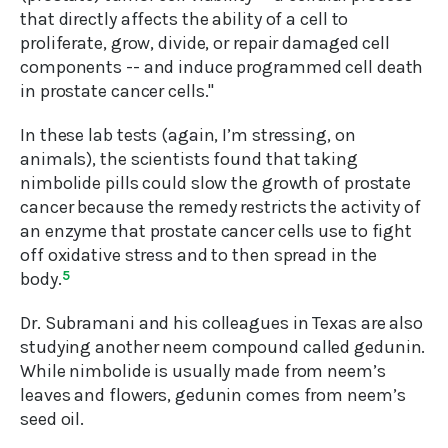
that directly affects the ability of a cell to
proliferate, grow, divide, or repair damaged cell
components -- and induce programmed cell death
in prostate cancer cells."
In these lab tests (again, I’m stressing, on
animals), the scientists found that taking
nimbolide pills could slow the growth of prostate
cancer because the remedy restricts the activity of
an enzyme that prostate cancer cells use to fight
off oxidative stress and to then spread in the
body.
5
Dr. Subramani and his colleagues in Texas are also
studying another neem compound called gedunin.
While nimbolide is usually made from neem’s
leaves and flowers, gedunin comes from neem’s
seed oil.