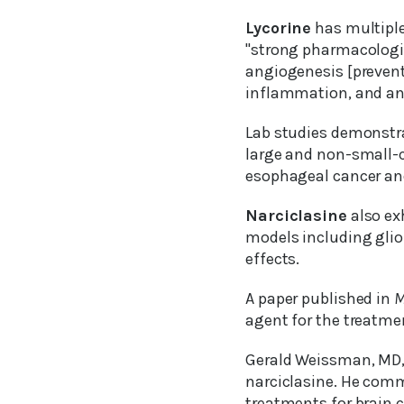
Lycorine
has multiple
"strong pharmacologic
angiogenesis [prevents
inflammation, and anti
Lab studies demonstra
large and non-small-c
esophageal cancer and
Narciclasine
also exh
models including gliom
effects.
A paper published in
M
agent for the treatme
Gerald Weissman, MD, 
narciclasine. He comm
treatments for brain c