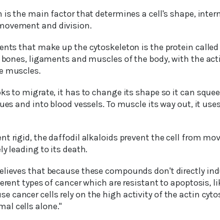
 is the main factor that determines a cell's shape, inter
movement and division.
ents that make up the cytoskeleton is the protein called a
e bones, ligaments and muscles of the body, with the acti
e muscles.
ks to migrate, it has to change its shape so it can sque
ues and into blood vessels. To muscle its way out, it uses
t rigid, the daffodil alkaloids prevent the cell from mov
ly leading to its death.
elieves that because these compounds don't directly ind
ferent types of cancer which are resistant to apoptosis, 
cancer cells rely on the high activity of the actin cyto
al cells alone."