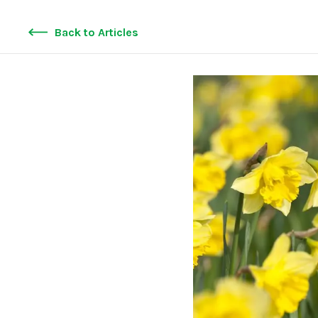
Back to Articles