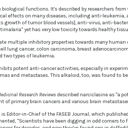
 biological functions. It’s described by researchers fro
al effects on many diseases, including anti-leukemia, 
 growth of tumor blood vessels], anti-virus, anti-bacteri
malaria" yet has very low toxicity towards healthy tissu
te multiple inhibitory properties towards many human ce
ell lung cancer, colon carcinoma, breast adenocarcinom
 two types of leukemia.
ibits potent anti-cancer activities, especially in experi
as and metastases. This alkaloid, too, was found to be f
edicinal Research Reviews
described narciclasine as "a po
nt of primary brain cancers and various brain metastases
is Editor-in-Chief of the FASEB Journal, which publishe
ented, "Scientists have been digging in odd corners to f
ancer for decades, and now they've found one in daffodil