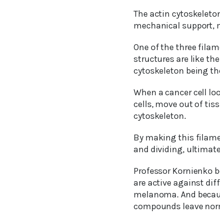
The actin cytoskeleton
mechanical support, 
One of the three filam
structures are like th
cytoskeleton being th
When a cancer cell loo
cells, move out of tiss
cytoskeleton.
By making this filamen
and dividing, ultimate
Professor Kornienko b
are active against dif
melanoma. And because 
compounds leave norm