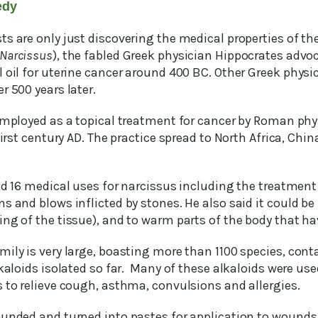
edy
s are only just discovering the medical properties of the
Narcissus
), the fabled Greek physician Hippocrates advo
 oil for uterine cancer around 400 BC. Other Greek physic
r 500 years later.
 employed as a topical treatment for cancer by Roman phy
first century AD. The practice spread to North Africa, Chin
bed 16 medical uses for narcissus including the treatmen
s and blows inflicted by stones. He also said it could be
ng of the tissue), and to warm parts of the body that ha
ily is very large, boasting more than 1100 species, cont
lkaloids isolated so far. Many of these alkaloids were use
 to relieve cough, asthma, convulsions and allergies.
ounded and turned into pastes for application to wounds.