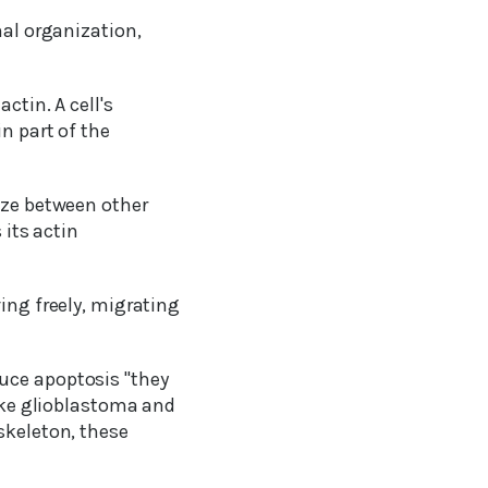
nal organization,
ctin. A cell's
n part of the
eze between other
 its actin
ing freely, migrating
uce apoptosis "they
like glioblastoma and
skeleton, these