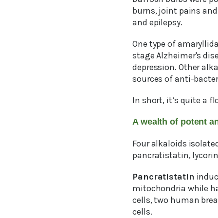
burns, joint pains and
and epilepsy.
One type of amaryllid
stage Alzheimer's dis
depression. Other alka
sources of anti-bacter
In short, it’s quite a fl
A wealth of potent an
Four alkaloids isolate
pancratistatin, lycor
Pancratistatin
induce
mitochondria while h
cells, two human brea
cells.