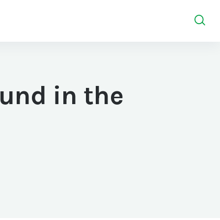
und in the