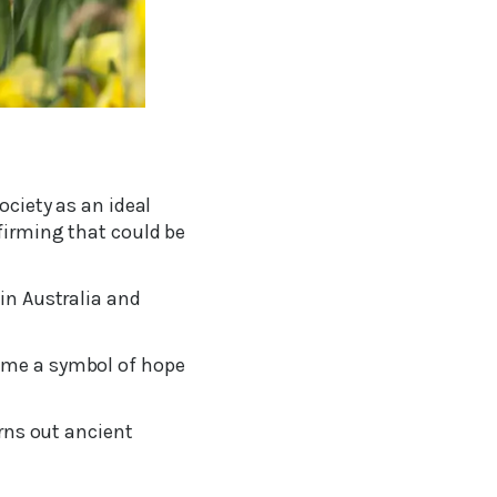
ociety as an ideal
firming that could be
 in Australia and
come a symbol of hope
urns out ancient