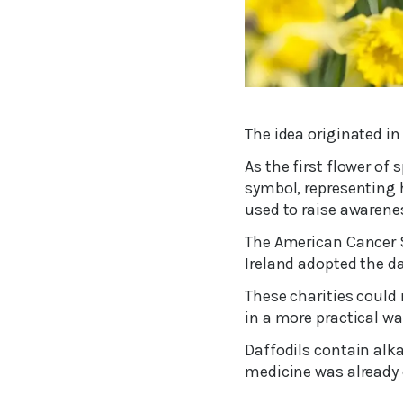
The idea originated in
As the first flower of
symbol, representing h
used to raise awarene
The American Cancer So
Ireland adopted the da
These charities could
in a more practical wa
Daffodils contain alka
medicine was already