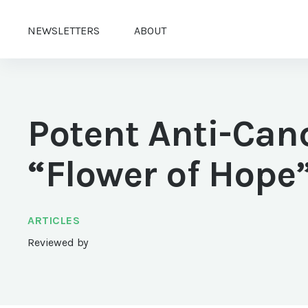
NEWSLETTERS
ABOUT
Potent Anti-Can
“Flower of Hope
ARTICLES
Reviewed by