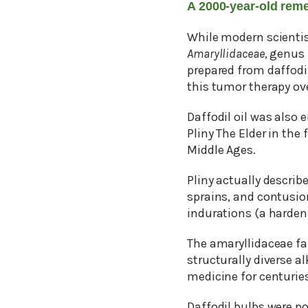
A 2000-year-old rem
While modern scientist
Amaryllidaceae
, genus
prepared from daffodil
this tumor therapy ove
Daffodil oil was also
Pliny The Elder in the 
Middle Ages.
Pliny actually descri
sprains, and contusion
indurations (a hardeni
The amaryllidaceae fam
structurally diverse a
medicine for centuries
Daffodil bulbs were p