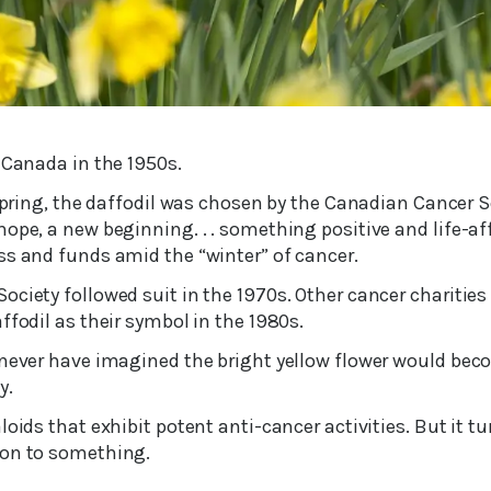
 Canada in the 1950s.
 spring, the daffodil was chosen by the Canadian Cancer S
ope, a new beginning. . . something positive and life-af
ss and funds amid the “winter” of cancer.
ciety followed suit in the 1970s. Other cancer charities
ffodil as their symbol in the 1980s.
 never have imagined the bright yellow flower would be
y.
loids that exhibit potent anti-cancer activities. But it t
 on to something.