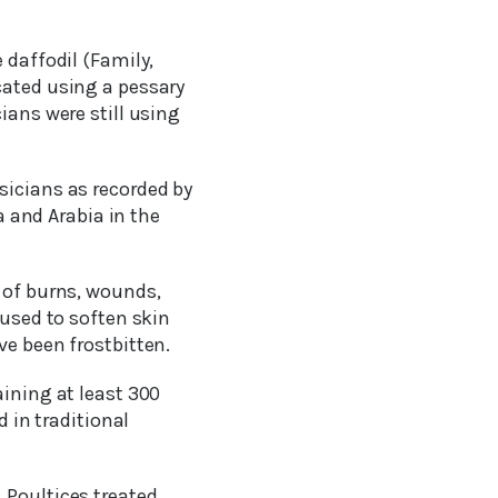
 daffodil (Family,
cated using a pessary
ians were still using
sicians as recorded by
a and Arabia in the
t of burns, wounds,
 used to soften skin
ve been frostbitten.
aining at least 300
d in traditional
 Poultices treated