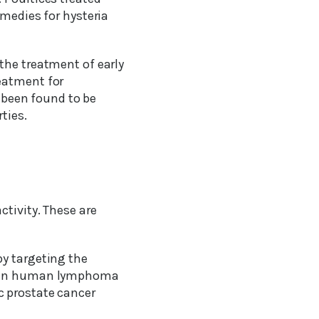
emedies for hysteria
the treatment of early
eatment for
e been found to be
ties.
tivity. These are
by targeting the
ed in human lymphoma
c prostate cancer