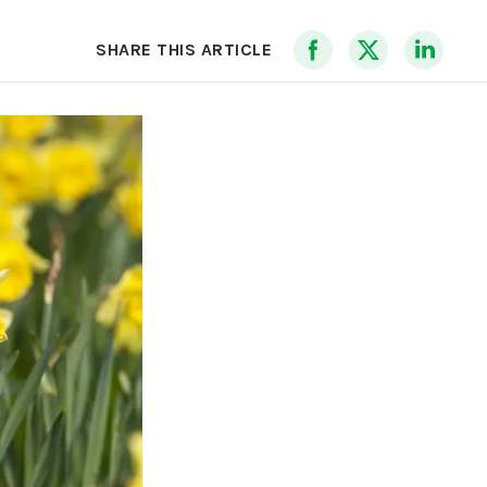
SHARE THIS ARTICLE