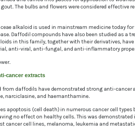
 gout. The bulbs and flowers were considered effective r
aceae alkaloid is used in mainstream medicine today for 
ease. Daffodil compounds have also been studied as a tr
loids in this family, together with their derivatives, hav
ial, anti-viral, anti-fungal, and anti-inflammatory proper
ower.
ti-cancer extracts
d from daffodils have demonstrated strong anti-cancer ac
ine, narciclasine, and haemanthamine.
s apoptosis (cell death) in numerous cancer cell types 
aving no effect on healthy cells. This was demonstrat
st cancer cell lines, melanoma, leukemia and metastati