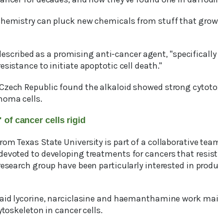
chemistry can pluck new chemicals from stuff that grows
described as a promising anti-cancer agent, "specifically i
esistance to initiate apoptotic cell death."
Czech Republic found the alkaloid showed strong cytoto
noma cells.
of cancer cells rigid
om Texas State University is part of a collaborative tea
devoted to developing treatments for cancers that resis
research group have been particularly interested in prod
said lycorine, narciclasine and haemanthamine work mainl
ytoskeleton in cancer cells.