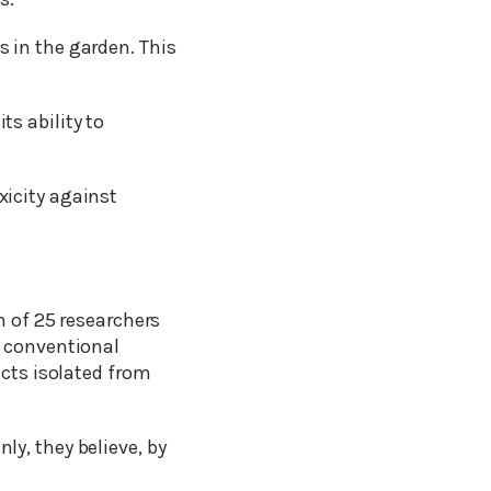
 in the garden. This
ts ability to
xicity against
m of 25 researchers
t conventional
ucts isolated from
y, they believe, by