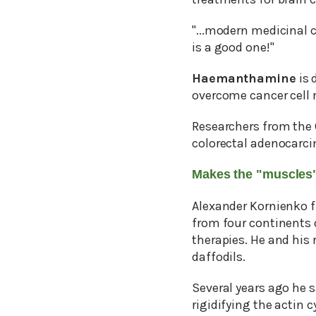
"...modern medicinal 
is a good one!"
Haemanthamine
is 
overcome cancer cell r
Researchers from the 
colorectal adenocarci
Makes the "muscles" 
Alexander Kornienko fr
from four continents 
therapies. He and his 
daffodils.
Several years ago he 
rigidifying the actin c