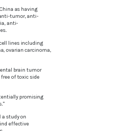
m China as having
anti-tumor, anti-
a, anti-
es.
ll lines including
a, ovarian carcinoma,
mental brain tumor
ree of toxic side
tentially promising
."
d a study on
ind effective
s.