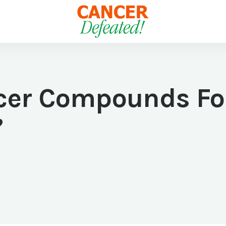
cer Compounds Fo
”