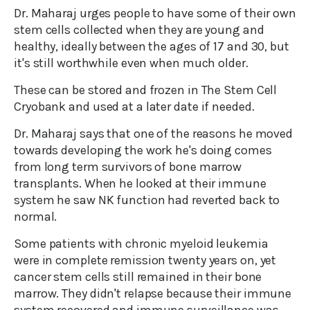
Dr. Maharaj urges people to have some of their own
stem cells collected when they are young and
healthy, ideally between the ages of 17 and 30, but
it's still worthwhile even when much older.
These can be stored and frozen in The Stem Cell
Cryobank and used at a later date if needed.
Dr. Maharaj says that one of the reasons he moved
towards developing the work he's doing comes
from long term survivors of bone marrow
transplants. When he looked at their immune
system he saw NK function had reverted back to
normal.
Some patients with chronic myeloid leukemia
were in complete remission twenty years on, yet
cancer stem cells still remained in their bone
marrow. They didn't relapse because their immune