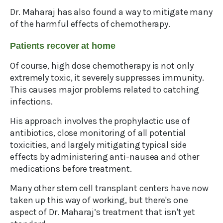
Dr. Maharaj has also found a way to mitigate many
of the harmful effects of chemotherapy.
Patients recover at home
Of course, high dose chemotherapy is not only
extremely toxic, it severely suppresses immunity.
This causes major problems related to catching
infections.
His approach involves the prophylactic use of
antibiotics, close monitoring of all potential
toxicities, and largely mitigating typical side
effects by administering anti-nausea and other
medications before treatment.
Many other stem cell transplant centers have now
taken up this way of working, but there's one
aspect of Dr. Maharaj’s treatment that isn't yet