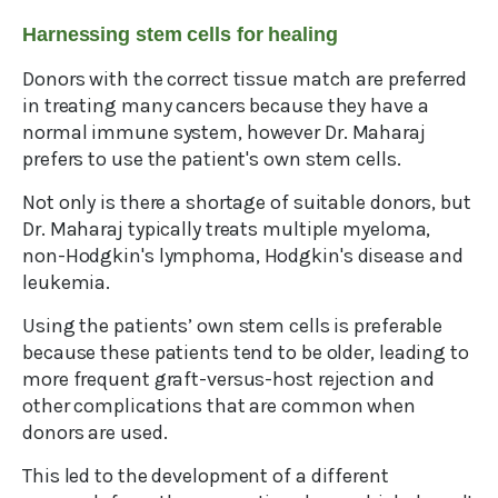
Harnessing stem cells for healing
Donors with the correct tissue match are preferred
in treating many cancers because they have a
normal immune system, however Dr. Maharaj
prefers to use the patient's own stem cells.
Not only is there a shortage of suitable donors, but
Dr. Maharaj typically treats multiple myeloma,
non-Hodgkin's lymphoma, Hodgkin's disease and
leukemia.
Using the patients’ own stem cells is preferable
because these patients tend to be older, leading to
more frequent graft-versus-host rejection and
other complications that are common when
donors are used.
This led to the development of a different