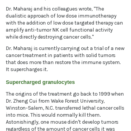
Dr. Maharaj and his colleagues wrote, "The
dualistic approach of low dose immunotherapy
with the addition of low dose targeted therapy can
amplify anti-tumor NK cell functional activity
while directly destroying cancer cells."
Dr. Maharaj is currently carrying out a trial of a new
cancer treatment in patients with solid tumors
that does more than restore the immune system.
It supercharges it.
Supercharged granulocytes
The origins of the treatment go back to 1999 when
Dr. Zheng Cui from Wake Forest University,
Winston-Salem, N.C. transferred lethal cancer cells
into mice. This would normally kill them.
Astonishingly, one mouse didn't develop tumors
regardless of the amount of cancer cells it was