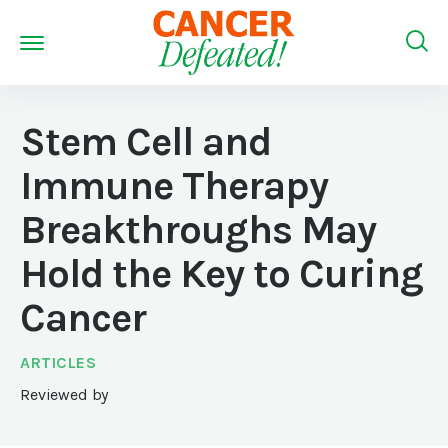
Stem Cell and
Immune Therapy
Breakthroughs May
Hold the Key to Curing
Cancer
ARTICLES
Reviewed by