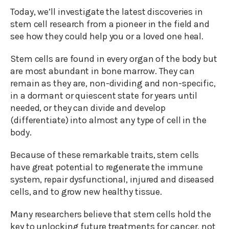
Today, we’ll investigate the latest discoveries in
stem cell research from a pioneer in the field and
see how they could help you or a loved one heal.
Stem cells are found in every organ of the body but
are most abundant in bone marrow. They can
remain as they are, non-dividing and non-specific,
in a dormant or quiescent state for years until
needed, or they can divide and develop
(differentiate) into almost any type of cell in the
body.
Because of these remarkable traits, stem cells
have great potential to regenerate the immune
system, repair dysfunctional, injured and diseased
cells, and to grow new healthy tissue.
Many researchers believe that stem cells hold the
key to unlocking future treatments for cancer, not