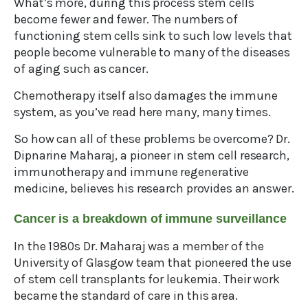
What’s more, during this process stem cells
become fewer and fewer. The numbers of
functioning stem cells sink to such low levels that
people become vulnerable to many of the diseases
of aging such as cancer.
Chemotherapy itself also damages the immune
system, as you’ve read here many, many times.
So how can all of these problems be overcome? Dr.
Dipnarine Maharaj, a pioneer in stem cell research,
immunotherapy and immune regenerative
medicine, believes his research provides an answer.
Cancer is a breakdown of immune surveillance
In the 1980s Dr. Maharaj was a member of the
University of Glasgow team that pioneered the use
of stem cell transplants for leukemia. Their work
became the standard of care in this area.