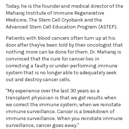
Today, he is the founder and medical director of the
Maharaj Institute of Immune Regenerative
Medicine, The Stem Cell Cryobank and the
Advanced Stem Cell Education Program (ASTEP).
Patients with blood cancers often turn up at his
door after they've been told by their oncologist that
nothing more can be done for them. Dr. Maharaj is
convinced that the cure for cancer lies in
correcting a faulty or under-performing immune
system that is no longer able to adequately seek
out and destroy cancer cells.
"My experience over the last 30 years as a
transplant physician is that we get results when
we correct the immune system; when we reinstate
immune surveillance. Cancer is a breakdown of
immune surveillance. When you reinstate immune
surveillance, cancer goes away."