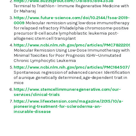
https://www.buzzsprout.com/1781895/8943538
Terminal to Triathlon - Immune Regenerative Medicine with
Dr Maharaj
https://www.future-science.com/doi/10.2144/fsoa-2019-
0009
Molecular remission using low-dose immunotherapy
for relapsed refractory Philadelphia chromosome-positive
precursor B-cell acute lymphoblastic leukemia post-
allogeneic stem cell transplant
https://www.ncbi.nlm.nih.gov/pmc/articles/PMC7822209/
Molecular Remission Using Low-Dose Immunotherapy with
Minimal Toxicities for Poor Prognosis IGHV—Unmutated
Chronic Lymphocytic Leukemia
https://www.ncbi.nlm.nih.gov/pmc/articles/PMC164507/
Spontaneous regression of advanced cancer: Identification
of a unique genetically determined, age-dependent trait in
mice
https://www.stemcellimmuneregenerative.com/our-
services/clinical-trials
https://www.lifeextension.com/magazine/2015/10/a-
pioneering-treatment-for-scleroderma-an-
incurable-disease