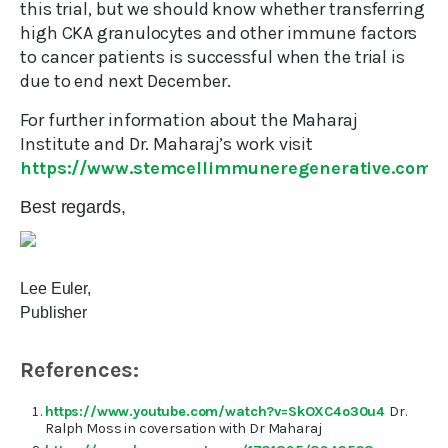
this trial, but we should know whether transferring
high CKA granulocytes and other immune factors
to cancer patients is successful when the trial is
due to end next December.
For further information about the Maharaj
Institute and Dr. Maharaj’s work visit
https://www.stemcellimmuneregenerative.com/
Best regards,
Lee Euler,
Publisher
References:
https://www.youtube.com/watch?v=SkOXC4o30u4
Dr.
Ralph Moss in coversation with Dr Maharaj