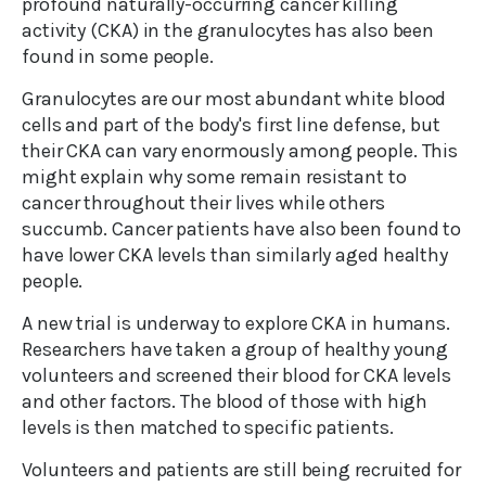
profound naturally-occurring cancer killing
activity (CKA) in the granulocytes has also been
found in some people.
Granulocytes are our most abundant white blood
cells and part of the body's first line defense, but
their CKA can vary enormously among people. This
might explain why some remain resistant to
cancer throughout their lives while others
succumb. Cancer patients have also been found to
have lower CKA levels than similarly aged healthy
people.
A new trial is underway to explore CKA in humans.
Researchers have taken a group of healthy young
volunteers and screened their blood for CKA levels
and other factors. The blood of those with high
levels is then matched to specific patients.
Volunteers and patients are still being recruited for