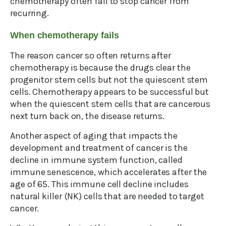
chemotherapy often fail to stop cancer from
recurring.
When chemotherapy fails
The reason cancer so often returns after
chemotherapy is because the drugs clear the
progenitor stem cells but not the quiescent stem
cells. Chemotherapy appears to be successful but
when the quiescent stem cells that are cancerous
next turn back on, the disease returns.
Another aspect of aging that impacts the
development and treatment of cancer is the
decline in immune system function, called
immune senescence, which accelerates after the
age of 65. This immune cell decline includes
natural killer (NK) cells that are needed to target
cancer.