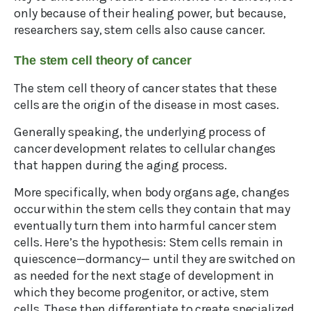
only because of their healing power, but because,
researchers say, stem cells also cause cancer.
The stem cell theory of cancer
The stem cell theory of cancer states that these
cells are the origin of the disease in most cases.
Generally speaking, the underlying process of
cancer development relates to cellular changes
that happen during the aging process.
More specifically, when body organs age, changes
occur within the stem cells they contain that may
eventually turn them into harmful cancer stem
cells. Here’s the hypothesis: Stem cells remain in
quiescence—dormancy— until they are switched on
as needed for the next stage of development in
which they become progenitor, or active, stem
cells. These then differentiate to create specialized