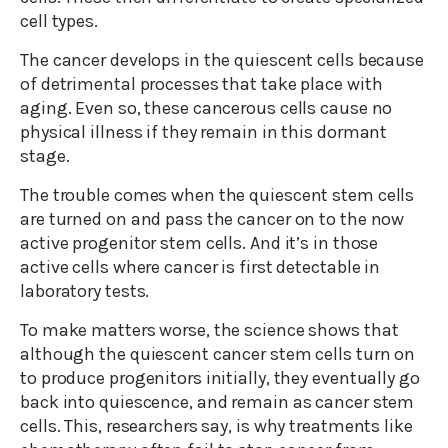
cell types.
The cancer develops in the quiescent cells because
of detrimental processes that take place with
aging. Even so, these cancerous cells cause no
physical illness if they remain in this dormant
stage.
The trouble comes when the quiescent stem cells
are turned on and pass the cancer on to the now
active progenitor stem cells. And it’s in those
active cells where cancer is first detectable in
laboratory tests.
To make matters worse, the science shows that
although the quiescent cancer stem cells turn on
to produce progenitors initially, they eventually go
back into quiescence, and remain as cancer stem
cells. This, researchers say, is why treatments like