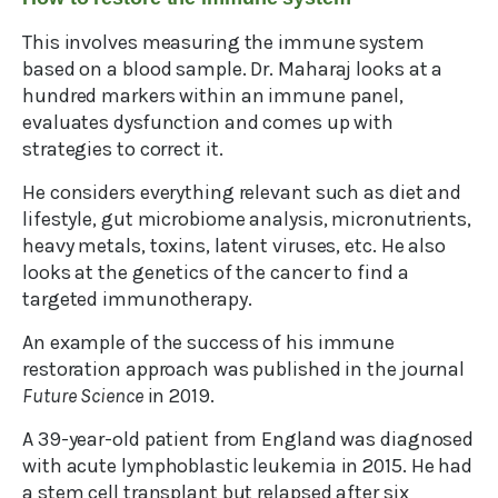
This involves measuring the immune system
based on a blood sample. Dr. Maharaj looks at a
hundred markers within an immune panel,
evaluates dysfunction and comes up with
strategies to correct it.
He considers everything relevant such as diet and
lifestyle, gut microbiome analysis, micronutrients,
heavy metals, toxins, latent viruses, etc. He also
looks at the genetics of the cancer to find a
targeted immunotherapy.
An example of the success of his immune
restoration approach was published in the journal
Future Science
in 2019.
A 39-year-old patient from England was diagnosed
with acute lymphoblastic leukemia in 2015. He had
a stem cell transplant but relapsed after six