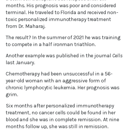
months. His prognosis was poor and considered
terminal. He traveled to Florida and received non-
toxic personalized immunotherapy treatment
from Dr. Maharaj.
The result? In the summer of 2021 he was training
to compete in a half ironman triathlon.
Another example was published in the journal
Cells
last January.
Chemotherapy had been unsuccessful in a 56-
year-old woman with an aggressive form of
chronic lymphocytic leukemia. Her prognosis was
grim.
Six months after personalized immunotherapy
treatment, no cancer cells could be found in her
blood and she was in complete remission. At nine
months follow up, she was still in remission.