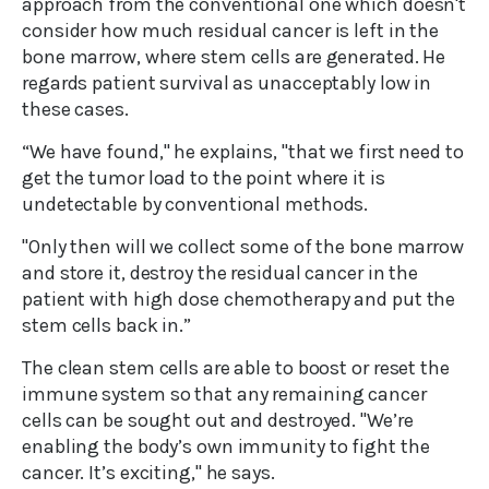
approach from the conventional one which doesn't
consider how much residual cancer is left in the
bone marrow, where stem cells are generated. He
regards patient survival as unacceptably low in
these cases.
“We have found," he explains, "that we first need to
get the tumor load to the point where it is
undetectable by conventional methods.
"Only then will we collect some of the bone marrow
and store it, destroy the residual cancer in the
patient with high dose chemotherapy and put the
stem cells back in.”
The clean stem cells are able to boost or reset the
immune system so that any remaining cancer
cells can be sought out and destroyed. "We’re
enabling the body’s own immunity to fight the
cancer. It’s exciting," he says.