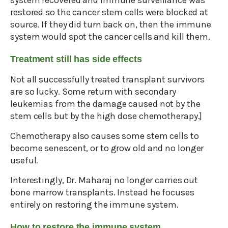
system recovered and immune surveillance was
restored so the cancer stem cells were blocked at
source. If they did turn back on, then the immune
system would spot the cancer cells and kill them.
Treatment still has side effects
Not all successfully treated transplant survivors
are so lucky. Some return with secondary
leukemias from the damage caused not by the
stem cells but by the high dose chemotherapy.]
Chemotherapy also causes some stem cells to
become senescent, or to grow old and no longer
useful.
Interestingly, Dr. Maharaj no longer carries out
bone marrow transplants. Instead he focuses
entirely on restoring the immune system.
How to restore the immune system