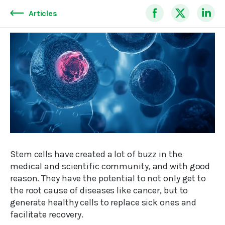
Articles
Stem cells have created a lot of buzz in the
medical and scientific community, and with good
reason. They have the potential to not only get to
the root cause of diseases like cancer, but to
generate healthy cells to replace sick ones and
facilitate recovery.