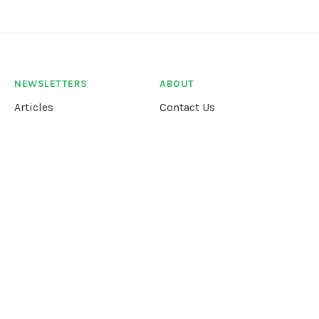
NEWSLETTERS
ABOUT
Articles
Contact Us
Our Story
Terms &
Conditions