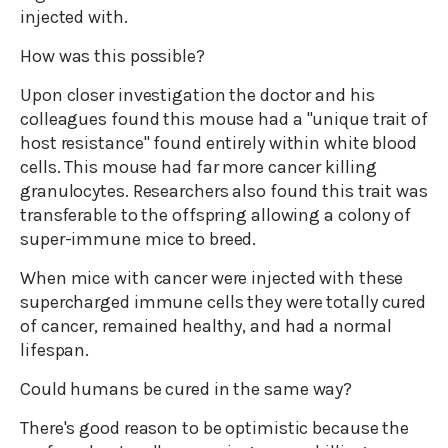
injected with.
How was this possible?
Upon closer investigation the doctor and his
colleagues found this mouse had a "unique trait of
host resistance" found entirely within white blood
cells. This mouse had far more cancer killing
granulocytes. Researchers also found this trait was
transferable to the offspring allowing a colony of
super-immune mice to breed.
When mice with cancer were injected with these
supercharged immune cells they were totally cured
of cancer, remained healthy, and had a normal
lifespan.
Could humans be cured in the same way?
There's good reason to be optimistic because the