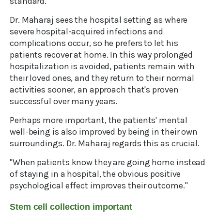
standard.
Dr. Maharaj sees the hospital setting as where
severe hospital-acquired infections and
complications occur, so he prefers to let his
patients recover at home. In this way prolonged
hospitalization is avoided, patients remain with
their loved ones, and they return to their normal
activities sooner, an approach that's proven
successful over many years.
Perhaps more important, the patients' mental
well-being is also improved by being in their own
surroundings. Dr. Maharaj regards this as crucial.
"When patients know they are going home instead
of staying in a hospital, the obvious positive
psychological effect improves their outcome."
Stem cell collection important