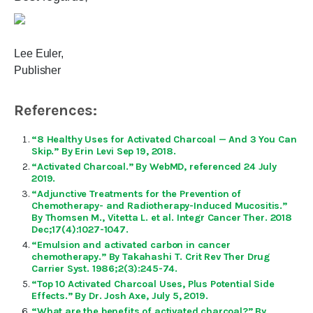
Lee Euler,
Publisher
References:
“8 Healthy Uses for Activated Charcoal — And 3 You Can
Skip.” By Erin Levi Sep 19, 2018.
“Activated Charcoal.” By WebMD, referenced 24 July
2019.
“Adjunctive Treatments for the Prevention of
Chemotherapy- and Radiotherapy-Induced Mucositis.”
By Thomsen M., Vitetta L. et al. Integr Cancer Ther. 2018
Dec;17(4):1027-1047.
“Emulsion and activated carbon in cancer
chemotherapy.” By Takahashi T. Crit Rev Ther Drug
Carrier Syst. 1986;2(3):245-74.
“Top 10 Activated Charcoal Uses, Plus Potential Side
Effects.” By Dr. Josh Axe, July 5, 2019.
“What are the benefits of activated charcoal?” By