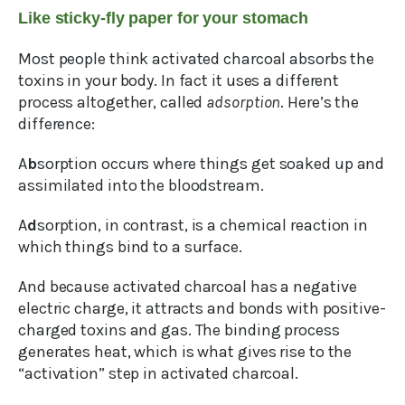
Like sticky-fly paper for your stomach
Most people think activated charcoal absorbs the
toxins in your body. In fact it uses a different
process altogether, called
adsorption
. Here’s the
difference:
A
b
sorption occurs where things get soaked up and
assimilated into the bloodstream.
A
d
sorption, in contrast, is a chemical reaction in
which things bind to a surface.
And because activated charcoal has a negative
electric charge, it attracts and bonds with positive-
charged toxins and gas. The binding process
generates heat, which is what gives rise to the
“activation” step in activated charcoal.