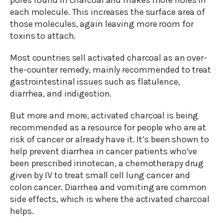
pores found in charcoal and makes more holes in
each molecule. This increases the surface area of
those molecules, again leaving more room for
toxins to attach.
Most countries sell activated charcoal as an over-
the-counter remedy, mainly recommended to treat
gastrointestinal issues such as flatulence,
diarrhea, and indigestion.
But more and more, activated charcoal is being
recommended as a resource for people who are at
risk of cancer or already have it. It’s been shown to
help prevent diarrhea in cancer patients who’ve
been prescribed irinotecan, a chemotherapy drug
given by IV to treat small cell lung cancer and
colon cancer. Diarrhea and vomiting are common
side effects, which is where the activated charcoal
helps.