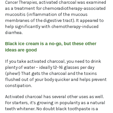
Cancer Therapies
, activated charcoal was examined
as a treatment for chemoradiotherapy-associated
mucositis (inflammation of the mucous
membranes of the digestive tract). It appeared to
help significantly with chemotherapy-induced
diarrhea.
Black ice cream is a no-go, but these other
ideas are good
If you take activated charcoal, you need to drink
plenty of water – ideally 12-16 glasses per day
(phew!) That gets the charcoal and the toxins
flushed out of your body quicker and helps prevent
constipation.
Activated charcoal has several other uses as well.
For starters, it’s growing in popularity as a natural
teeth whitener. No doubt black toothpaste is a