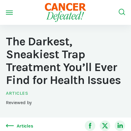
The Darkest,
Sneakiest Trap
Treatment You’ll Ever
Find for Health Issues
ARTICLES
Reviewed by
Articles