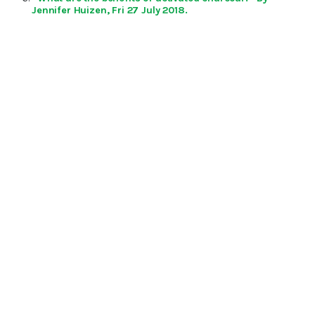
Jennifer Huizen, Fri 27 July 2018.