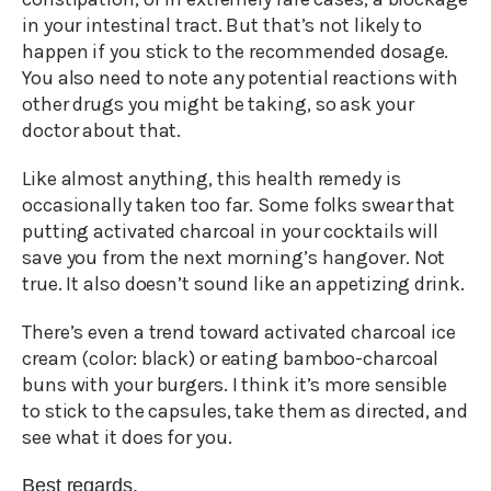
in your intestinal tract. But that’s not likely to
happen if you stick to the recommended dosage.
You also need to note any potential reactions with
other drugs you might be taking, so ask your
doctor about that.
Like almost anything, this health remedy is
occasionally taken too far. Some folks swear that
putting activated charcoal in your cocktails will
save you from the next morning’s hangover. Not
true. It also doesn’t sound like an appetizing drink.
There’s even a trend toward activated charcoal ice
cream (color: black) or eating bamboo-charcoal
buns with your burgers. I think it’s more sensible
to stick to the capsules, take them as directed, and
see what it does for you.
Best regards,