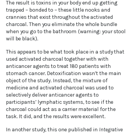
The result is toxins in your body end up getting
trapped – bonded to – these little nooks and
crannies that exist throughout the activated
charcoal. Then you eliminate the whole bundle
when you go to the bathroom (warning: your stool
will be black).
This appears to be what took place in a study that
used activated charcoal together with with
anticancer agents to treat 180 patients with
stomach cancer. Detoxification wasn’t the main
object of the study. Instead, the mixture of
medicine and activated charcoal was used to
selectively deliver anticancer agents to
participants’ lymphatic systems, to see if the
charcoal could act as a carrier material for the
task. It did, and the results were excellent.
In another study, this one published in
Integrative