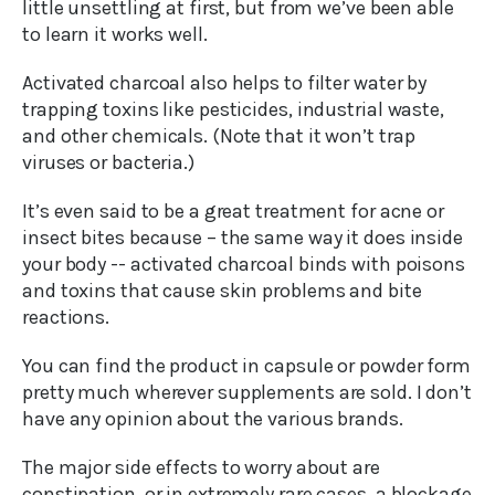
little unsettling at first, but from we’ve been able
to learn it works well.
Activated charcoal also helps to filter water by
trapping toxins like pesticides, industrial waste,
and other chemicals. (Note that it won’t trap
viruses or bacteria.)
It’s even said to be a great treatment for acne or
insect bites because – the same way it does inside
your body -- activated charcoal binds with poisons
and toxins that cause skin problems and bite
reactions.
You can find the product in capsule or powder form
pretty much wherever supplements are sold. I don’t
have any opinion about the various brands.
The major side effects to worry about are
constipation, or in extremely rare cases, a blockage