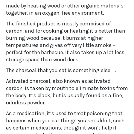
made by heating wood or other organic materials
together, in an oxygen-free environment.
The finished product is mostly comprised of
carbon, and for cooking or heating it’s better than
burning wood because it burns at higher
temperatures and gives off very little smoke –
perfect for the barbecue. It also takes up a lot less
storage space than wood does.
The charcoal that you eat is something else. . .
Activated charcoal, also known as activated
carbon, is taken by mouth to eliminate toxins from
the body. It’s black, but is usually found as a fine,
odorless powder.
As a medication, it’s used to treat poisoning that
happens when you eat things you shouldn’t, such
as certain medications, though it won’t help if