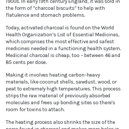
1900s. In early 19th century England, it was sold in
the form of “charcoal biscuits” to help with
flatulence and stomach problems.
Today, activated charcoal is found on the World
Health Organization’s List of Essential Medicines,
which comprises the most effective and safest
medicines needed in a functioning health system.
Medicinal charcoal is cheap, too – between 46 and
85 cents per dose.
Making it involves heating carbon-heavy
materials, like coconut shells, sawdust, wood, or
peat to extremely high temperatures. This process
strips the raw material of previously absorbed
molecules and frees up bonding sites so there’s
room for toxins to attach.
The heating process also shrinks the size of the