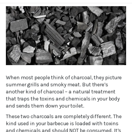
When most people think of charcoal, they picture
summer grills and smoky meat. But there’s
another kind of charcoal – a natural treatment
that traps the toxins and chemicals in your body
and sends them down your toilet.
These two charcoals are completely different. The
kind used in your barbecue is loaded with toxins
and chemicals and should NOT be consumed. It’s