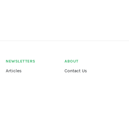
NEWSLETTERS
ABOUT
Articles
Contact Us
Our Story
Terms &
Conditions