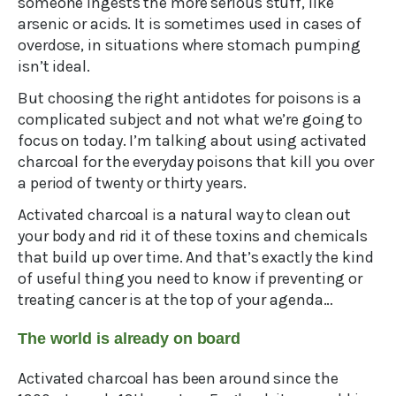
someone ingests the more serious stuff, like
arsenic or acids. It is sometimes used in cases of
overdose, in situations where stomach pumping
isn’t ideal.
But choosing the right antidotes for poisons is a
complicated subject and not what we’re going to
focus on today. I’m talking about using activated
charcoal for the everyday poisons that kill you over
a period of twenty or thirty years.
Activated charcoal is a natural way to clean out
your body and rid it of these toxins and chemicals
that build up over time. And that’s exactly the kind
of useful thing you need to know if preventing or
treating cancer is at the top of your agenda…
The world is already on board
Activated charcoal has been around since the