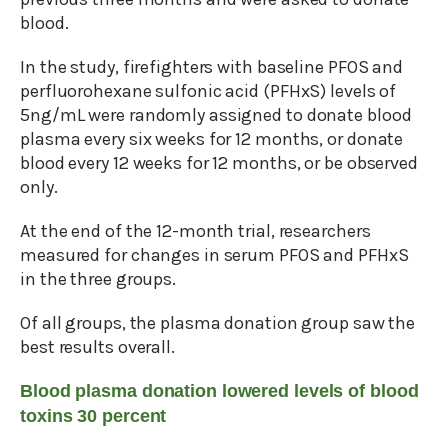
blood.
In the study, firefighters with baseline PFOS and
perfluorohexane sulfonic acid (PFHxS) levels of
5ng/mL were randomly assigned to donate blood
plasma every six weeks for 12 months, or donate
blood every 12 weeks for 12 months, or be observed
only.
At the end of the 12-month trial, researchers
measured for changes in serum PFOS and PFHxS
in the three groups.
Of all groups, the plasma donation group saw the
best results overall.
Blood plasma donation lowered levels of blood
toxins 30 percent