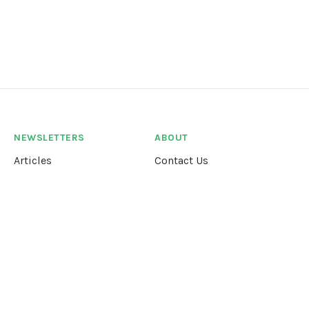
NEWSLETTERS
ABOUT
Articles
Contact Us
Our Story
Terms &
Conditions