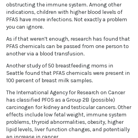
obstructing the immune system. Among other
indications, children with higher blood levels of
PFAS have more infections. Not exactly a problem
you can ignore.
As if that weren’t enough, research has found that
PFAS chemicals can be passed from one person to
another via a blood transfusion.
Another study of 50 breastfeeding moms in
Seattle found that PFAS chemicals were present in
100 percent of breast milk samples.
The International Agency for Research on Cancer
has classified PFOS as a Group 2B (possible)
carcinogen for kidney and testicular cancers. Other
effects include low fetal weight, immune system
problems, thyroid abnormalities, obesity, higher
lipid levels, liver function changes, and potentially
an increase in cancer.