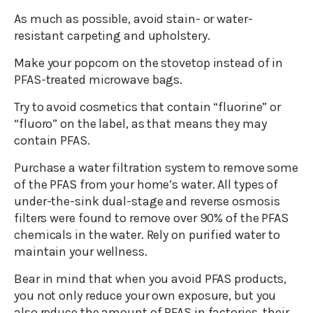
As much as possible, avoid stain- or water-
resistant carpeting and upholstery.
Make your popcorn on the stovetop instead of in
PFAS-treated microwave bags.
Try to avoid cosmetics that contain “fluorine” or
“fluoro” on the label, as that means they may
contain PFAS.
Purchase a water filtration system to remove some
of the PFAS from your home’s water. All types of
under-the-sink dual-stage and reverse osmosis
filters were found to remove over 90% of the PFAS
chemicals in the water. Rely on purified water to
maintain your wellness.
Bear in mind that when you avoid PFAS products,
you not only reduce your own exposure, but you
also reduce the amount of PFAS in factories, their