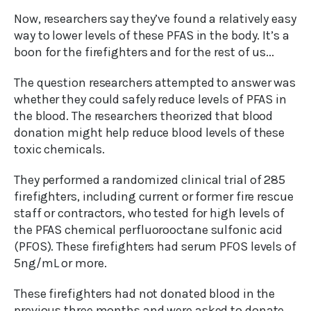
Now, researchers say they’ve found a relatively easy
way to lower levels of these PFAS in the body. It’s a
boon for the firefighters and for the rest of us...
The question researchers attempted to answer was
whether they could safely reduce levels of PFAS in
the blood. The researchers theorized that blood
donation might help reduce blood levels of these
toxic chemicals.
They performed a randomized clinical trial of 285
firefighters, including current or former fire rescue
staff or contractors, who tested for high levels of
the PFAS chemical perfluorooctane sulfonic acid
(PFOS). These firefighters had serum PFOS levels of
5ng/mL or more.
These firefighters had not donated blood in the
previous three months and were asked to donate