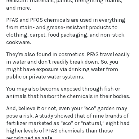
resistant materials, paints, firefighting foams,
and more.
PFAS and PFOS chemicals are used in everything
from stain- and grease-resistant products to
clothing, carpet, food packaging, and non-stick
cookware.
They’re also found in cosmetics. PFAS travel easily
in water and don’t readily break down. So, you
might have exposure via drinking water from
public or private water systems.
You may also become exposed through fish or
animals that harbor the chemicals in their bodies.
And, believe it or not, even your “eco” garden may
pose a risk. A study showed that of nine brands of
fertilizer marketed as “eco” or “natural,” eight had
higher levels of PFAS chemicals than those
recognized as safe.