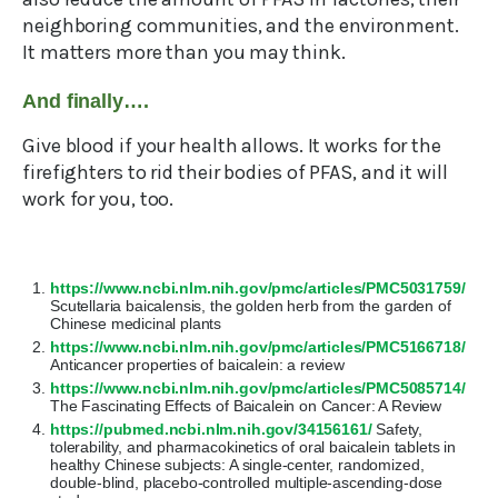
neighboring communities, and the environment.
It matters more than you may think.
And finally….
Give blood if your health allows. It works for the
firefighters to rid their bodies of PFAS, and it will
work for you, too.
https://www.ncbi.nlm.nih.gov/pmc/articles/PMC5031759/
Scutellaria baicalensis, the golden herb from the garden of
Chinese medicinal plants
https://www.ncbi.nlm.nih.gov/pmc/articles/PMC5166718/
Anticancer properties of baicalein: a review
https://www.ncbi.nlm.nih.gov/pmc/articles/PMC5085714/
The Fascinating Effects of Baicalein on Cancer: A Review
https://pubmed.ncbi.nlm.nih.gov/34156161/
Safety,
tolerability, and pharmacokinetics of oral baicalein tablets in
healthy Chinese subjects: A single-center, randomized,
double-blind, placebo-controlled multiple-ascending-dose