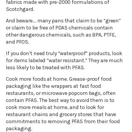
fabrics made with pre-2000 formulations of
Scotchgard.
And beware... many pans that claim to be “green”
or claim to be free of PDAS chemicals contain
other dangerous chemicals, such as BPA, PTFE,
and PFOS.
If you don’t need truly “waterproof” products, look
for items labeled “water resistant.” They are much
less likely to be treated with PFAS.
Cook more foods at home. Grease-proof food
packaging like the wrappers at fast food
restaurants, or microwave popcorn bags, often
contain PFAS. The best way to avoid them is to
cook more meals at home, and to look for
restaurant chains and grocery stores that have
commitments to removing PFAS from their food
packaging.