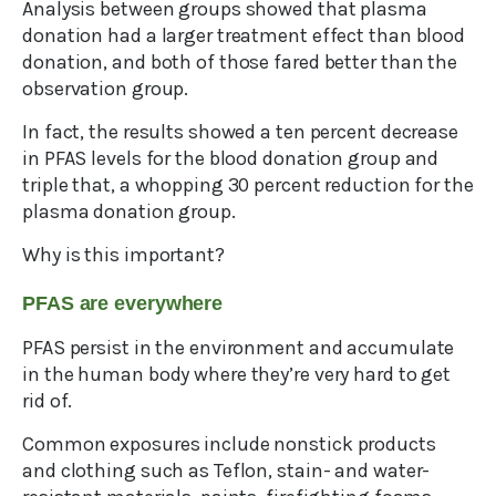
Analysis between groups showed that plasma
donation had a larger treatment effect than blood
donation, and both of those fared better than the
observation group.
In fact, the results showed a ten percent decrease
in PFAS levels for the blood donation group and
triple that, a whopping 30 percent reduction for the
plasma donation group.
Why is this important?
PFAS are everywhere
PFAS persist in the environment and accumulate
in the human body where they’re very hard to get
rid of.
Common exposures include nonstick products
and clothing such as Teflon, stain- and water-