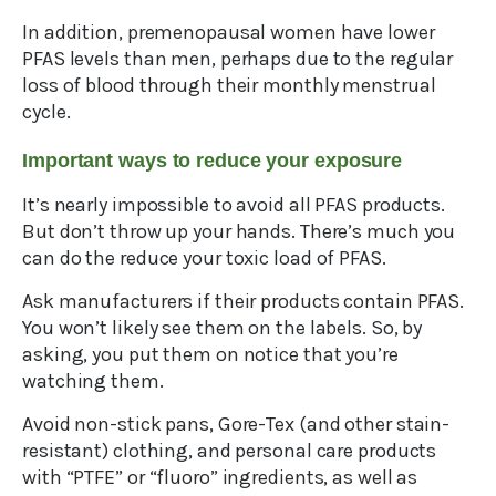
In addition, premenopausal women have lower
PFAS levels than men, perhaps due to the regular
loss of blood through their monthly menstrual
cycle.
Important ways to reduce your exposure
It’s nearly impossible to avoid all PFAS products.
But don’t throw up your hands. There’s much you
can do the reduce your toxic load of PFAS.
Ask manufacturers if their products contain PFAS.
You won’t likely see them on the labels. So, by
asking, you put them on notice that you’re
watching them.
Avoid non-stick pans, Gore-Tex (and other stain-
resistant) clothing, and personal care products
with “PTFE” or “fluoro” ingredients, as well as