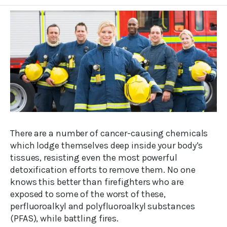
There are a number of cancer-causing chemicals
which lodge themselves deep inside your body’s
tissues, resisting even the most powerful
detoxification efforts to remove them. No one
knows this better than firefighters who are
exposed to some of the worst of these,
perfluoroalkyl and polyfluoroalkyl substances
(PFAS), while battling fires.