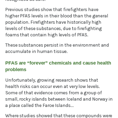
Previous studies show that firefighters have
higher PFAS levels in their blood than the general
population. Firefighters have historically high
levels of these substances, due to firefighting
foams that contain high levels of PFAS.
These substances persist in the environment and
accumulate in human tissue.
PFAS are “forever” chemicals and cause health
problems
Unfortunately, growing research shows that
health risks can occur even at very low levels.
Some of that evidence comes from a group of
small, rocky islands between Iceland and Norway in
a place called the Faroe Islands...
Where studies showed that these compounds were