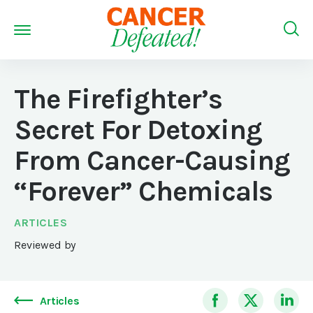
The Firefighter’s
Secret For Detoxing
From Cancer-Causing
“Forever” Chemicals
ARTICLES
Reviewed by
Articles