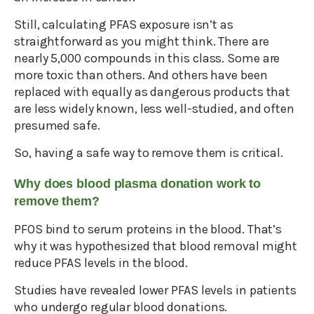
Still, calculating PFAS exposure isn’t as
straightforward as you might think. There are
nearly 5,000 compounds in this class. Some are
more toxic than others. And others have been
replaced with equally as dangerous products that
are less widely known, less well-studied, and often
presumed safe.
So, having a safe way to remove them is critical.
Why does blood plasma donation work to
remove them?
PFOS bind to serum proteins in the blood. That’s
why it was hypothesized that blood removal might
reduce PFAS levels in the blood.
Studies have revealed lower PFAS levels in patients
who undergo regular blood donations.