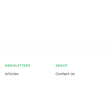
NEWSLETTERS
ABOUT
Articles
Contact Us
Our Story
Terms &
Conditions