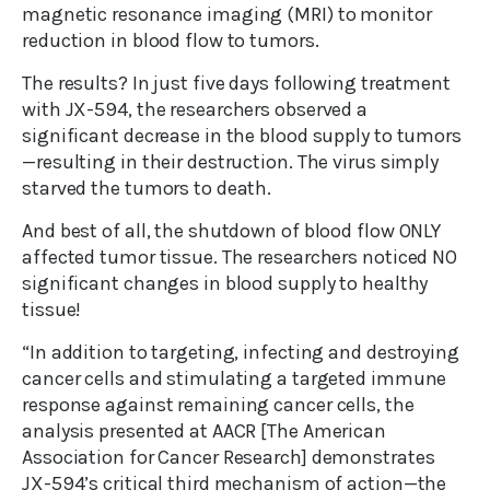
magnetic resonance imaging (MRI) to monitor
reduction in blood flow to tumors.
The results? In just five days following treatment
with JX-594, the researchers observed a
significant decrease in the blood supply to tumors
—resulting in their destruction. The virus simply
starved the tumors to death.
And best of all, the shutdown of blood flow ONLY
affected tumor tissue. The researchers noticed NO
significant changes in blood supply to healthy
tissue!
“In addition to targeting, infecting and destroying
cancer cells and stimulating a targeted immune
response against remaining cancer cells, the
analysis presented at AACR [The American
Association for Cancer Research] demonstrates
JX-594’s critical third mechanism of action—the