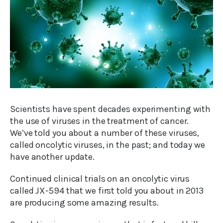
Scientists have spent decades experimenting with
the use of viruses in the treatment of cancer.
We’ve told you about a number of these viruses,
called oncolytic viruses, in the past; and today we
have another update.
Continued clinical trials on an oncolytic virus
called JX-594 that we first told you about in 2013
are producing some amazing results.