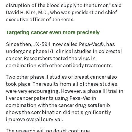
disruption of the blood supply to the tumor,” said
David H. Kirn, M.D., who was president and chief
executive officer of Jennerex.
Targeting cancer even more precisely
Since then, JX-594, now called Pexa-Vec®, has
undergone phase I/II clinical studies in colorectal
cancer. Researchers tested the virus in
combination with other antibody treatments.
Two other phase II studies of breast cancer also
took place. The results from all of these studies
were very encouraging. However, a phase III trial in
liver cancer patients using Pexa-Vec in
combination with the cancer drug sorafenib
shows the combination did not significantly
improve overall survival.
The research will no doubt continue.