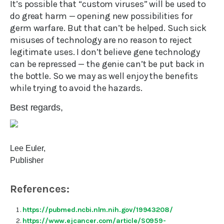
It’s possible that “custom viruses” will be used to
do great harm — opening new possibilities for
germ warfare. But that can’t be helped. Such sick
misuses of technology are no reason to reject
legitimate uses. I don’t believe gene technology
can be repressed — the genie can’t be put back in
the bottle. So we may as well enjoy the benefits
while trying to avoid the hazards.
Best regards,
Lee Euler,
Publisher
References:
https://pubmed.ncbi.nlm.nih.gov/19943208/
https://www.ejcancer.com/article/S0959-