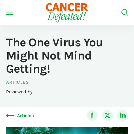
The One Virus You
Might Not Mind
Getting!
ARTICLES
Reviewed by
Articles