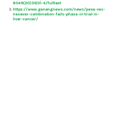
8049(20)31231-4/fulltext
https://www.genengnews.com/news/pexa-vec-
nexavar-combination-fails-phase-iii-trial-in-
liver-cancer/