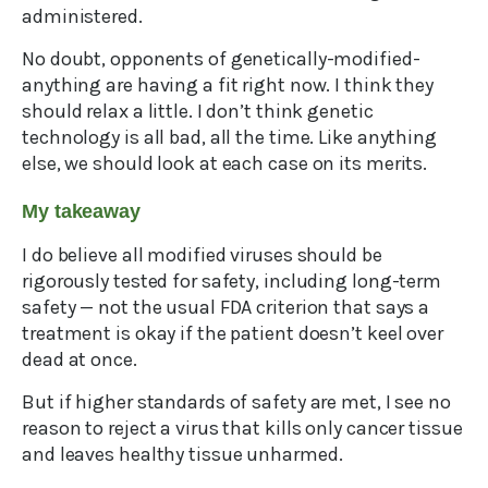
administered.
No doubt, opponents of genetically-modified-
anything are having a fit right now. I think they
should relax a little. I don’t think genetic
technology is all bad, all the time. Like anything
else, we should look at each case on its merits.
My takeaway
I do believe all modified viruses should be
rigorously tested for safety, including long-term
safety — not the usual FDA criterion that says a
treatment is okay if the patient doesn’t keel over
dead at once.
But if higher standards of safety are met, I see no
reason to reject a virus that kills only cancer tissue
and leaves healthy tissue unharmed.