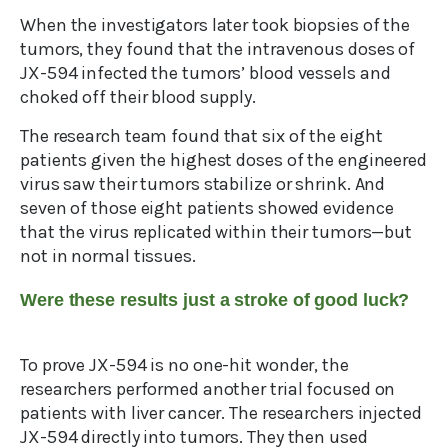
When the investigators later took biopsies of the
tumors, they found that the intravenous doses of
JX-594 infected the tumors’ blood vessels and
choked off their blood supply.
The research team found that six of the eight
patients given the highest doses of the engineered
virus saw their tumors stabilize or shrink. And
seven of those eight patients showed evidence
that the virus replicated within their tumors—but
not in normal tissues.
Were these results just a stroke of good luck?
To prove JX-594 is no one-hit wonder, the
researchers performed another trial focused on
patients with liver cancer. The researchers injected
JX-594 directly into tumors. They then used