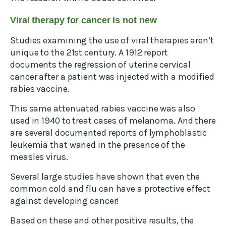
Viral therapy for cancer is not new
Studies examining the use of viral therapies aren’t
unique to the 21st century. A 1912 report
documents the regression of uterine cervical
cancer after a patient was injected with a modified
rabies vaccine.
This same attenuated rabies vaccine was also
used in 1940 to treat cases of melanoma. And there
are several documented reports of lymphoblastic
leukemia that waned in the presence of the
measles virus.
Several large studies have shown that even the
common cold and flu can have a protective effect
against developing cancer!
Based on these and other positive results, the