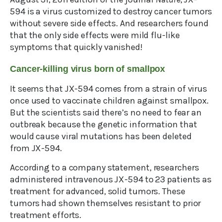
594 is a virus customized to destroy cancer tumors
without severe side effects. And researchers found
that the only side effects were mild flu-like
symptoms that quickly vanished!
Cancer-killing virus born of smallpox
It seems that JX-594 comes from a strain of virus
once used to vaccinate children against smallpox.
But the scientists said there’s no need to fear an
outbreak because the genetic information that
would cause viral mutations has been deleted
from JX-594.
According to a company statement, researchers
administered intravenous JX-594 to 23 patients as
treatment for advanced, solid tumors. These
tumors had shown themselves resistant to prior
treatment efforts.