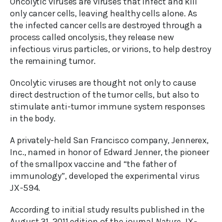
Oncolytic viruses are viruses that infect and kill
only cancer cells, leaving healthy cells alone. As
the infected cancer cells are destroyed through a
process called oncolysis, they release new
infectious virus particles, or virions, to help destroy
the remaining tumor.
Oncolytic viruses are thought not only to cause
direct destruction of the tumor cells, but also to
stimulate anti-tumor immune system responses
in the body.
A privately-held San Francisco company, Jennerex,
Inc., named in honor of Edward Jenner, the pioneer
of the smallpox vaccine and “the father of
immunology”, developed the experimental virus
JX-594.
According to initial study results published in the
August 31, 2011 edition of the journal
Nature
, JX-