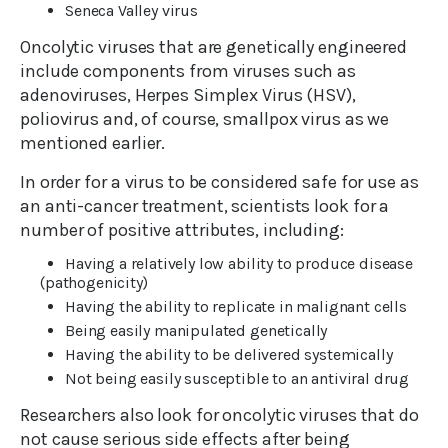
Seneca Valley virus
Oncolytic viruses that are genetically engineered
include components from viruses such as
adenoviruses, Herpes Simplex Virus (HSV),
poliovirus and, of course, smallpox virus as we
mentioned earlier.
In order for a virus to be considered safe for use as
an anti-cancer treatment, scientists look for a
number of positive attributes, including:
Having a relatively low ability to produce disease
(pathogenicity)
Having the ability to replicate in malignant cells
Being easily manipulated genetically
Having the ability to be delivered systemically
Not being easily susceptible to an antiviral drug
Researchers also look for oncolytic viruses that do
not cause serious side effects after being