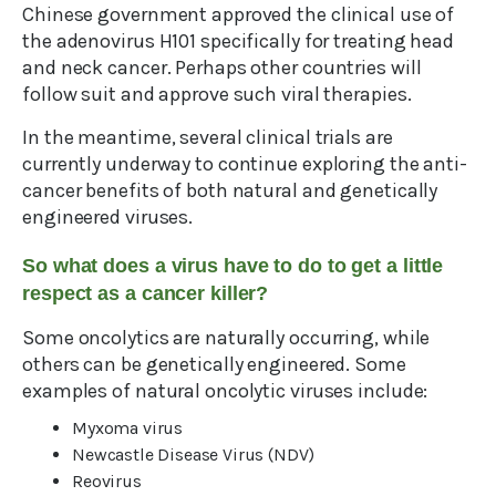
Chinese government approved the clinical use of
the adenovirus H101 specifically for treating head
and neck cancer. Perhaps other countries will
follow suit and approve such viral therapies.
In the meantime, several clinical trials are
currently underway to continue exploring the anti-
cancer benefits of both natural and genetically
engineered viruses.
So what does a virus have to do to get a little
respect as a cancer killer?
Some oncolytics are naturally occurring, while
others can be genetically engineered. Some
examples of natural oncolytic viruses include:
Myxoma virus
Newcastle Disease Virus (NDV)
Reovirus