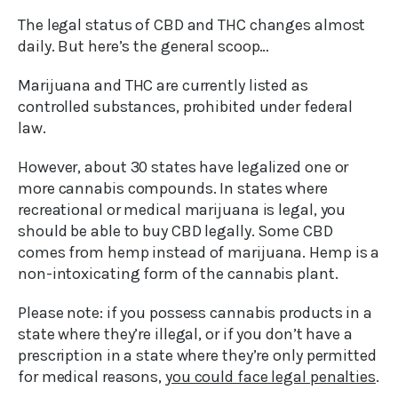
The legal status of CBD and THC changes almost
daily. But here’s the general scoop…
Marijuana and THC are currently listed as
controlled substances, prohibited under federal
law.
However, about 30 states have legalized one or
more cannabis compounds. In states where
recreational or medical marijuana is legal, you
should be able to buy CBD legally. Some CBD
comes from hemp instead of marijuana. Hemp is a
non-intoxicating form of the cannabis plant.
Please note: if you possess cannabis products in a
state where they’re illegal, or if you don’t have a
prescription in a state where they’re only permitted
for medical reasons,
you could face legal penalties
.