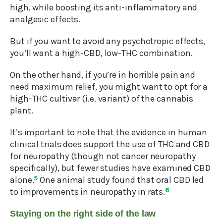
high, while boosting its anti-inflammatory and
analgesic effects.
But if you want to avoid any psychotropic effects,
you’ll want a high-CBD, low-THC combination.
On the other hand, if you’re in horrible pain and
need maximum relief, you might want to opt for a
high-THC cultivar (i.e. variant) of the cannabis
plant.
It’s important to note that the evidence in human
clinical trials does support the use of THC and CBD
for neuropathy (though not cancer neuropathy
specifically), but fewer studies have examined CBD
alone.
5
One animal study found that oral CBD led
to improvements in neuropathy in rats.
6
Staying on the right side of the law