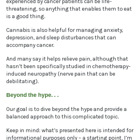
experienced by cancer patients can be life-
threatening, so anything that enables them to eat
is a good thing.
Cannabis is also helpful for managing anxiety,
depression, and sleep disturbances that can
accompany cancer.
And many say it helps relieve pain, although that
hasn’t been specifically studied in chemotherapy-
induced neuropathy (nerve pain that can be
debilitating).
Beyond the hype. . .
Our goal is to dive beyond the hype and provide a
balanced approach to this complicated topic.
Keep in mind: what’s presented here is intended for
informational purposes only – a starting point. I’m