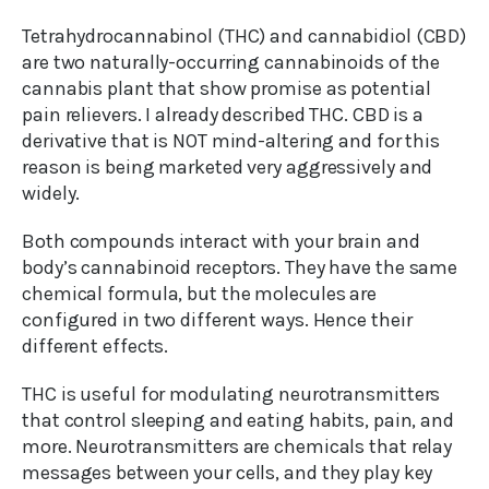
Tetrahydrocannabinol (THC) and cannabidiol (CBD)
are two naturally-occurring cannabinoids of the
cannabis plant that show promise as potential
pain relievers. I already described THC. CBD is a
derivative that is NOT mind-altering and for this
reason is being marketed very aggressively and
widely.
Both compounds interact with your brain and
body’s cannabinoid receptors. They have the same
chemical formula, but the molecules are
configured in two different ways. Hence their
different effects.
THC is useful for modulating neurotransmitters
that control sleeping and eating habits, pain, and
more. Neurotransmitters are chemicals that relay
messages between your cells, and they play key