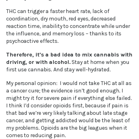
THC can trigger a faster heart rate, lack of
coordination, dry mouth, red eyes, decreased
reaction time, inability to concentrate while under
the influence, and memory loss – thanks to its
psychoactive effects.
Therefore, it’s a bad idea to mix cannabis with
driving, or with alcohol.
Stay at home when you
first use cannabis. And stay well-hydrated.
My personal opinion: I would not take THC at all as
a cancer cure; the evidence isn’t good enough. I
might try it for severe pain if everything else failed.
I think I’d consider opioids first, because if pain is
that bad we’re very likely talking about late stage
cancer, and getting addicted would be the least of
my problems. Opioids are the big leagues when it
comes to reducing pain.