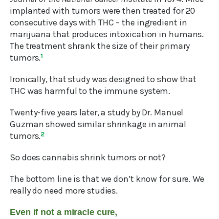
implanted with tumors were then treated for 20
consecutive days with THC – the ingredient in
marijuana that produces intoxication in humans.
The treatment shrank the size of their primary
tumors.
1
Ironically, that study was designed to show that
THC was harmful to the immune system.
Twenty-five years later, a study by Dr. Manuel
Guzman showed similar shrinkage in animal
tumors.
2
So does cannabis shrink tumors or not?
The bottom line is that we don’t know for sure. We
really do need more studies.
Even if not a miracle cure,