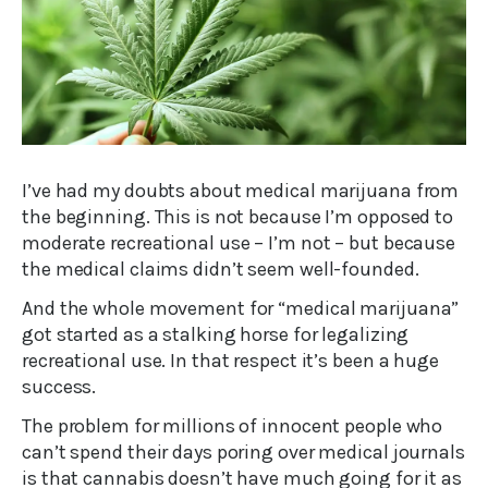
I’ve had my doubts about medical marijuana from
the beginning. This is not because I’m opposed to
moderate recreational use – I’m not – but because
the medical claims didn’t seem well-founded.
And the whole movement for “medical marijuana”
got started as a stalking horse for legalizing
recreational use. In that respect it’s been a huge
success.
The problem for millions of innocent people who
can’t spend their days poring over medical journals
is that cannabis doesn’t have much going for it as