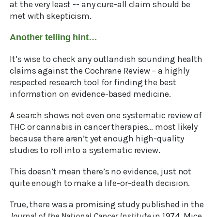
at the very least -- any cure-all claim should be
met with skepticism.
Another telling hint…
It’s wise to check any outlandish sounding health
claims against the Cochrane Review – a highly
respected research tool for finding the best
information on evidence-based medicine.
A search shows not even one systematic review of
THC or cannabis in cancer therapies… most likely
because there aren’t yet enough high-quality
studies to roll into a systematic review.
This doesn’t mean there’s no evidence, just not
quite enough to make a life-or-death decision.
True, there was a promising study published in the
Journal of the National Cancer Institute
in 1974. Mice