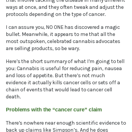
that involve tackling the disease in many different
ways at once, and they often tweak and adjust the
protocols depending on the type of cancer.
I can assure you, NO ONE has discovered a magic
bullet. Meanwhile, it appears to me that all the
most outspoken, celebrated cannabis advocates
are selling products, so be wary.
Here’s the short summary of what I’m going to tell
you: Cannabis is useful for reducing pain, nausea
and loss of appetite. But there’s not much
evidence it actually kills cancer cells or sets off a
chain of events that would lead to cancer cell
death.
Problems with the “cancer cure” claim
There’s nowhere near enough scientific evidence to
back up claims like Simpson’s. And he does