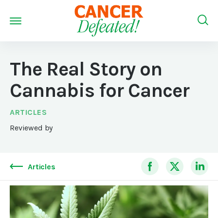
The Real Story on
Cannabis for Cancer
ARTICLES
Reviewed by
Articles