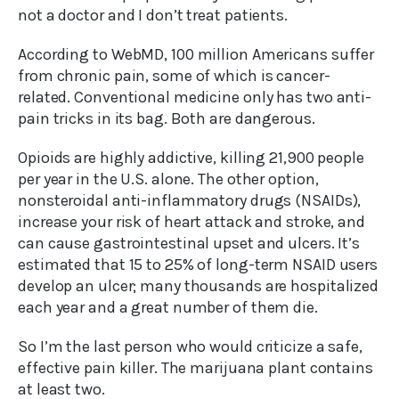
not a doctor and I don’t treat patients.
According to WebMD, 100 million Americans suffer
from chronic pain, some of which is cancer-
related. Conventional medicine only has two anti-
pain tricks in its bag. Both are dangerous.
Opioids are highly addictive, killing 21,900 people
per year in the U.S. alone. The other option,
nonsteroidal anti-inflammatory drugs (NSAIDs),
increase your risk of heart attack and stroke, and
can cause gastrointestinal upset and ulcers. It’s
estimated that 15 to 25% of long-term NSAID users
develop an ulcer; many thousands are hospitalized
each year and a great number of them die.
So I’m the last person who would criticize a safe,
effective pain killer. The marijuana plant contains
at least two.