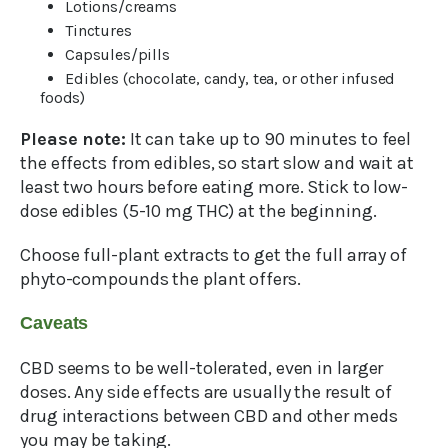
Lotions/creams
Tinctures
Capsules/pills
Edibles (chocolate, candy, tea, or other infused
foods)
Please note:
It can take up to 90 minutes to feel
the effects from edibles, so start slow and wait at
least two hours before eating more. Stick to low-
dose edibles (5-10 mg THC) at the beginning.
Choose full-plant extracts to get the full array of
phyto-compounds the plant offers.
Caveats
CBD seems to be well-tolerated, even in larger
doses. Any side effects are usually the result of
drug interactions between CBD and other meds
you may be taking.