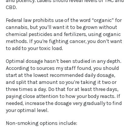
and potency. Labels
should
reveal levels of THC and
CBD.
Federal law prohibits use of the word “organic” for
cannabis, but you’ll want it to be grown without
chemical pesticides and fertilizers, using organic
methods. If you’re fighting cancer, you don’t want
to add to your toxic load.
Optimal dosage hasn’t been studied in any depth.
According to sources my staff found, you should
start at the lowest recommended daily dosage,
and split that amount so you’re taking it two or
three times a day. Do that for at least three days,
paying close attention to how your body reacts. If
needed, increase the dosage very gradually to find
your optimal level.
Non-smoking options include: