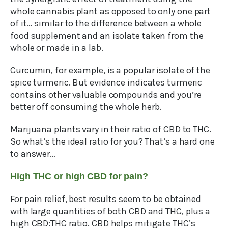
whole cannabis plant as opposed to only one part
of it… similar to the difference between a whole
food supplement and an isolate taken from the
whole or made in a lab.
Curcumin, for example, is a popular isolate of the
spice turmeric. But evidence indicates turmeric
contains other valuable compounds and you’re
better off consuming the whole herb.
Marijuana plants vary in their ratio of CBD to THC.
So what’s the ideal ratio for you? That’s a hard one
to answer…
High THC or high CBD for pain?
For pain relief, best results seem to be obtained
with large quantities of both CBD and THC, plus a
high CBD:THC ratio. CBD helps mitigate THC’s