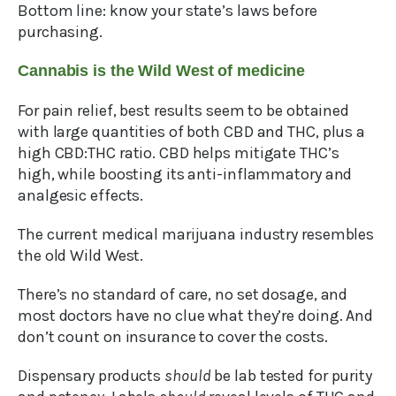
Bottom line: know your state’s laws before
purchasing.
Cannabis is the Wild West of medicine
For pain relief, best results seem to be obtained
with large quantities of both CBD and THC, plus a
high CBD:THC ratio. CBD helps mitigate THC’s
high, while boosting its anti-inflammatory and
analgesic effects.
The current medical marijuana industry resembles
the old Wild West.
There’s no standard of care, no set dosage, and
most doctors have no clue what they’re doing. And
don’t count on insurance to cover the costs.
Dispensary products
should
be lab tested for purity