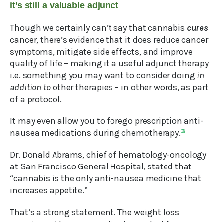
it’s still a valuable adjunct
Though we certainly can’t say that cannabis
cures
cancer, there’s evidence that it does reduce cancer
symptoms, mitigate side effects, and improve
quality of life – making it a useful adjunct therapy
i.e. something you may want to consider doing
in
addition to
other therapies – in other words, as part
of a protocol.
It may even allow you to forego prescription anti-
nausea medications during chemotherapy.
3
Dr. Donald Abrams, chief of hematology-oncology
at San Francisco General Hospital, stated that
“cannabis is the only anti-nausea medicine that
increases appetite.”
That’s a strong statement. The weight loss