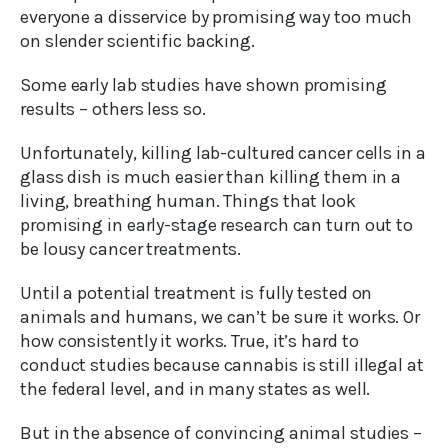
everyone a disservice by promising way too much
on slender scientific backing.
Some early lab studies have shown promising
results – others less so.
Unfortunately, killing lab-cultured cancer cells in a
glass dish is much easier than killing them in a
living, breathing human. Things that look
promising in early-stage research can turn out to
be lousy cancer treatments.
Until a potential treatment is fully tested on
animals and humans, we can’t be sure it works. Or
how consistently it works. True, it’s hard to
conduct studies because cannabis is still illegal at
the federal level, and in many states as well.
But in the absence of convincing animal studies –