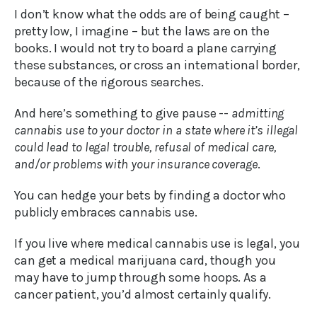
I don’t know what the odds are of being caught –
pretty low, I imagine – but the laws are on the
books. I would not try to board a plane carrying
these substances, or cross an international border,
because of the rigorous searches.
And here’s something to give pause --
admitting
cannabis use to your doctor in a state where it’s illegal
could lead to legal trouble, refusal of medical care,
and/or problems with your insurance coverage
.
You can hedge your bets by finding a doctor who
publicly embraces cannabis use.
If you live where medical cannabis use is legal, you
can get a medical marijuana card, though you
may have to jump through some hoops. As a
cancer patient, you’d almost certainly qualify.