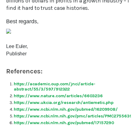
billions of dollars in profits in a growth industry – I
find it hard to trust case histories.
Best regards,
Lee Euler,
Publisher
References:
https://academic.oup.com/jnci/article-
abstract/55/3/597/912322
https://www.nature.com/articles/6603236
https://www.ukcia.org/research/antiemetic.php
https://www.ncbi.nlm.nih.gov/pubmed/16209908/
https://www.ncbi.nlm.nih.gov/pmc/articles/PMC2755639/
https://www.ncbi.nlm.nih.gov/pubmed/17157290