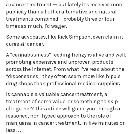
a cancer treatment -- but lately it’s received more
publicity than all other alternative and natural
treatments combined – probably three or four
times as much, I’d wager.
Some advocates, like Rick Simpson, even claim it
cures
all
cancer.
A “cannabusiness” feeding frenzy is alive and well,
promoting expensive and unproven products
across the Internet. From what I’ve read about the
“dispensaries,” they often seem more like hippie
drug shops than professional medical suppliers.
Is cannabis a valuable cancer treatment, a
treatment of some value, or something to skip
altogether? This article will guide you through a
reasoned, non-hyped approach to the role of
marijuana in cancer treatment, in five minutes or
less. . .