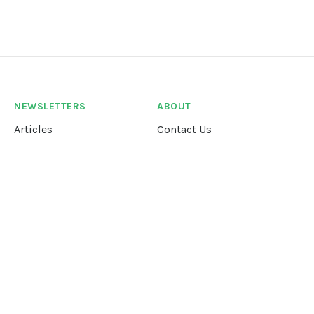
NEWSLETTERS
ABOUT
Articles
Contact Us
Our Story
Terms &
Conditions