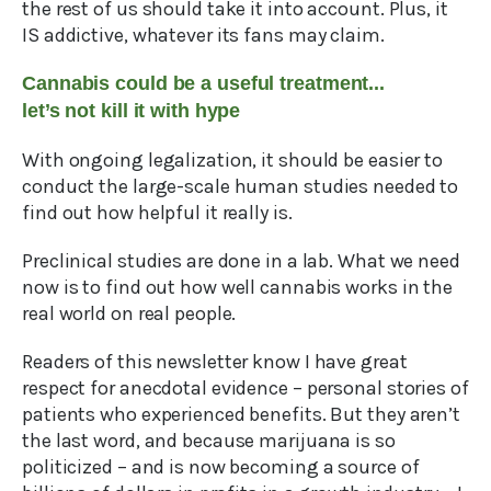
the rest of us should take it into account. Plus, it
IS addictive, whatever its fans may claim.
Cannabis could be a useful treatment...
let’s not kill it with hype
With ongoing legalization, it should be easier to
conduct the large-scale human studies needed to
find out how helpful it really is.
Preclinical studies are done in a lab. What we need
now is to find out how well cannabis works in the
real world on real people.
Readers of this newsletter know I have great
respect for anecdotal evidence – personal stories of
patients who experienced benefits. But they aren’t
the last word, and because marijuana is so
politicized – and is now becoming a source of