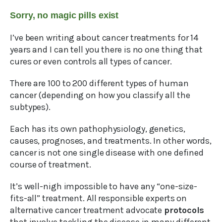
Sorry, no magic pills exist
I’ve been writing about cancer treatments for 14
years and I can tell you there is no one thing that
cures or even controls all types of cancer.
There are 100 to 200 different types of human
cancer (depending on how you classify all the
subtypes).
Each has its own pathophysiology, genetics,
causes, prognoses, and treatments. In other words,
cancer is not one single disease with one defined
course of treatment.
It’s well-nigh impossible to have any “one-size-
fits-all” treatment. All responsible experts on
alternative cancer treatment advocate
protocols