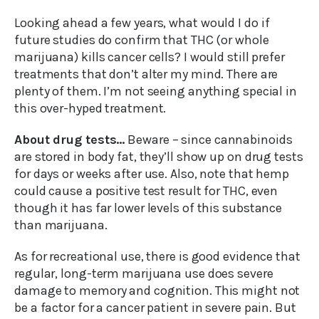
Looking ahead a few years, what would I do if
future studies do confirm that THC (or whole
marijuana) kills cancer cells? I would still prefer
treatments that don’t alter my mind. There are
plenty of them. I’m not seeing anything special in
this over-hyped treatment.
About drug tests…
Beware – since cannabinoids
are stored in body fat, they’ll show up on drug tests
for days or weeks after use. Also, note that hemp
could cause a positive test result for THC, even
though it has far lower levels of this substance
than marijuana.
As for recreational use, there is good evidence that
regular, long-term marijuana use does severe
damage to memory and cognition. This might not
be a factor for a cancer patient in severe pain. But