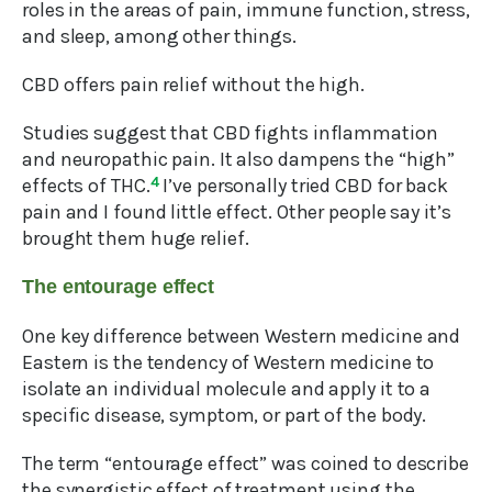
roles in the areas of pain, immune function, stress,
and sleep, among other things.
CBD offers pain relief without the high.
Studies suggest that CBD fights inflammation
and neuropathic pain. It also dampens the “high”
effects of THC.
4
I’ve personally tried CBD for back
pain and I found little effect. Other people say it’s
brought them huge relief.
The entourage effect
One key difference between Western medicine and
Eastern is the tendency of Western medicine to
isolate an individual molecule and apply it to a
specific disease, symptom, or part of the body.
The term “entourage effect” was coined to describe
the synergistic effect of treatment using the