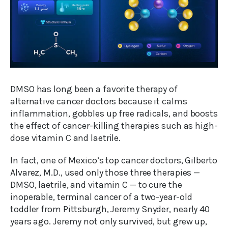
DMSO has long been a favorite therapy of
alternative cancer doctors because it calms
inflammation, gobbles up free radicals, and boosts
the effect of cancer-killing therapies such as high-
dose vitamin C and laetrile.
In fact, one of Mexico’s top cancer doctors, Gilberto
Alvarez, M.D., used only those three therapies —
DMSO, laetrile, and vitamin C — to cure the
inoperable, terminal cancer of a two-year-old
toddler from Pittsburgh, Jeremy Snyder, nearly 40
years ago. Jeremy not only survived, but grew up,