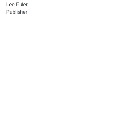
Lee Euler,
Publisher