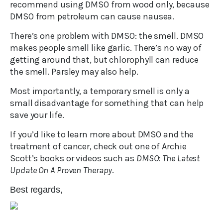
recommend using DMSO from wood only, because
DMSO from petroleum can cause nausea.
There’s one problem with DMSO: the smell. DMSO
makes people smell like garlic. There’s no way of
getting around that, but chlorophyll can reduce
the smell. Parsley may also help.
Most importantly, a temporary smell is only a
small disadvantage for something that can help
save your life.
If you’d like to learn more about DMSO and the
treatment of cancer, check out one of Archie
Scott’s books or videos such as
DMSO: The Latest
Update On A Proven Therapy
.
Best regards,