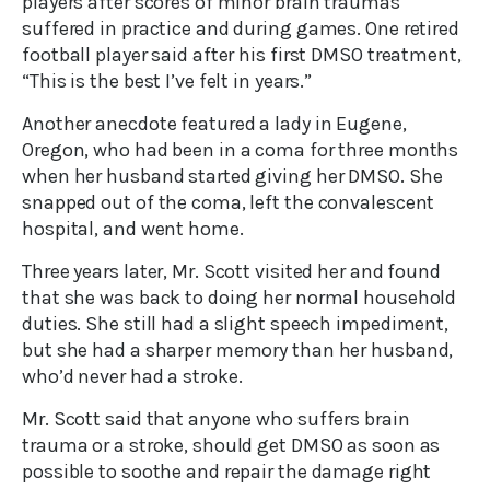
players after scores of minor brain traumas
suffered in practice and during games. One retired
football player said after his first DMSO treatment,
“This is the best I’ve felt in years.”
Another anecdote featured a lady in Eugene,
Oregon, who had been in a coma for three months
when her husband started giving her DMSO. She
snapped out of the coma, left the convalescent
hospital, and went home.
Three years later, Mr. Scott visited her and found
that she was back to doing her normal household
duties. She still had a slight speech impediment,
but she had a sharper memory than her husband,
who’d never had a stroke.
Mr. Scott said that anyone who suffers brain
trauma or a stroke, should get DMSO as soon as
possible to soothe and repair the damage right