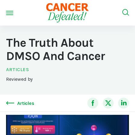
The Truth About
DMSO And Cancer
ARTICLES
Reviewed by
Articles