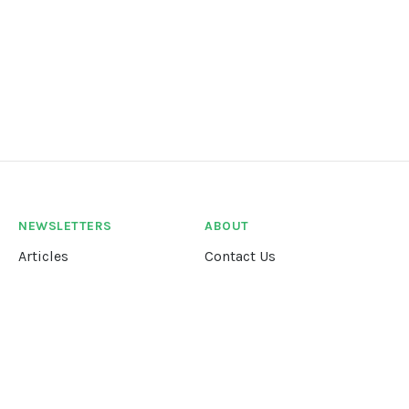
NEWSLETTERS
ABOUT
Articles
Contact Us
Our Story
Terms &
Conditions