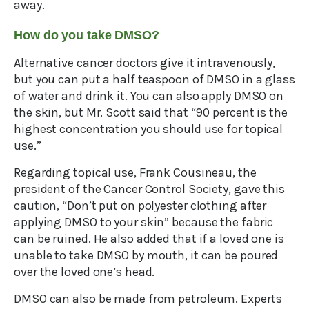
away.
How do you take DMSO?
Alternative cancer doctors give it intravenously,
but you can put a half teaspoon of DMSO in a glass
of water and drink it. You can also apply DMSO on
the skin, but Mr. Scott said that “90 percent is the
highest concentration you should use for topical
use.”
Regarding topical use, Frank Cousineau, the
president of the Cancer Control Society, gave this
caution, “Don’t put on polyester clothing after
applying DMSO to your skin” because the fabric
can be ruined. He also added that if a loved one is
unable to take DMSO by mouth, it can be poured
over the loved one’s head.
DMSO can also be made from petroleum. Experts