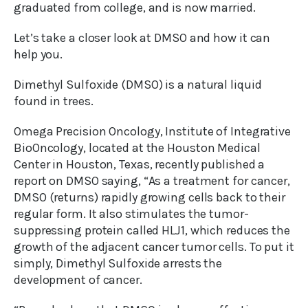
graduated from college, and is now married.
Let’s take a closer look at DMSO and how it can
help you.
Dimethyl Sulfoxide (DMSO) is a natural liquid
found in trees.
Omega Precision Oncology, Institute of Integrative
BioOncology, located at the Houston Medical
Center in Houston, Texas, recently published a
report on DMSO saying, “As a treatment for cancer,
DMSO (returns) rapidly growing cells back to their
regular form. It also stimulates the tumor-
suppressing protein called HLJ1, which reduces the
growth of the adjacent cancer tumor cells. To put it
simply, Dimethyl Sulfoxide arrests the
development of cancer.