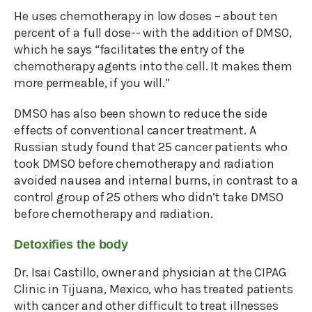
He uses chemotherapy in low doses – about ten
percent of a full dose-- with the addition of DMSO,
which he says “facilitates the entry of the
chemotherapy agents into the cell. It makes them
more permeable, if you will.”
DMSO has also been shown to reduce the side
effects of conventional cancer treatment. A
Russian study found that 25 cancer patients who
took DMSO before chemotherapy and radiation
avoided nausea and internal burns, in contrast to a
control group of 25 others who didn’t take DMSO
before chemotherapy and radiation.
Detoxifies the body
Dr. Isai Castillo, owner and physician at the CIPAG
Clinic in Tijuana, Mexico, who has treated patients
with cancer and other difficult to treat illnesses