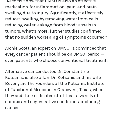
“Records show that DMSO is also an effective
medication for inflammation, pain, and brain-
swelling due to injury. Significantly, it effectively
reduces swelling by removing water from cells –
reducing water leakage from blood vessels in
tumors. What’s more, further studies confirmed
that no sudden worsening of symptoms occurred.”
Archie Scott, an expert on DMSO, is convinced that
every cancer patient should be on DMSO, period —
even patients who choose conventional treatment.
Alternative cancer doctor, Dr. Constantine
Kotsanis, is also a fan. Dr. Kotsanis and his wife
Beverly are the Founders of the Kotsanis Institute
of Functional Medicine in Grapevine, Texas, where
they and their dedicated staff treat a variety of
chronic and degenerative conditions, including
cancer.