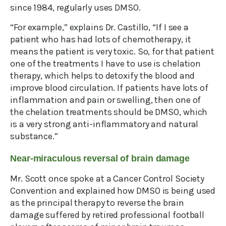
since 1984, regularly uses DMSO.
“For example,” explains Dr. Castillo, “If I see a
patient who has had lots of chemotherapy, it
means the patient is very toxic. So, for that patient
one of the treatments I have to use is chelation
therapy, which helps to detoxify the blood and
improve blood circulation. If patients have lots of
inflammation and pain or swelling, then one of
the chelation treatments should be DMSO, which
is a very strong anti-inflammatory and natural
substance.”
Near-miraculous reversal of brain damage
Mr. Scott once spoke at a Cancer Control Society
Convention and explained how DMSO is being used
as the principal therapy to reverse the brain
damage suffered by retired professional football