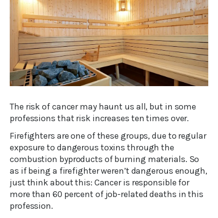
The risk of cancer may haunt us all, but in some
professions that risk increases ten times over.
Firefighters are one of these groups, due to regular
exposure to dangerous toxins through the
combustion byproducts of burning materials. So
as if being a firefighter weren’t dangerous enough,
just think about this: Cancer is responsible for
more than 60 percent of job-related deaths in this
profession.