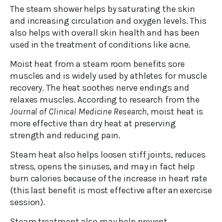
The steam shower helps by saturating the skin
and increasing circulation and oxygen levels. This
also helps with overall skin health and has been
used in the treatment of conditions like acne.
Moist heat from a steam room benefits sore
muscles and is widely used by athletes for muscle
recovery. The heat soothes nerve endings and
relaxes muscles. According to research from the
Journal of Clinical Medicine Research
, moist heat is
more effective than dry heat at preserving
strength and reducing pain.
Steam heat also helps loosen stiff joints, reduces
stress, opens the sinuses, and may in fact help
burn calories because of the increase in heart rate
(this last benefit is most effective after an exercise
session).
Steam treatment also may help prevent