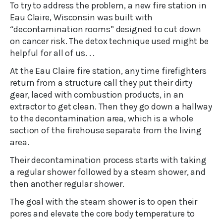
To try to address the problem, a new fire station in
Eau Claire, Wisconsin was built with
“decontamination rooms” designed to cut down
on cancer risk. The detox technique used might be
helpful for all of us. . .
At the Eau Claire fire station, any time firefighters
return from a structure call they put their dirty
gear, laced with combustion products, in an
extractor to get clean. Then they go down a hallway
to the decontamination area, which is a whole
section of the firehouse separate from the living
area.
Their decontamination process starts with taking
a regular shower followed by a steam shower, and
then another regular shower.
The goal with the steam shower is to open their
pores and elevate the core body temperature to