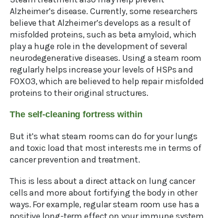
Alzheimer’s disease. Currently, some researchers
believe that Alzheimer’s develops as a result of
misfolded proteins, such as beta amyloid, which
play a huge role in the development of several
neurodegenerative diseases. Using a steam room
regularly helps increase your levels of HSPs and
FOXO3, which are believed to help repair misfolded
proteins to their original structures.
The self-cleaning fortress within
But it’s what steam rooms can do for your lungs
and toxic load that most interests me in terms of
cancer prevention and treatment.
This is less about a direct attack on lung cancer
cells and more about fortifying the body in other
ways. For example, regular steam room use has a
positive long-term effect on your immune system.