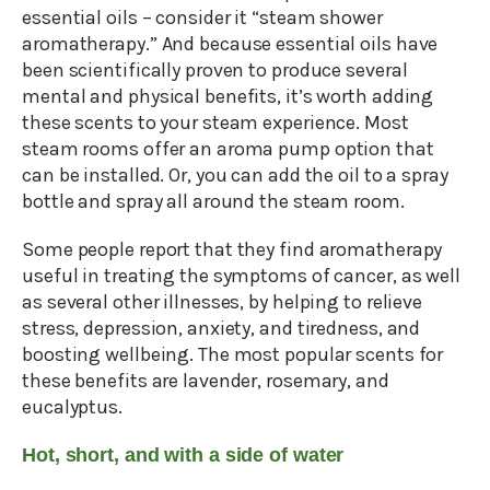
essential oils – consider it “steam shower
aromatherapy.” And because essential oils have
been scientifically proven to produce several
mental and physical benefits, it’s worth adding
these scents to your steam experience. Most
steam rooms offer an aroma pump option that
can be installed. Or, you can add the oil to a spray
bottle and spray all around the steam room.
Some people report that they find aromatherapy
useful in treating the symptoms of cancer, as well
as several other illnesses, by helping to relieve
stress, depression, anxiety, and tiredness, and
boosting wellbeing. The most popular scents for
these benefits are lavender, rosemary, and
eucalyptus.
Hot, short, and with a side of water