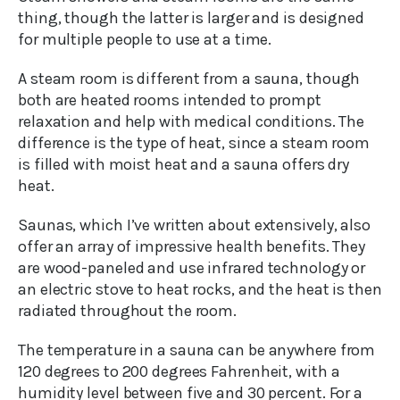
thing, though the latter is larger and is designed
for multiple people to use at a time.
A steam room is different from a sauna, though
both are heated rooms intended to prompt
relaxation and help with medical conditions. The
difference is the type of heat, since a steam room
is filled with moist heat and a sauna offers dry
heat.
Saunas, which I’ve written about extensively, also
offer an array of impressive health benefits. They
are wood-paneled and use infrared technology or
an electric stove to heat rocks, and the heat is then
radiated throughout the room.
The temperature in a sauna can be anywhere from
120 degrees to 200 degrees Fahrenheit, with a
humidity level between five and 30 percent. For a