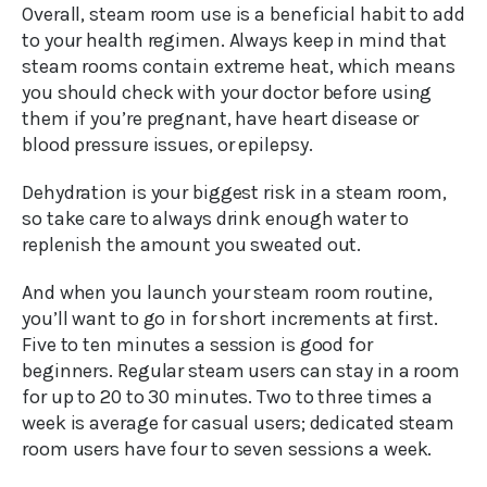
Overall, steam room use is a beneficial habit to add
to your health regimen. Always keep in mind that
steam rooms contain extreme heat, which means
you should check with your doctor before using
them if you’re pregnant, have heart disease or
blood pressure issues, or epilepsy.
Dehydration is your biggest risk in a steam room,
so take care to always drink enough water to
replenish the amount you sweated out.
And when you launch your steam room routine,
you’ll want to go in for short increments at first.
Five to ten minutes a session is good for
beginners. Regular steam users can stay in a room
for up to 20 to 30 minutes. Two to three times a
week is average for casual users; dedicated steam
room users have four to seven sessions a week.