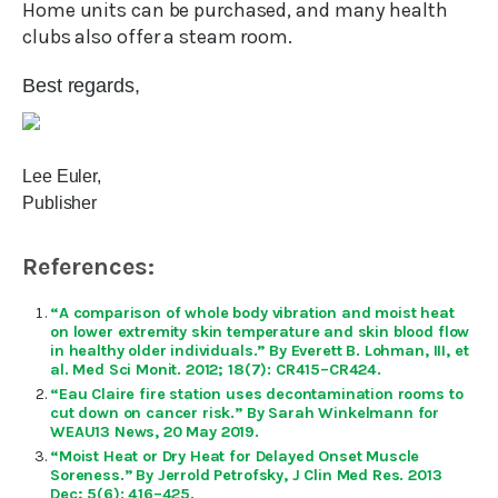
Home units can be purchased, and many health
clubs also offer a steam room.
Best regards,
Lee Euler,
Publisher
References:
“A comparison of whole body vibration and moist heat
on lower extremity skin temperature and skin blood flow
in healthy older individuals.” By Everett B. Lohman, III, et
al. Med Sci Monit. 2012; 18(7): CR415–CR424.
“Eau Claire fire station uses decontamination rooms to
cut down on cancer risk.” By Sarah Winkelmann for
WEAU13 News, 20 May 2019.
“Moist Heat or Dry Heat for Delayed Onset Muscle
Soreness.” By Jerrold Petrofsky, J Clin Med Res. 2013
Dec; 5(6): 416–425.