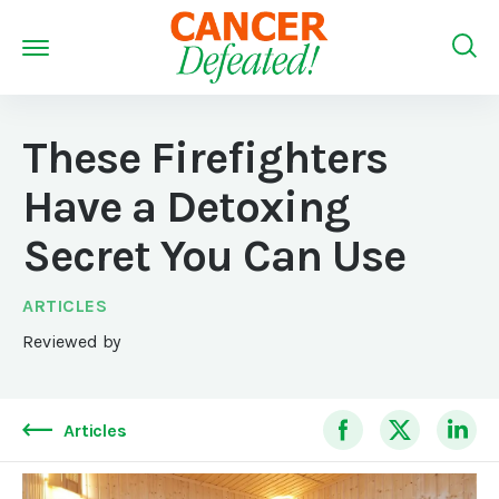
These Firefighters
Have a Detoxing
Secret You Can Use
ARTICLES
Reviewed by
Articles