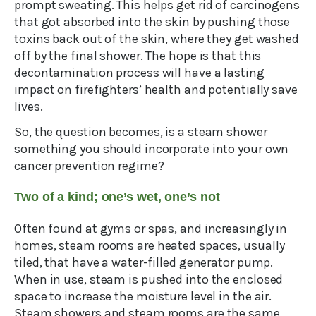
prompt sweating. This helps get rid of carcinogens
that got absorbed into the skin by pushing those
toxins back out of the skin, where they get washed
off by the final shower. The hope is that this
decontamination process will have a lasting
impact on firefighters’ health and potentially save
lives.
So, the question becomes, is a steam shower
something you should incorporate into your own
cancer prevention regime?
Two of a kind; one’s wet, one’s not
Often found at gyms or spas, and increasingly in
homes, steam rooms are heated spaces, usually
tiled, that have a water-filled generator pump.
When in use, steam is pushed into the enclosed
space to increase the moisture level in the air.
Steam showers and steam rooms are the same