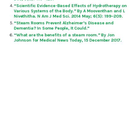
“Scientific Evidence-Based Effects of Hydrotherapy on
Various Systems of the Body.” By A Mooventhan and L
Nivethitha. N Am J Med Sci. 2014 May; 6(5): 199–209.
“Steam Rooms Prevent Alzheimer’s Disease and
Dementia? In Some People, It Could.”
“What are the benefits of a steam room.” By Jon
Johnson for Medical News Today, 15 December 2017.