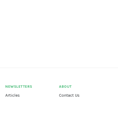
NEWSLETTERS
ABOUT
Articles
Contact Us
Our Story
Terms &
Conditions