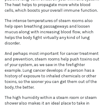
The heat helps to propagate more white blood
cells, which boosts your overall immune function.
The intense temperatures of steam rooms also
help open breathing passageways and loosen
mucus along with increasing blood flow, which
helps the body fight virtually any kind of lung
disorder.
And perhaps most important for cancer treatment
and prevention, steam rooms help push toxins out
of your system, as we saw in the firefighter
example. Lung cancer develops if a person has a
history of exposure to inhaled chemicals or other
toxins, so the sooner you can get them out of the
body, the better.
The high humidity within a steam room or steam
shower also makes it an ideal place to take in