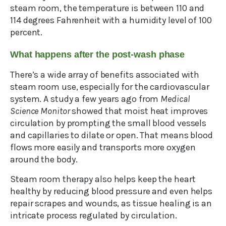
steam room, the temperature is between 110 and
114 degrees Fahrenheit with a humidity level of 100
percent.
What happens after the post-wash phase
There’s a wide array of benefits associated with
steam room use, especially for the cardiovascular
system. A study a few years ago from
Medical
Science Monitor
showed that moist heat improves
circulation by prompting the small blood vessels
and capillaries to dilate or open. That means blood
flows more easily and transports more oxygen
around the body.
Steam room therapy also helps keep the heart
healthy by reducing blood pressure and even helps
repair scrapes and wounds, as tissue healing is an
intricate process regulated by circulation.