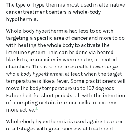
The type of hyperthermia most used in alternative
cancer treatment centers is whole-body
hypothermia.
Whole-body hyperthermia has less to do with
targeting a specific area of cancer and more to do
with heating the whole body to activate the
immune system. This can be done via heated
blankets, immersion in warm mater, or heated
chambers. This is sometimes called
fever-range
whole-body hyperthermia
, at least when the target
temperature is like a fever. Some practitioners will
move the body temperature up to 107 degrees
Fahrenheit for short periods, all with the intention
of prompting certain immune cells to become
more active.
4
Whole-body hyperthermia is used against cancer
of all stages with great success at treatment