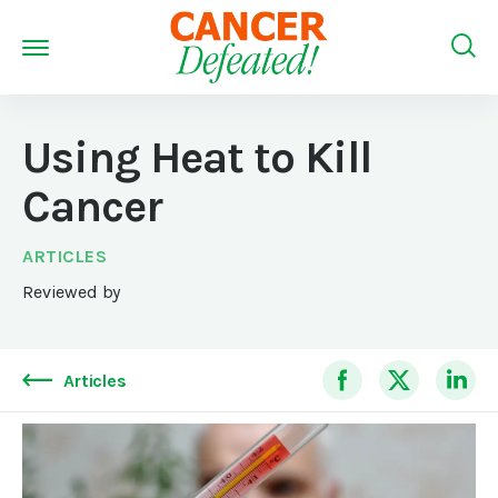
Using Heat to Kill
Cancer
ARTICLES
Reviewed by
Articles