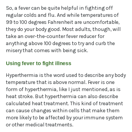
So, a fever can be quite helpful in fighting off
regular colds and flu. And while temperatures of
99 to 100 degrees Fahrenheit are uncomfortable,
they do your body good. Most adults, though, will
take an over-the-counter fever reducer for
anything above 100 degrees to try and curb the
misery that comes with being sick.
Using fever to fight illness
Hyperthermia is the word used to describe any body
temperature that is above normal. Fever is one
form of hyperthermia, like I just mentioned, as is
heat stroke. But hyperthermia can also describe
calculated heat treatment. This kind of treatment
can cause changes within cells that make them
more likely to be affected by your immune system
or other medical treatments.