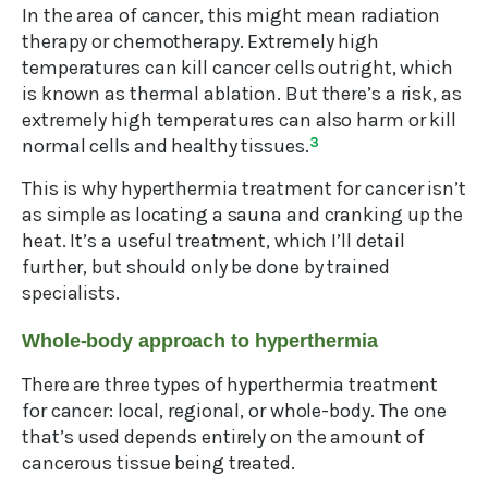
In the area of cancer, this might mean radiation
therapy or chemotherapy. Extremely high
temperatures can kill cancer cells outright, which
is known as thermal ablation. But there’s a risk, as
extremely high temperatures can also harm or kill
normal cells and healthy tissues.
3
This is why hyperthermia treatment for cancer isn’t
as simple as locating a sauna and cranking up the
heat. It’s a useful treatment, which I’ll detail
further, but should only be done by trained
specialists.
Whole-body approach to hyperthermia
There are three types of hyperthermia treatment
for cancer: local, regional, or whole-body. The one
that’s used depends entirely on the amount of
cancerous tissue being treated.