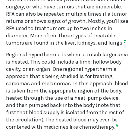
surgery, or who have tumors that are inoperable.
RFA can also be repeated multiple times if a tumor
returns or shows signs of growth. Mostly, you’ll see
RFA used to treat tumors up to two inches in
diameter. More often, these types of treatable
tumors are found in the liver, kidneys, and lungs.
7
Regional hyperthermia is where a much larger area
is heated. This could include a limb, hollow body
cavity, or an organ. One regional hyperthermia
approach that’s being studied is for treating
sarcomas and melanomas. In this approach, blood
is taken from the appropriate region of the body,
heated through the use of a heat-pump device,
and then pumped back into the body (note that
first that blood supply is isolated from the rest of
the circulation). The heated blood may even be
combined with medicines like chemotherapy.
8