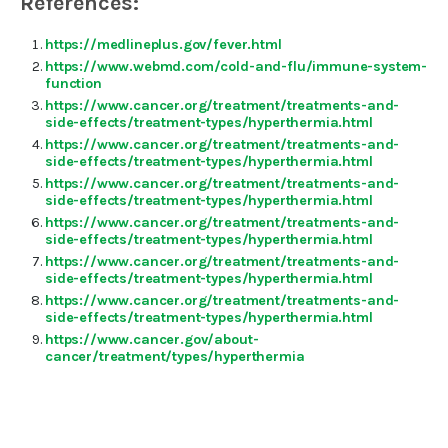
References:
https://medlineplus.gov/fever.html
https://www.webmd.com/cold-and-flu/immune-system-
function
https://www.cancer.org/treatment/treatments-and-
side-effects/treatment-types/hyperthermia.html
https://www.cancer.org/treatment/treatments-and-
side-effects/treatment-types/hyperthermia.html
https://www.cancer.org/treatment/treatments-and-
side-effects/treatment-types/hyperthermia.html
https://www.cancer.org/treatment/treatments-and-
side-effects/treatment-types/hyperthermia.html
https://www.cancer.org/treatment/treatments-and-
side-effects/treatment-types/hyperthermia.html
https://www.cancer.org/treatment/treatments-and-
side-effects/treatment-types/hyperthermia.html
https://www.cancer.gov/about-
cancer/treatment/types/hyperthermia