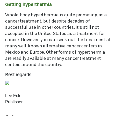
Getting hyperthermia
Whole-body hyperthermia is quite promising as a
cancer treatment, but despite decades of
successful use in other countries, it’s still not
accepted in the United States as a treatment for
cancer. However, you can seek out the treatment at
many well-known alternative cancer centers in
Mexico and Europe. Other forms of hyperthermia
are readily available at many cancer treatment
centers around the country.
Best regards,
Lee Euler,
Publisher