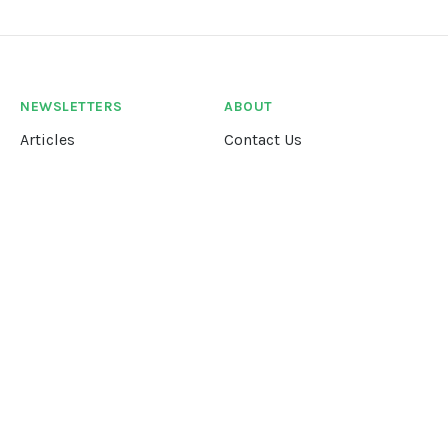
NEWSLETTERS
ABOUT
Articles
Contact Us
Our Story
Terms &
Conditions