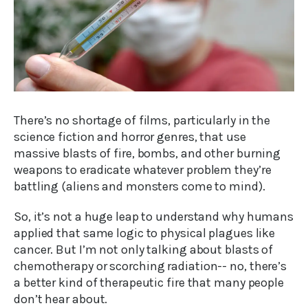
There’s no shortage of films, particularly in the
science fiction and horror genres, that use
massive blasts of fire, bombs, and other burning
weapons to eradicate whatever problem they’re
battling (aliens and monsters come to mind).
So, it’s not a huge leap to understand why humans
applied that same logic to physical plagues like
cancer. But I’m not only talking about blasts of
chemotherapy or scorching radiation-- no, there’s
a better kind of therapeutic fire that many people
don’t hear about.