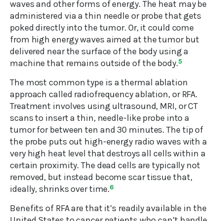
waves and other forms of energy. The heat may be
administered via a thin needle or probe that gets
poked directly into the tumor. Or, it could come
from high energy waves aimed at the tumor but
delivered near the surface of the body using a
machine that remains outside of the body.
5
The most common type is a thermal ablation
approach called radiofrequency ablation, or RFA.
Treatment involves using ultrasound, MRI, or CT
scans to insert a thin, needle-like probe into a
tumor for between ten and 30 minutes. The tip of
the probe puts out high-energy radio waves with a
very high heat level that destroys all cells within a
certain proximity. The dead cells are typically not
removed, but instead become scar tissue that,
ideally, shrinks over time.
6
Benefits of RFA are that it’s readily available in the
United States to cancer patients who can’t handle