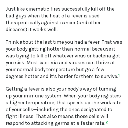
Just like cinematic fires successfully kill off the
bad guys when the heat of a fever is used
therapeutically against cancer (and other
diseases) it works well.
Think about the last time you had a fever. That was
your body getting hotter than normal because it
was trying to kill off whatever virus or bacteria got
you sick. Most bacteria and viruses can thrive at
your normal body temperature but go a few
degrees hotter and it’s harder for them to survive.
1
Getting a fever is also your body’s way of turning
up your immune system. When your body registers
a higher temperature, that speeds up the work rate
of your cells—including the ones designated to
fight illness. That also means those cells will
respond to attacking germs at a faster rate.
2