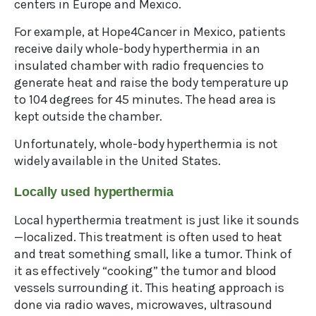
centers in Europe and Mexico.
For example, at Hope4Cancer in Mexico, patients
receive daily whole-body hyperthermia in an
insulated chamber with radio frequencies to
generate heat and raise the body temperature up
to 104 degrees for 45 minutes. The head area is
kept outside the chamber.
Unfortunately, whole-body hyperthermia is not
widely available in the United States.
Locally used hyperthermia
Local hyperthermia treatment is just like it sounds
—localized. This treatment is often used to heat
and treat something small, like a tumor. Think of
it as effectively “cooking” the tumor and blood
vessels surrounding it. This heating approach is
done via radio waves, microwaves, ultrasound