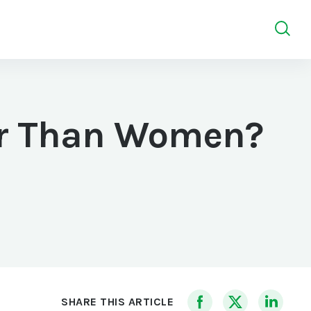
er Than Women?
SHARE THIS ARTICLE