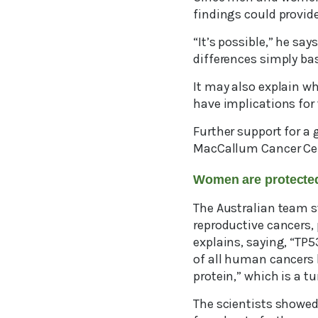
findings could provide
“It’s possible,” he say
differences simply ba
It may also explain w
have implications for 
Further support for a 
MacCallum Cancer Cent
Women are protecte
The Australian team s
reproductive cancers, 
explains, saying, “T
of all human cancers h
protein,” which is a t
The scientists showed