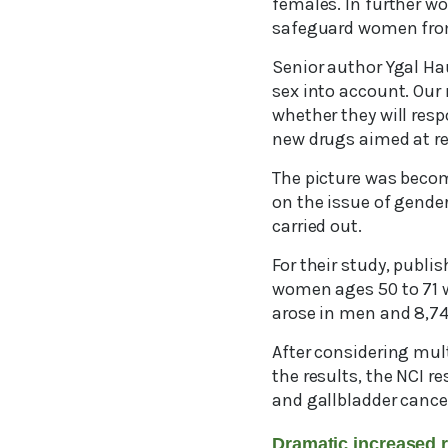
females. In further w
safeguard women fro
Senior author Ygal Hau
sex into account. Our
whether they will resp
new drugs aimed at rea
The picture was becomi
on the issue of gender
carried out.
For their study, publi
women ages 50 to 71 w
arose in men and 8,7
After considering mult
the results, the NCI r
and gallbladder cance
Dramatic increased 