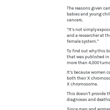
The reasons given can
babies and young chil
cancers.
“It’s not simply expos
and a researcher at th
female system.”
To find out why this b
that was published in
more than 4,000 tumor
It’s because women car
both their X chromoso
X chromosome.
This doesn’t provide 
diagnoses and deaths
Since men and women c