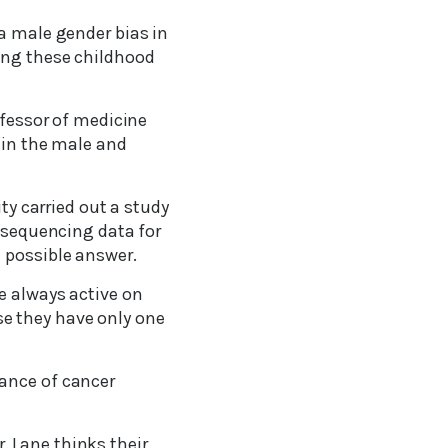
 a male gender bias in
ing these childhood
ofessor of medicine
c in the male and
ty carried out a study
-sequencing data for
 possible answer.
e always active on
e they have only one
lance of cancer
 Lane thinks their