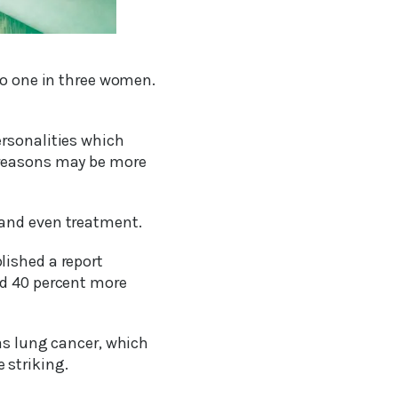
to one in three women.
ersonalities which
 reasons may be more
 and even treatment.
lished a report
nd 40 percent more
as lung cancer, which
 striking.