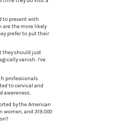
 time they do visit a
 to present with
 are the more likely
ey prefer to put their
t they should just
gically vanish. I’ve
th professionals
ted to cervical and
nd awareness.
ported by the American
 in women, and 319,000
ion?