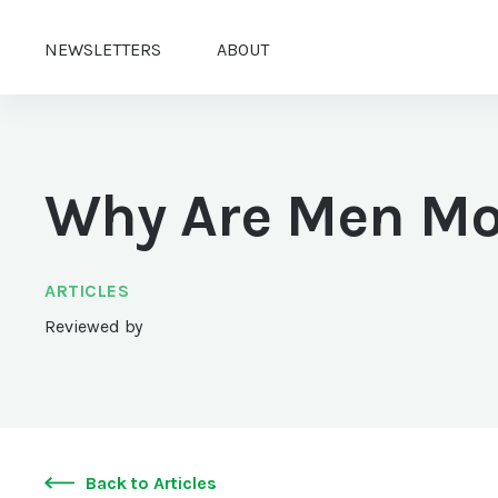
NEWSLETTERS
ABOUT
Why Are Men Mo
ARTICLES
Reviewed by
Back to Articles