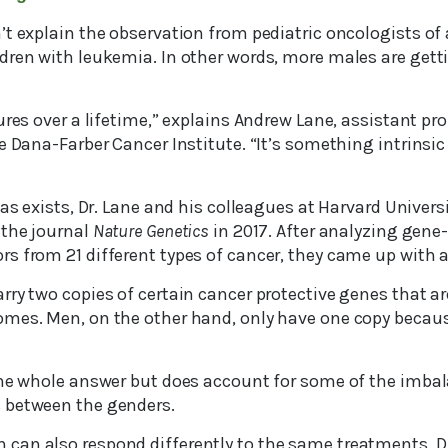
’t explain the observation from pediatric oncologists of
dren with leukemia. In other words, more males are gett
ures over a lifetime,” explains Andrew Lane, assistant pr
e Dana-Farber Cancer Institute. “It’s something intrinsi
ias exists, Dr. Lane and his colleagues at Harvard Universi
 the journal
Nature Genetics
in 2017. After analyzing gene
s from 21 different types of cancer, they came up with a
ry two copies of certain cancer protective genes that ar
mes. Men, on the other hand, only have one copy becaus
the whole answer but does account for some of the imba
 between the genders.
an also respond differently to the same treatments, Dr.