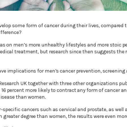
evelop some form of cancer during their lives, compared 
ifference?
was on men’s more unhealthy lifestyles and more stoic p
edical treatment, but research since then suggests the
ve implications for men’s cancer prevention, screening
Research UK together with three other organizations pub
16 percent more likely to contract any form of cancer a
e disease than women.
specific cancers such as cervical and prostate, as well 
 greater degree than women, the results were even more