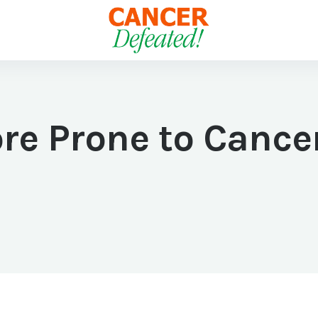
re Prone to Canc