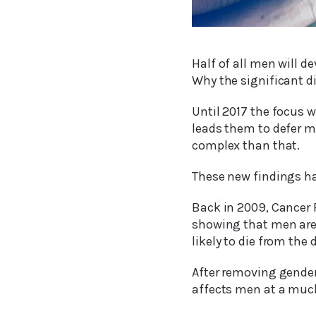
Half of all men will d
Why the significant d
Until 2017 the focus 
leads them to defer m
complex than that.
These new findings ha
Back in 2009, Cancer 
showing that men are 
likely to die from th
After removing gender-
affects men at a much