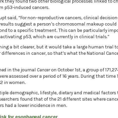
ork they found two other biological processes linked to
m p53-induced cancers.
pt said, “For non-reproductive cancers, clinical decisio
 results suggest a person’s chromosomal makeup could 
ond to a specific treatment. This can be particularly impo
ctivating p53, which are currently in clinical trials.”
ng a bit clearer, but it would take a large human trial t
 differences in cancer, so that’s what the National Cance
shed in the journal
Cancer
on October 1st, a group of 171,
ere assessed over a period of 16 years. During that time
42 in women.
iple demographic, lifestyle, dietary and medical factors
esearchers found that of the 21 different sites where cance
rs had a lower incidence in men.
risk for esophageal cancer