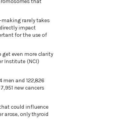
 chromosomes that
n-making rarely takes
directly impact
rtant for the use of
o get even more clarity
r Institute (NCI)
274 men and 122,826
 17,951 new cancers
 that could influence
r arose, only thyroid