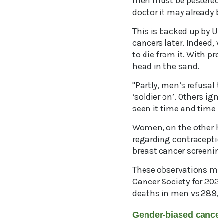
men must be pestered b
doctor it may already 
This is backed up by 
cancers later. Indeed,
to die from it. With p
head in the sand.
"Partly, men’s refusal
‘soldier on’. Others i
seen it time and time 
Women, on the other h
regarding contraceptio
breast cancer screen
These observations ma
Cancer Society for 20
deaths in men vs 289
Gender-biased can