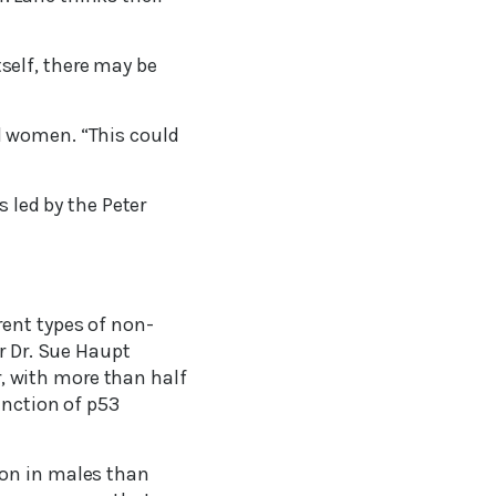
itself, there may be
d women. “This could
s led by the Peter
rent types of non-
r Dr. Sue Haupt
 with more than half
unction of p53
mon in males than