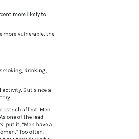
cent more likely to
e more vulnerable, the
e smoking, drinking,
 activity. But since a
tory.
 ostrich affect. Men
As one of the lead
, put it, “Men have a
women.” Too often,