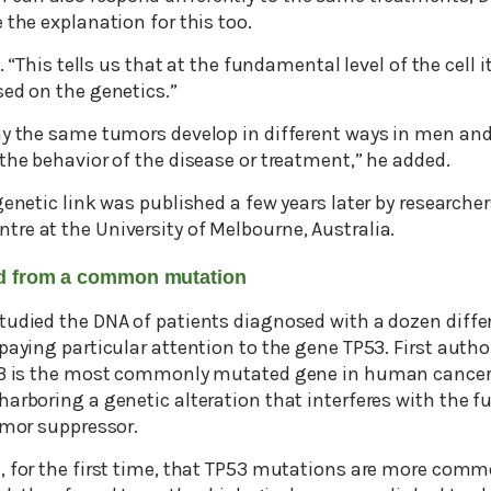
 the explanation for this too.
s. “This tells us that at the fundamental level of the cell 
sed on the genetics.”
hy the same tumors develop in different ways in men an
the behavior of the disease or treatment,” he added.
genetic link was published a few years later by researcher
re at the University of Melbourne, Australia.
d from a common mutation
tudied the DNA of patients diagnosed with a dozen diffe
paying particular attention to the gene TP53. First autho
P53 is the most commonly mutated gene in human cancer,
arboring a genetic alteration that interferes with the f
umor suppressor.
, for the first time, that TP53 mutations are more com