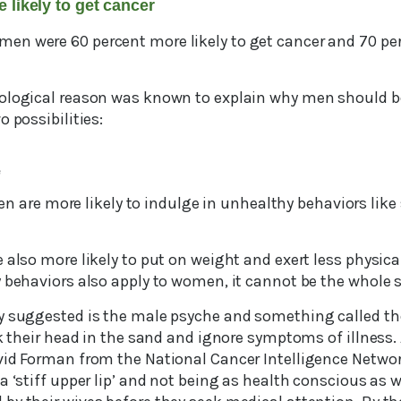
e likely to get cancer
n were 60 percent more likely to get cancer and 70 per
ological reason was known to explain why men should b
o possibilities:
e
. Men are more likely to indulge in unhealthy behaviors lik
 also more likely to put on weight and exert less physical
 behaviors also apply to women, it cannot be the whole s
y suggested is the male psyche and something called the
ck their head in the sand and ignore symptoms of illness. 
vid Forman from the National Cancer Intelligence Network
a ‘stiff upper lip’ and not being as health conscious as 