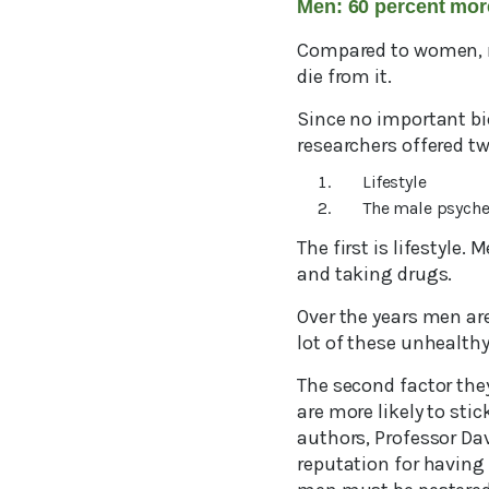
Men: 60 percent mor
Compared to women, me
die from it.
Since no important bi
researchers offered tw
Lifestyle
The male psych
The first is lifestyle
and taking drugs.
Over the years men are
lot of these unhealthy
The second factor the
are more likely to sti
authors, Professor Da
reputation for having 