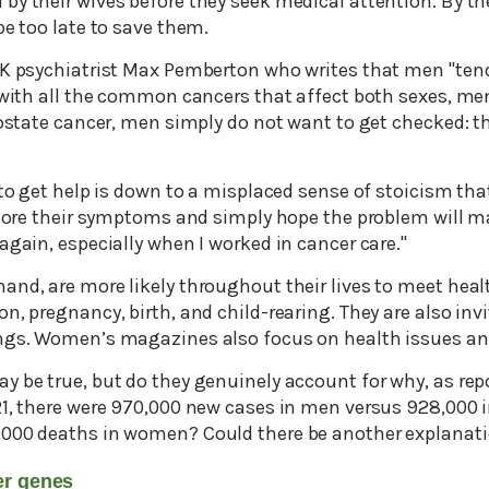
y their wives before they seek medical attention. By the
be too late to save them.
UK psychiatrist Max Pemberton who writes that men "tend
 with all the common cancers that affect both sexes, men
rostate cancer, men simply do not want to get checked: th
 to get help is down to a misplaced sense of stoicism tha
gnore their symptoms and simply hope the problem will ma
again, especially when I worked in cancer care."
and, are more likely throughout their lives to meet heal
n, pregnancy, birth, and child-rearing. They are also invi
ings. Women’s magazines also focus on health issues a
y be true, but do they genuinely account for why, as re
21, there were 970,000 new cases in men versus 928,000
,000 deaths in women? Could there be another explanat
cer genes